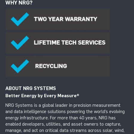
WHY NRG?
ABOUT NRG SYSTEMS
Better Energy by Every Measure
®
NRG Systems is a global leader in precision measurement
and data intelligence solutions powering the world’s evolving
energy infrastructure. For more than 40 years, NRG has
enabled developers, utilities, and asset owners to capture,
manage, and act on critical data streams across solar, wind,