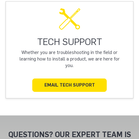
TECH SUPPORT
Whether you are troubleshooting in the field or
learning how to install a product, we are here for
you.
EMAIL TECH SUPPORT
QUESTIONS? OUR EXPERT TEAM IS