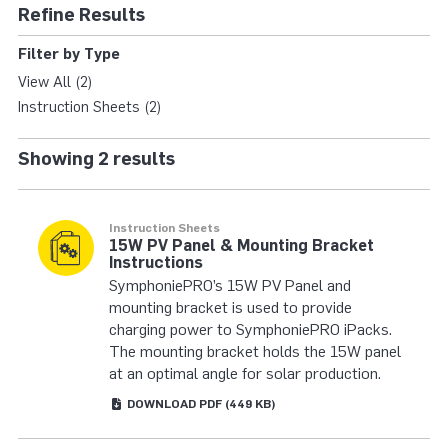
SYMPHONIE® IPACK 
Refine Results
Filter by Type
View All (2)
Instruction Sheets (2)
Showing 2 results
Instruction Sheets
15W PV Panel & Mounting Bracket
Instructions
SymphoniePRO’s 15W PV Panel and
mounting bracket is used to provide
charging power to SymphoniePRO iPacks.
The mounting bracket holds the 15W panel
at an optimal angle for solar production.
DOWNLOAD
PDF
(449 KB)