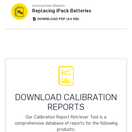
Instruction Sheets
Replacing iPack Batteries
DOWNLOAD
PDF
(44 KB)
DOWNLOAD CALIBRATION
REPORTS
Our Calibration Report Retriever Tool is a
comprehensive database of reports for the following
products: