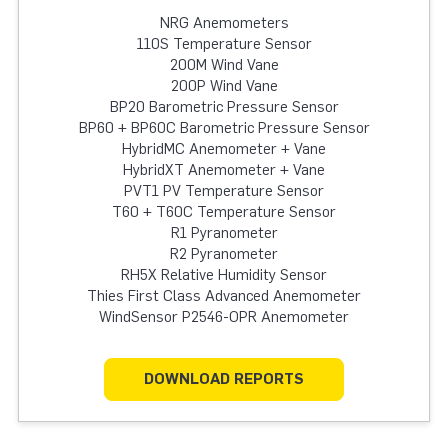
NRG Anemometers
110S Temperature Sensor
200M Wind Vane
200P Wind Vane
BP20 Barometric Pressure Sensor
BP60 + BP60C Barometric Pressure Sensor
HybridMC Anemometer + Vane
HybridXT Anemometer + Vane
PVT1 PV Temperature Sensor
T60 + T60C Temperature Sensor
R1 Pyranometer
R2 Pyranometer
RH5X Relative Humidity Sensor
Thies First Class Advanced Anemometer
WindSensor P2546-OPR Anemometer
DOWNLOAD REPORTS