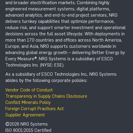
and broader electrification markets. Combining highly
engineered measurement systems, digital platforms,
advanced analytics, and end-to-end project services, NRG
delivers turnkey capabilities that optimize performance,
reduce risk, and support smarter investment and operational
decisions across the full asset lifecycle. With deployments in
more than 170 countries and offices across North America,
Europe, and Asia, NRG supports customers worldwide in
advancing global energy growth – delivering Better Energy by
Every Measure®. NRG Systems is a subsidiary of ESCO
Technologies Inc. (NYSE: ESE).
As a subsidiary of ESCO Technologies Inc., NRG Systems
abides by the following corporate policies:
Vendor Code of Conduct
Transparency in Supply Chains Disclosure
Conflict Minerals Policy
Foreign Corrupt Practices Act
Supplier Agreement
©2026 NRG Systems
ISO 9001:2015 Certified