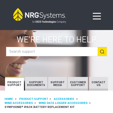
Skip to navigation
Skip to content
Open Me
WE'RE HERE TO HELP
Search support
PRODUCT
SUPPORT
SUPPORT
CUSTOMER
CONTACT
SUPPORT
DOCUMENTS
MEDIA
SUPPORT
US
HOME
PRODUCT SUPPORT
ACCESSORIES
WIND ACCESSORIES
WIND DATA LOGGER ACCESSORIES
SYMPHONIE® IPACK BATTERY REPLACEMENT KIT