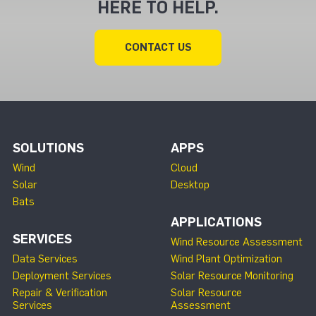
HERE TO HELP.
CONTACT US
SOLUTIONS
APPS
Wind
Cloud
Solar
Desktop
Bats
APPLICATIONS
SERVICES
Wind Resource Assessment
Data Services
Wind Plant Optimization
Deployment Services
Solar Resource Monitoring
Repair & Verification
Solar Resource
Services
Assessment