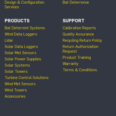
Design & Configuration
Bat Deterrence
Services
PRODUCTS
SUPPORT
Bat Deterrent Systems
Calibration Reports
Wind Data Loggers
Quality Assurance
Lidar
Recycling Return Policy
Solar Data Loggers
Return Authorization
Request
Solar Met Sensors
Product Training
Solar Power Supplies
Warranty
Solar Systems
Terms & Conditions
Solar Towers
Turbine Control Solutions
Wind Met Sensors
Wind Towers
Accessories