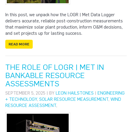
In this post, we unpack how the LOGR | Met Data Logger
delivers accurate, reliable post-construction measurements
that maximize solar plant production, inform O&M decisions,
and set projects up for lasting success.
READ MORE
THE ROLE OF LOGR | MET IN
BANKABLE RESOURCE
ASSESSMENTS
SEPTEMBER 5, 2025 | BY
LEON HAILSTONES
|
ENGINEERING
+ TECHNOLOGY
,
SOLAR RESOURCE MEASUREMENT
,
WIND
RESOURCE ASSESSMENT
,