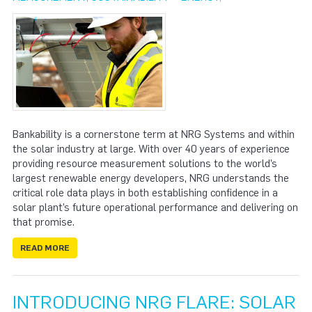
Bankability is a cornerstone term at NRG Systems and within
the solar industry at large. With over 40 years of experience
providing resource measurement solutions to the world’s
largest renewable energy developers, NRG understands the
critical role data plays in both establishing confidence in a
solar plant’s future operational performance and delivering on
that promise.
READ MORE
INTRODUCING NRG FLARE: SOLAR