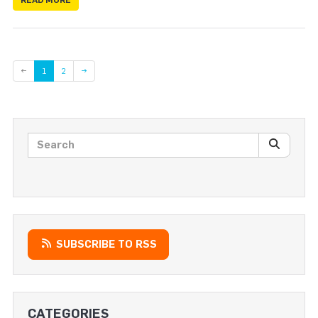
Page
←
1
2
→
Search posts
SEARC
SUBSCRIBE TO RSS
CATEGORIES