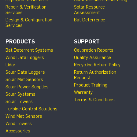
Repair & Verification
Solar Resource
Services
Assessment
Design & Configuration
Bat Deterrence
Services
PRODUCTS
SUPPORT
Bat Deterrent Systems
Calibration Reports
Wind Data Loggers
Quality Assurance
Lidar
Recycling Return Policy
Solar Data Loggers
Return Authorization
Request
Solar Met Sensors
Product Training
Solar Power Supplies
Warranty
Solar Systems
Terms & Conditions
Solar Towers
Turbine Control Solutions
Wind Met Sensors
Wind Towers
Accessories