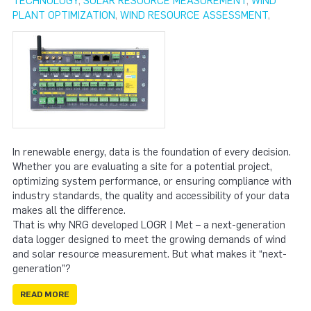
TECHNOLOGY
,
SOLAR RESOURCE MEASUREMENT
,
WIND
PLANT OPTIMIZATION
,
WIND RESOURCE ASSESSMENT
,
In renewable energy, data is the foundation of every decision.
Whether you are evaluating a site for a potential project,
optimizing system performance, or ensuring compliance with
industry standards, the quality and accessibility of your data
makes all the difference.
That is why NRG developed LOGR | Met – a next-generation
data logger designed to meet the growing demands of wind
and solar resource measurement. But what makes it “next-
generation”?
READ MORE