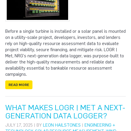
Before a single turbine is installed or a solar panel is mounted
on a utility-scale project, developers, investors, and lenders
rely on high-quality resource assessment data to evaluate
project viability, secure financing, and mitigate risk. LOGR |
Met, NRG's next-generation data logger, was purpose-built to
deliver the high-quality measurements and reliable data
availability essential to bankable resource assessment
campaigns.
READ MORE
WHAT MAKES LOGR | MET A NEXT-
GENERATION DATA LOGGER?
JULY 17, 2025 | BY
LEON HAILSTONES
|
ENGINEERING +