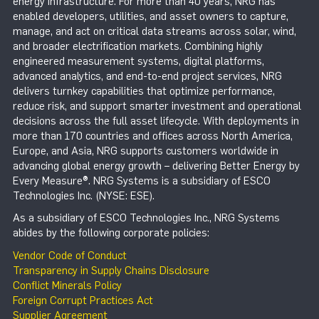
energy infrastructure. For more than 40 years, NRG has
enabled developers, utilities, and asset owners to capture,
manage, and act on critical data streams across solar, wind,
and broader electrification markets. Combining highly
engineered measurement systems, digital platforms,
advanced analytics, and end-to-end project services, NRG
delivers turnkey capabilities that optimize performance,
reduce risk, and support smarter investment and operational
decisions across the full asset lifecycle. With deployments in
more than 170 countries and offices across North America,
Europe, and Asia, NRG supports customers worldwide in
advancing global energy growth – delivering Better Energy by
Every Measure®. NRG Systems is a subsidiary of ESCO
Technologies Inc. (NYSE: ESE).
As a subsidiary of ESCO Technologies Inc., NRG Systems
abides by the following corporate policies:
Vendor Code of Conduct
Transparency in Supply Chains Disclosure
Conflict Minerals Policy
Foreign Corrupt Practices Act
Supplier Agreement