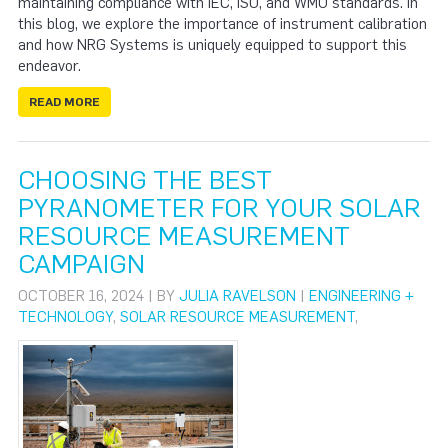
maintaining compliance with IEC, ISO, and WMO standards. In
this blog, we explore the importance of instrument calibration
and how NRG Systems is uniquely equipped to support this
endeavor.
READ MORE
CHOOSING THE BEST
PYRANOMETER FOR YOUR SOLAR
RESOURCE MEASUREMENT
CAMPAIGN
OCTOBER 16, 2024 | BY
JULIA RAVELSON
|
ENGINEERING +
TECHNOLOGY
,
SOLAR RESOURCE MEASUREMENT
,