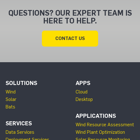
QUESTIONS? OUR EXPERT TEAM IS
HERE TO HELP.
CONTACT US
SOLUTIONS
APPS
Wind
Cloud
Solar
Desktop
Bats
APPLICATIONS
SERVICES
Wind Resource Assessment
Data Services
Wind Plant Optimization
Deployment Services
Solar Resource Monitoring