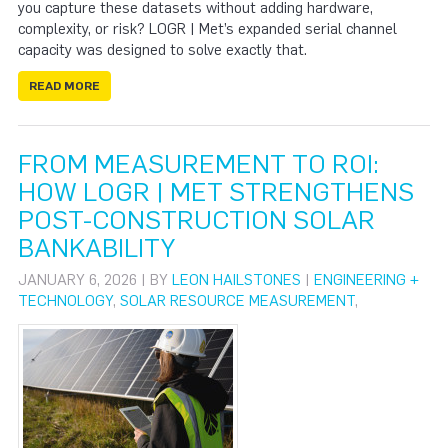
you capture these datasets without adding hardware,
complexity, or risk? LOGR | Met’s expanded serial channel
capacity was designed to solve exactly that.
READ MORE
FROM MEASUREMENT TO ROI:
HOW LOGR | MET STRENGTHENS
POST-CONSTRUCTION SOLAR
BANKABILITY
JANUARY 6, 2026 | BY
LEON HAILSTONES
|
ENGINEERING +
TECHNOLOGY
,
SOLAR RESOURCE MEASUREMENT
,