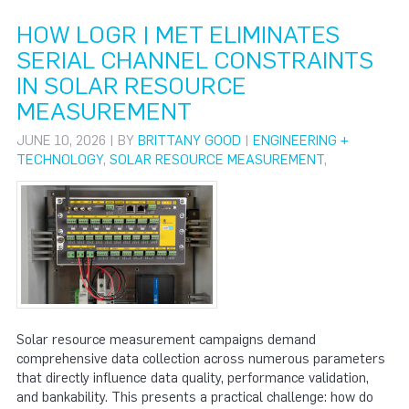
HOW LOGR | MET ELIMINATES
SERIAL CHANNEL CONSTRAINTS
IN SOLAR RESOURCE
MEASUREMENT
JUNE 10, 2026 | BY
BRITTANY GOOD
|
ENGINEERING +
TECHNOLOGY
,
SOLAR RESOURCE MEASUREMENT
,
Solar resource measurement campaigns demand
comprehensive data collection across numerous parameters
that directly influence data quality, performance validation,
and bankability. This presents a practical challenge: how do