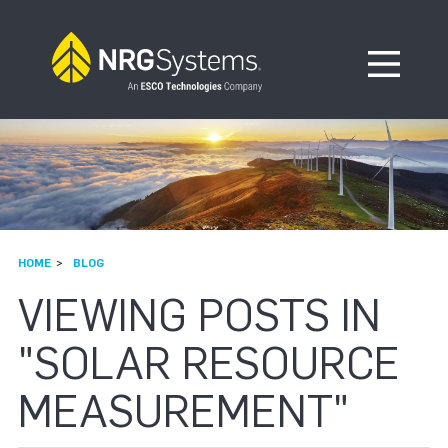
Skip to navigation
Skip to content
Open Me
HOME
BLOG
VIEWING POSTS IN
"SOLAR RESOURCE
MEASUREMENT"