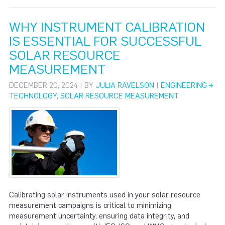
WHY INSTRUMENT CALIBRATION
IS ESSENTIAL FOR SUCCESSFUL
SOLAR RESOURCE
MEASUREMENT
DECEMBER 20, 2024 | BY
JULIA RAVELSON
|
ENGINEERING +
TECHNOLOGY
,
SOLAR RESOURCE MEASUREMENT
,
Calibrating solar instruments used in your solar resource
measurement campaigns is critical to minimizing
measurement uncertainty, ensuring data integrity, and