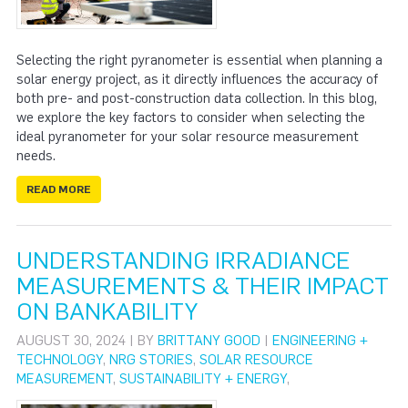
Selecting the right pyranometer is essential when planning a
solar energy project, as it directly influences the accuracy of
both pre- and post-construction data collection. In this blog,
we explore the key factors to consider when selecting the
ideal pyranometer for your solar resource measurement
needs.
READ MORE
UNDERSTANDING IRRADIANCE
MEASUREMENTS & THEIR IMPACT
ON BANKABILITY
AUGUST 30, 2024 | BY
BRITTANY GOOD
|
ENGINEERING +
TECHNOLOGY
,
NRG STORIES
,
SOLAR RESOURCE
MEASUREMENT
,
SUSTAINABILITY + ENERGY
,