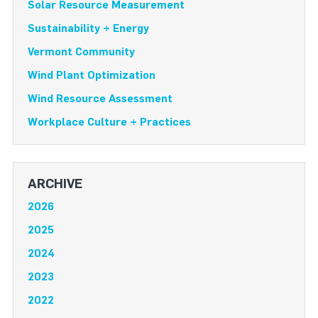
Solar Resource Measurement
Sustainability + Energy
Vermont Community
Wind Plant Optimization
Wind Resource Assessment
Workplace Culture + Practices
ARCHIVE
2026
2025
2024
2023
2022