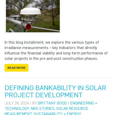
In this blog installment, we explore the various types of
irradiance measurements – key indicators that directly
influence the financial viability and long-term performance of
solar projects in the pre and post construction phases.
READ MORE
DEFINING BANKABILITY IN SOLAR
PROJECT DEVELOPMENT
JULY 29, 2024 | BY
BRITTANY GOOD
|
ENGINEERING +
TECHNOLOGY
,
NRG STORIES
,
SOLAR RESOURCE
MEASUREMENT
,
SUSTAINABILITY + ENERGY
,