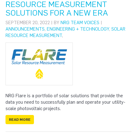
RESOURCE MEASUREMENT
SOLUTIONS FOR A NEW ERA
SEPTEMBER 20, 2022 | BY
NRG TEAM VOICES
|
ANNOUNCEMENTS
,
ENGINEERING + TECHNOLOGY
,
SOLAR
RESOURCE MEASUREMENT
,
NRG Flare is a portfolio of solar solutions that provide the
data you need to successfully plan and operate your utility-
scale photovoltaic projects.
READ MORE