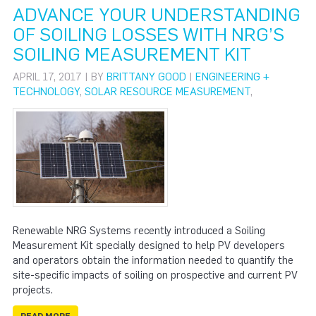
ADVANCE YOUR UNDERSTANDING
OF SOILING LOSSES WITH NRG’S
SOILING MEASUREMENT KIT
APRIL 17, 2017 | BY
BRITTANY GOOD
|
ENGINEERING +
TECHNOLOGY
,
SOLAR RESOURCE MEASUREMENT
,
Renewable NRG Systems recently introduced a Soiling
Measurement Kit specially designed to help PV developers
and operators obtain the information needed to quantify the
site-specific impacts of soiling on prospective and current PV
projects.
READ MORE