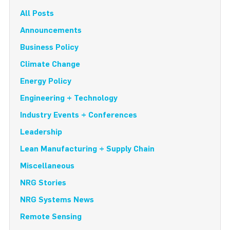
All Posts
Announcements
Business Policy
Climate Change
Energy Policy
Engineering + Technology
Industry Events + Conferences
Leadership
Lean Manufacturing + Supply Chain
Miscellaneous
NRG Stories
NRG Systems News
Remote Sensing