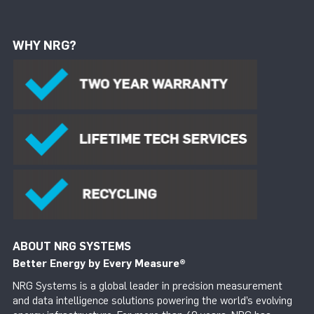
WHY NRG?
ABOUT NRG SYSTEMS
Better Energy by Every Measure
®
NRG Systems is a global leader in precision measurement
and data intelligence solutions powering the world’s evolving