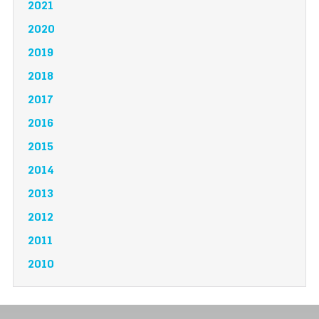
2021
2020
2019
2018
2017
2016
2015
2014
2013
2012
2011
2010