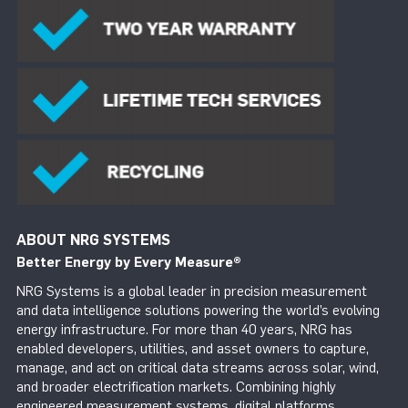
ABOUT NRG SYSTEMS
Better Energy by Every Measure
®
NRG Systems is a global leader in precision measurement
and data intelligence solutions powering the world’s evolving
energy infrastructure. For more than 40 years, NRG has
enabled developers, utilities, and asset owners to capture,
manage, and act on critical data streams across solar, wind,
and broader electrification markets. Combining highly
engineered measurement systems, digital platforms,