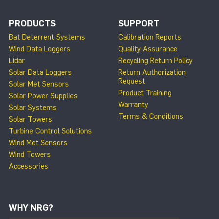
PRODUCTS
SUPPORT
Bat Deterrent Systems
Calibration Reports
Wind Data Loggers
Quality Assurance
Lidar
Recycling Return Policy
Solar Data Loggers
Return Authorization
Request
Solar Met Sensors
Product Training
Solar Power Supplies
Warranty
Solar Systems
Terms & Conditions
Solar Towers
Turbine Control Solutions
Wind Met Sensors
Wind Towers
Accessories
WHY NRG?