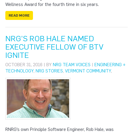
Wellness Award for the fourth time in six years.
READ MORE
NRG’S ROB HALE NAMED
EXECUTIVE FELLOW OF BTV
IGNITE
OCTOBER 31, 2016 | BY
NRG TEAM VOICES
|
ENGINEERING +
TECHNOLOGY
,
NRG STORIES
,
VERMONT COMMUNITY
,
RNRG’s own Principle Software Engineer, Rob Hale, was