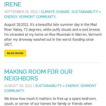
IRENE
SEPTEMBER 16, 2011 |
CLIMATE CHANGE
,
SUSTAINABILITY +
ENERGY
,
VERMONT COMMUNITY
,
August 29,2011. It’s a beautiful late summer day in the Mad
River Valley, 72 degrees, white puffy clouds and a cool breeze.
I’m stranded at my home on Rice Mountain in Warren, Vermont
after my driveway washed out in the worst flooding since
1927.
READ MORE
MAKING ROOM FOR OUR
NEIGHBORS
AUGUST 30, 2011 |
SUSTAINABILITY + ENERGY
,
VERMONT
COMMUNITY
,
We know how much it matters to free up a spare bedroom,
couch, or corner of our homes for family or friends when