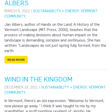
ALBERS
MARCH 6, 2012 |
SUSTAINABILITY + ENERGY
,
VERMONT
COMMUNITY
,
Jan Albers, author of Hands on the Land: A History of the
Vermont Landscape (MIT Press, 2000), teaches that the
process of making decisions about human impact on the
landscape is demanding, complex and continuous. She has
written: “Landscapes do not just spring fully formed, from the
earth.
READ MORE
WIND IN THE KINGDOM
DECEMBER 16, 2011 |
SUSTAINABILITY + ENERGY
,
VERMONT
COMMUNITY
,
In Vermont, there’s an old expression. “Welcome to Vermont,
now please go away. ” I think it was taught to me by my
grandfather, a gruff longtime resident of Jericho. He