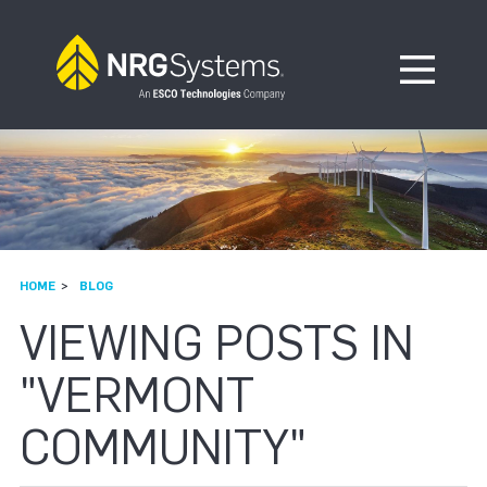
Skip to navigation
Skip to content
Open Me
HOME
BLOG
VIEWING POSTS IN
"VERMONT
COMMUNITY"