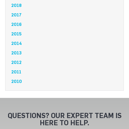
2018
2017
2016
2015
2014
2013
2012
2011
2010
QUESTIONS? OUR EXPERT TEAM IS
HERE TO HELP.