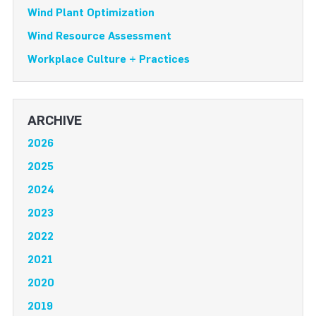
Wind Plant Optimization
Wind Resource Assessment
Workplace Culture + Practices
ARCHIVE
2026
2025
2024
2023
2022
2021
2020
2019