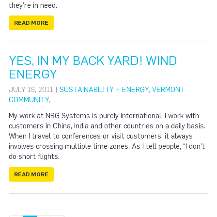
they’re in need.
READ MORE
YES, IN MY BACK YARD! WIND
ENERGY
JULY 19, 2011 |
SUSTAINABILITY + ENERGY
,
VERMONT
COMMUNITY
,
My work at NRG Systems is purely international. I work with
customers in China, India and other countries on a daily basis.
When I travel to conferences or visit customers, it always
involves crossing multiple time zones. As I tell people, “I don’t
do short flights.
READ MORE