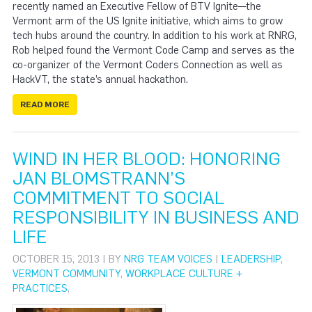
recently named an Executive Fellow of BTV Ignite—the
Vermont arm of the US Ignite initiative, which aims to grow
tech hubs around the country. In addition to his work at RNRG,
Rob helped found the Vermont Code Camp and serves as the
co-organizer of the Vermont Coders Connection as well as
HackVT, the state’s annual hackathon.
READ MORE
WIND IN HER BLOOD: HONORING
JAN BLOMSTRANN’S
COMMITMENT TO SOCIAL
RESPONSIBILITY IN BUSINESS AND
LIFE
OCTOBER 15, 2013 | BY
NRG TEAM VOICES
|
LEADERSHIP
,
VERMONT COMMUNITY
,
WORKPLACE CULTURE +
PRACTICES
,