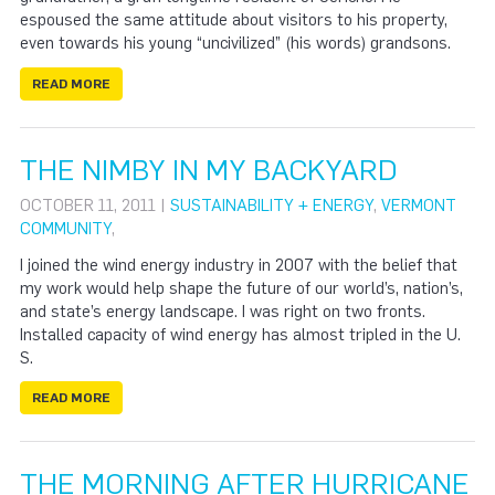
espoused the same attitude about visitors to his property,
even towards his young “uncivilized” (his words) grandsons.
READ MORE
THE NIMBY IN MY BACKYARD
OCTOBER 11, 2011 |
SUSTAINABILITY + ENERGY
,
VERMONT
COMMUNITY
,
I joined the wind energy industry in 2007 with the belief that
my work would help shape the future of our world’s, nation’s,
and state’s energy landscape. I was right on two fronts.
Installed capacity of wind energy has almost tripled in the U.
S.
READ MORE
THE MORNING AFTER HURRICANE