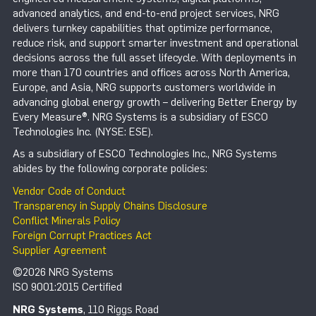
advanced analytics, and end-to-end project services, NRG
delivers turnkey capabilities that optimize performance,
reduce risk, and support smarter investment and operational
decisions across the full asset lifecycle. With deployments in
more than 170 countries and offices across North America,
Europe, and Asia, NRG supports customers worldwide in
advancing global energy growth – delivering Better Energy by
Every Measure®. NRG Systems is a subsidiary of ESCO
Technologies Inc. (NYSE: ESE).
As a subsidiary of ESCO Technologies Inc., NRG Systems
abides by the following corporate policies:
Vendor Code of Conduct
Transparency in Supply Chains Disclosure
Conflict Minerals Policy
Foreign Corrupt Practices Act
Supplier Agreement
©2026 NRG Systems
ISO 9001:2015 Certified
NRG Systems
, 110 Riggs Road