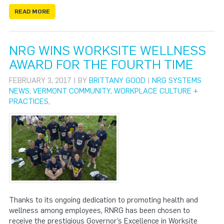
READ MORE
NRG WINS WORKSITE WELLNESS
AWARD FOR THE FOURTH TIME
FEBRUARY 3, 2017 | BY
BRITTANY GOOD
|
NRG SYSTEMS
NEWS
,
VERMONT COMMUNITY
,
WORKPLACE CULTURE +
PRACTICES
,
Thanks to its ongoing dedication to promoting health and
wellness among employees, RNRG has been chosen to
receive the prestigious Governor’s Excellence in Worksite