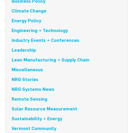
Business Policy
Climate Change
Energy Policy
Engineering + Technology
Industry Events + Conferences
Leadership
Lean Manufacturing + Supply Chain
Miscellaneous
NRG Stories
NRG Systems News
Remote Sensing
Solar Resource Measurement
Sustainability + Energy
Vermont Community