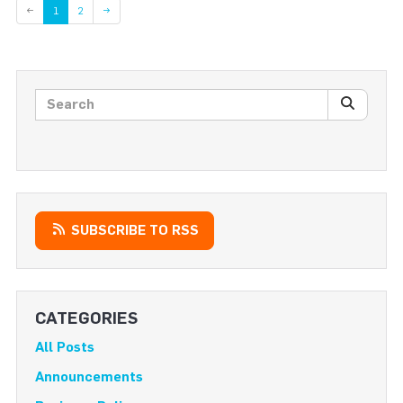
Page
←
1
2
→
Search posts
SEARC
SUBSCRIBE TO RSS
CATEGORIES
All Posts
Announcements