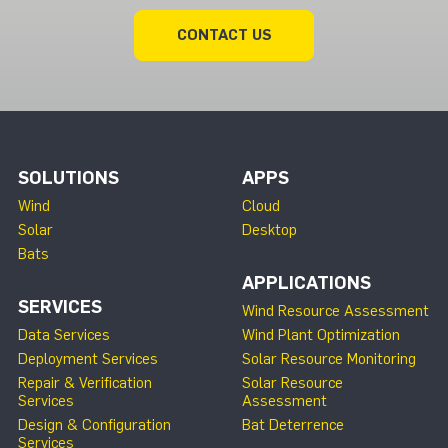
CONTACT US
SOLUTIONS
APPS
Wind
Cloud
Solar
Desktop
Bats
APPLICATIONS
SERVICES
Wind Resource Assessment
Data Services
Wind Plant Optimization
Deployment Services
Solar Resource Monitoring
Repair & Verification
Solar Resource
Services
Assessment
Design & Configuration
Bat Deterrence
Services