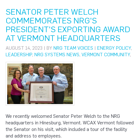
SENATOR PETER WELCH
COMMEMORATES NRG'S
PRESIDENT'S EXPORTING AWARD
AT VERMONT HEADQUARTERS
AUGUST 14, 2023 | BY
NRG TEAM VOICES
|
ENERGY POLICY
,
LEADERSHIP
,
NRG SYSTEMS NEWS
,
VERMONT COMMUNITY
,
We recently welcomed Senator Peter Welch to the NRG
headquarters in Hinesburg, Vermont. WCAX Vermont followed
the Senator on his visit, which included a tour of the facility
and address to employees.