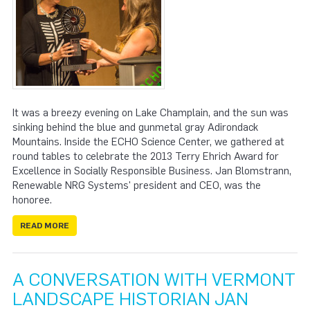
It was a breezy evening on Lake Champlain, and the sun was
sinking behind the blue and gunmetal gray Adirondack
Mountains. Inside the ECHO Science Center, we gathered at
round tables to celebrate the 2013 Terry Ehrich Award for
Excellence in Socially Responsible Business. Jan Blomstrann,
Renewable NRG Systems' president and CEO, was the
honoree.
READ MORE
A CONVERSATION WITH VERMONT
LANDSCAPE HISTORIAN JAN