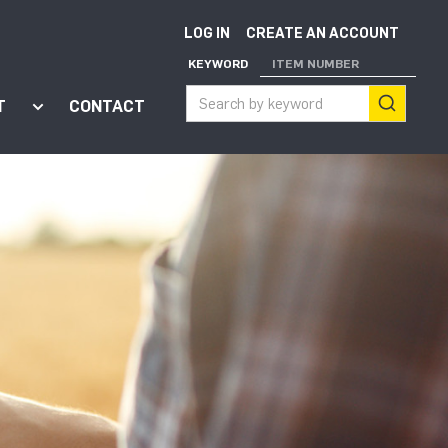
LOG IN
CREATE AN ACCOUNT
KEYWORD
ITEM NUMBER
T
CONTACT
ort"
enu for "Apps"
Show submenu for "About"