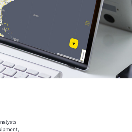
analysts
quipment,