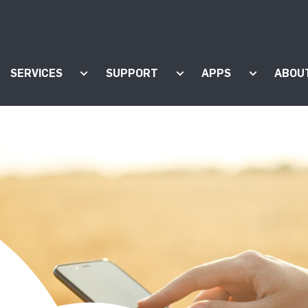
SERVICES
SUPPORT
APPS
ABOU
ow submenu for "Products"
Show submenu for "Services"
Show submenu for "Supp
Show subm