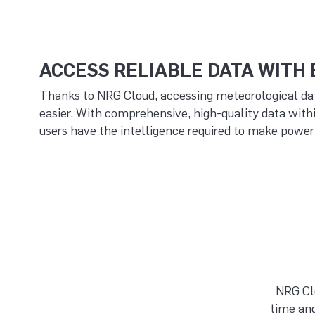
ACCESS RELIABLE DATA WITH
Thanks to NRG Cloud, accessing meteorological da
easier. With comprehensive, high-quality data with
users have the intelligence required to make powerf
NRG Clo
time and