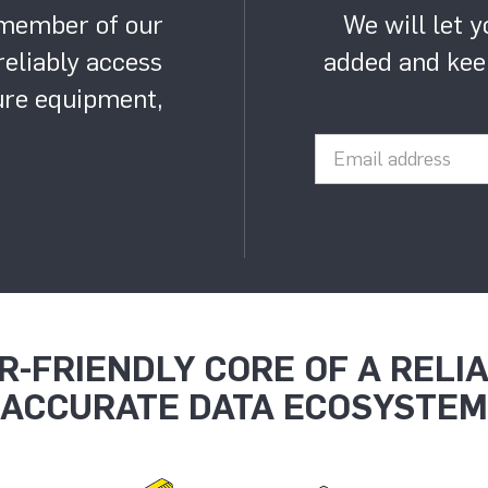
 member of our
We will let 
eliably access
added and kee
gure equipment,
R-FRIENDLY CORE OF A RELI
ACCURATE DATA ECOSYSTEM