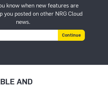
you know when new features are
p you posted on other NRG Cloud
news.
Email address
Continue
ABLE AND