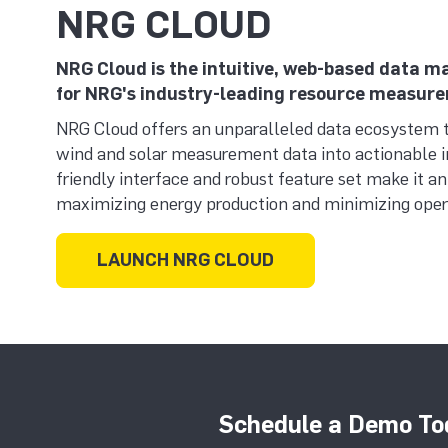
NRG CLOUD
NRG Cloud is the intuitive, web-based data
for NRG's industry-leading resource measur
NRG Cloud offers an unparalleled data ecosystem 
wind and solar measurement data into actionable in
friendly interface and robust feature set make it an
maximizing energy production and minimizing opera
LAUNCH NRG CLOUD
Schedule a Demo To