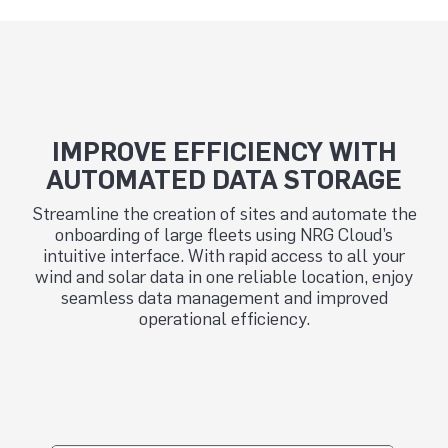
IMPROVE EFFICIENCY WITH
AUTOMATED DATA STORAGE
Streamline the creation of sites and automate the
onboarding of large fleets using NRG Cloud’s
intuitive interface. With rapid access to all your
wind and solar data in one reliable location, enjoy
seamless data management and improved
operational efficiency.