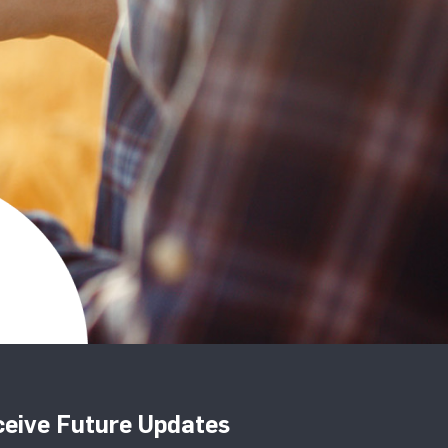
eive Future Updates