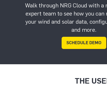
Walk through NRG Cloud with a
expert team to see how you can r
your wind and solar data, confi
and more.
SCHEDULE DEMO
THE USE