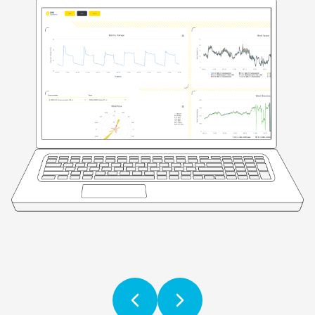
Previous
Next