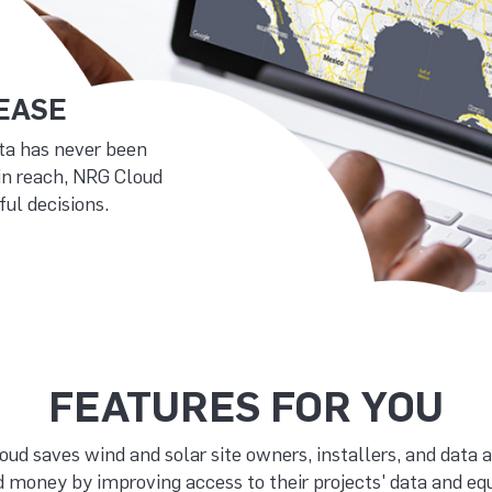
 EASE
ta has never been
in reach, NRG Cloud
ul decisions.
FEATURES FOR YOU
ud saves wind and solar site owners, installers, and data 
 money by improving access to their projects' data and e