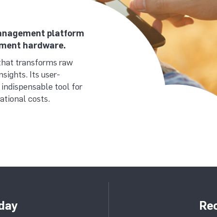
 management platform
ement hardware.
that transforms raw
sights. Its user-
 indispensable tool for
tional costs.
day
Rec