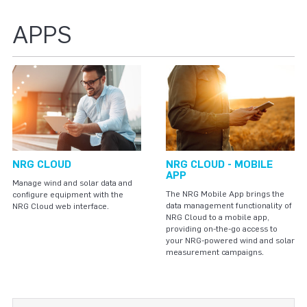
APPS
NRG CLOUD
NRG CLOUD - MOBILE
APP
Manage wind and solar data and
The NRG Mobile App brings the
configure equipment with the
data management functionality of
NRG Cloud web interface.
NRG Cloud to a mobile app,
providing on-the-go access to
your NRG-powered wind and solar
measurement campaigns.