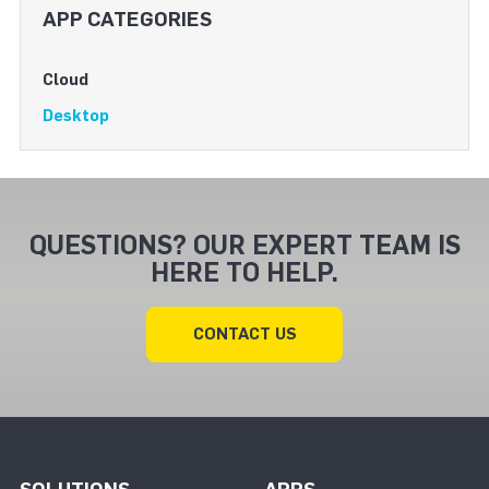
APP CATEGORIES
Cloud
Desktop
QUESTIONS? OUR EXPERT TEAM IS
HERE TO HELP.
CONTACT US