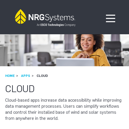
Skip to navigation
Skip to content
Open Me
HOME
APPS
CLOUD
CLOUD
Cloud-based apps increase data accessibility while improving
data management processes. Users can simplify workflows
and control their installed base of wind and solar systems
from anywhere in the world.