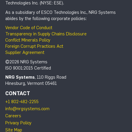
Technologies Inc. (NYSE: ESE).
As a subsidiary of ESCO Technologies Inc., NRG Systems
abides by the following corporate policies:
Vendor Code of Conduct
Transparency in Supply Chains Disclosure
Conflict Minerals Policy
Foreign Corrupt Practices Act
Supplier Agreement
©2026 NRG Systems
ISO 9001:2015 Certified
NRG Systems
, 110 Riggs Road
Hinesburg, Vermont 05461
CONTACT
+1 802-482-2255
info@nrgsystems.com
Careers
Privacy Policy
Site Map