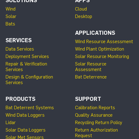
SOLUTIONS
APPS
Wind
Cloud
Solar
Desktop
Bats
APPLICATIONS
SERVICES
Wind Resource Assessment
Data Services
Wind Plant Optimization
Deployment Services
Solar Resource Monitoring
Repair & Verification
Solar Resource
Services
Assessment
Design & Configuration
Bat Deterrence
Services
PRODUCTS
SUPPORT
Bat Deterrent Systems
Calibration Reports
Wind Data Loggers
Quality Assurance
Lidar
Recycling Return Policy
Solar Data Loggers
Return Authorization
Request
Solar Met Sensors