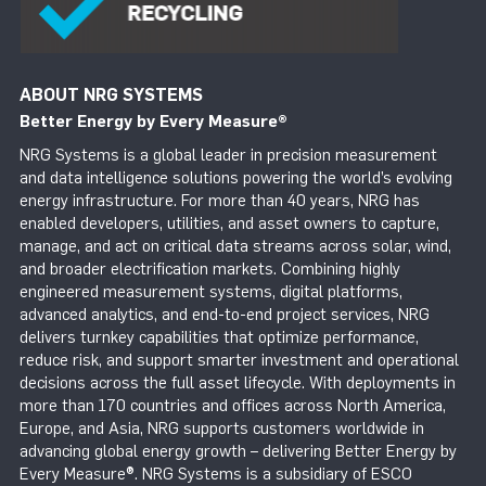
ABOUT NRG SYSTEMS
Better Energy by Every Measure
®
NRG Systems is a global leader in precision measurement
and data intelligence solutions powering the world’s evolving
energy infrastructure. For more than 40 years, NRG has
enabled developers, utilities, and asset owners to capture,
manage, and act on critical data streams across solar, wind,
and broader electrification markets. Combining highly
engineered measurement systems, digital platforms,
advanced analytics, and end-to-end project services, NRG
delivers turnkey capabilities that optimize performance,
reduce risk, and support smarter investment and operational
decisions across the full asset lifecycle. With deployments in
more than 170 countries and offices across North America,
Europe, and Asia, NRG supports customers worldwide in
advancing global energy growth – delivering Better Energy by
Every Measure®. NRG Systems is a subsidiary of ESCO