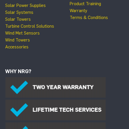
Product Training
Solar Power Supplies
Warranty
Solar Systems
Terms & Conditions
Solar Towers
Turbine Control Solutions
Wind Met Sensors
Wind Towers
Accessories
WHY NRG?