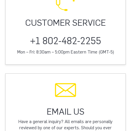
CUSTOMER SERVICE
+1 802-482-2255
Mon – Fri: 8:30am – 5:00pm Eastern Time (GMT-5)
EMAIL US
Have a general inquiry? All emails are personally
reviewed by one of our experts. Should you ever