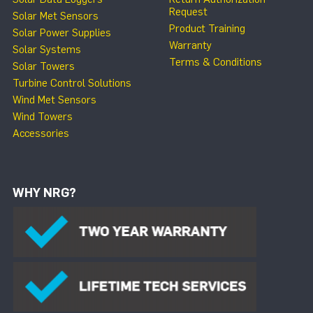
Request
Solar Met Sensors
Product Training
Solar Power Supplies
Warranty
Solar Systems
Terms & Conditions
Solar Towers
Turbine Control Solutions
Wind Met Sensors
Wind Towers
Accessories
WHY NRG?