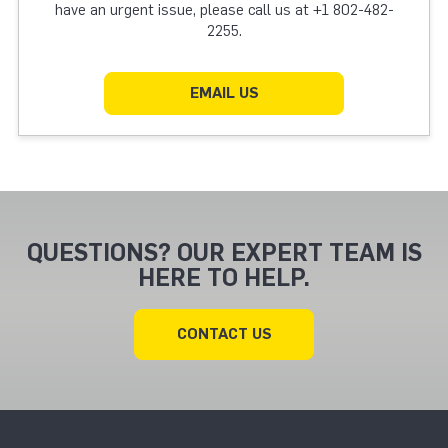
have an urgent issue, please call us at +1 802-482-
2255.
EMAIL US
QUESTIONS? OUR EXPERT TEAM IS
HERE TO HELP.
CONTACT US