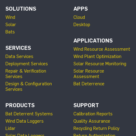
SOLUTIONS
APPS
Wind
Cloud
Solar
Desktop
Bats
APPLICATIONS
SERVICES
Wind Resource Assessment
Data Services
Wind Plant Optimization
Deployment Services
Solar Resource Monitoring
Repair & Verification
Solar Resource
Services
Assessment
Design & Configuration
Bat Deterrence
Services
PRODUCTS
SUPPORT
Bat Deterrent Systems
Calibration Reports
Wind Data Loggers
Quality Assurance
Lidar
Recycling Return Policy
Solar Data Loggers
Return Authorization