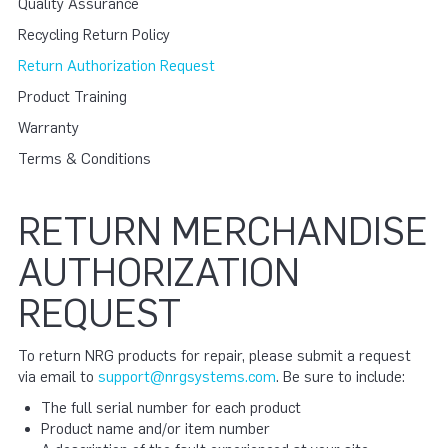
Quality Assurance
Recycling Return Policy
Return Authorization Request
Product Training
Warranty
Terms & Conditions
RETURN MERCHANDISE
AUTHORIZATION
REQUEST
To return NRG products for repair, please submit a request
via email to
support@nrgsystems.com
. Be sure to include:
The full serial number for each product
Product name and/or item number