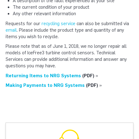
A description of the fault experienced at your site
The current condition of your product
Any other relevant information
Requests for our
recycling service
can also be submitted via
email
. Please include the product type and quantity of any
items you wish to recycle.
Please note that as of June 1, 2018, we no longer repair all
models of IceFree3 turbine control sensors. Technical
Services can provide additional information and answer any
questions you may have.
Returning Items to NRG Systems
(PDF)
»
Making Payments to NRG Systems
(PDF)
»