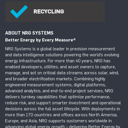
ABOUT NRG SYSTEMS
Better Energy by Every Measure
®
NRG Systems is a global leader in precision measurement
and data intelligence solutions powering the world’s evolving
energy infrastructure. For more than 40 years, NRG has
enabled developers, utilities, and asset owners to capture,
manage, and act on critical data streams across solar, wind,
and broader electrification markets. Combining highly
engineered measurement systems, digital platforms,
advanced analytics, and end-to-end project services, NRG
delivers turnkey capabilities that optimize performance,
reduce risk, and support smarter investment and operational
decisions across the full asset lifecycle. With deployments in
more than 170 countries and offices across North America,
Europe, and Asia, NRG supports customers worldwide in
advancing global energy growth – delivering Better Energy by