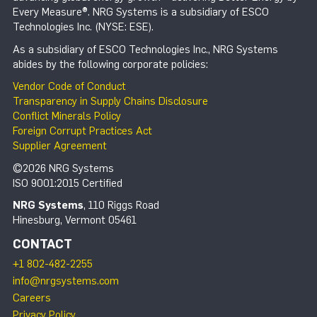
Every Measure®. NRG Systems is a subsidiary of ESCO
Technologies Inc. (NYSE: ESE).
As a subsidiary of ESCO Technologies Inc., NRG Systems
abides by the following corporate policies:
Vendor Code of Conduct
Transparency in Supply Chains Disclosure
Conflict Minerals Policy
Foreign Corrupt Practices Act
Supplier Agreement
©2026 NRG Systems
ISO 9001:2015 Certified
NRG Systems
, 110 Riggs Road
Hinesburg, Vermont 05461
CONTACT
+1 802-482-2255
info@nrgsystems.com
Careers
Privacy Policy