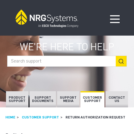
Skip to navigation
Skip to content
Open Me
WE'RE HERE TO HELP
Search support
PRODUCT
SUPPORT
SUPPORT
CUSTOMER
CONTACT
SUPPORT
DOCUMENTS
MEDIA
SUPPORT
US
HOME
CUSTOMER SUPPORT
RETURN AUTHORIZATION REQUEST