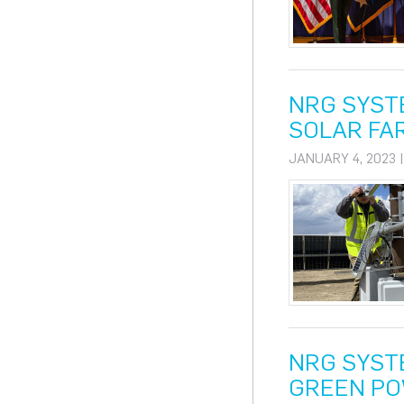
NRG SYST
SOLAR FA
JANUARY 4, 2023 
NRG SYST
GREEN PO