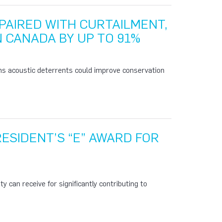
PAIRED WITH CURTAILMENT,
N CANADA BY UP TO 91%
ms acoustic deterrents could improve conservation
ESIDENT’S “E” AWARD FOR
y can receive for significantly contributing to