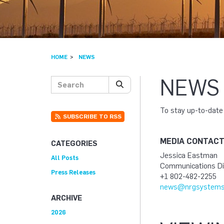
HOME
NEWS
NEWS
Search posts
SEARCH
To stay up-to-dat
SUBSCRIBE TO RSS
MEDIA CONTAC
CATEGORIES
Jessica Eastman
All Posts
Communications Di
Press Releases
+1 802-482-2255
news@nrgsystems
ARCHIVE
2026