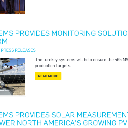
EMS PROVIDES MONITORING SOLUTIO
RM
|
PRESS RELEASES
,
The turnkey systems will help ensure the 465 MW
production targets.
READ MORE
EMS PROVIDES SOLAR MEASUREMENT
WER NORTH AMERICA'S GROWING PV