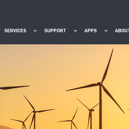
SERVICES
SUPPORT
APPS
ABOU
ow submenu for "Products"
Show submenu for "Services"
Show submenu for "Supp
Show subm