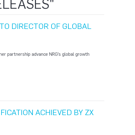
ELEASES"
TO DIRECTOR OF GLOBAL
mer partnership advance NRG’s global growth
IFICATION ACHIEVED BY ZX