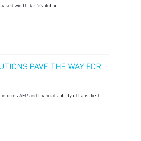
ased wind Lidar ‘e’volution.
TIONS PAVE THE WAY FOR
nforms AEP and financial viability of Laos’ first