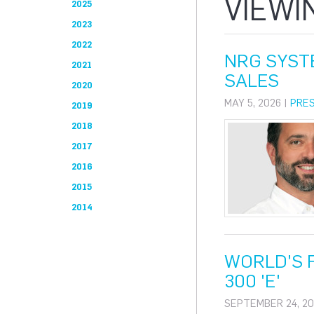
VIEWI
2025
2023
2022
NRG SYST
2021
SALES
2020
MAY 5, 2026 |
PRE
2019
2018
2017
2016
2015
2014
WORLD'S F
300 'E'
SEPTEMBER 24, 20