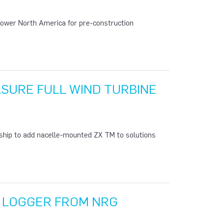
ower North America for pre-construction
ASURE FULL WIND TURBINE
ship to add nacelle-mounted ZX TM to solutions
A LOGGER FROM NRG