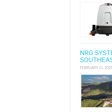
NRG SYST
SOUTHEAS
FEBRUARY 11, 202