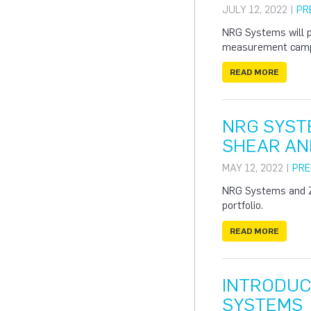
JULY 12, 2022 |
PR
NRG Systems will 
measurement campai
READ MORE
NRG SYST
SHEAR AN
MAY 12, 2022 |
PRE
NRG Systems and ZX
portfolio.
READ MORE
INTRODUC
SYSTEMS