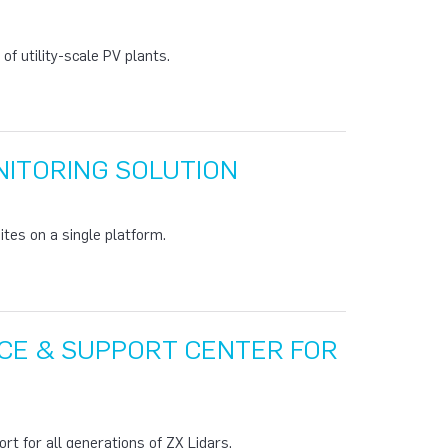
f utility-scale PV plants.
ITORING SOLUTION
tes on a single platform.
CE & SUPPORT CENTER FOR
rt for all generations of ZX Lidars.