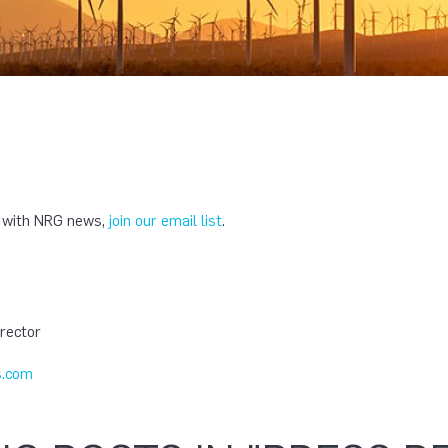
e with NRG news,
join our email list
.
T
rector
.com