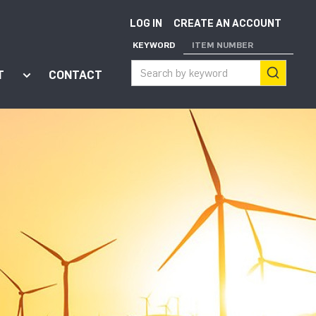
LOG IN
CREATE AN ACCOUNT
KEYWORD
ITEM NUMBER
T
CONTACT
ort"
enu for "Apps"
Show submenu for "About"