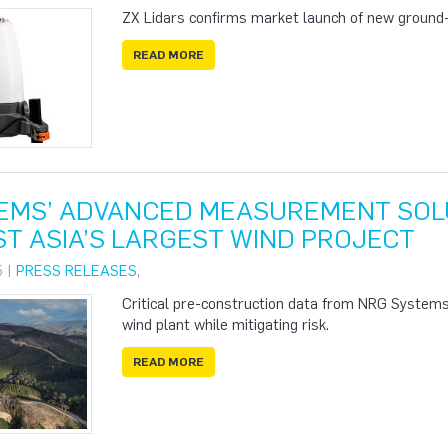
ZX Lidars confirms market launch of new ground-b
READ MORE
EMS’ ADVANCED MEASUREMENT SOLU
T ASIA’S LARGEST WIND PROJECT
5 |
PRESS RELEASES
,
Critical pre-construction data from NRG Systems i
wind plant while mitigating risk.
READ MORE