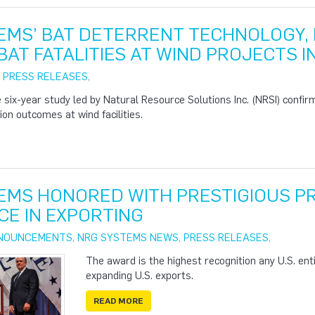
EMS’ BAT DETERRENT TECHNOLOGY, 
AT FATALITIES AT WIND PROJECTS I
|
PRESS RELEASES
,
six-year study led by Natural Resource Solutions Inc. (NRSI) confir
on outcomes at wind facilities.
EMS HONORED WITH PRESTIGIOUS PR
CE IN EXPORTING
NOUNCEMENTS
,
NRG SYSTEMS NEWS
,
PRESS RELEASES
,
The award is the highest recognition any U.S. entit
expanding U.S. exports.
READ MORE