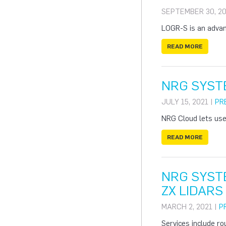
SEPTEMBER 30, 20
LOGR-S is an advanc
READ MORE
NRG SYST
JULY 15, 2021 |
PR
NRG Cloud lets use
READ MORE
NRG SYST
ZX LIDARS
MARCH 2, 2021 |
P
Services include ro