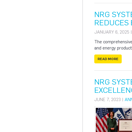
NRG SYST
REDUCES B
JANUARY 6, 2025 
The comprehensive 
and energy producti
READ MORE
NRG SYST
EXCELLEN
JUNE 7, 2023 |
AN