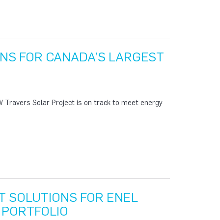
NS FOR CANADA’S LARGEST
 Travers Solar Project is on track to meet energy
 SOLUTIONS FOR ENEL
 PORTFOLIO