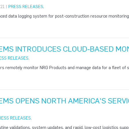
21 |
PRESS RELEASES
,
ed data logging system for post-construction resource monitoring o
EMS INTRODUCES CLOUD-BASED MON
ESS RELEASES
,
rs remotely monitor NRG Products and manage data for a fleet of si
EMS OPENS NORTH AMERICA'S SERVI
RESS RELEASES
,
utine validations, system updates, and rapid, low-cost logistics suppo