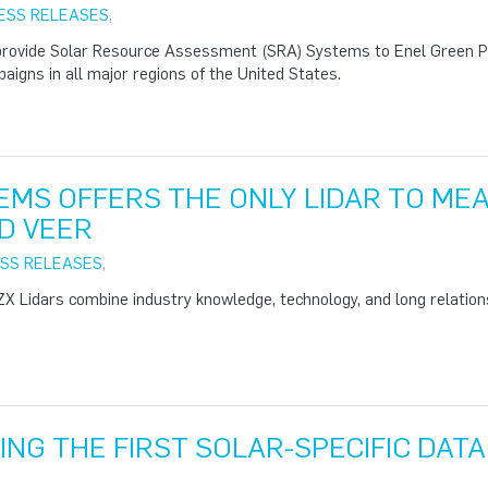
ESS RELEASES
,
provide Solar Resource Assessment (SRA) Systems to Enel Green P
gns in all major regions of the United States.
EMS OFFERS THE ONLY LIDAR TO ME
D VEER
SS RELEASES
,
 Lidars combine industry knowledge, technology, and long relation
ING THE FIRST SOLAR-SPECIFIC DAT