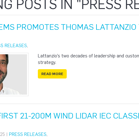
NG POSTS IN "PRESS R
EMS PROMOTES THOMAS LATTANZIO 
SS RELEASES
,
Lattanzio’s two decades of leadership and custo
strategy.
READ MORE
IRST 21-200M WIND LIDAR IEC CLASS
25 |
PRESS RELEASES
,