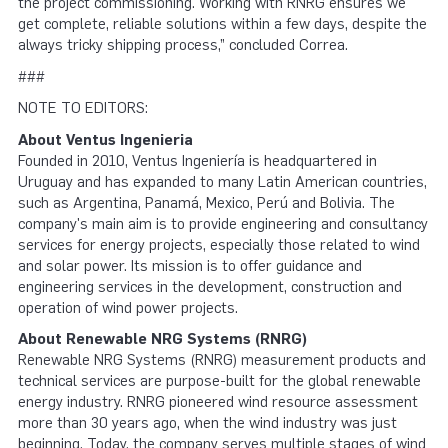
the project commissioning. Working with RNRG ensures we
get complete, reliable solutions within a few days, despite the
always tricky shipping process,” concluded Correa.
###
NOTE TO EDITORS:
About Ventus Ingenieria
Founded in 2010, Ventus Ingeniería is headquartered in
Uruguay and has expanded to many Latin American countries,
such as Argentina, Panamá, Mexico, Perú and Bolivia. The
company's main aim is to provide engineering and consultancy
services for energy projects, especially those related to wind
and solar power. Its mission is to offer guidance and
engineering services in the development, construction and
operation of wind power projects.
About Renewable NRG Systems (RNRG)
Renewable NRG Systems (RNRG) measurement products and
technical services are purpose-built for the global renewable
energy industry. RNRG pioneered wind resource assessment
more than 30 years ago, when the wind industry was just
beginning. Today, the company serves multiple stages of wind