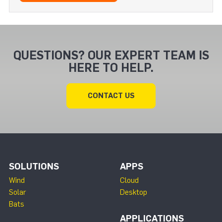
QUESTIONS? OUR EXPERT TEAM IS
HERE TO HELP.
CONTACT US
SOLUTIONS
APPS
Wind
Cloud
Solar
Desktop
Bats
APPLICATIONS