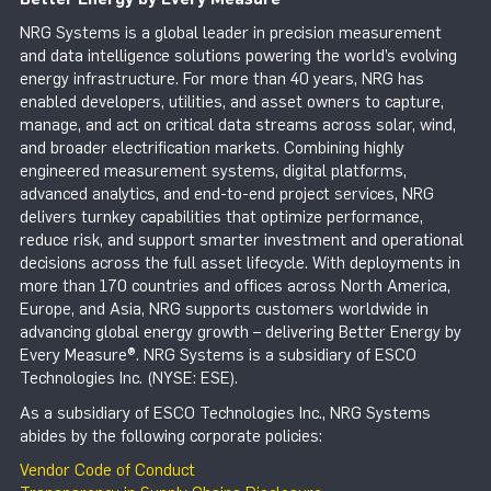
NRG Systems is a global leader in precision measurement
and data intelligence solutions powering the world’s evolving
energy infrastructure. For more than 40 years, NRG has
enabled developers, utilities, and asset owners to capture,
manage, and act on critical data streams across solar, wind,
and broader electrification markets. Combining highly
engineered measurement systems, digital platforms,
advanced analytics, and end-to-end project services, NRG
delivers turnkey capabilities that optimize performance,
reduce risk, and support smarter investment and operational
decisions across the full asset lifecycle. With deployments in
more than 170 countries and offices across North America,
Europe, and Asia, NRG supports customers worldwide in
advancing global energy growth – delivering Better Energy by
Every Measure®. NRG Systems is a subsidiary of ESCO
Technologies Inc. (NYSE: ESE).
As a subsidiary of ESCO Technologies Inc., NRG Systems
abides by the following corporate policies:
Vendor Code of Conduct