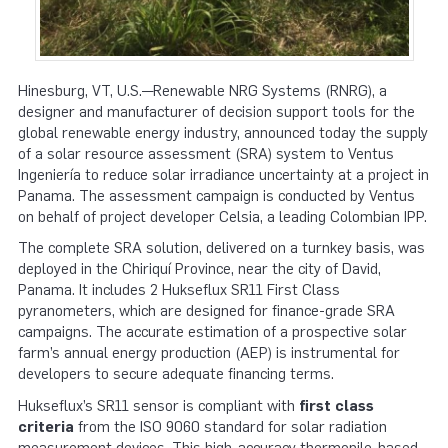
Hinesburg, VT, U.S.—Renewable NRG Systems (RNRG), a
designer and manufacturer of decision support tools for the
global renewable energy industry, announced today the supply
of a solar resource assessment (SRA) system to Ventus
Ingeniería to reduce solar irradiance uncertainty at a project in
Panama. The assessment campaign is conducted by Ventus
on behalf of project developer Celsia, a leading Colombian IPP.
The complete SRA solution, delivered on a turnkey basis, was
deployed in the Chiriquí Province, near the city of David,
Panama. It includes 2 Hukseflux SR11 First Class
pyranometers, which are designed for finance-grade SRA
campaigns. The accurate estimation of a prospective solar
farm’s annual energy production (AEP) is instrumental for
developers to secure adequate financing terms.
Hukseflux’s SR11 sensor is compliant with
first class
criteria
from the ISO 9060 standard for solar radiation
measurement devices. This high-accuracy thermopile-based