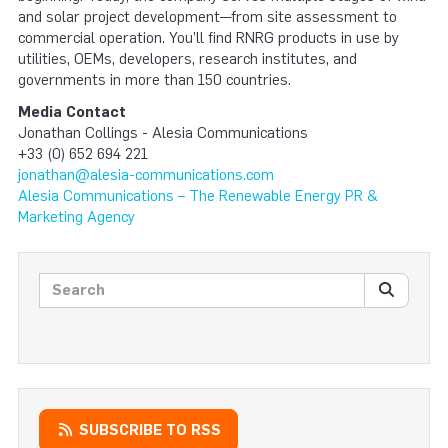
and solar project development—from site assessment to
commercial operation. You’ll find RNRG products in use by
utilities, OEMs, developers, research institutes, and
governments in more than 150 countries.
Media Contact
Jonathan Collings - Alesia Communications
+33 (0) 652 694 221
jonathan@alesia-communications.com
Alesia Communications – The Renewable Energy PR &
Marketing Agency
Search posts
SEARC
SUBSCRIBE TO RSS