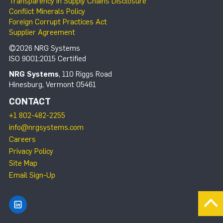
Transparency in Supply Chains Disclosure
Conflict Minerals Policy
Foreign Corrupt Practices Act
Supplier Agreement
©2026 NRG Systems
ISO 9001:2015 Certified
NRG Systems
, 110 Riggs Road
Hinesburg, Vermont 05461
CONTACT
+1 802-482-2255
info@nrgsystems.com
Careers
Privacy Policy
Site Map
Email Sign-Up
Find NRG Systems on LinkedIn