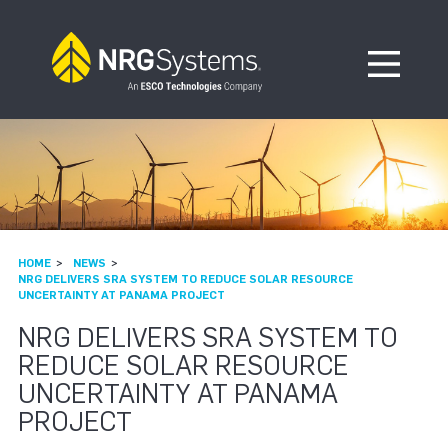
Skip to navigation
Skip to content
Open Me
HOME
NEWS
NRG DELIVERS SRA SYSTEM TO REDUCE SOLAR RESOURCE
UNCERTAINTY AT PANAMA PROJECT
NRG DELIVERS SRA SYSTEM TO
REDUCE SOLAR RESOURCE
UNCERTAINTY AT PANAMA
PROJECT