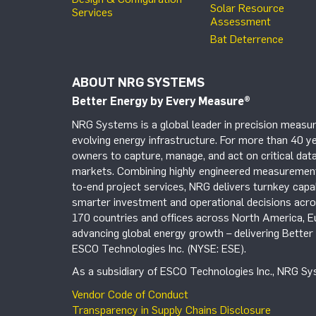
Solar Resource
Services
Assessment
Bat Deterrence
ABOUT NRG SYSTEMS
Better Energy by Every Measure
®
NRG Systems is a global leader in precision measur
evolving energy infrastructure. For more than 40 ye
owners to capture, manage, and act on critical data
markets. Combining highly engineered measurement 
to-end project services, NRG delivers turnkey capab
smarter investment and operational decisions acros
170 countries and offices across North America, 
advancing global energy growth – delivering Bette
ESCO Technologies Inc. (NYSE: ESE).
As a subsidiary of ESCO Technologies Inc., NRG Sys
Vendor Code of Conduct
Transparency in Supply Chains Disclosure