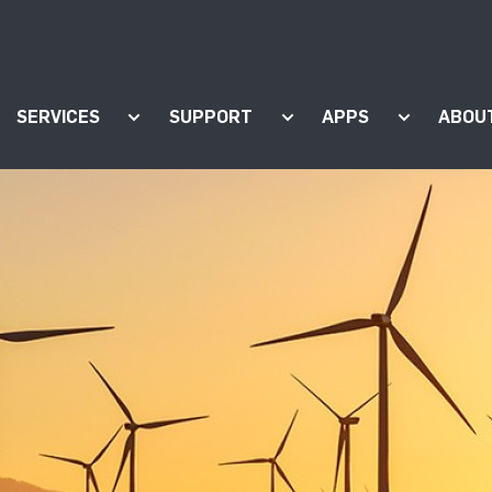
SERVICES
SUPPORT
APPS
ABOU
ow submenu for "Products"
Show submenu for "Services"
Show submenu for "Supp
Show subm