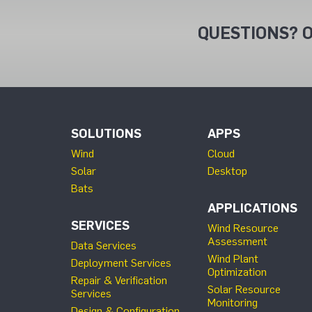
QUESTIONS? O
SOLUTIONS
APPS
Wind
Cloud
Solar
Desktop
Bats
APPLICATIONS
SERVICES
Wind Resource
Assessment
Data Services
Wind Plant
Deployment Services
Optimization
Repair & Verification
Solar Resource
Services
Monitoring
Design & Configuration