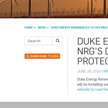
HOME
NEWS
DUKE ENERGY RENEWABLES TO USE NRG’
DUKE 
Search posts
SEARCH
NRG’S
SUBSCRIBE TO RSS
PROTEC
JUNE 26, 2019 |
PR
Duke Energy Renewa
will be installing 
website to read the