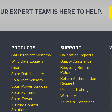
UR EXPERT TEAM IS HERE TO HELP.
PRODUCTS
SUPPORT
Bat Deterrent Systems
Calibration Reports
Wind Data Loggers
Quality Assurance
Lidar
Recycling Return
Policy
Solar Data Loggers
Return Authorization
Solar Met Sensors
Request
Solar Power Supplies
Product Training
Solar Systems
Warranty
Solar Towers
Terms & Conditions
Turbine Control
Solutions