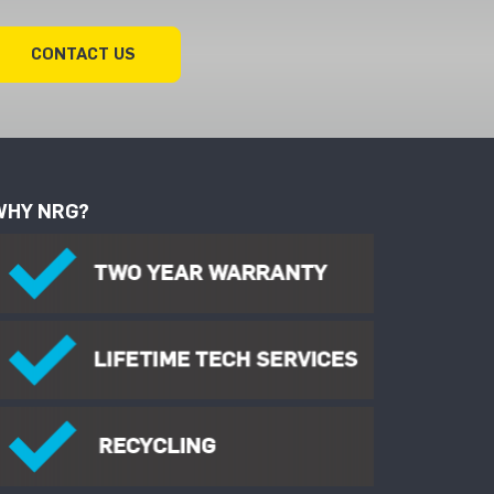
CONTACT US
WHY NRG?