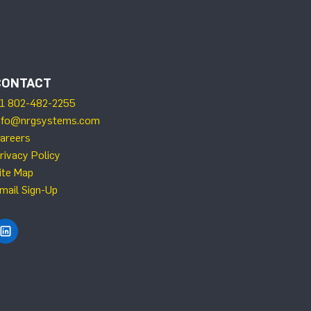
CONTACT
1 802-482-2255
nfo@nrgsystems.com
areers
rivacy Policy
ite Map
mail Sign-Up
Find NRG Systems on LinkedIn