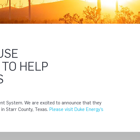
USE
 TO HELP
S
ent System. We are excited to announce that they
s in Starr County, Texas.
Please visit Duke Energy’s