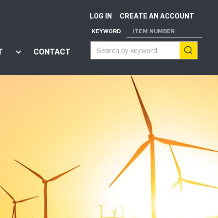
LOG IN
CREATE AN ACCOUNT
KEYWORD
ITEM NUMBER
T
CONTACT
ort"
enu for "Apps"
Show submenu for "About"