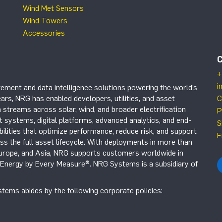
Wind Met Sensors
Wind Towers
Accessories
+
i
ement and data intelligence solutions powering the world’s
ars, NRG has enabled developers, utilities, and asset
C
 streams across solar, wind, and broader electrification
P
systems, digital platforms, advanced analytics, and end-
S
ilities that optimize performance, reduce risk, and support
E
s the full asset lifecycle. With deployments in more than
Europe, and Asia, NRG supports customers worldwide in
r Energy by Every Measure®. NRG Systems is a subsidiary of
tems abides by the following corporate policies: