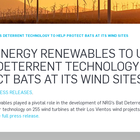
S DETERRENT TECHNOLOGY TO HELP PROTECT BATS AT ITS WIND SITES
ENERGY RENEWABLES TO 
 DETERRENT TECHNOLOGY
T BATS AT ITS WIND SITE
ESS RELEASES
,
bles played a pivotal role in the development of NRG’s Bat Deterr
our technology on 255 wind turbines at their Los Vientos wind project
 full press release.