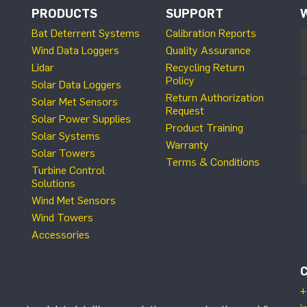
PRODUCTS
SUPPORT
Bat Deterrent Systems
Calibration Reports
Wind Data Loggers
Quality Assurance
Lidar
Recycling Return
Policy
Solar Data Loggers
Return Authorization
Solar Met Sensors
Request
Solar Power Supplies
Product Training
Solar Systems
Warranty
Solar Towers
Terms & Conditions
Turbine Control
Solutions
Wind Met Sensors
Wind Towers
Accessories
+