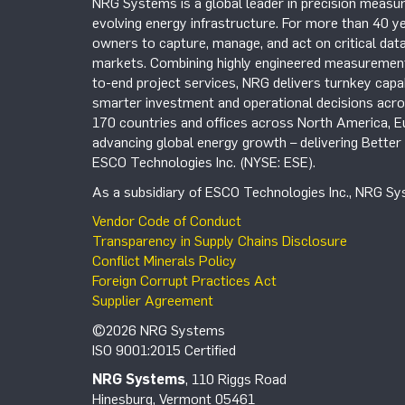
NRG Systems is a global leader in precision measur
evolving energy infrastructure. For more than 40 ye
owners to capture, manage, and act on critical data
markets. Combining highly engineered measurement 
to-end project services, NRG delivers turnkey capab
smarter investment and operational decisions acros
170 countries and offices across North America, 
advancing global energy growth – delivering Bette
ESCO Technologies Inc. (NYSE: ESE).
As a subsidiary of ESCO Technologies Inc., NRG Sys
Vendor Code of Conduct
Transparency in Supply Chains Disclosure
Conflict Minerals Policy
Foreign Corrupt Practices Act
Supplier Agreement
©2026 NRG Systems
ISO 9001:2015 Certified
NRG Systems
, 110 Riggs Road
Hinesburg, Vermont 05461