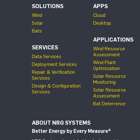
SOLUTIONS
APPS
Wind
Cloud
Solar
Desktop
Bats
APPLICATIONS
SERVICES
Wind Resource
Assessment
Data Services
Wind Plant
Deployment Services
Optimization
Repair & Verification
Solar Resource
Services
Monitoring
Design & Configuration
Solar Resource
Services
Assessment
Bat Deterrence
ABOUT NRG SYSTEMS
Better Energy by Every Measure
®