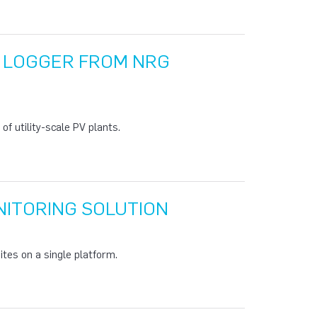
A LOGGER FROM NRG
f utility-scale PV plants.
ITORING SOLUTION
tes on a single platform.