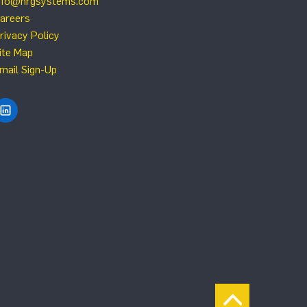
nfo@nrgsystems.com
areers
rivacy Policy
ite Map
mail Sign-Up
Find NRG Systems on LinkedIn