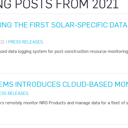
NG POSTS FROM 2021
ING THE FIRST SOLAR-SPECIFIC DAT
21 |
PRESS RELEASES
,
ed data logging system for post-construction resource monitoring o
EMS INTRODUCES CLOUD-BASED MON
ESS RELEASES
,
rs remotely monitor NRG Products and manage data for a fleet of si