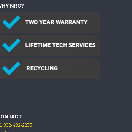
WHY NRG?
CONTACT
1 802-482-2255