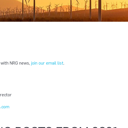
e with NRG news,
join our email list
.
T
rector
.com