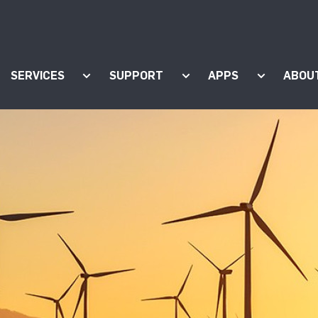
SERVICES
SUPPORT
APPS
ABOU
ow submenu for "Products"
Show submenu for "Services"
Show submenu for "Supp
Show subm