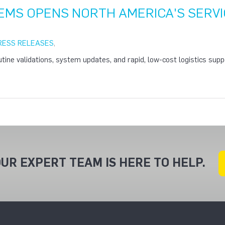
EMS OPENS NORTH AMERICA'S SERVI
RESS RELEASES
,
utine validations, system updates, and rapid, low-cost logistics suppo
UR EXPERT TEAM IS HERE TO HELP.