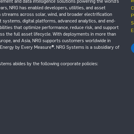
i
ement and data intelligence solutions powering the world’s
ars, NRG has enabled developers, utilities, and asset
C
 streams across solar, wind, and broader electrification
P
systems, digital platforms, advanced analytics, and end-
S
ilities that optimize performance, reduce risk, and support
E
s the full asset lifecycle. With deployments in more than
Europe, and Asia, NRG supports customers worldwide in
r Energy by Every Measure®. NRG Systems is a subsidiary of
tems abides by the following corporate policies: