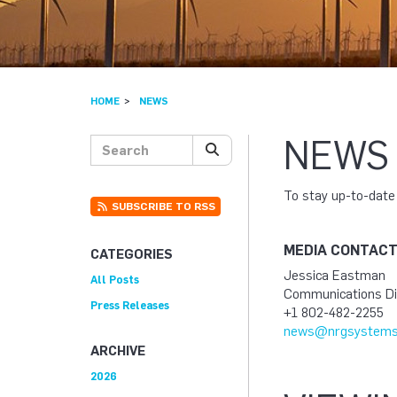
HOME
NEWS
NEWS
Search posts
SEARCH
To stay up-to-dat
SUBSCRIBE TO RSS
MEDIA CONTAC
CATEGORIES
Jessica Eastman
All Posts
Communications Di
Press Releases
+1 802-482-2255
news@nrgsystems
ARCHIVE
2026