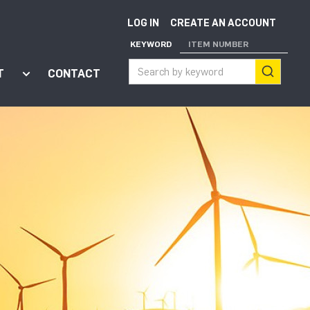
LOG IN
CREATE AN ACCOUNT
KEYWORD
ITEM NUMBER
T
CONTACT
ort"
enu for "Apps"
Show submenu for "About"