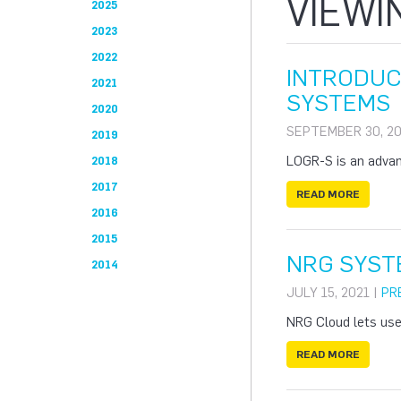
VIEWI
2025
2023
2022
INTRODUC
2021
SYSTEMS
2020
SEPTEMBER 30, 20
2019
LOGR-S is an advanc
2018
2017
READ MORE
2016
2015
NRG SYST
2014
JULY 15, 2021 |
PR
NRG Cloud lets use
READ MORE