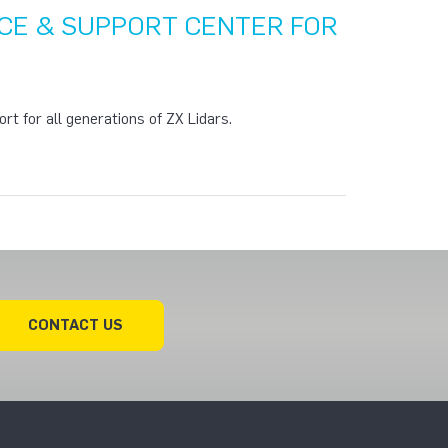
CE & SUPPORT CENTER FOR
rt for all generations of ZX Lidars.
CONTACT US