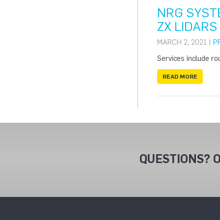
NRG SYST
ZX LIDARS
MARCH 2, 2021 |
P
Services include ro
READ MORE
QUESTIONS? O