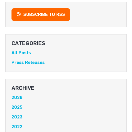
SUBSCRIBE TO RSS
CATEGORIES
All Posts
Press Releases
ARCHIVE
2026
2025
2023
2022