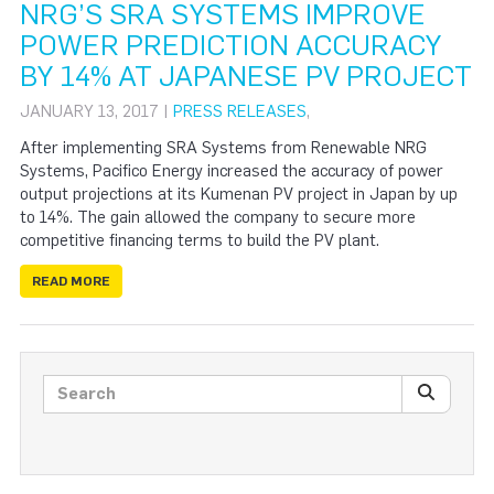
NRG’S SRA SYSTEMS IMPROVE
POWER PREDICTION ACCURACY
BY 14% AT JAPANESE PV PROJECT
JANUARY 13, 2017 |
PRESS RELEASES
,
After implementing SRA Systems from Renewable NRG
Systems, Pacifico Energy increased the accuracy of power
output projections at its Kumenan PV project in Japan by up
to 14%. The gain allowed the company to secure more
competitive financing terms to build the PV plant.
READ MORE
Search posts
SEARC