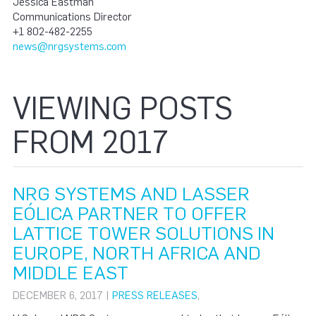
Jessica Eastman
Communications Director
+1 802-482-2255
news@nrgsystems.com
VIEWING POSTS
FROM 2017
NRG SYSTEMS AND LASSER
EÓLICA PARTNER TO OFFER
LATTICE TOWER SOLUTIONS IN
EUROPE, NORTH AFRICA AND
MIDDLE EAST
DECEMBER 6, 2017 |
PRESS RELEASES
,