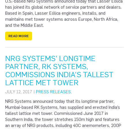
U.S.-based NRG Systems announced today that Lasser Eólica
has joined its global network of service partners and dealers.
Based in Spain, Lasser Eólica engineers, installs, and
maintains met tower systems across Europe, North Africa,
and the Middle East.
READ MORE
NRG SYSTEMS’ LONGTIME
PARTNER, RK SYSTEMS,
COMMISSIONS INDIA’S TALLEST
LATTICE MET TOWER
JULY 12, 2017 |
PRESS RELEASES
,
NRG Systems announced today that its longtime partner,
Mumbai-based RK Systems, has supplied and erected India’s
tallest lattice met tower. Commissioned June 2017 in
Southern India, the tower stretches 150m high and features
an array of NRG products, including 40C anemometers, 200P