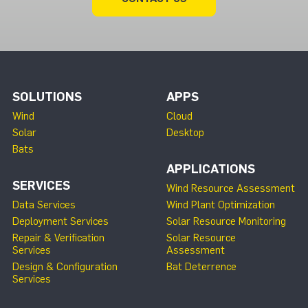
SOLUTIONS
APPS
Wind
Cloud
Solar
Desktop
Bats
APPLICATIONS
SERVICES
Wind Resource Assessment
Data Services
Wind Plant Optimization
Deployment Services
Solar Resource Monitoring
Repair & Verification
Solar Resource
Services
Assessment
Design & Configuration
Bat Deterrence
Services