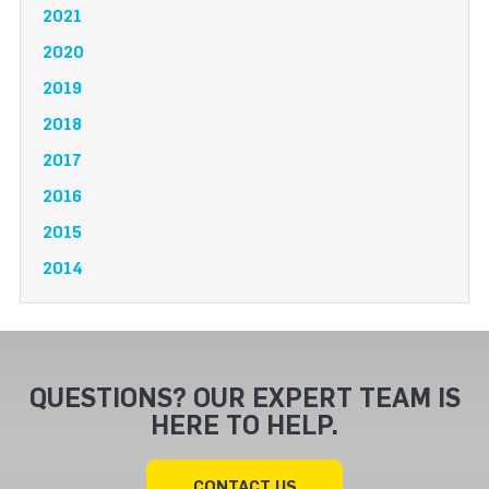
2021
2020
2019
2018
2017
2016
2015
2014
QUESTIONS? OUR EXPERT TEAM IS
HERE TO HELP.
CONTACT US