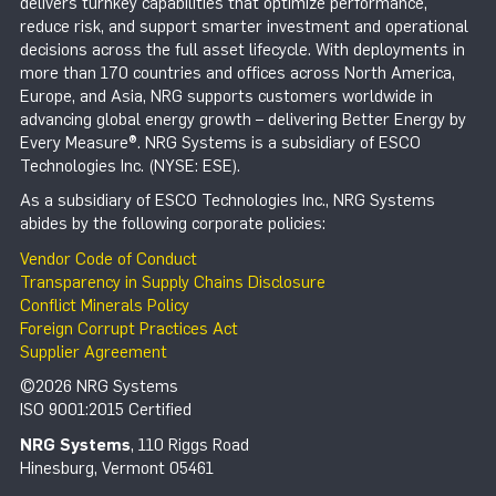
delivers turnkey capabilities that optimize performance,
reduce risk, and support smarter investment and operational
decisions across the full asset lifecycle. With deployments in
more than 170 countries and offices across North America,
Europe, and Asia, NRG supports customers worldwide in
advancing global energy growth – delivering Better Energy by
Every Measure®. NRG Systems is a subsidiary of ESCO
Technologies Inc. (NYSE: ESE).
As a subsidiary of ESCO Technologies Inc., NRG Systems
abides by the following corporate policies:
Vendor Code of Conduct
Transparency in Supply Chains Disclosure
Conflict Minerals Policy
Foreign Corrupt Practices Act
Supplier Agreement
©2026 NRG Systems
ISO 9001:2015 Certified
NRG Systems
, 110 Riggs Road
Hinesburg, Vermont 05461