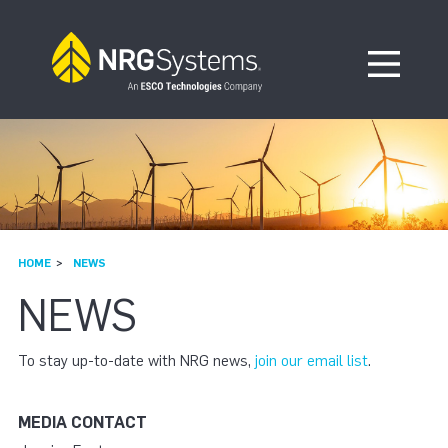
Skip to navigation
Skip to content
Open Me
HOME
NEWS
NEWS
To stay up-to-date with NRG news,
join our email list
.
MEDIA CONTACT