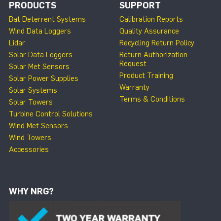
PRODUCTS
SUPPORT
Bat Deterrent Systems
Calibration Reports
Wind Data Loggers
Quality Assurance
Lidar
Recycling Return Policy
Solar Data Loggers
Return Authorization
Request
Solar Met Sensors
Product Training
Solar Power Supplies
Warranty
Solar Systems
Terms & Conditions
Solar Towers
Turbine Control Solutions
Wind Met Sensors
Wind Towers
Accessories
WHY NRG?