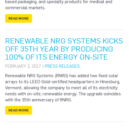
based packaging, and specialty products for medical and
commercial markets.
READ MORE
RENEWABLE NRG SYSTEMS KICKS
OFF 35TH YEAR BY PRODUCING
100% OF ITS ENERGY ON-SITE
FEBRUARY 2, 2017 |
PRESS RELEASES
,
Renewable NRG Systems (RNRG) has added two fixed solar
arrays to its LEED Gold-certified headquarters in Hinesburg,
Vermont, allowing the company to meet all of its electricity
needs with on-site, renewable energy. The upgrade coincides
with the 35th anniversary of RNRG.
READ MORE