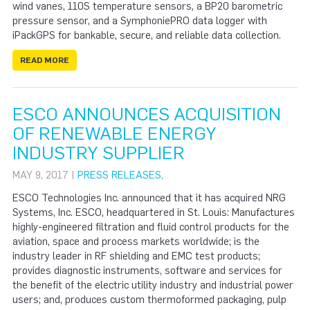
wind vanes, 110S temperature sensors, a BP20 barometric
pressure sensor, and a SymphoniePRO data logger with
iPackGPS for bankable, secure, and reliable data collection.
READ MORE
ESCO ANNOUNCES ACQUISITION
OF RENEWABLE ENERGY
INDUSTRY SUPPLIER
MAY 9, 2017 |
PRESS RELEASES
,
ESCO Technologies Inc. announced that it has acquired NRG
Systems, Inc. ESCO, headquartered in St. Louis: Manufactures
highly-engineered filtration and fluid control products for the
aviation, space and process markets worldwide; is the
industry leader in RF shielding and EMC test products;
provides diagnostic instruments, software and services for
the benefit of the electric utility industry and industrial power
users; and, produces custom thermoformed packaging, pulp