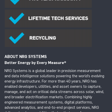
ABOUT NRG SYSTEMS
Better Energy by Every Measure
®
NRG Systems is a global leader in precision measurement
and data intelligence solutions powering the world’s evolving
energy infrastructure. For more than 40 years, NRG has
enabled developers, utilities, and asset owners to capture,
manage, and act on critical data streams across solar, wind,
and broader electrification markets. Combining highly
engineered measurement systems, digital platforms,
advanced analytics, and end-to-end project services, NRG