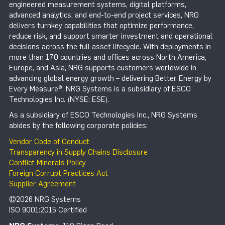
engineered measurement systems, digital platforms,
advanced analytics, and end-to-end project services, NRG
delivers turnkey capabilities that optimize performance,
reduce risk, and support smarter investment and operational
decisions across the full asset lifecycle. With deployments in
more than 170 countries and offices across North America,
Europe, and Asia, NRG supports customers worldwide in
advancing global energy growth – delivering Better Energy by
Every Measure®. NRG Systems is a subsidiary of ESCO
Technologies Inc. (NYSE: ESE).
As a subsidiary of ESCO Technologies Inc., NRG Systems
abides by the following corporate policies:
Vendor Code of Conduct
Transparency in Supply Chains Disclosure
Conflict Minerals Policy
Foreign Corrupt Practices Act
Supplier Agreement
©2026 NRG Systems
ISO 9001:2015 Certified