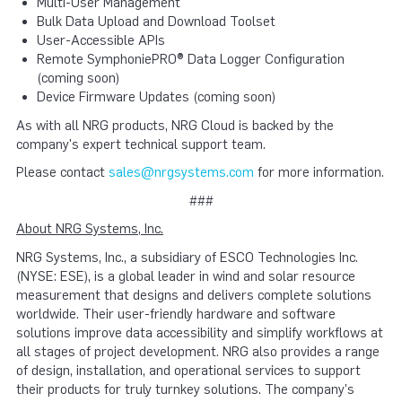
Multi-User Management
Bulk Data Upload and Download Toolset
User-Accessible APIs
Remote SymphoniePRO® Data Logger Configuration
(coming soon)
Device Firmware Updates (coming soon)
As with all NRG products, NRG Cloud is backed by the
company's expert technical support team.
Please contact
sales@nrgsystems.com
for more information.
###
About NRG Systems, Inc.
NRG Systems, Inc., a subsidiary of ESCO Technologies Inc.
(NYSE: ESE), is a global leader in wind and solar resource
measurement that designs and delivers complete solutions
worldwide. Their user-friendly hardware and software
solutions improve data accessibility and simplify workflows at
all stages of project development. NRG also provides a range
of design, installation, and operational services to support
their products for truly turnkey solutions. The company's