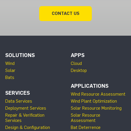
CONTACT US
SOLUTIONS
APPS
Wind
Cloud
Solar
Desktop
Bats
APPLICATIONS
SERVICES
Wind Resource Assessment
Data Services
Wind Plant Optimization
Deployment Services
Solar Resource Monitoring
Repair & Verification
Solar Resource
Services
Assessment
Design & Configuration
Bat Deterrence