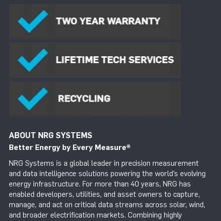
ABOUT NRG SYSTEMS
Better Energy by Every Measure
®
NRG Systems is a global leader in precision measurement
and data intelligence solutions powering the world’s evolving
energy infrastructure. For more than 40 years, NRG has
enabled developers, utilities, and asset owners to capture,
manage, and act on critical data streams across solar, wind,
and broader electrification markets. Combining highly