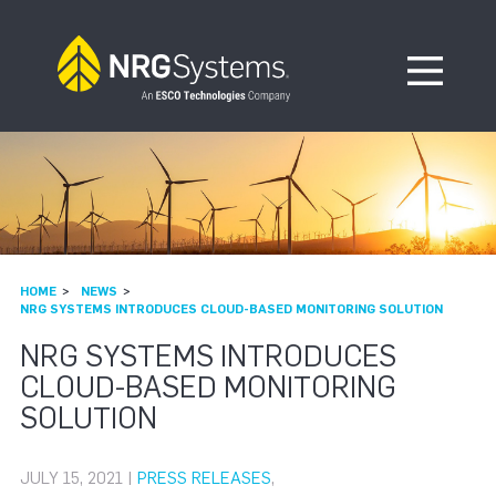
Skip to navigation
Skip to content
Open Me
HOME
NEWS
NRG SYSTEMS INTRODUCES CLOUD-BASED MONITORING SOLUTION
NRG SYSTEMS INTRODUCES
CLOUD-BASED MONITORING
SOLUTION
JULY 15, 2021 |
PRESS RELEASES
,