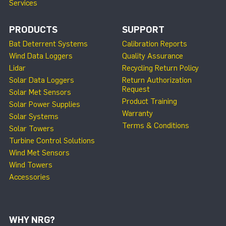
Services
PRODUCTS
SUPPORT
Bat Deterrent Systems
Calibration Reports
Wind Data Loggers
Quality Assurance
Lidar
Recycling Return Policy
Solar Data Loggers
Return Authorization
Request
Solar Met Sensors
Product Training
Solar Power Supplies
Warranty
Solar Systems
Terms & Conditions
Solar Towers
Turbine Control Solutions
Wind Met Sensors
Wind Towers
Accessories
WHY NRG?