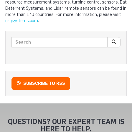
resource measurement systems, turbine control sensors, Bat
Deterrent Systems, and Lidar remote sensors can be found in
more than 170 countries. For more information, please visit
nrgsystems.com
.
Search posts
SEARC
SUBSCRIBE TO RSS
QUESTIONS? OUR EXPERT TEAM IS
HERE TO HELP.