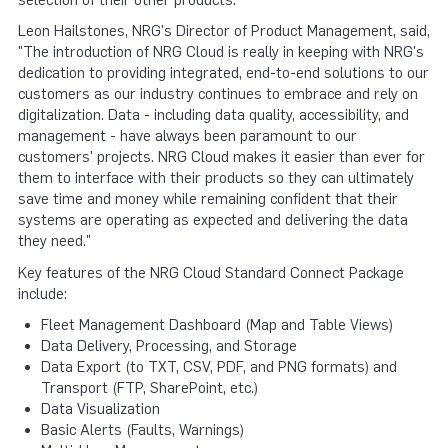
Leon Hailstones, NRG's Director of Product Management, said,
"The introduction of NRG Cloud is really in keeping with NRG's
dedication to providing integrated, end-to-end solutions to our
customers as our industry continues to embrace and rely on
digitalization. Data - including data quality, accessibility, and
management - have always been paramount to our
customers' projects. NRG Cloud makes it easier than ever for
them to interface with their products so they can ultimately
save time and money while remaining confident that their
systems are operating as expected and delivering the data
they need."
Key features of the NRG Cloud Standard Connect Package
include:
Fleet Management Dashboard (Map and Table Views)
Data Delivery, Processing, and Storage
Data Export (to TXT, CSV, PDF, and PNG formats) and
Transport (FTP, SharePoint, etc.)
Data Visualization
Basic Alerts (Faults, Warnings)