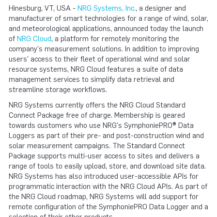
Hinesburg, VT, USA -
NRG Systems, Inc.
, a designer and
manufacturer of smart technologies for a range of wind, solar,
and meteorological applications, announced today the launch
of
NRG Cloud
, a platform for remotely monitoring the
company's measurement solutions. In addition to improving
users' access to their fleet of operational wind and solar
resource systems, NRG Cloud features a suite of data
management services to simplify data retrieval and
streamline storage workflows.
NRG Systems currently offers the NRG Cloud Standard
Connect Package free of charge. Membership is geared
towards customers who use NRG's SymphoniePRO® Data
Loggers as part of their pre- and post-construction wind and
solar measurement campaigns. The Standard Connect
Package supports multi-user access to sites and delivers a
range of tools to easily upload, store, and download site data.
NRG Systems has also introduced user-accessible APIs for
programmatic interaction with the NRG Cloud APIs. As part of
the NRG Cloud roadmap, NRG Systems will add support for
remote configuration of the SymphoniePRO Data Logger and a
selection of their other products.