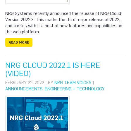
NRG Systems recently announced the release of NRG Cloud
Version 2022.3. This marks the third major release of 2022,
and carries with it a host of new features and capabilities on
the web platform.
READ MORE
NRG CLOUD 2022.1 IS HERE
(VIDEO)
FEBRUARY 22, 2022 | BY
NRG TEAM VOICES
|
ANNOUNCEMENTS
,
ENGINEERING + TECHNOLOGY
,