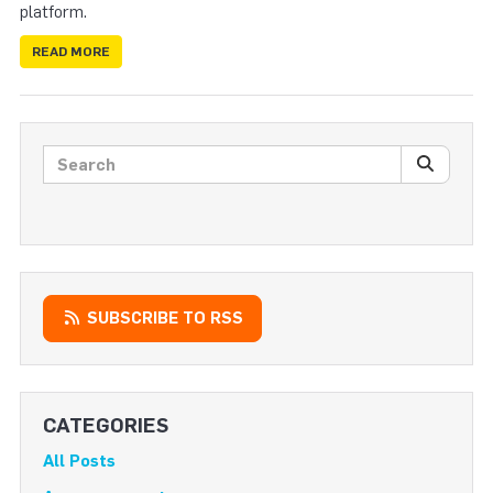
platform.
READ MORE
Search posts
SEARC
SUBSCRIBE TO RSS
CATEGORIES
All Posts