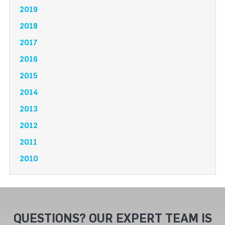
2019
2018
2017
2016
2015
2014
2013
2012
2011
2010
QUESTIONS? OUR EXPERT TEAM IS