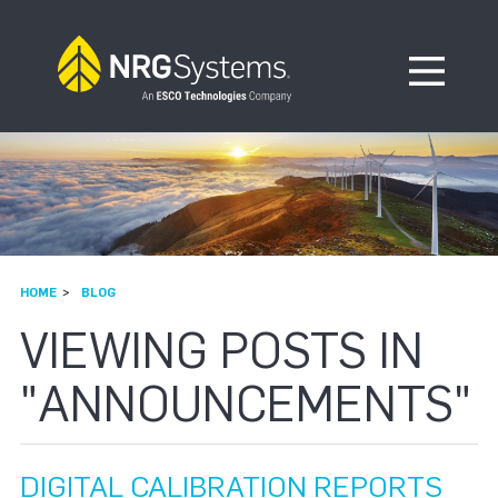
Skip to navigation
Skip to content
Open Me
HOME
BLOG
VIEWING POSTS IN
"ANNOUNCEMENTS"
DIGITAL CALIBRATION REPORTS