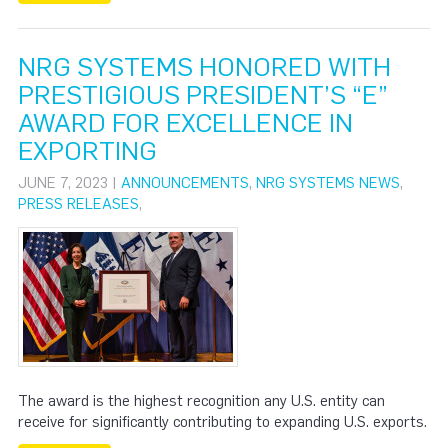
NRG SYSTEMS HONORED WITH
PRESTIGIOUS PRESIDENT’S “E”
AWARD FOR EXCELLENCE IN
EXPORTING
JUNE 7, 2023 |
ANNOUNCEMENTS
,
NRG SYSTEMS NEWS
,
PRESS RELEASES
,
The award is the highest recognition any U.S. entity can
receive for significantly contributing to expanding U.S. exports.