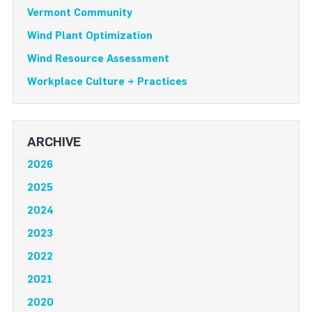
Vermont Community
Wind Plant Optimization
Wind Resource Assessment
Workplace Culture + Practices
ARCHIVE
2026
2025
2024
2023
2022
2021
2020