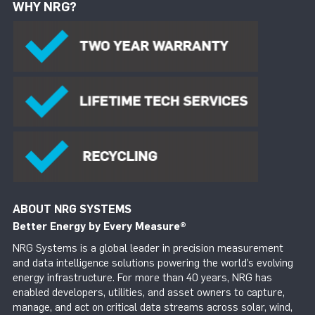
WHY NRG?
ABOUT NRG SYSTEMS
Better Energy by Every Measure
®
NRG Systems is a global leader in precision measurement
and data intelligence solutions powering the world’s evolving
energy infrastructure. For more than 40 years, NRG has
enabled developers, utilities, and asset owners to capture,
manage, and act on critical data streams across solar, wind,