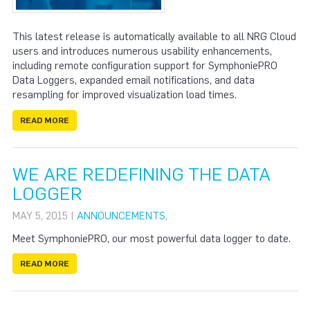
This latest release is automatically available to all NRG Cloud
users and introduces numerous usability enhancements,
including remote configuration support for SymphoniePRO
Data Loggers, expanded email notifications, and data
resampling for improved visualization load times.
READ MORE
WE ARE REDEFINING THE DATA
LOGGER
MAY 5, 2015 |
ANNOUNCEMENTS
,
Meet SymphoniePRO, our most powerful data logger to date.
READ MORE