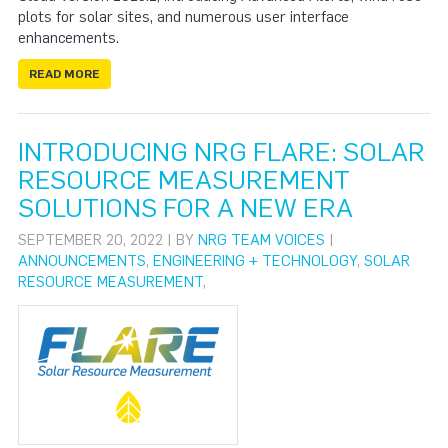
plots for solar sites, and numerous user interface
enhancements.
READ MORE
INTRODUCING NRG FLARE: SOLAR
RESOURCE MEASUREMENT
SOLUTIONS FOR A NEW ERA
SEPTEMBER 20, 2022 | BY
NRG TEAM VOICES
|
ANNOUNCEMENTS
,
ENGINEERING + TECHNOLOGY
,
SOLAR
RESOURCE MEASUREMENT
,