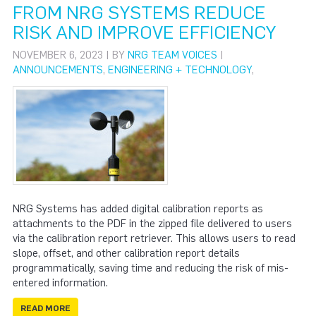
FROM NRG SYSTEMS REDUCE
RISK AND IMPROVE EFFICIENCY
NOVEMBER 6, 2023 | BY
NRG TEAM VOICES
|
ANNOUNCEMENTS
,
ENGINEERING + TECHNOLOGY
,
NRG Systems has added digital calibration reports as
attachments to the PDF in the zipped file delivered to users
via the calibration report retriever. This allows users to read
slope, offset, and other calibration report details
programmatically, saving time and reducing the risk of mis-
entered information.
READ MORE