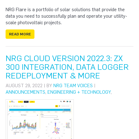
NRG Flare is a portfolio of solar solutions that provide the
data you need to successfully plan and operate your utility-
scale photovoltaic projects.
READ MORE
NRG CLOUD VERSION 2022.3: ZX
300 INTEGRATION, DATA LOGGER
REDEPLOYMENT & MORE
AUGUST 29, 2022 | BY
NRG TEAM VOICES
|
ANNOUNCEMENTS
,
ENGINEERING + TECHNOLOGY
,