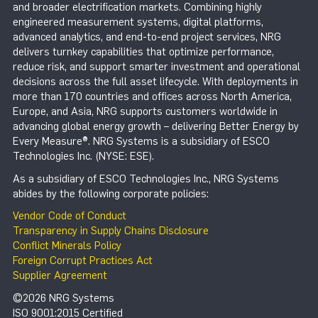
and broader electrification markets. Combining highly
engineered measurement systems, digital platforms,
advanced analytics, and end-to-end project services, NRG
delivers turnkey capabilities that optimize performance,
reduce risk, and support smarter investment and operational
decisions across the full asset lifecycle. With deployments in
more than 170 countries and offices across North America,
Europe, and Asia, NRG supports customers worldwide in
advancing global energy growth – delivering Better Energy by
Every Measure®. NRG Systems is a subsidiary of ESCO
Technologies Inc. (NYSE: ESE).
As a subsidiary of ESCO Technologies Inc., NRG Systems
abides by the following corporate policies:
Vendor Code of Conduct
Transparency in Supply Chains Disclosure
Conflict Minerals Policy
Foreign Corrupt Practices Act
Supplier Agreement
©2026 NRG Systems
ISO 9001:2015 Certified