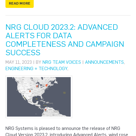
READ MORE
NRG CLOUD 2023.2: ADVANCED
ALERTS FOR DATA
COMPLETENESS AND CAMPAIGN
SUCCESS
MAY 11, 2023 | BY
NRG TEAM VOICES
|
ANNOUNCEMENTS
,
ENGINEERING + TECHNOLOGY
,
NRG Systems is pleased to announce the release of NRG
Cloud Version 2023.2, introducing Advanced Alerts, wind rose