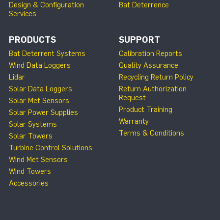
Design & Configuration
Bat Deterrence
Services
PRODUCTS
SUPPORT
Bat Deterrent Systems
Calibration Reports
Wind Data Loggers
Quality Assurance
Lidar
Recycling Return Policy
Solar Data Loggers
Return Authorization
Request
Solar Met Sensors
Product Training
Solar Power Supplies
Warranty
Solar Systems
Terms & Conditions
Solar Towers
Turbine Control Solutions
Wind Met Sensors
Wind Towers
Accessories