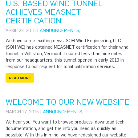
U.S.-BASED WIND TUNNEL
ACHIEVES MEASNET
CERTIFICATION
APRIL 23, 2015 |
ANNOUNCEMENTS
,
We have some exciting news: SOH Wind Engineering, LLC
(SOH WE) has obtained MEASNET certification for their wind
tunnel in Williston, Vermont. Located less than nine miles
from our headquarters, this tunnel opened in early 2013 in
response to our request for local calibration services.
READ MORE
WELCOME TO OUR NEW WEBSITE
MARCH 17, 2015 |
ANNOUNCEMENTS
,
We hear you. You want to browse products, download tech
documentation, and get the info you need as quickly as
possible. With this in mind, we have redesigned our website