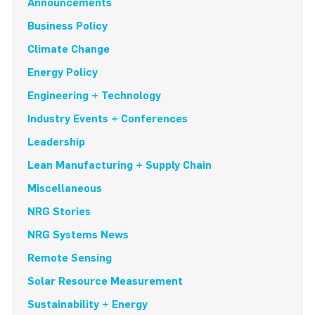
Announcements
Business Policy
Climate Change
Energy Policy
Engineering + Technology
Industry Events + Conferences
Leadership
Lean Manufacturing + Supply Chain
Miscellaneous
NRG Stories
NRG Systems News
Remote Sensing
Solar Resource Measurement
Sustainability + Energy