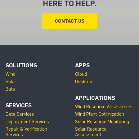
HERE TO HELP.
CONTACT US
SOLUTIONS
APPS
Wind
Cloud
Solar
Desktop
Bats
APPLICATIONS
SERVICES
Wind Resource Assessment
Data Services
Wind Plant Optimization
Deployment Services
Solar Resource Monitoring
Repair & Verification
Solar Resource
Services
Assessment