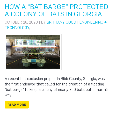
HOW A “BAT BARGE” PROTECTED
A COLONY OF BATS IN GEORGIA
OCTOBER 26, 2020 | BY
BRITTANY GOOD
|
ENGINEERING +
TECHNOLOGY
,
A recent bat exclusion project in Bibb County, Georgia, was
the first endeavor that called for the creation of a floating
“bat barge” to keep a colony of nearly 350 bats out of harm’s
way.
READ MORE