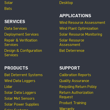
Solar
Desktop
Bats
APPLICATIONS
SERVICES
Wind Resource Assessment
Data Services
Wind Plant Optimization
Deployment Services
Solar Resource Monitoring
Repair & Verification
Solar Resource
Services
Assessment
Design & Configuration
Bat Deterrence
Services
PRODUCTS
SUPPORT
Bat Deterrent Systems
Calibration Reports
Wind Data Loggers
Quality Assurance
Lidar
Recycling Return Policy
Solar Data Loggers
Return Authorization
Request
Solar Met Sensors
Product Training
Solar Power Supplies
Warranty