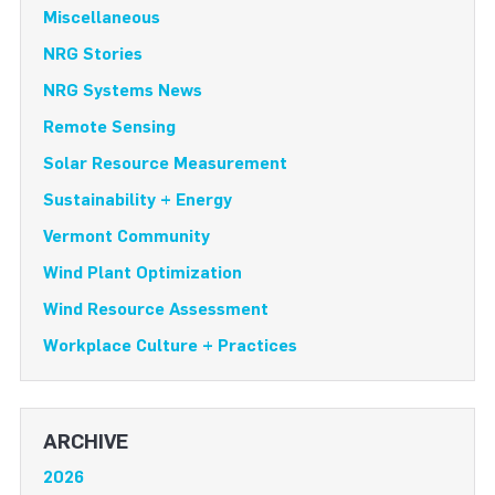
Miscellaneous
NRG Stories
NRG Systems News
Remote Sensing
Solar Resource Measurement
Sustainability + Energy
Vermont Community
Wind Plant Optimization
Wind Resource Assessment
Workplace Culture + Practices
ARCHIVE
2026