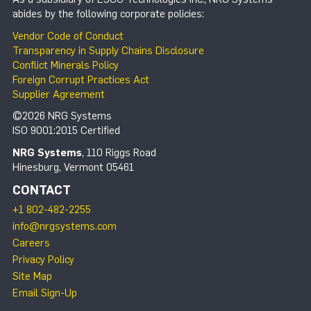
abides by the following corporate policies:
Vendor Code of Conduct
Transparency in Supply Chains Disclosure
Conflict Minerals Policy
Foreign Corrupt Practices Act
Supplier Agreement
©2026 NRG Systems
ISO 9001:2015 Certified
NRG Systems
, 110 Riggs Road
Hinesburg, Vermont 05461
CONTACT
+1 802-482-2255
info@nrgsystems.com
Careers
Privacy Policy
Site Map
Email Sign-Up