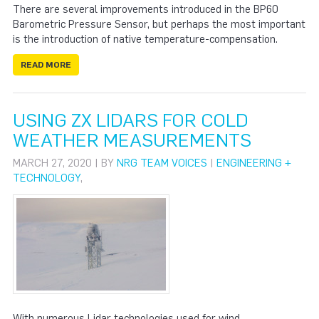
There are several improvements introduced in the BP60
Barometric Pressure Sensor, but perhaps the most important
is the introduction of native temperature-compensation.
READ MORE
USING ZX LIDARS FOR COLD
WEATHER MEASUREMENTS
MARCH 27, 2020 | BY
NRG TEAM VOICES
|
ENGINEERING +
TECHNOLOGY
,
With numerous Lidar technologies used for wind