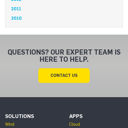
2011
2010
QUESTIONS? OUR EXPERT TEAM IS
HERE TO HELP.
CONTACT US
SOLUTIONS
APPS
Wind
Cloud