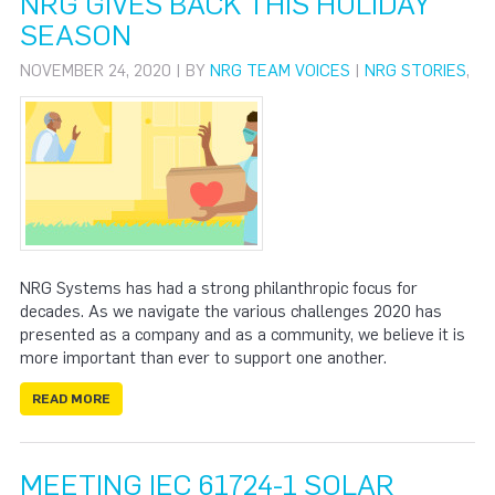
NRG GIVES BACK THIS HOLIDAY
SEASON
NOVEMBER 24, 2020 | BY
NRG TEAM VOICES
|
NRG STORIES
,
NRG Systems has had a strong philanthropic focus for
decades. As we navigate the various challenges 2020 has
presented as a company and as a community, we believe it is
more important than ever to support one another.
READ MORE
MEETING IEC 61724-1 SOLAR