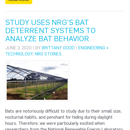
STUDY USES NRG’S BAT
DETERRENT SYSTEMS TO
ANALYZE BAT BEHAVIOR
JUNE 3, 2020 | BY
BRITTANY GOOD
|
ENGINEERING +
TECHNOLOGY
,
NRG STORIES
,
Bats are notoriously difficult to study due to their small size,
nocturnal habits, and penchant for hiding during daylight
hours. Therefore, we were particularly excited when
researchers from the National Renewable Energy Laboratory