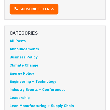
SUBSCRIBE TO RSS
CATEGORIES
All Posts
Announcements
Business Policy
Climate Change
Energy Policy
Engineering + Technology
Industry Events + Conferences
Leadership
Lean Manufacturing + Supply Chain