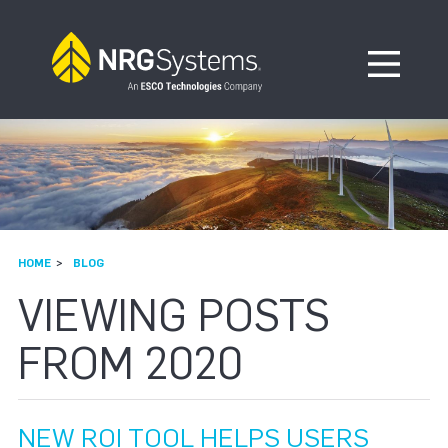
Skip to navigation
Skip to content
Open Me
HOME
BLOG
VIEWING POSTS
FROM 2020
NEW ROI TOOL HELPS USERS