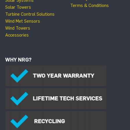
Solar Systems
Terms & Conditions
Solar Towers
Turbine Control Solutions
Wind Met Sensors
Wind Towers
Accessories
WHY NRG?