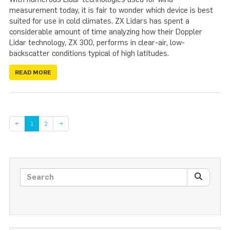
measurement today, it is fair to wonder which device is best
suited for use in cold climates. ZX Lidars has spent a
considerable amount of time analyzing how their Doppler
Lidar technology, ZX 300, performs in clear-air, low-
backscatter conditions typical of high latitudes.
READ MORE
Page
←
1
2
→
Search posts
SEARC