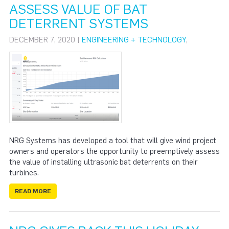
ASSESS VALUE OF BAT
DETERRENT SYSTEMS
DECEMBER 7, 2020 |
ENGINEERING + TECHNOLOGY
,
NRG Systems has developed a tool that will give wind project
owners and operators the opportunity to preemptively assess
the value of installing ultrasonic bat deterrents on their
turbines.
READ MORE