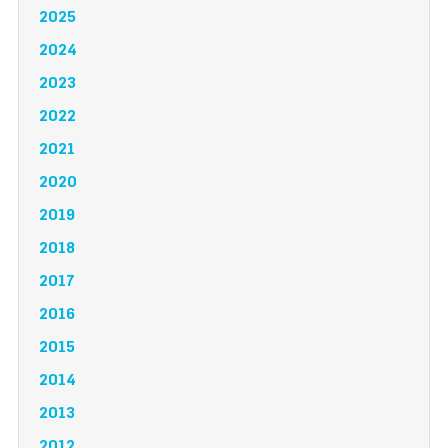
2025
2024
2023
2022
2021
2020
2019
2018
2017
2016
2015
2014
2013
2012