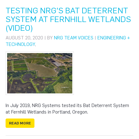
TESTING NRG'S BAT DETERRENT
SYSTEM AT FERNHILL WETLANDS
(VIDEO)
AUGUST 20, 2020 | BY
NRG TEAM VOICES
|
ENGINEERING +
TECHNOLOGY
,
In July 2019, NRG Systems tested its Bat Deterrent System
at Fernhill Wetlands in Portland, Oregon.
READ MORE