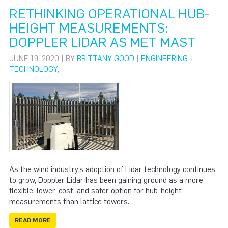
RETHINKING OPERATIONAL HUB-
HEIGHT MEASUREMENTS:
DOPPLER LIDAR AS MET MAST
JUNE 19, 2020 | BY
BRITTANY GOOD
|
ENGINEERING +
TECHNOLOGY
,
As the wind industry’s adoption of Lidar technology continues
to grow, Doppler Lidar has been gaining ground as a more
flexible, lower-cost, and safer option for hub-height
measurements than lattice towers.
READ MORE