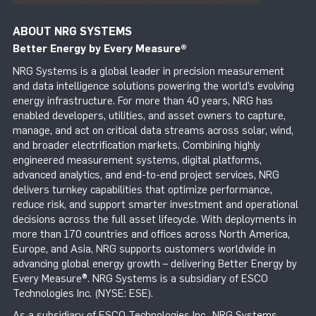
ABOUT NRG SYSTEMS
Better Energy by Every Measure
®
NRG Systems is a global leader in precision measurement
and data intelligence solutions powering the world’s evolving
energy infrastructure. For more than 40 years, NRG has
enabled developers, utilities, and asset owners to capture,
manage, and act on critical data streams across solar, wind,
and broader electrification markets. Combining highly
engineered measurement systems, digital platforms,
advanced analytics, and end-to-end project services, NRG
delivers turnkey capabilities that optimize performance,
reduce risk, and support smarter investment and operational
decisions across the full asset lifecycle. With deployments in
more than 170 countries and offices across North America,
Europe, and Asia, NRG supports customers worldwide in
advancing global energy growth – delivering Better Energy by
Every Measure®. NRG Systems is a subsidiary of ESCO
Technologies Inc. (NYSE: ESE).
As a subsidiary of ESCO Technologies Inc., NRG Systems