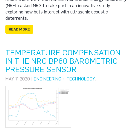
(NREL) asked NRG to take part in an innovative study
exploring how bats interact with ultrasonic acoustic
deterrents.
READ MORE
TEMPERATURE COMPENSATION
IN THE NRG BP60 BAROMETRIC
PRESSURE SENSOR
MAY 7, 2020 |
ENGINEERING + TECHNOLOGY
,