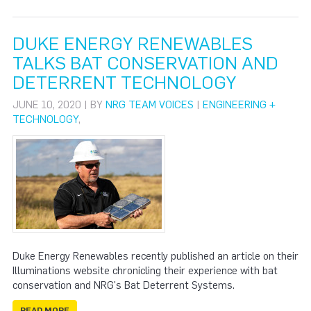
DUKE ENERGY RENEWABLES
TALKS BAT CONSERVATION AND
DETERRENT TECHNOLOGY
JUNE 10, 2020 | BY
NRG TEAM VOICES
|
ENGINEERING +
TECHNOLOGY
,
Duke Energy Renewables recently published an article on their
Illuminations website chronicling their experience with bat
conservation and NRG's Bat Deterrent Systems.
READ MORE