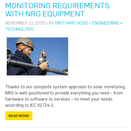
MONITORING REQUIREMENTS
WITH NRG EQUIPMENT
NOVEMBER 13, 2020 | BY
BRITTANY GOOD
|
ENGINEERING +
TECHNOLOGY
,
Thanks to our complete system approach to solar monitoring,
NRG is well-positioned to provide everything you need – from
hardware to software to services – to meet your needs
according to IEC 61724-1.
READ MORE