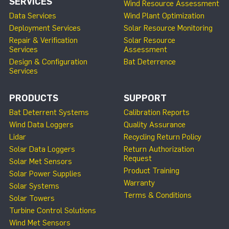
SERVICES
Wind Resource Assessment
Data Services
Wind Plant Optimization
Deployment Services
Solar Resource Monitoring
Repair & Verification
Solar Resource
Services
Assessment
Design & Configuration
Bat Deterrence
Services
PRODUCTS
SUPPORT
Bat Deterrent Systems
Calibration Reports
Wind Data Loggers
Quality Assurance
Lidar
Recycling Return Policy
Solar Data Loggers
Return Authorization
Request
Solar Met Sensors
Product Training
Solar Power Supplies
Warranty
Solar Systems
Terms & Conditions
Solar Towers
Turbine Control Solutions
Wind Met Sensors