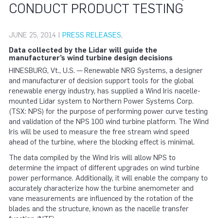
CONDUCT PRODUCT TESTING
JUNE 25, 2014 |
PRESS RELEASES
,
Data collected by the Lidar will guide the
manufacturer’s wind turbine design decisions
HINESBURG, Vt., U.S. — Renewable NRG Systems, a designer
and manufacturer of decision support tools for the global
renewable energy industry, has supplied a Wind Iris nacelle-
mounted Lidar system to Northern Power Systems Corp.
(TSX: NPS) for the purpose of performing power curve testing
and validation of the NPS 100 wind turbine platform. The Wind
Iris will be used to measure the free stream wind speed
ahead of the turbine, where the blocking effect is minimal.
The data compiled by the Wind Iris will allow NPS to
determine the impact of different upgrades on wind turbine
power performance. Additionally, it will enable the company to
accurately characterize how the turbine anemometer and
vane measurements are influenced by the rotation of the
blades and the structure, known as the nacelle transfer