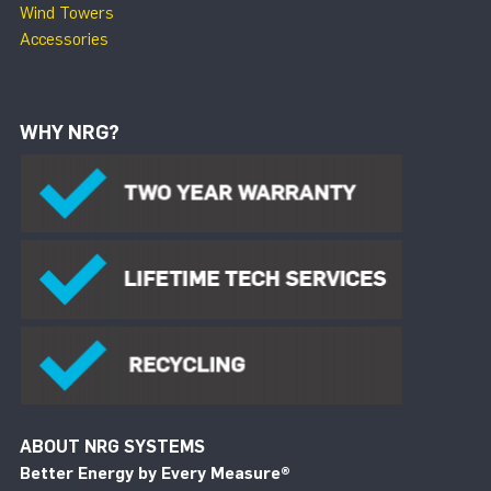
Wind Towers
Accessories
WHY NRG?
ABOUT NRG SYSTEMS
Better Energy by Every Measure
®