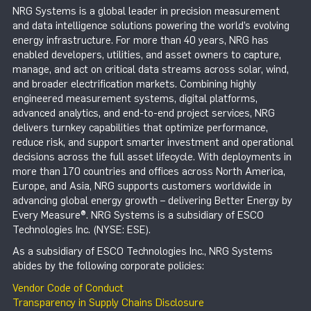
NRG Systems is a global leader in precision measurement
and data intelligence solutions powering the world’s evolving
energy infrastructure. For more than 40 years, NRG has
enabled developers, utilities, and asset owners to capture,
manage, and act on critical data streams across solar, wind,
and broader electrification markets. Combining highly
engineered measurement systems, digital platforms,
advanced analytics, and end-to-end project services, NRG
delivers turnkey capabilities that optimize performance,
reduce risk, and support smarter investment and operational
decisions across the full asset lifecycle. With deployments in
more than 170 countries and offices across North America,
Europe, and Asia, NRG supports customers worldwide in
advancing global energy growth – delivering Better Energy by
Every Measure®. NRG Systems is a subsidiary of ESCO
Technologies Inc. (NYSE: ESE).
As a subsidiary of ESCO Technologies Inc., NRG Systems
abides by the following corporate policies:
Vendor Code of Conduct
Transparency in Supply Chains Disclosure