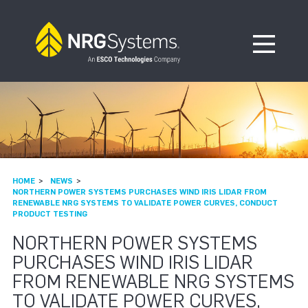
Skip to navigation
Skip to content
Open Me
HOME
NEWS
NORTHERN POWER SYSTEMS PURCHASES WIND IRIS LIDAR FROM
RENEWABLE NRG SYSTEMS TO VALIDATE POWER CURVES, CONDUCT
PRODUCT TESTING
NORTHERN POWER SYSTEMS
PURCHASES WIND IRIS LIDAR
FROM RENEWABLE NRG SYSTEMS
TO VALIDATE POWER CURVES,