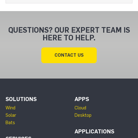
QUESTIONS? OUR EXPERT TEAM IS
HERE TO HELP.
CONTACT US
SOLUTIONS
APPS
Wind
Cloud
Solar
Desktop
Bats
APPLICATIONS