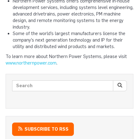
Northern Power Systems offers comprehensive in‐house
development services, including systems level engineering,
advanced drivetrains, power electronics, PM machine
design, and remote monitoring systems to the energy
industry.
Some of the world’s largest manufacturers license the
company’s next generation technology and IP for their
utility and distributed wind products and markets.
To learn more about Northern Power Systems, please visit
www.northernpower.com
.
Search posts
SEARC
SUBSCRIBE TO RSS