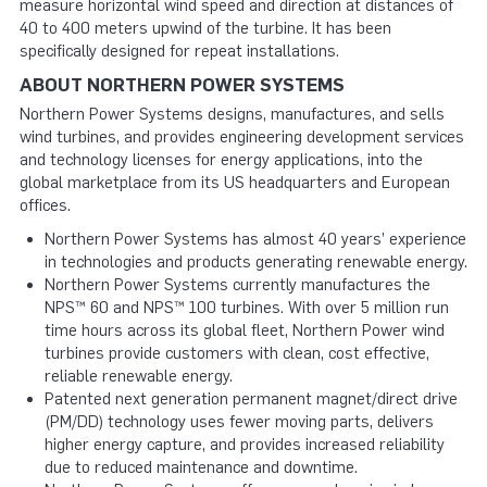
measure horizontal wind speed and direction at distances of
40 to 400 meters upwind of the turbine. It has been
specifically designed for repeat installations.
ABOUT NORTHERN POWER SYSTEMS
Northern Power Systems designs, manufactures, and sells
wind turbines, and provides engineering development services
and technology licenses for energy applications, into the
global marketplace from its US headquarters and European
offices.
Northern Power Systems has almost 40 years’ experience
in technologies and products generating renewable energy.
Northern Power Systems currently manufactures the
NPS™ 60 and NPS™ 100 turbines. With over 5 million run
time hours across its global fleet, Northern Power wind
turbines provide customers with clean, cost effective,
reliable renewable energy.
Patented next generation permanent magnet/direct drive
(PM/DD) technology uses fewer moving parts, delivers
higher energy capture, and provides increased reliability
due to reduced maintenance and downtime.