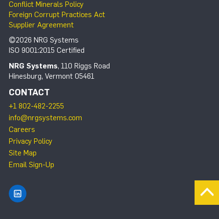
Conflict Minerals Policy
Foreign Corrupt Practices Act
Supplier Agreement
©2026 NRG Systems
ISO 9001:2015 Certified
NRG Systems
, 110 Riggs Road
Hinesburg, Vermont 05461
CONTACT
+1 802-482-2255
info@nrgsystems.com
Careers
Privacy Policy
Site Map
Email Sign-Up
Find NRG Systems on LinkedIn