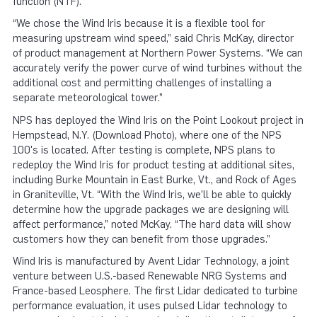
function (NTF).
“We chose the Wind Iris because it is a flexible tool for
measuring upstream wind speed,” said Chris McKay, director
of product management at Northern Power Systems. “We can
accurately verify the power curve of wind turbines without the
additional cost and permitting challenges of installing a
separate meteorological tower.”
NPS has deployed the Wind Iris on the Point Lookout project in
Hempstead, N.Y. (Download Photo), where one of the NPS
100's is located. After testing is complete, NPS plans to
redeploy the Wind Iris for product testing at additional sites,
including Burke Mountain in East Burke, Vt., and Rock of Ages
in Graniteville, Vt. “With the Wind Iris, we’ll be able to quickly
determine how the upgrade packages we are designing will
affect performance,” noted McKay. “The hard data will show
customers how they can benefit from those upgrades.”
Wind Iris is manufactured by Avent Lidar Technology, a joint
venture between U.S.-based Renewable NRG Systems and
France-based Leosphere. The first Lidar dedicated to turbine
performance evaluation, it uses pulsed Lidar technology to