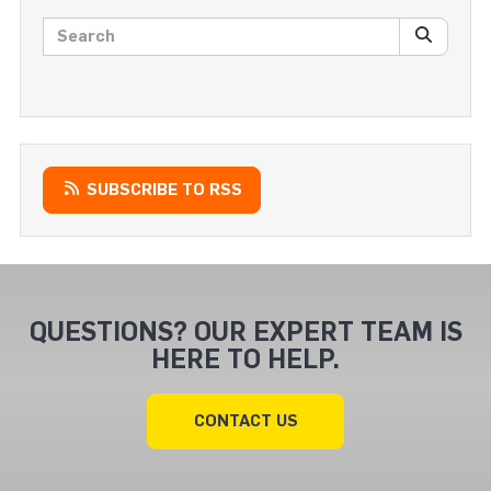
Search posts
SEARC
SUBSCRIBE TO RSS
QUESTIONS? OUR EXPERT TEAM IS
HERE TO HELP.
CONTACT US