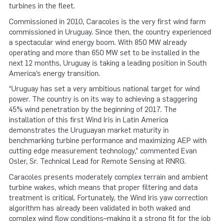
turbines in the fleet.
Commissioned in 2010, Caracoles is the very first wind farm
commissioned in Uruguay. Since then, the country experienced
a spectacular wind energy boom. With 850 MW already
operating and more than 650 MW set to be installed in the
next 12 months, Uruguay is taking a leading position in South
America’s energy transition.
“Uruguay has set a very ambitious national target for wind
power. The country is on its way to achieving a staggering
45% wind penetration by the beginning of 2017. The
installation of this first Wind Iris in Latin America
demonstrates the Uruguayan market maturity in
benchmarking turbine performance and maximizing AEP with
cutting edge measurement technology,” commented Evan
Osler, Sr. Technical Lead for Remote Sensing at RNRG.
Caracoles presents moderately complex terrain and ambient
turbine wakes, which means that proper filtering and data
treatment is critical. Fortunately, the Wind Iris yaw correction
algorithm has already been validated in both waked and
complex wind flow conditions–making it a strong fit for the job