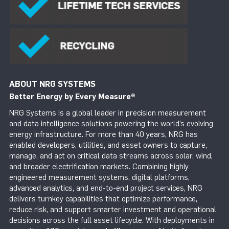
ABOUT NRG SYSTEMS
Better Energy by Every Measure
®
NRG Systems is a global leader in precision measurement
and data intelligence solutions powering the world’s evolving
energy infrastructure. For more than 40 years, NRG has
enabled developers, utilities, and asset owners to capture,
manage, and act on critical data streams across solar, wind,
and broader electrification markets. Combining highly
engineered measurement systems, digital platforms,
advanced analytics, and end-to-end project services, NRG
delivers turnkey capabilities that optimize performance,
reduce risk, and support smarter investment and operational
decisions across the full asset lifecycle. With deployments in