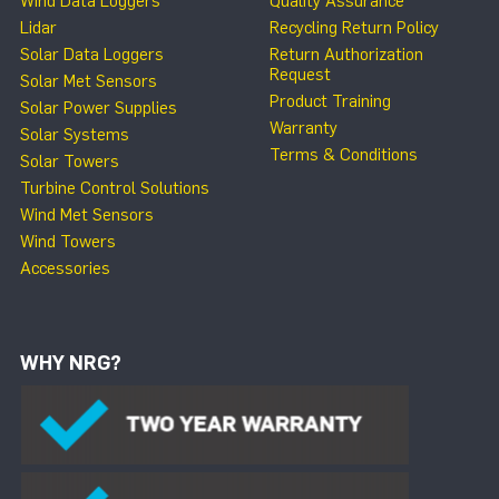
Wind Data Loggers
Quality Assurance
Lidar
Recycling Return Policy
Solar Data Loggers
Return Authorization
Request
Solar Met Sensors
Product Training
Solar Power Supplies
Warranty
Solar Systems
Terms & Conditions
Solar Towers
Turbine Control Solutions
Wind Met Sensors
Wind Towers
Accessories
WHY NRG?