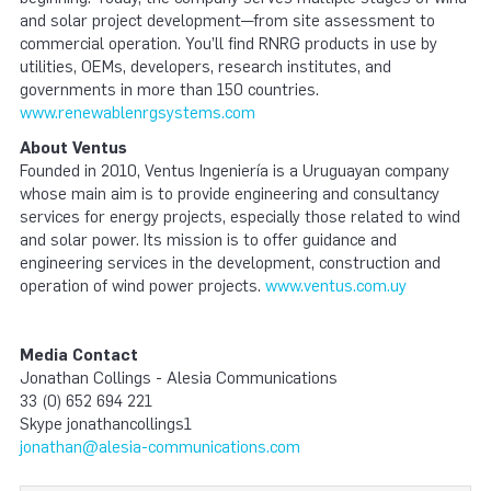
and solar project development—from site assessment to
commercial operation. You’ll find RNRG products in use by
utilities, OEMs, developers, research institutes, and
governments in more than 150 countries.
www.renewablenrgsystems.com
About Ventus
Founded in 2010, Ventus Ingeniería is a Uruguayan company
whose main aim is to provide engineering and consultancy
services for energy projects, especially those related to wind
and solar power. Its mission is to offer guidance and
engineering services in the development, construction and
operation of wind power projects.
www.ventus.com.uy
Media Contact
Jonathan Collings - Alesia Communications
33 (0) 652 694 221
Skype jonathancollings1
jonathan@alesia-communications.com