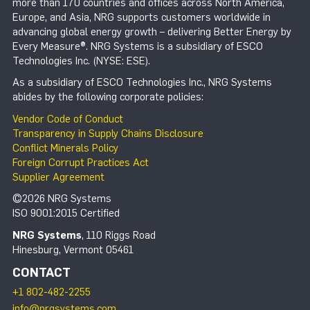
more than 170 countries and offices across North America,
Europe, and Asia, NRG supports customers worldwide in
advancing global energy growth – delivering Better Energy by
Every Measure®. NRG Systems is a subsidiary of ESCO
Technologies Inc. (NYSE: ESE).
As a subsidiary of ESCO Technologies Inc., NRG Systems
abides by the following corporate policies:
Vendor Code of Conduct
Transparency in Supply Chains Disclosure
Conflict Minerals Policy
Foreign Corrupt Practices Act
Supplier Agreement
©2026 NRG Systems
ISO 9001:2015 Certified
NRG Systems
, 110 Riggs Road
Hinesburg, Vermont 05461
CONTACT
+1 802-482-2255
info@nrgsystems.com