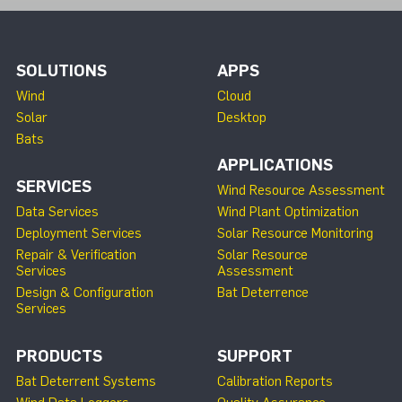
SOLUTIONS
APPS
Wind
Cloud
Solar
Desktop
Bats
APPLICATIONS
SERVICES
Wind Resource Assessment
Data Services
Wind Plant Optimization
Deployment Services
Solar Resource Monitoring
Repair & Verification
Solar Resource
Services
Assessment
Design & Configuration
Bat Deterrence
Services
PRODUCTS
SUPPORT
Bat Deterrent Systems
Calibration Reports