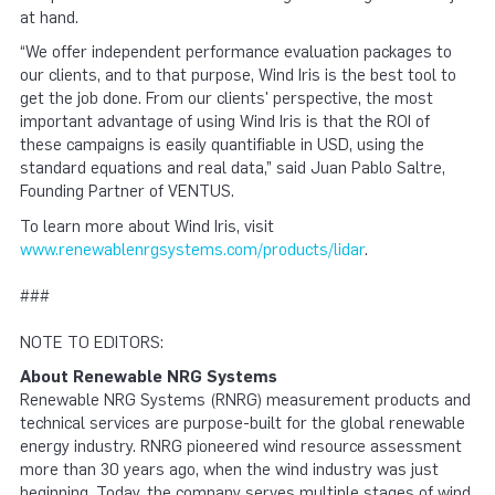
at hand.
“We offer independent performance evaluation packages to
our clients, and to that purpose, Wind Iris is the best tool to
get the job done. From our clients' perspective, the most
important advantage of using Wind Iris is that the ROI of
these campaigns is easily quantifiable in USD, using the
standard equations and real data,” said Juan Pablo Saltre,
Founding Partner of VENTUS.
To learn more about Wind Iris, visit
www.renewablenrgsystems.com/products/lidar
.
###
NOTE TO EDITORS:
About Renewable NRG Systems
Renewable NRG Systems (RNRG) measurement products and
technical services are purpose-built for the global renewable
energy industry. RNRG pioneered wind resource assessment
more than 30 years ago, when the wind industry was just
beginning. Today, the company serves multiple stages of wind