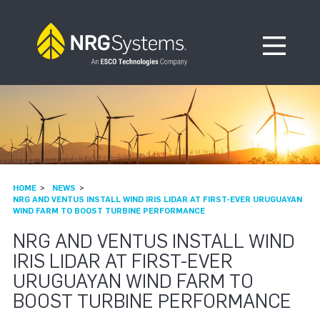
Skip to navigation
Skip to content
Open Me
HOME
NEWS
NRG AND VENTUS INSTALL WIND IRIS LIDAR AT FIRST-EVER URUGUAYAN
WIND FARM TO BOOST TURBINE PERFORMANCE
NRG AND VENTUS INSTALL WIND
IRIS LIDAR AT FIRST-EVER
URUGUAYAN WIND FARM TO
BOOST TURBINE PERFORMANCE