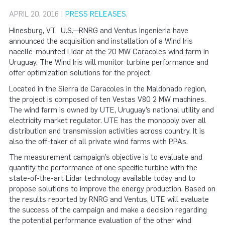
APRIL 20, 2016 |
PRESS RELEASES
,
Hinesburg, VT, U.S.—RNRG and Ventus Ingenieria have
announced the acquisition and installation of a Wind Iris
nacelle-mounted Lidar at the 20 MW Caracoles wind farm in
Uruguay. The Wind Iris will monitor turbine performance and
offer optimization solutions for the project.
Located in the Sierra de Caracoles in the Maldonado region,
the project is composed of ten Vestas V80 2 MW machines.
The wind farm is owned by UTE, Uruguay’s national utility and
electricity market regulator. UTE has the monopoly over all
distribution and transmission activities across country. It is
also the off-taker of all private wind farms with PPAs.
The measurement campaign’s objective is to evaluate and
quantify the performance of one specific turbine with the
state-of-the-art Lidar technology available today and to
propose solutions to improve the energy production. Based on
the results reported by RNRG and Ventus, UTE will evaluate
the success of the campaign and make a decision regarding
the potential performance evaluation of the other wind