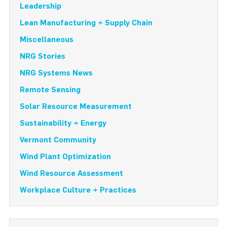
Leadership
Lean Manufacturing + Supply Chain
Miscellaneous
NRG Stories
NRG Systems News
Remote Sensing
Solar Resource Measurement
Sustainability + Energy
Vermont Community
Wind Plant Optimization
Wind Resource Assessment
Workplace Culture + Practices