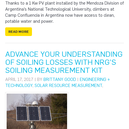
Thanks to a 1 Kw PV plant installed by the Mendoza Division of
Argentina’s National Technological University, climbers at
Camp Confluencia in Argentina now have access to clean,
potable water and power.
READ MORE
ADVANCE YOUR UNDERSTANDING
OF SOILING LOSSES WITH NRG’S
SOILING MEASUREMENT KIT
APRIL 17, 2017 | BY
BRITTANY GOOD
|
ENGINEERING +
TECHNOLOGY
,
SOLAR RESOURCE MEASUREMENT
,