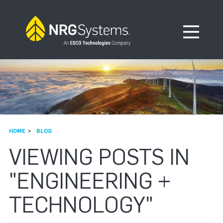
Skip to navigation
Skip to content
Open Me
HOME
BLOG
VIEWING POSTS IN
"ENGINEERING +
TECHNOLOGY"