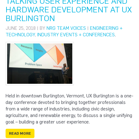
TALKING USER EXPERIENCE AND
HARDWARE DEVELOPMENT AT UX
BURLINGTON
JUNE 25, 2018 | BY
NRG TEAM VOICES
|
ENGINEERING +
TECHNOLOGY
,
INDUSTRY EVENTS + CONFERENCES
,
Held in downtown Burlington, Vermont, UX Burlington is a one-
day conference devoted to bringing together professionals
from a wide range of industries, including civic design,
agriculture, and renewable energy, to discuss a single unifying
goal – building a greater user experience.
READ MORE