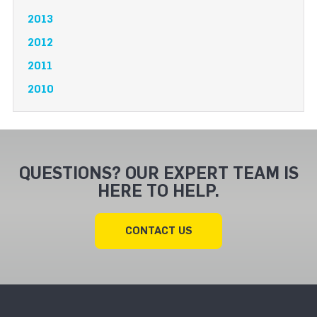
2013
2012
2011
2010
QUESTIONS? OUR EXPERT TEAM IS
HERE TO HELP.
CONTACT US