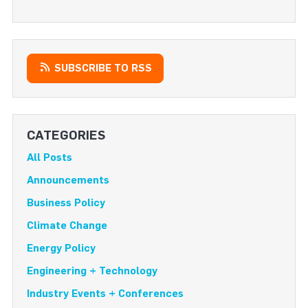
SUBSCRIBE TO RSS
CATEGORIES
All Posts
Announcements
Business Policy
Climate Change
Energy Policy
Engineering + Technology
Industry Events + Conferences