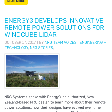
READ MORE
ENERGY3 DEVELOPS INNOVATIVE
REMOTE POWER SOLUTIONS FOR
WINDCUBE LIDAR
OCTOBER 17, 2017 | BY
NRG TEAM VOICES
|
ENGINEERING +
TECHNOLOGY
,
NRG STORIES
,
NRG Systems spoke with Energy3, an authorized, New
Zealand-based NRG dealer, to learn more about their remote
power solutions, how their designs have evolved over time,