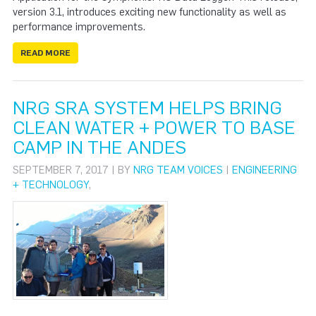
version 3.1, introduces exciting new functionality as well as
performance improvements.
READ MORE
NRG SRA SYSTEM HELPS BRING
CLEAN WATER + POWER TO BASE
CAMP IN THE ANDES
SEPTEMBER 7, 2017 | BY
NRG TEAM VOICES
|
ENGINEERING
+ TECHNOLOGY
,