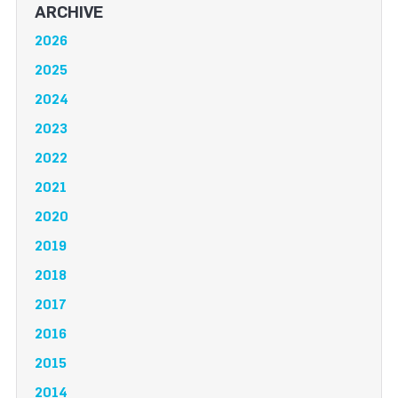
ARCHIVE
2026
2025
2024
2023
2022
2021
2020
2019
2018
2017
2016
2015
2014