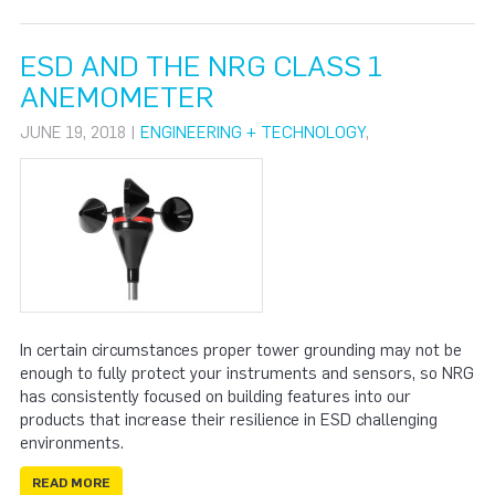
ESD AND THE NRG CLASS 1
ANEMOMETER
JUNE 19, 2018 |
ENGINEERING + TECHNOLOGY
,
In certain circumstances proper tower grounding may not be
enough to fully protect your instruments and sensors, so NRG
has consistently focused on building features into our
products that increase their resilience in ESD challenging
environments.
READ MORE