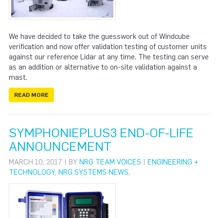
We have decided to take the guesswork out of Windcube
verification and now offer validation testing of customer units
against our reference Lidar at any time. The testing can serve
as an addition or alternative to on-site validation against a
mast.
READ MORE
SYMPHONIEPLUS3 END-OF-LIFE
ANNOUNCEMENT
MARCH 10, 2017 | BY
NRG TEAM VOICES
|
ENGINEERING +
TECHNOLOGY
,
NRG SYSTEMS NEWS
,