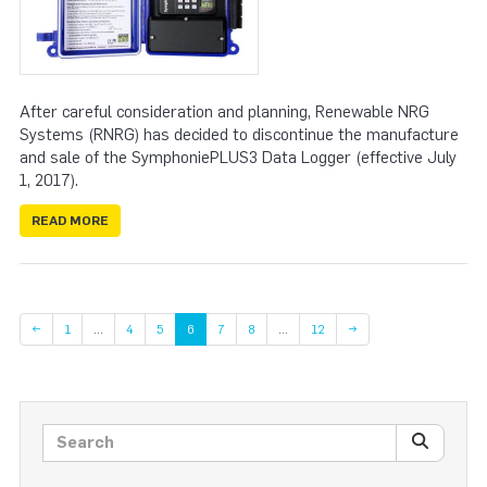
After careful consideration and planning, Renewable NRG
Systems (RNRG) has decided to discontinue the manufacture
and sale of the SymphoniePLUS3 Data Logger (effective July
1, 2017).
READ MORE
Page
Page
Page
Page
Page
Page
←
1
…
4
5
6
7
8
…
12
→
Search posts
SEARC