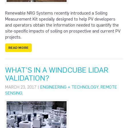
Renewable NRG Systems recently introduced a Soiling
Measurement Kit specially designed to help PV developers
and operators obtain the information needed to quantify the
site-specific impacts of soiling on prospective and current PV
projects.
READ MORE
WHAT’S IN A WINDCUBE LIDAR
VALIDATION?
MARCH 23, 2017 |
ENGINEERING + TECHNOLOGY
,
REMOTE
SENSING
,