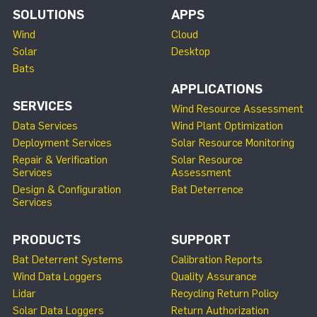
SOLUTIONS
APPS
Wind
Cloud
Solar
Desktop
Bats
APPLICATIONS
SERVICES
Wind Resource Assessment
Data Services
Wind Plant Optimization
Deployment Services
Solar Resource Monitoring
Repair & Verification
Solar Resource
Services
Assessment
Design & Configuration
Bat Deterrence
Services
PRODUCTS
SUPPORT
Bat Deterrent Systems
Calibration Reports
Wind Data Loggers
Quality Assurance
Lidar
Recycling Return Policy
Solar Data Loggers
Return Authorization