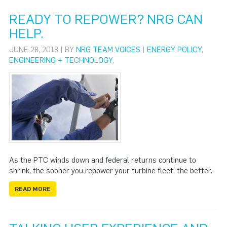
READY TO REPOWER? NRG CAN
HELP.
JUNE 28, 2018 | BY
NRG TEAM VOICES
|
ENERGY POLICY
,
ENGINEERING + TECHNOLOGY
,
As the PTC winds down and federal returns continue to
shrink, the sooner you repower your turbine fleet, the better.
READ MORE