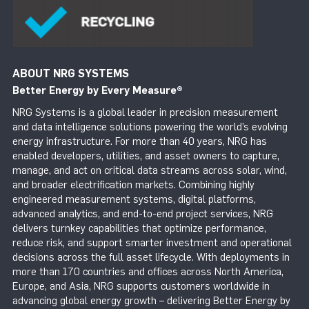
ABOUT NRG SYSTEMS
Better Energy by Every Measure
®
NRG Systems is a global leader in precision measurement
and data intelligence solutions powering the world’s evolving
energy infrastructure. For more than 40 years, NRG has
enabled developers, utilities, and asset owners to capture,
manage, and act on critical data streams across solar, wind,
and broader electrification markets. Combining highly
engineered measurement systems, digital platforms,
advanced analytics, and end-to-end project services, NRG
delivers turnkey capabilities that optimize performance,
reduce risk, and support smarter investment and operational
decisions across the full asset lifecycle. With deployments in
more than 170 countries and offices across North America,
Europe, and Asia, NRG supports customers worldwide in
advancing global energy growth – delivering Better Energy by