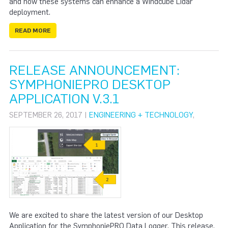
and how these systems can enhance a Windcube Lidar
deployment.
READ MORE
RELEASE ANNOUNCEMENT:
SYMPHONIEPRO DESKTOP
APPLICATION V.3.1
SEPTEMBER 26, 2017 |
ENGINEERING + TECHNOLOGY
,
We are excited to share the latest version of our Desktop
Application for the SymphoniePRO Data Logger. This release,