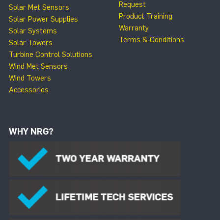
Request
Solar Met Sensors
Product Training
Solar Power Supplies
Warranty
Solar Systems
Terms & Conditions
Solar Towers
Turbine Control Solutions
Wind Met Sensors
Wind Towers
Accessories
WHY NRG?