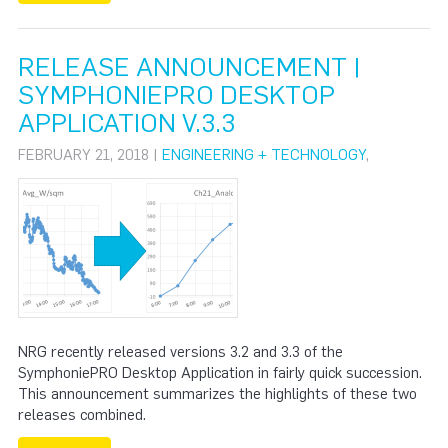
RELEASE ANNOUNCEMENT |
SYMPHONIEPRO DESKTOP
APPLICATION V.3.3
FEBRUARY 21, 2018 |
ENGINEERING + TECHNOLOGY
,
NRG recently released versions 3.2 and 3.3 of the
SymphoniePRO Desktop Application in fairly quick succession.
This announcement summarizes the highlights of these two
releases combined.