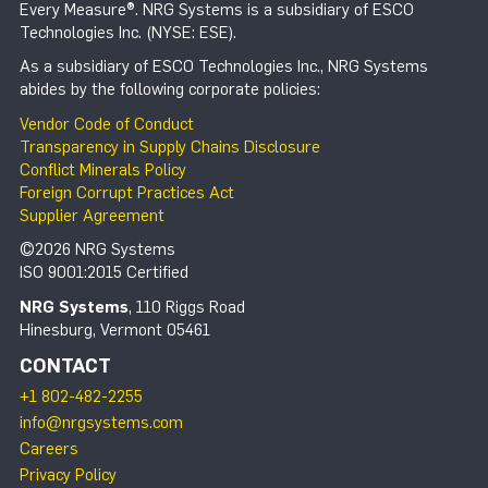
Every Measure®. NRG Systems is a subsidiary of ESCO
Technologies Inc. (NYSE: ESE).
As a subsidiary of ESCO Technologies Inc., NRG Systems
abides by the following corporate policies:
Vendor Code of Conduct
Transparency in Supply Chains Disclosure
Conflict Minerals Policy
Foreign Corrupt Practices Act
Supplier Agreement
©2026 NRG Systems
ISO 9001:2015 Certified
NRG Systems
, 110 Riggs Road
Hinesburg, Vermont 05461
CONTACT
+1 802-482-2255
info@nrgsystems.com
Careers
Privacy Policy