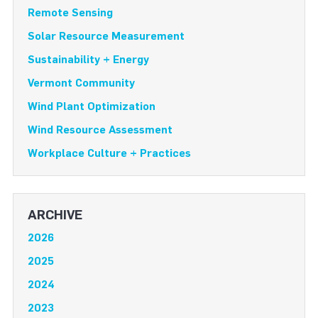
Remote Sensing
Solar Resource Measurement
Sustainability + Energy
Vermont Community
Wind Plant Optimization
Wind Resource Assessment
Workplace Culture + Practices
ARCHIVE
2026
2025
2024
2023