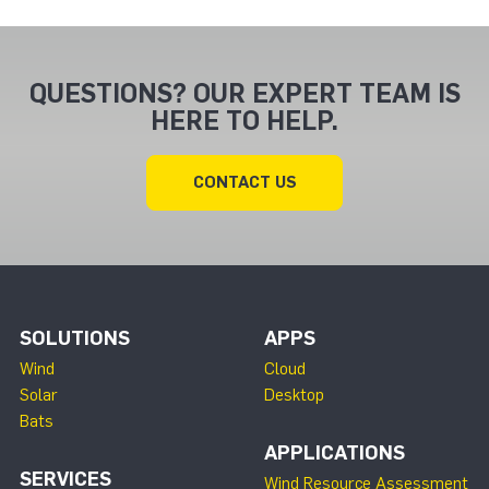
QUESTIONS? OUR EXPERT TEAM IS
HERE TO HELP.
CONTACT US
SOLUTIONS
APPS
Wind
Cloud
Solar
Desktop
Bats
APPLICATIONS
SERVICES
Wind Resource Assessment