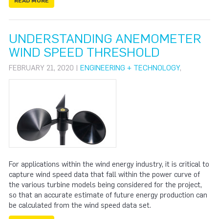
READ MORE
UNDERSTANDING ANEMOMETER
WIND SPEED THRESHOLD
FEBRUARY 21, 2020 |
ENGINEERING + TECHNOLOGY
,
For applications within the wind energy industry, it is critical to
capture wind speed data that fall within the power curve of
the various turbine models being considered for the project,
so that an accurate estimate of future energy production can
be calculated from the wind speed data set.