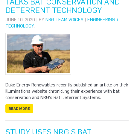
TALKS BAT CONSERVATION AND
DETERRENT TECHNOLOGY
JUNE 10, 2020 | BY
NRG TEAM VOICES
|
ENGINEERING +
TECHNOLOGY
,
Duke Energy Renewables recently published an article on their
Illuminations website chronicling their experience with bat
conservation and NRG's Bat Deterrent Systems.
READ MORE
STUDY USES NRG’S BAT