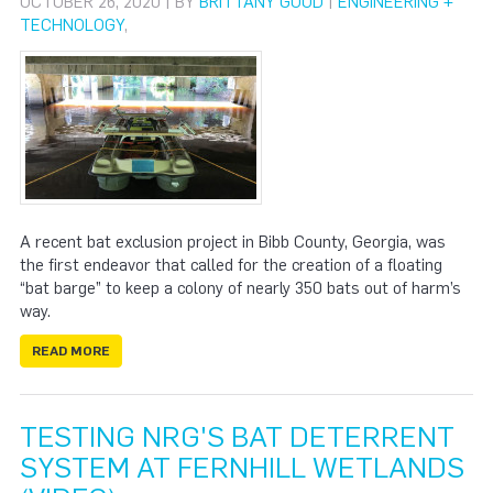
OCTOBER 26, 2020 | BY
BRITTANY GOOD
|
ENGINEERING +
TECHNOLOGY
,
A recent bat exclusion project in Bibb County, Georgia, was
the first endeavor that called for the creation of a floating
“bat barge” to keep a colony of nearly 350 bats out of harm’s
way.
READ MORE
TESTING NRG'S BAT DETERRENT
SYSTEM AT FERNHILL WETLANDS