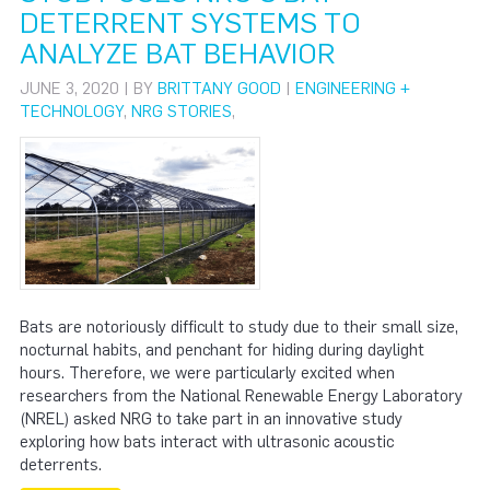
DETERRENT SYSTEMS TO
ANALYZE BAT BEHAVIOR
JUNE 3, 2020 | BY
BRITTANY GOOD
|
ENGINEERING +
TECHNOLOGY
,
NRG STORIES
,
Bats are notoriously difficult to study due to their small size,
nocturnal habits, and penchant for hiding during daylight
hours. Therefore, we were particularly excited when
researchers from the National Renewable Energy Laboratory
(NREL) asked NRG to take part in an innovative study
exploring how bats interact with ultrasonic acoustic
deterrents.