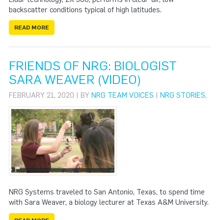
backscatter conditions typical of high latitudes.
READ MORE
FRIENDS OF NRG: BIOLOGIST
SARA WEAVER (VIDEO)
FEBRUARY 21, 2020 | BY
NRG TEAM VOICES
|
NRG STORIES
,
NRG Systems traveled to San Antonio, Texas, to spend time
with Sara Weaver, a biology lecturer at Texas A&M University.