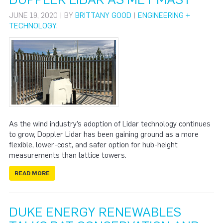
JUNE 19, 2020 | BY
BRITTANY GOOD
|
ENGINEERING +
TECHNOLOGY
,
As the wind industry’s adoption of Lidar technology continues
to grow, Doppler Lidar has been gaining ground as a more
flexible, lower-cost, and safer option for hub-height
measurements than lattice towers.
READ MORE
DUKE ENERGY RENEWABLES