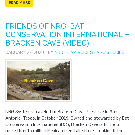
READ MORE
FRIENDS OF NRG: BAT
CONSERVATION INTERNATIONAL +
BRACKEN CAVE (VIDEO)
JANUARY 27, 2020 | BY
NRG TEAM VOICES
|
NRG STORIES
,
NRG Systems traveled to Bracken Cave Preserve in San
Antonio, Texas, in October 2019. Owned and stewarded by Bat
Conservation International (BCI), Bracken Cave is home to
more than 15 million Mexican free-tailed bats, making it the