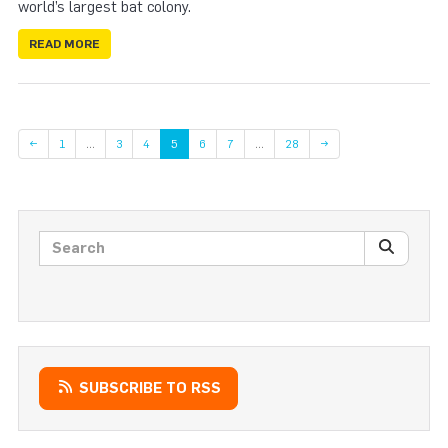
world’s largest bat colony.
READ MORE
Page
Page
Page
Page
Page
Page
←
1
…
3
4
5
6
7
…
28
→
Search posts
SEARC
SUBSCRIBE TO RSS