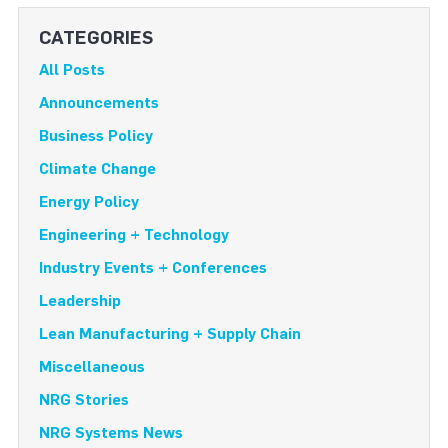
CATEGORIES
All Posts
Announcements
Business Policy
Climate Change
Energy Policy
Engineering + Technology
Industry Events + Conferences
Leadership
Lean Manufacturing + Supply Chain
Miscellaneous
NRG Stories
NRG Systems News