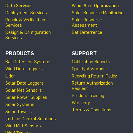
Data Services
Wind Plant Optimization
Deployment Services
Solar Resource Monitoring
Repair & Verification
Solar Resource
Services
Assessment
Design & Configuration
Bat Deterrence
Services
PRODUCTS
SUPPORT
Bat Deterrent Systems
Calibration Reports
Wind Data Loggers
Quality Assurance
Lidar
Recycling Return Policy
Solar Data Loggers
Return Authorization
Request
Solar Met Sensors
Product Training
Solar Power Supplies
Warranty
Solar Systems
Terms & Conditions
Solar Towers
Turbine Control Solutions
Wind Met Sensors
Wind Towers