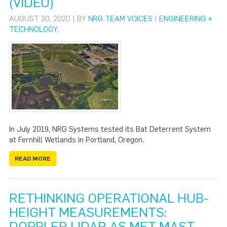
(VIDEO)
AUGUST 20, 2020 | BY
NRG TEAM VOICES
|
ENGINEERING +
TECHNOLOGY
,
In July 2019, NRG Systems tested its Bat Deterrent System
at Fernhill Wetlands in Portland, Oregon.
READ MORE
RETHINKING OPERATIONAL HUB-
HEIGHT MEASUREMENTS:
DOPPLER LIDAR AS MET MAST