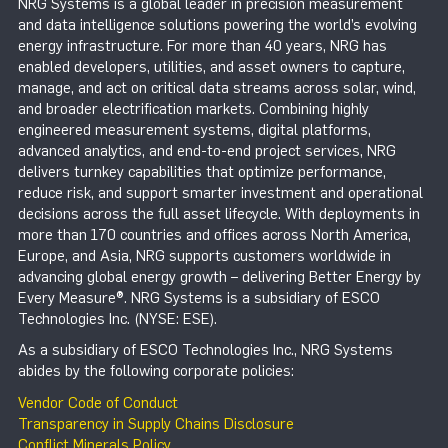
NRG Systems is a global leader in precision measurement
and data intelligence solutions powering the world’s evolving
energy infrastructure. For more than 40 years, NRG has
enabled developers, utilities, and asset owners to capture,
manage, and act on critical data streams across solar, wind,
and broader electrification markets. Combining highly
engineered measurement systems, digital platforms,
advanced analytics, and end-to-end project services, NRG
delivers turnkey capabilities that optimize performance,
reduce risk, and support smarter investment and operational
decisions across the full asset lifecycle. With deployments in
more than 170 countries and offices across North America,
Europe, and Asia, NRG supports customers worldwide in
advancing global energy growth – delivering Better Energy by
Every Measure®. NRG Systems is a subsidiary of ESCO
Technologies Inc. (NYSE: ESE).
As a subsidiary of ESCO Technologies Inc., NRG Systems
abides by the following corporate policies:
Vendor Code of Conduct
Transparency in Supply Chains Disclosure
Conflict Minerals Policy