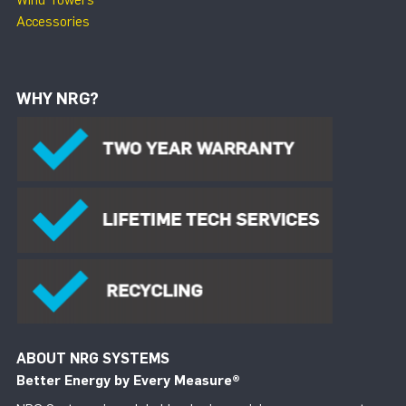
Accessories
WHY NRG?
ABOUT NRG SYSTEMS
Better Energy by Every Measure
®