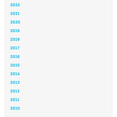
2022
2021
2020
2019
2018
2017
2016
2015
2014
2013
2012
2011
2010