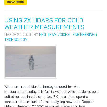
READ MORE
USING ZX LIDARS FOR COLD
WEATHER MEASUREMENTS
MARCH 27, 2020 | BY
NRG TEAM VOICES
|
ENGINEERING +
TECHNOLOGY
,
With numerous Lidar technologies used for wind
measurement today, it is fair to wonder which device is best
suited for use in cold climates. ZX Lidars has spent a
considerable amount of time analyzing how their Doppler
Lidar technology, ZX 300, performs in clear-air, low-