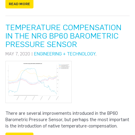
READ MORE
TEMPERATURE COMPENSATION
IN THE NRG BP60 BAROMETRIC
PRESSURE SENSOR
MAY 7, 2020 |
ENGINEERING + TECHNOLOGY
,
There are several improvements introduced in the BP60
Barometric Pressure Sensor, but perhaps the most important
is the introduction of native temperature-compensation.