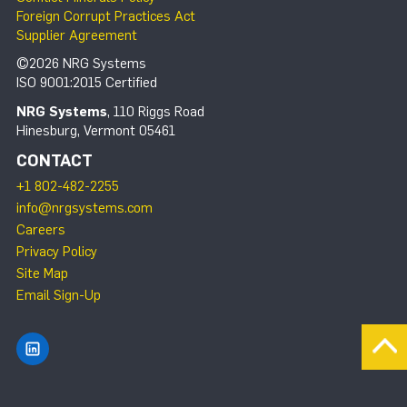
Foreign Corrupt Practices Act
Supplier Agreement
©2026 NRG Systems
ISO 9001:2015 Certified
NRG Systems
, 110 Riggs Road
Hinesburg, Vermont 05461
CONTACT
+1 802-482-2255
info@nrgsystems.com
Careers
Privacy Policy
Site Map
Email Sign-Up
Find NRG Systems on LinkedIn