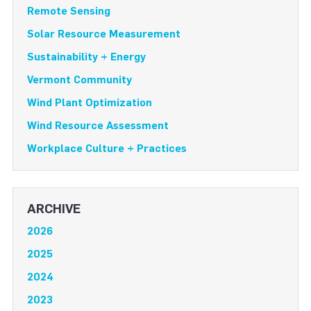
Remote Sensing
Solar Resource Measurement
Sustainability + Energy
Vermont Community
Wind Plant Optimization
Wind Resource Assessment
Workplace Culture + Practices
ARCHIVE
2026
2025
2024
2023