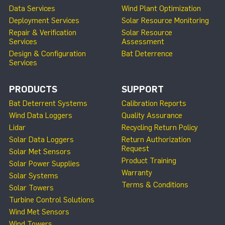
Data Services
Wind Plant Optimization
Deployment Services
Solar Resource Monitoring
Repair & Verification
Solar Resource
Services
Assessment
Design & Configuration
Bat Deterrence
Services
PRODUCTS
SUPPORT
Bat Deterrent Systems
Calibration Reports
Wind Data Loggers
Quality Assurance
Lidar
Recycling Return Policy
Solar Data Loggers
Return Authorization
Request
Solar Met Sensors
Product Training
Solar Power Supplies
Warranty
Solar Systems
Terms & Conditions
Solar Towers
Turbine Control Solutions
Wind Met Sensors
Wind Towers