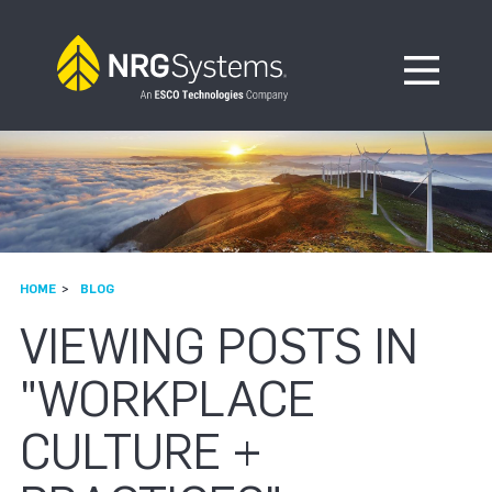
Skip to navigation
Skip to content
Open Me
HOME
BLOG
VIEWING POSTS IN
"WORKPLACE
CULTURE +