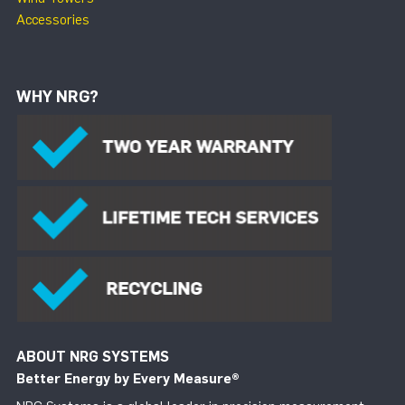
Accessories
WHY NRG?
ABOUT NRG SYSTEMS
Better Energy by Every Measure
®