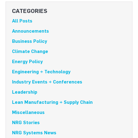
CATEGORIES
All Posts
Announcements
Business Policy
Climate Change
Energy Policy
Engineering + Technology
Industry Events + Conferences
Leadership
Lean Manufacturing + Supply Chain
Miscellaneous
NRG Stories
NRG Systems News