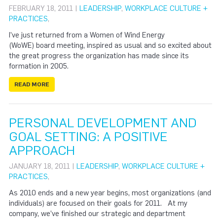
FEBRUARY 18, 2011 |
LEADERSHIP
,
WORKPLACE CULTURE +
PRACTICES
,
I’ve just returned from a Women of Wind Energy
(WoWE) board meeting, inspired as usual and so excited about
the great progress the organization has made since its
formation in 2005.
READ MORE
PERSONAL DEVELOPMENT AND
GOAL SETTING: A POSITIVE
APPROACH
JANUARY 18, 2011 |
LEADERSHIP
,
WORKPLACE CULTURE +
PRACTICES
,
As 2010 ends and a new year begins, most organizations (and
individuals) are focused on their goals for 2011. At my
company, we’ve finished our strategic and department