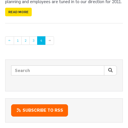
planning and employees are tuned in to our direction for 2011.
READ MORE
Page
Page
Page
←
1
2
3
4
→
Search posts
SEARC
SUBSCRIBE TO RSS