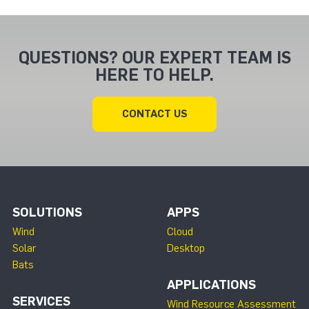
QUESTIONS? OUR EXPERT TEAM IS
HERE TO HELP.
CONTACT US
SOLUTIONS
APPS
Wind
Cloud
Solar
Desktop
Bats
APPLICATIONS
SERVICES
Wind Resource Assessment