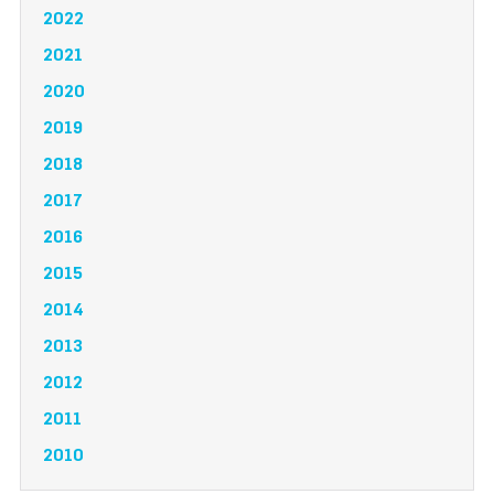
2022
2021
2020
2019
2018
2017
2016
2015
2014
2013
2012
2011
2010