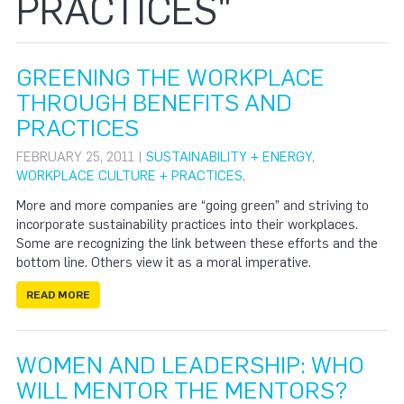
PRACTICES"
GREENING THE WORKPLACE
THROUGH BENEFITS AND
PRACTICES
FEBRUARY 25, 2011 |
SUSTAINABILITY + ENERGY
,
WORKPLACE CULTURE + PRACTICES
,
More and more companies are “going green” and striving to
incorporate sustainability practices into their workplaces.
Some are recognizing the link between these efforts and the
bottom line. Others view it as a moral imperative.
READ MORE
WOMEN AND LEADERSHIP: WHO
WILL MENTOR THE MENTORS?