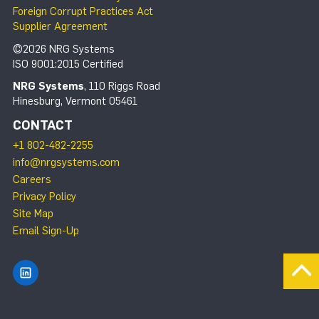
Foreign Corrupt Practices Act
Supplier Agreement
©2026 NRG Systems
ISO 9001:2015 Certified
NRG Systems
, 110 Riggs Road
Hinesburg, Vermont 05461
CONTACT
+1 802-482-2255
info@nrgsystems.com
Careers
Privacy Policy
Site Map
Email Sign-Up
Find NRG Systems on LinkedIn