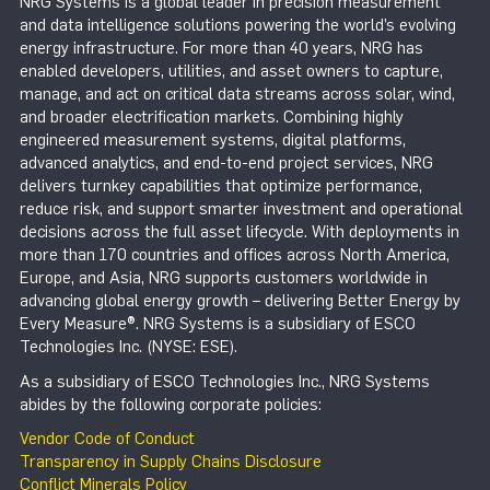
NRG Systems is a global leader in precision measurement
and data intelligence solutions powering the world’s evolving
energy infrastructure. For more than 40 years, NRG has
enabled developers, utilities, and asset owners to capture,
manage, and act on critical data streams across solar, wind,
and broader electrification markets. Combining highly
engineered measurement systems, digital platforms,
advanced analytics, and end-to-end project services, NRG
delivers turnkey capabilities that optimize performance,
reduce risk, and support smarter investment and operational
decisions across the full asset lifecycle. With deployments in
more than 170 countries and offices across North America,
Europe, and Asia, NRG supports customers worldwide in
advancing global energy growth – delivering Better Energy by
Every Measure®. NRG Systems is a subsidiary of ESCO
Technologies Inc. (NYSE: ESE).
As a subsidiary of ESCO Technologies Inc., NRG Systems
abides by the following corporate policies:
Vendor Code of Conduct
Transparency in Supply Chains Disclosure
Conflict Minerals Policy