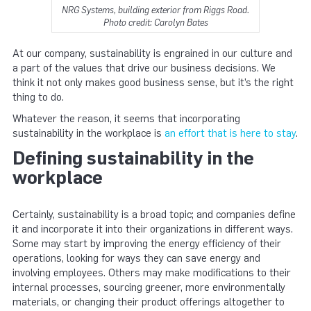
NRG Systems, building exterior from Riggs Road.
Photo credit: Carolyn Bates
At our company, sustainability is engrained in our culture and
a part of the values that drive our business decisions. We
think it not only makes good business sense, but it’s the right
thing to do.
Whatever the reason, it seems that incorporating
sustainability in the workplace is
an effort that is here to stay
.
Defining sustainability in the
workplace
Certainly, sustainability is a broad topic; and companies define
it and incorporate it into their organizations in different ways.
Some may start by improving the energy efficiency of their
operations, looking for ways they can save energy and
involving employees. Others may make modifications to their
internal processes, sourcing greener, more environmentally
materials, or changing their product offerings altogether to