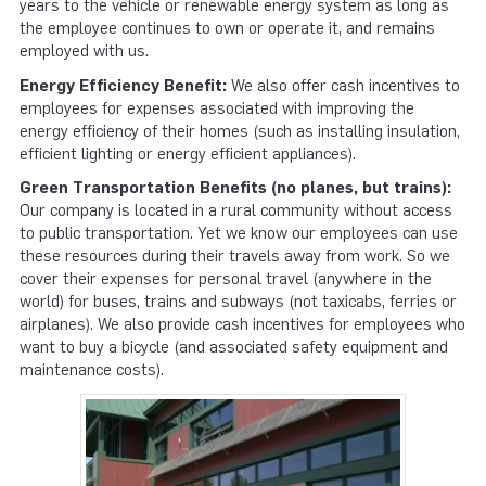
years to the vehicle or renew­able energy system as long as
the employee continues to own or operate it, and remains
employed with us.
Energy Efficiency Benefit:
We also offer cash incentives to
employees for expenses associated with improving the
energy efficiency of their homes (such as installing insulation,
efficient lighting or energy efficient appliances).
Green Transportation Benefits (no planes, but trains):
Our company is located in a rural community without access
to public transportation. Yet we know our employees can use
these resources during their travels away from work. So we
cover their expenses for personal travel (anywhere in the
world) for buses, trains and subways (not taxicabs, ferries or
airplanes). We also provide cash incentives for employees who
want to buy a bicycle (and associated safety equipment and
maintenance costs).