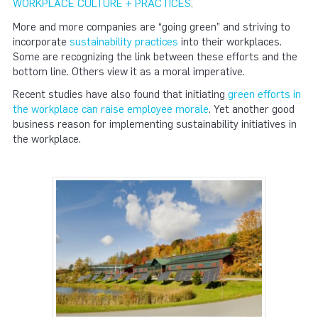
WORKPLACE CULTURE + PRACTICES
,
More and more companies are “going green” and striving to
incorporate
sustainability practices
into their workplaces.
Some are recognizing the link between these efforts and the
bottom line. Others view it as a moral imperative.
Recent studies have also found that initiating
green efforts in
the workplace can raise employee morale
. Yet another good
business reason for implementing sustainability initiatives in
the workplace.