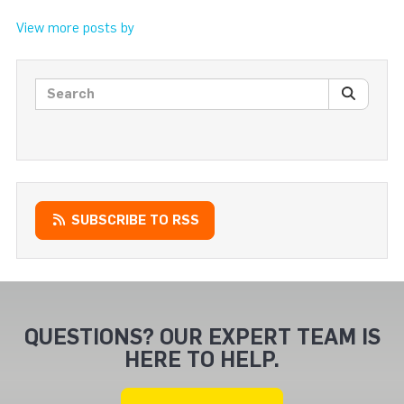
View more posts by
Search posts
SEARC
SUBSCRIBE TO RSS
QUESTIONS? OUR EXPERT TEAM IS
HERE TO HELP.