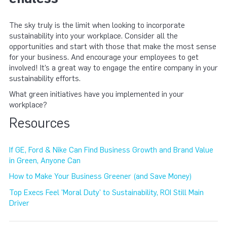
The sky truly is the limit when looking to incorporate
sustainability into your workplace. Consider all the
opportunities and start with those that make the most sense
for your business. And encourage your employees to get
involved! It’s a great way to engage the entire company in your
sustainability efforts.
What green initiatives have you implemented in your
workplace?
Resources
If GE, Ford & Nike Can Find Business Growth and Brand Value
in Green, Anyone Can
How to Make Your Business Greener (and Save Money)
Top Execs Feel 'Moral Duty' to Sustainability, ROI Still Main
Driver