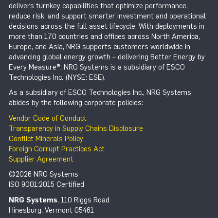
delivers turnkey capabilities that optimize performance,
reduce risk, and support smarter investment and operational
decisions across the full asset lifecycle. With deployments in
more than 170 countries and offices across North America,
Europe, and Asia, NRG supports customers worldwide in
advancing global energy growth – delivering Better Energy by
Every Measure®. NRG Systems is a subsidiary of ESCO
Technologies Inc. (NYSE: ESE).
As a subsidiary of ESCO Technologies Inc., NRG Systems
abides by the following corporate policies:
Vendor Code of Conduct
Transparency in Supply Chains Disclosure
Conflict Minerals Policy
Foreign Corrupt Practices Act
Supplier Agreement
©2026 NRG Systems
ISO 9001:2015 Certified
NRG Systems
, 110 Riggs Road
Hinesburg, Vermont 05461