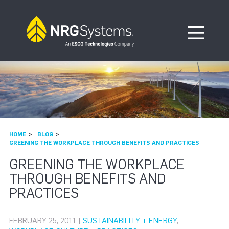
Skip to navigation
Skip to content
Open Me
HOME
BLOG
GREENING THE WORKPLACE THROUGH BENEFITS AND PRACTICES
GREENING THE WORKPLACE
THROUGH BENEFITS AND
PRACTICES
FEBRUARY 25, 2011 |
SUSTAINABILITY + ENERGY
,