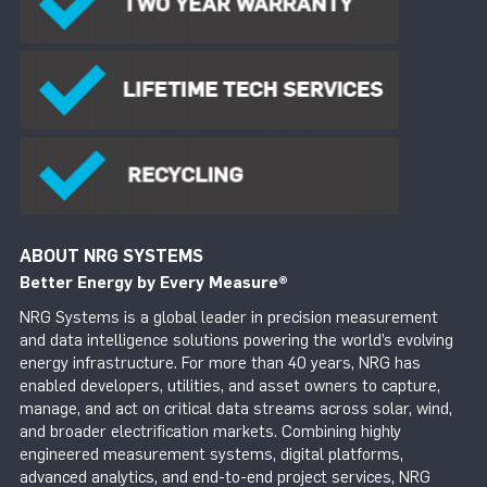
ABOUT NRG SYSTEMS
Better Energy by Every Measure
®
NRG Systems is a global leader in precision measurement
and data intelligence solutions powering the world’s evolving
energy infrastructure. For more than 40 years, NRG has
enabled developers, utilities, and asset owners to capture,
manage, and act on critical data streams across solar, wind,
and broader electrification markets. Combining highly
engineered measurement systems, digital platforms,
advanced analytics, and end-to-end project services, NRG