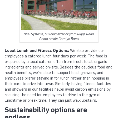
NRG Systems, building exterior from Riggs Road.
Photo credit: Carolyn Bates
Local Lunch and Fitness Options:
We also provide our
employees a catered lunch four days per week. The food is
prepared by a local caterer, often from fresh, local, organic
ingredients and served on-site. Besides the delicious food and
health benefits, we’re able to support local growers, and
employees prefer staying in for lunch rather than hopping in
their cars to drive into town. Similarly, having fitness facilities
and showers in our facilities helps avoid carbon emissions by
reducing the need for employees to drive to the gym at
lunchtime or break time. They can just walk upstairs.
Sustainability options are
endless