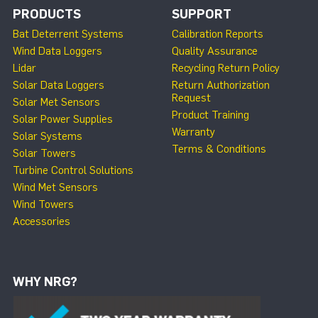
PRODUCTS
SUPPORT
Bat Deterrent Systems
Calibration Reports
Wind Data Loggers
Quality Assurance
Lidar
Recycling Return Policy
Solar Data Loggers
Return Authorization
Request
Solar Met Sensors
Product Training
Solar Power Supplies
Warranty
Solar Systems
Terms & Conditions
Solar Towers
Turbine Control Solutions
Wind Met Sensors
Wind Towers
Accessories
WHY NRG?