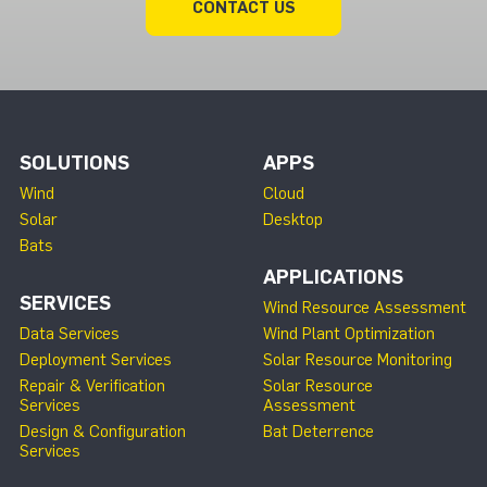
CONTACT US
SOLUTIONS
APPS
Wind
Cloud
Solar
Desktop
Bats
APPLICATIONS
SERVICES
Wind Resource Assessment
Data Services
Wind Plant Optimization
Deployment Services
Solar Resource Monitoring
Repair & Verification
Solar Resource
Services
Assessment
Design & Configuration
Bat Deterrence
Services