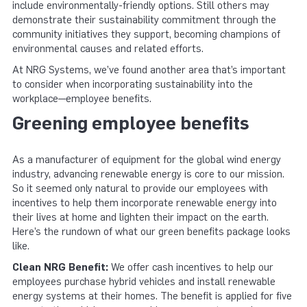
include environmentally-friendly options. Still others may
demonstrate their sustainability commitment through the
community initiatives they support, becoming champions of
environmental causes and related efforts.
At NRG Systems, we’ve found another area that’s important
to consider when incorporating sustainability into the
workplace—employee benefits.
Greening employee benefits
As a manufacturer of equipment for the global wind energy
industry, advancing renewable energy is core to our mission.
So it seemed only natural to provide our employees with
incentives to help them incorporate renewable energy into
their lives at home and lighten their impact on the earth.
Here’s the rundown of what our green benefits package looks
like.
Clean NRG Benefit:
We offer cash incentives to help our
employees purchase hybrid vehicles and install renewable
energy systems at their homes. The benefit is applied for five