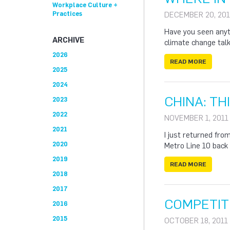
Workplace Culture +
Practices
DECEMBER 20, 201
Have you seen anyt
ARCHIVE
climate change tal
2026
READ MORE
2025
2024
CHINA: T
2023
2022
NOVEMBER 1, 2011
2021
I just returned from
2020
Metro Line 10 back 
2019
READ MORE
2018
2017
COMPETIT
2016
2015
OCTOBER 18, 2011