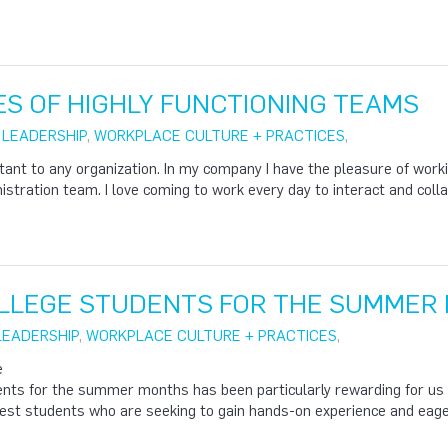
ES OF HIGHLY FUNCTIONING TEAMS
|
LEADERSHIP
,
WORKPLACE CULTURE + PRACTICES
,
ant to any organization. In my company I have the pleasure of work
stration team. I love coming to work every day to interact and colla
OLLEGE STUDENTS FOR THE SUMMER 
LEADERSHIP
,
WORKPLACE CULTURE + PRACTICES
,
e
dents for the summer months has been particularly rewarding for us
est students who are seeking to gain hands-on experience and eager