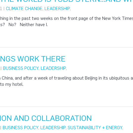
1 |
CLIMATE CHANGE
,
LEADERSHIP
,
hing in the past two weeks on the front page of the New York Tim
ks? No? Neither have I.
HINGS WORK THERE
 |
BUSINESS POLICY
,
LEADERSHIP
,
 China, and after a week of traveling about Beijing in its ubiquitous a
to my hotel.
ION AND COLLABORATION
 |
BUSINESS POLICY
,
LEADERSHIP
,
SUSTAINABILITY + ENERGY
,