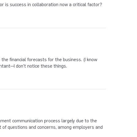
or is success in collaboration now a critical factor?
the financial forecasts for the business. (I know
ntant—I don’t notice these things.
ollment communication process largely due to the
 lot of questions and concerns, among employers and