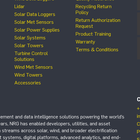
Lidar
Recycling Return
Policy
Solar Data Loggers
Return Authorization
Solar Met Sensors
Request
Solar Power Supplies
Product Training
Solar Systems
Warranty
Solar Towers
Terms & Conditions
Turbine Control
Solutions
Wind Met Sensors
Wind Towers
Accessories
+
i
ement and data intelligence solutions powering the world’s
ars, NRG has enabled developers, utilities, and asset
C
 streams across solar, wind, and broader electrification
P
systems, digital platforms, advanced analytics, and end-
S