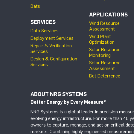
Bats
APPLICATIONS
SERVICES
Wind Resource
Assessment
Data Services
Wind Plant
Deployment Services
Optimization
Repair & Verification
Solar Resource
Services
Monitoring
Design & Configuration
Solar Resource
Services
Assessment
Bat Deterrence
ABOUT NRG SYSTEMS
Better Energy by Every Measure
®
NRG Systems is a global leader in precision measur
evolving energy infrastructure. For more than 40 ye
owners to capture, manage, and act on critical data
markets. Combining highly engineered measurement 