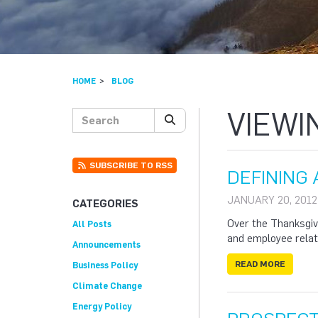
HOME
BLOG
VIEWI
Search posts
SEARCH
SUBSCRIBE TO RSS
DEFINING 
JANUARY 20, 2012
CATEGORIES
Over the Thanksgivi
All Posts
and employee relat
Announcements
READ MORE
Business Policy
Climate Change
Energy Policy