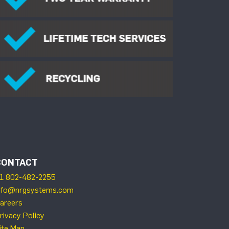
CONTACT
1 802-482-2255
nfo@nrgsystems.com
areers
rivacy Policy
ite Map