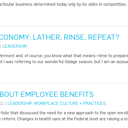
articular business determined today only by its skills in competition, 
ECONOMY: LATHER, RINSE, REPEAT?
 |
LEADERSHIP
,
in Vermont and, of course, you know what that means—time to prepare 
 I was referring to our wonderful foliage season, but I am an accou
ABOUT EMPLOYEE BENEFITS
11 |
LEADERSHIP
,
WORKPLACE CULTURE + PRACTICES
,
article that discussed the need for a new approach to the open enr
e reform. Changes in health care at the Federal level are raising a