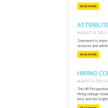
READ MORE
ATTRIBUT
AUGUST 23, 2011 
Teamwork is import
resource and admini
READ MORE
HIRING C
AUGUST 9, 2011 |
The HR Perspectiv
Hiring college stu
best and the bright
READ MORE