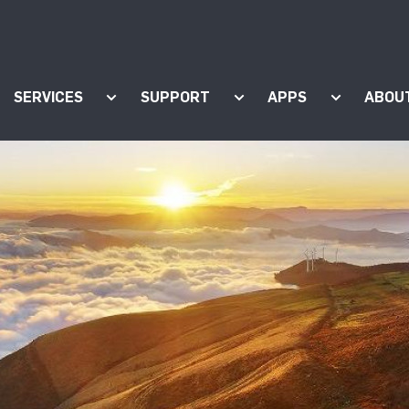
SERVICES
SUPPORT
APPS
ABOU
ow submenu for "Products"
Show submenu for "Services"
Show submenu for "Supp
Show subm