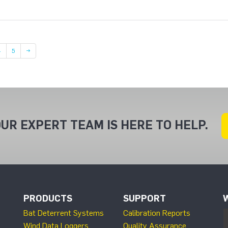
Page
Page
4
5
→
UR EXPERT TEAM IS HERE TO HELP.
PRODUCTS
SUPPORT
Bat Deterrent Systems
Calibration Reports
Wind Data Loggers
Quality Assurance