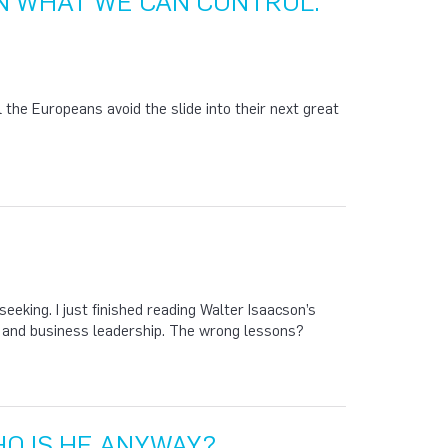
N WHAT WE CAN CONTROL.
l the Europeans avoid the slide into their next great
eking. I just finished reading Walter Isaacson’s
s and business leadership. The wrong lessons?
O IS HE ANYWAY?