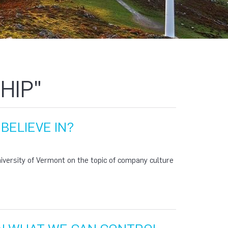
HIP"
BELIEVE IN?
niversity of Vermont on the topic of company culture