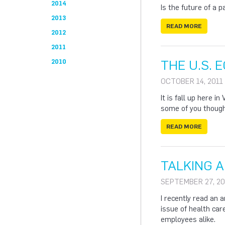
2014
Is the future of a p
2013
READ MORE
2012
2011
THE U.S. 
2010
OCTOBER 14, 2011
It is fall up here 
some of you thought
READ MORE
TALKING 
SEPTEMBER 27, 20
I recently read an 
issue of health car
employees alike.