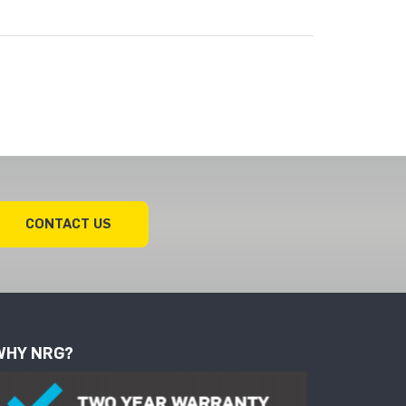
CONTACT US
WHY NRG?