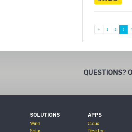
Page
Page
←
1
2
3
QUESTIONS? O
SOLUTIONS
APPS
Wind
Cloud
Solar
Desktop