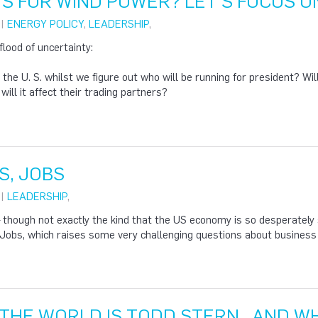
S FOR WIND POWER? LET'S FOCUS O
 |
ENERGY POLICY
,
LEADERSHIP
,
flood of uncertainty:
 the U. S. whilst we figure out who will be running for president? Wil
ill it affect their trading partners?
S, JOBS
 |
LEADERSHIP
,
though not exactly the kind that the US economy is so desperately se
 Jobs, which raises some very challenging questions about busines
 THE WORLD IS TODD STERN…AND WH