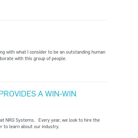
ing with what I consider to be an outstanding human
borate with this group of people.
PROVIDES A WIN-WIN
 at NRG Systems. Every year, we look to hire the
 to learn about our industry.