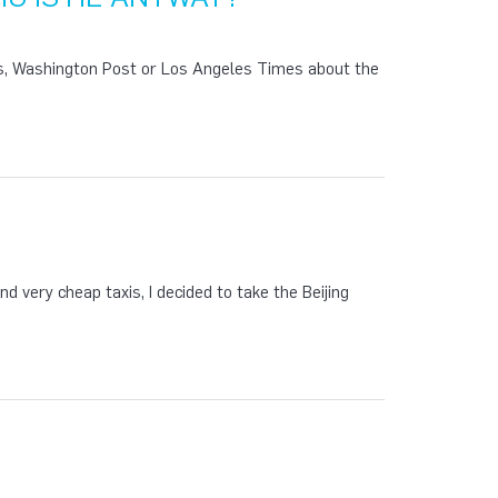
es, Washington Post or Los Angeles Times about the
nd very cheap taxis, I decided to take the Beijing