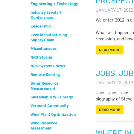
PROSPECT
Engineering + Technology
JANUARY 17, 2012
Industry Events +
Conferences
We enter 2012 in a 
Leadership
What will happen in
Lean Manufacturing +
recession, and how w
Supply Chain
Miscellaneous
READ MORE
NRG Stories
NRG Systems News
JOBS, JOB
Remote Sensing
JANUARY 13, 2012
Solar Resource
Measurement
Jobs, Jobs, Jobs — 
Sustainability + Energy
biography of Steve
Vermont Community
READ MORE
Wind Plant Optimization
Wind Resource
Assessment
WHERE IN