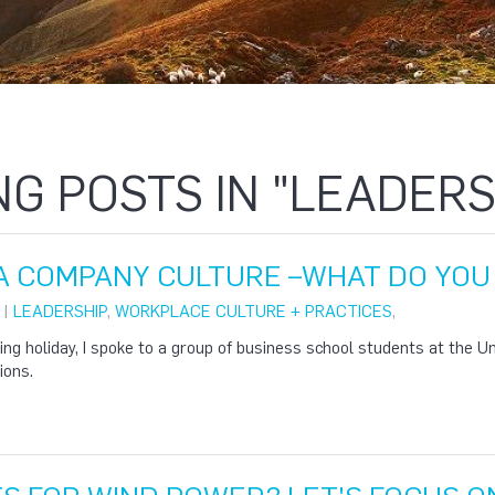
NG POSTS IN "LEADERS
A COMPANY CULTURE –WHAT DO YOU 
 |
LEADERSHIP
,
WORKPLACE CULTURE + PRACTICES
,
ng holiday, I spoke to a group of business school students at the U
ions.