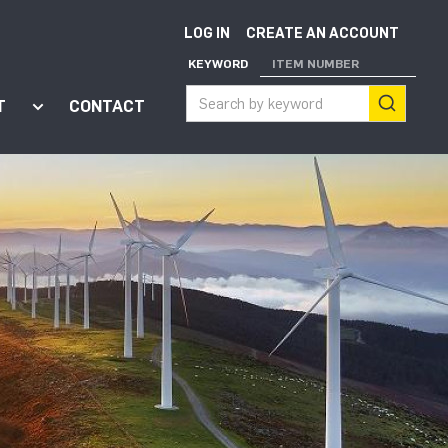
LOG IN
CREATE AN ACCOUNT
KEYWORD
ITEM NUMBER
T
CONTACT
ort"
enu for "Apps"
Show submenu for "About"