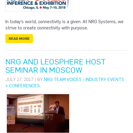
In today’s world, connectivity is a given. At NRG Systems, we
strive to create connectivity with purpose.
READ MORE
NRG AND LEOSPHERE HOST
SEMINAR IN MOSCOW
JULY 27, 2017 | BY
NRG TEAM VOICES
|
INDUSTRY EVENTS
+ CONFERENCES
,