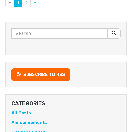
Page
←
1
2
→
Search posts
SEARC
SUBSCRIBE TO RSS
CATEGORIES
All Posts
Announcements