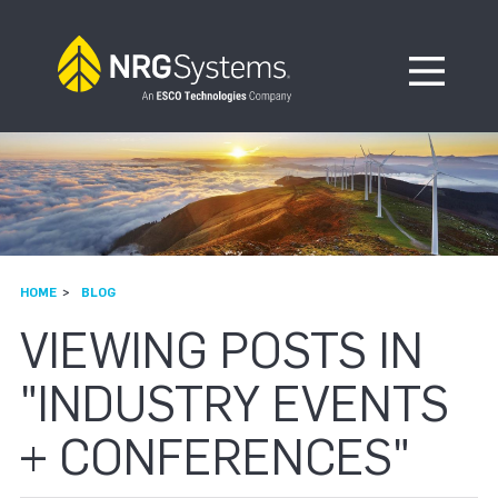
Skip to navigation
Skip to content
Open Me
HOME
BLOG
VIEWING POSTS IN
"INDUSTRY EVENTS
+ CONFERENCES"