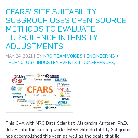
CFARS’ SITE SUITABILITY
SUBGROUP USES OPEN-SOURCE
METHODS TO EVALUATE
TURBULENCE INTENSITY
ADJUSTMENTS
MAY 24, 2021 | BY
NRG TEAM VOICES
|
ENGINEERING +
TECHNOLOGY
,
INDUSTRY EVENTS + CONFERENCES
,
This Q+A with NRG Data Scientist, Alexandra Arntsen, Ph.D.,
delves into the exciting work CFARS' Site Suitability Subgroup
has accomplished this year, as well as the goals that lie