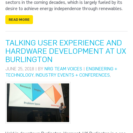
sectors in the coming decades, which is largely fueled by its
desire to achieve energy independence through renewables.
READ MORE
TALKING USER EXPERIENCE AND
HARDWARE DEVELOPMENT AT UX
BURLINGTON
JUNE 25, 2018 | BY
NRG TEAM VOICES
|
ENGINEERING +
TECHNOLOGY
,
INDUSTRY EVENTS + CONFERENCES
,