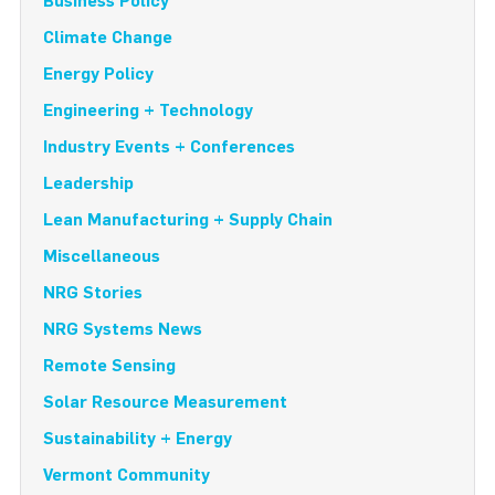
Business Policy
Climate Change
Energy Policy
Engineering + Technology
Industry Events + Conferences
Leadership
Lean Manufacturing + Supply Chain
Miscellaneous
NRG Stories
NRG Systems News
Remote Sensing
Solar Resource Measurement
Sustainability + Energy
Vermont Community