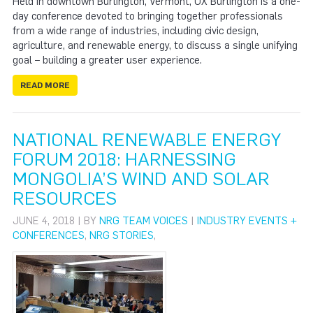
Held in downtown Burlington, Vermont, UX Burlington is a one-
day conference devoted to bringing together professionals
from a wide range of industries, including civic design,
agriculture, and renewable energy, to discuss a single unifying
goal – building a greater user experience.
READ MORE
NATIONAL RENEWABLE ENERGY
FORUM 2018: HARNESSING
MONGOLIA’S WIND AND SOLAR
RESOURCES
JUNE 4, 2018 | BY
NRG TEAM VOICES
|
INDUSTRY EVENTS +
CONFERENCES
,
NRG STORIES
,