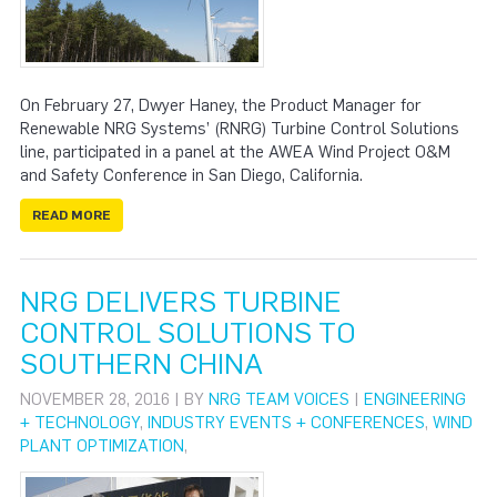
On February 27, Dwyer Haney, the Product Manager for
Renewable NRG Systems’ (RNRG) Turbine Control Solutions
line, participated in a panel at the AWEA Wind Project O&M
and Safety Conference in San Diego, California.
READ MORE
NRG DELIVERS TURBINE
CONTROL SOLUTIONS TO
SOUTHERN CHINA
NOVEMBER 28, 2016 | BY
NRG TEAM VOICES
|
ENGINEERING
+ TECHNOLOGY
,
INDUSTRY EVENTS + CONFERENCES
,
WIND
PLANT OPTIMIZATION
,