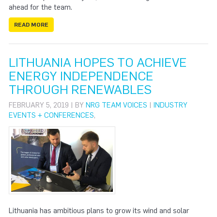
ahead for the team.
READ MORE
LITHUANIA HOPES TO ACHIEVE
ENERGY INDEPENDENCE
THROUGH RENEWABLES
FEBRUARY 5, 2019 | BY
NRG TEAM VOICES
|
INDUSTRY
EVENTS + CONFERENCES
,
Lithuania has ambitious plans to grow its wind and solar