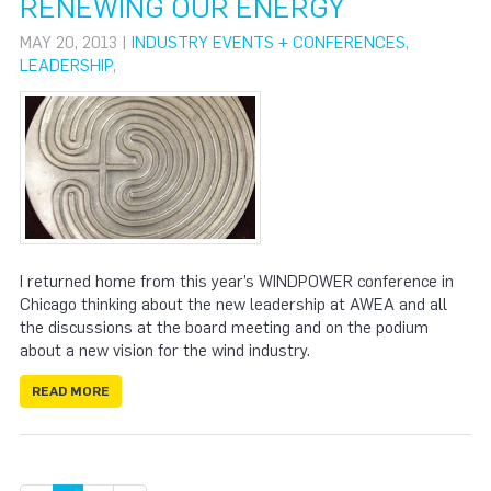
RENEWING OUR ENERGY
MAY 20, 2013 |
INDUSTRY EVENTS + CONFERENCES
,
LEADERSHIP
,
I returned home from this year’s WINDPOWER conference in
Chicago thinking about the new leadership at AWEA and all
the discussions at the board meeting and on the podium
about a new vision for the wind industry.
READ MORE