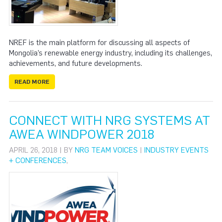
NREF is the main platform for discussing all aspects of
Mongolia’s renewable energy industry, including its challenges,
achievements, and future developments.
READ MORE
CONNECT WITH NRG SYSTEMS AT
AWEA WINDPOWER 2018
APRIL 26, 2018 | BY
NRG TEAM VOICES
|
INDUSTRY EVENTS
+ CONFERENCES
,