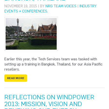
NOVEMBER 19, 2015 | BY
NRG TEAM VOICES
|
INDUSTRY
EVENTS + CONFERENCES
,
Earlier this year, the Tech Services team was tasked with
setting up a training in Bangkok, Thailand, for our Asia Pacific
resellers.
READ MORE
REFLECTIONS ON WINDPOWER
2013: MISSION, VISION AND