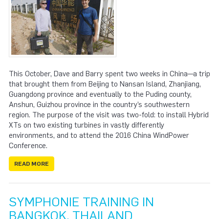
This October, Dave and Barry spent two weeks in China—a trip
that brought them from Beijing to Nansan Island, Zhanjiang,
Guangdong province and eventually to the Puding county,
Anshun, Guizhou province in the country’s southwestern
region. The purpose of the visit was two-fold: to install Hybrid
XTs on two existing turbines in vastly differently
environments, and to attend the 2016 China WindPower
Conference.
READ MORE
SYMPHONIE TRAINING IN
BANGKOK, THAILAND