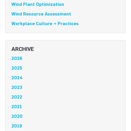
Wind Plant Optimization
Wind Resource Assessment
Workplace Culture + Practices
ARCHIVE
2026
2025
2024
2023
2022
2021
2020
2019