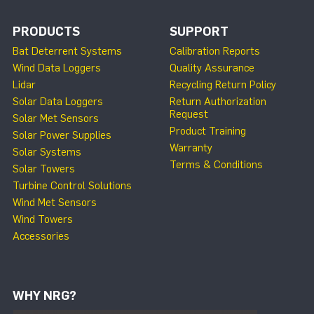
PRODUCTS
SUPPORT
Bat Deterrent Systems
Calibration Reports
Wind Data Loggers
Quality Assurance
Lidar
Recycling Return Policy
Solar Data Loggers
Return Authorization
Request
Solar Met Sensors
Product Training
Solar Power Supplies
Warranty
Solar Systems
Terms & Conditions
Solar Towers
Turbine Control Solutions
Wind Met Sensors
Wind Towers
Accessories
WHY NRG?