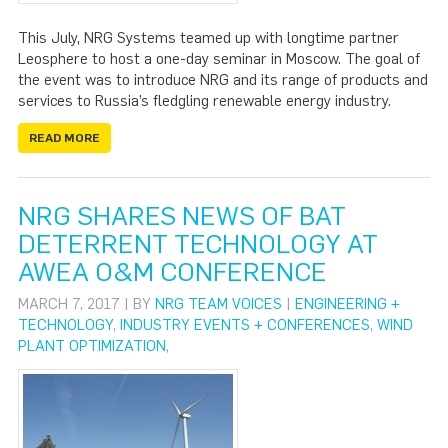
This July, NRG Systems teamed up with longtime partner
Leosphere to host a one-day seminar in Moscow. The goal of
the event was to introduce NRG and its range of products and
services to Russia’s fledgling renewable energy industry.
READ MORE
NRG SHARES NEWS OF BAT
DETERRENT TECHNOLOGY AT
AWEA O&M CONFERENCE
MARCH 7, 2017 | BY
NRG TEAM VOICES
|
ENGINEERING +
TECHNOLOGY
,
INDUSTRY EVENTS + CONFERENCES
,
WIND
PLANT OPTIMIZATION
,