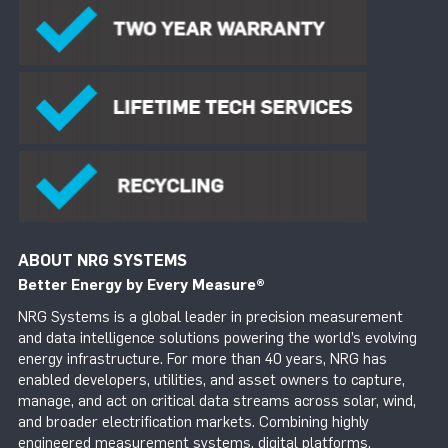
ABOUT NRG SYSTEMS
Better Energy by Every Measure
®
NRG Systems is a global leader in precision measurement
and data intelligence solutions powering the world’s evolving
energy infrastructure. For more than 40 years, NRG has
enabled developers, utilities, and asset owners to capture,
manage, and act on critical data streams across solar, wind,
and broader electrification markets. Combining highly
engineered measurement systems, digital platforms,