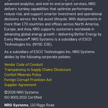
advanced analytics, and end-to-end project services, NRG
delivers turnkey capabilities that optimize performance,
reduce risk, and support smarter investment and operational
decisions across the full asset lifecycle. With deployments in
more than 170 countries and offices across North America,
Europe, and Asia, NRG supports customers worldwide in
advancing global energy growth – delivering Better Energy by
Every Measure®. NRG Systems is a subsidiary of ESCO
Technologies Inc. (NYSE: ESE).
As a subsidiary of ESCO Technologies Inc., NRG Systems
abides by the following corporate policies:
Vendor Code of Conduct
Transparency in Supply Chains Disclosure
Conflict Minerals Policy
Foreign Corrupt Practices Act
Supplier Agreement
©2026 NRG Systems
ISO 9001:2015 Certified
NRG Systems
, 110 Riggs Road