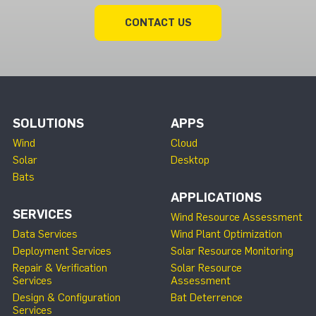
CONTACT US
SOLUTIONS
APPS
Wind
Cloud
Solar
Desktop
Bats
APPLICATIONS
SERVICES
Wind Resource Assessment
Data Services
Wind Plant Optimization
Deployment Services
Solar Resource Monitoring
Repair & Verification
Solar Resource
Services
Assessment
Design & Configuration
Bat Deterrence
Services