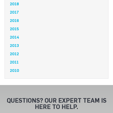
2018
2017
2016
2015
2014
2013
2012
2011
2010
QUESTIONS? OUR EXPERT TEAM IS
HERE TO HELP.