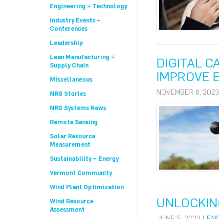
Engineering + Technology
Industry Events +
Conferences
Leadership
Lean Manufacturing +
DIGITAL 
Supply Chain
IMPROVE E
Miscellaneous
NOVEMBER 6, 2023
NRG Stories
NRG Systems News
Remote Sensing
Solar Resource
Measurement
Sustainability + Energy
Vermont Community
Wind Plant Optimization
UNLOCKIN
Wind Resource
Assessment
JUNE 5, 2023 |
EN