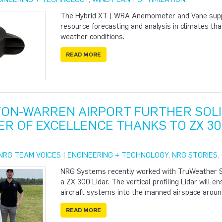
The Hybrid XT | WRA Anemometer and Vane suppo
resource forecasting and analysis in climates th
weather conditions.
READ MORE
ON-WARREN AIRPORT FURTHER SOLID
ER OF EXCELLENCE THANKS TO ZX 30
NRG TEAM VOICES
|
ENGINEERING + TECHNOLOGY
,
NRG STORIES
,
NRG Systems recently worked with TruWeather So
a ZX 300 Lidar. The vertical profiling Lidar will 
aircraft systems into the manned airspace around 
READ MORE