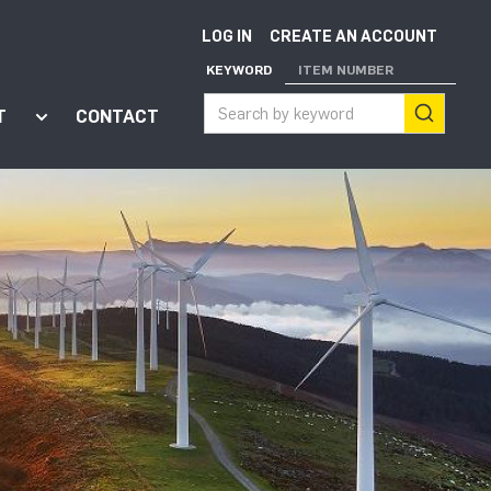
LOG IN
CREATE AN ACCOUNT
KEYWORD
ITEM NUMBER
T
CONTACT
ort"
enu for "Apps"
Show submenu for "About"