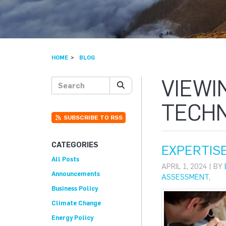
HOME
BLOG
VIEWI
Search posts
SEARCH
TECH
SUBSCRIBE TO RSS
CATEGORIES
EXPERTISE
All Posts
APRIL 1, 2024 | BY
Announcements
ASSESSMENT
,
Business Policy
Climate Change
Energy Policy