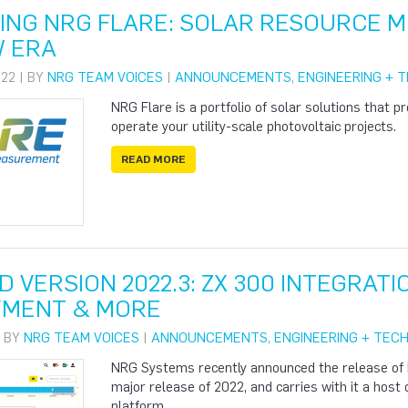
ING NRG FLARE: SOLAR RESOURCE 
W ERA
22 | BY
NRG TEAM VOICES
|
ANNOUNCEMENTS
,
ENGINEERING + 
NRG Flare is a portfolio of solar solutions that p
operate your utility-scale photovoltaic projects.
READ MORE
 VERSION 2022.3: ZX 300 INTEGRATI
YMENT & MORE
| BY
NRG TEAM VOICES
|
ANNOUNCEMENTS
,
ENGINEERING + TEC
NRG Systems recently announced the release of 
major release of 2022, and carries with it a host
platform.