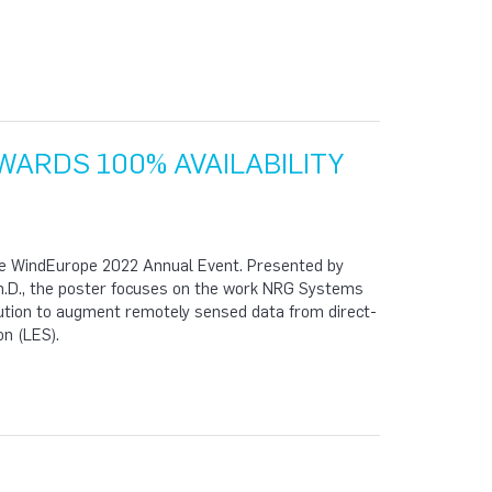
ARDS 100% AVAILABILITY
the WindEurope 2022 Annual Event. Presented by
h.D., the poster focuses on the work NRG Systems
lution to augment remotely sensed data from direct-
on (LES).