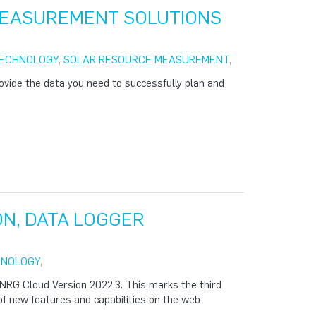
MEASUREMENT SOLUTIONS
TECHNOLOGY
,
SOLAR RESOURCE MEASUREMENT
,
rovide the data you need to successfully plan and
ON, DATA LOGGER
HNOLOGY
,
NRG Cloud Version 2022.3. This marks the third
 of new features and capabilities on the web