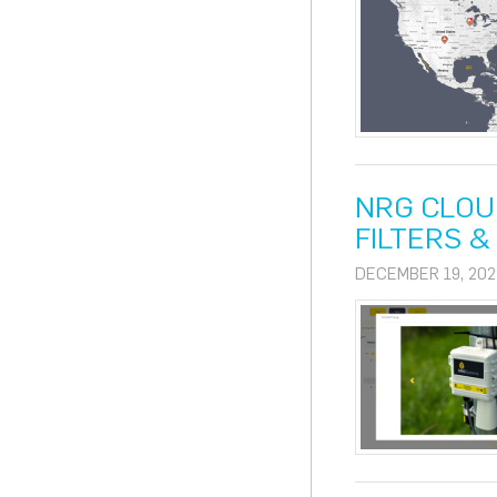
NRG CLOU
FILTERS 
DECEMBER 19, 202