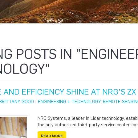
NG POSTS IN "ENGINEE
NOLOGY"
 AND EFFICIENCY SHINE AT NRG’S Z
BRITTANY GOOD
|
ENGINEERING + TECHNOLOGY
,
REMOTE SENSIN
NRG Systems, a leader in Lidar technology, estab
the only authorized third-party service center for
READ MORE