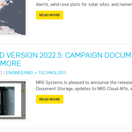
Alerts, wind rose plots for solar sites, and num
READ MORE
D VERSION 2022.5: CAMPAIGN DOCUM
& MORE
2 |
ENGINEERING + TECHNOLOGY
,
NRG Systems is pleased to announce the release
Document Storage, updates to NRG Cloud APIs, 
READ MORE