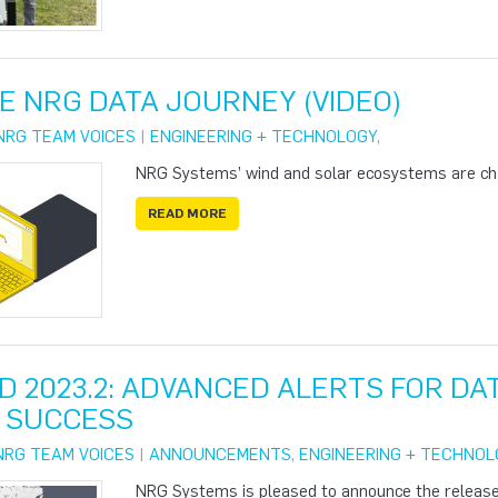
E NRG DATA JOURNEY (VIDEO)
NRG TEAM VOICES
|
ENGINEERING + TECHNOLOGY
,
NRG Systems’ wind and solar ecosystems are ch
READ MORE
D 2023.2: ADVANCED ALERTS FOR D
 SUCCESS
NRG TEAM VOICES
|
ANNOUNCEMENTS
,
ENGINEERING + TECHNOL
NRG Systems is pleased to announce the release