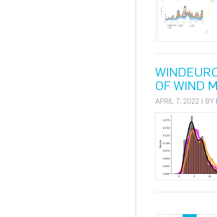
WINDEURO
OF WIND 
APRIL 7, 2022 | BY