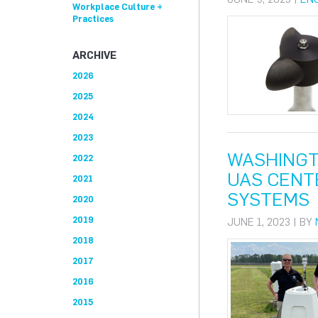
Workplace Culture +
Practices
ARCHIVE
2026
2025
2024
2023
WASHINGT
2022
UAS CENT
2021
SYSTEMS
2020
2019
JUNE 1, 2023 | BY
2018
2017
2016
2015