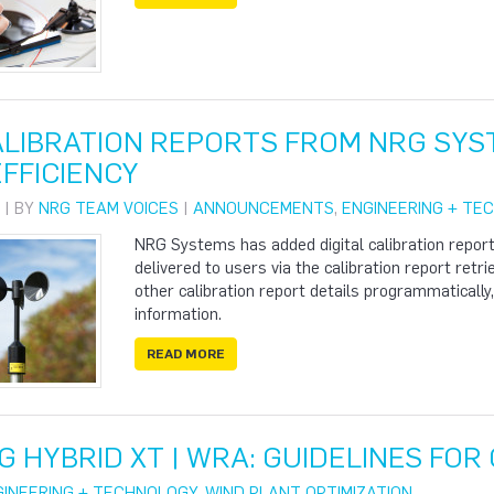
CALIBRATION REPORTS FROM NRG SY
FFICIENCY
 | BY
NRG TEAM VOICES
|
ANNOUNCEMENTS
,
ENGINEERING + TE
NRG Systems has added digital calibration report
delivered to users via the calibration report retri
other calibration report details programmatically
information.
READ MORE
G HYBRID XT | WRA: GUIDELINES FO
GINEERING + TECHNOLOGY
,
WIND PLANT OPTIMIZATION
,