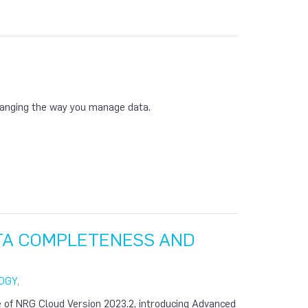
anging the way you manage data.
ATA COMPLETENESS AND
OGY
,
 of NRG Cloud Version 2023.2, introducing Advanced