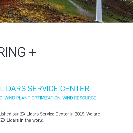
RING +
X LIDARS SERVICE CENTER
G
,
WIND PLANT OPTIMIZATION
,
WIND RESOURCE
lished our ZX Lidars Service Center in 2019. We are
 ZX Lidars in the world.