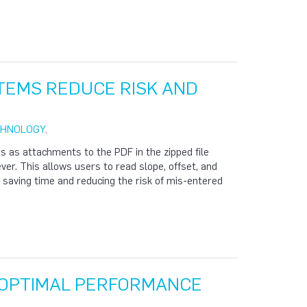
STEMS REDUCE RISK AND
CHNOLOGY
,
s as attachments to the PDF in the zipped file
ever. This allows users to read slope, offset, and
, saving time and reducing the risk of mis-entered
R OPTIMAL PERFORMANCE