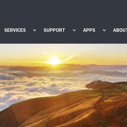
SERVICES
SUPPORT
APPS
ABOU
ow submenu for "Products"
Show submenu for "Services"
Show submenu for "Supp
Show subm