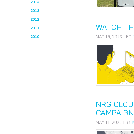
2014
2013
2012
WATCH TH
2011
MAY 19, 2023 | BY
2010
NRG CLOU
CAMPAIGN
MAY 11, 2023 | BY