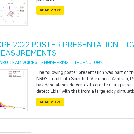
READ MORE
PE 2022 POSTER PRESENTATION: TOW
MEASUREMENTS
NRG TEAM VOICES
|
ENGINEERING + TECHNOLOGY
,
The following poster presentation was part of 
NRG's Lead Data Scientist, Alexandra Arntsen, P
has done alongside Vortex to create a unique so
detect Lidar with that from a large eddy simulati
READ MORE