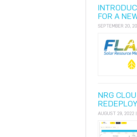
INTRODUC
FOR A NE
SEPTEMBER 20, 20
NRG CLOUD
REDEPLO
AUGUST 29, 2022 