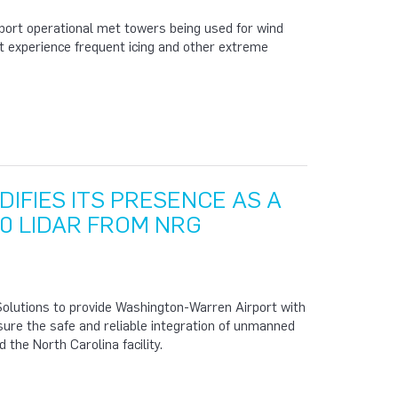
rt operational met towers being used for wind
at experience frequent icing and other extreme
IFIES ITS PRESENCE AS A
0 LIDAR FROM NRG
lutions to provide Washington-Warren Airport with
ensure the safe and reliable integration of unmanned
the North Carolina facility.