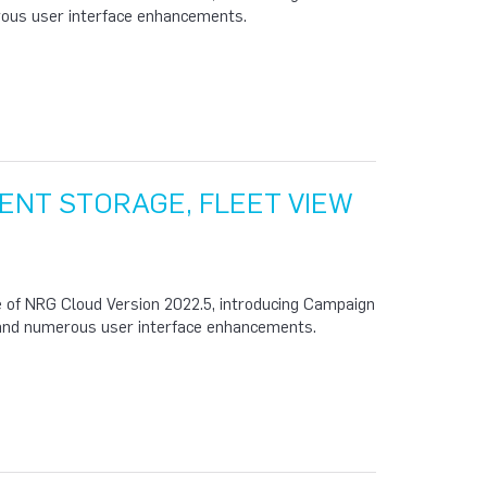
erous user interface enhancements.
ENT STORAGE, FLEET VIEW
 of NRG Cloud Version 2022.5, introducing Campaign
and numerous user interface enhancements.