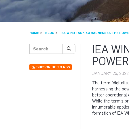
HOME
BLOG
IEA WIND TASK 43 HARNESSES THE POWER
IEA WI
Search posts
SEARCH
POWER 
SUBSCRIBE TO RSS
JANUARY 25, 2022
The term “digitaliza
harnessing the powe
better operational 
While the term’s pr
innumerable applic
formation of IEA W