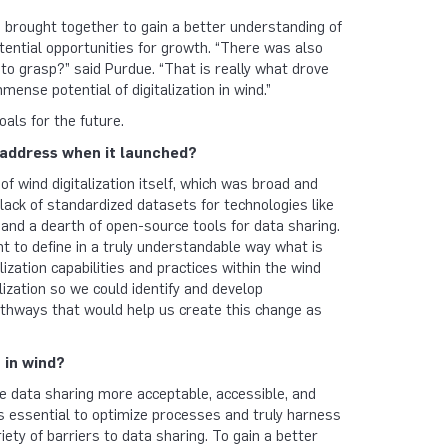
e brought together to gain a better understanding of
potential opportunities for growth. “There was also
rd to grasp?” said Purdue. “That is really what drove
ense potential of digitalization in wind.”
als for the future.
address when it launched?
f wind digitalization itself, which was broad and
a lack of standardized datasets for technologies like
 and a dearth of open-source tools for data sharing.
t to define in a truly understandable way what is
lization capabilities and practices within the wind
lization so we could identify and develop
pathways that would help us create this change as
 in wind?
ke data sharing more acceptable, accessible, and
s essential to optimize processes and truly harness
iety of barriers to data sharing. To gain a better