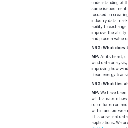
understanding of t
same issues mentio
focused on creating
industry data mark
ability to exchange 
improve the ability
and place a value o
NRG: What does t
MP:
At its heart, d
wind data analysis
improving how wind 
clean energy transi
NRG: What lies a
MP:
We have been w
will transform how
room for error, and
within and between 
This universal data
applications. We ar