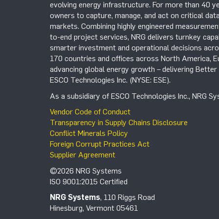
evolving energy infrastructure. For more than 40 ye
owners to capture, manage, and act on critical data
markets. Combining highly engineered measurement 
to-end project services, NRG delivers turnkey capab
smarter investment and operational decisions acros
170 countries and offices across North America, 
advancing global energy growth – delivering Bette
ESCO Technologies Inc. (NYSE: ESE).
As a subsidiary of ESCO Technologies Inc., NRG Sys
Vendor Code of Conduct
Transparency in Supply Chains Disclosure
Conflict Minerals Policy
Foreign Corrupt Practices Act
Supplier Agreement
©2026 NRG Systems
ISO 9001:2015 Certified
NRG Systems
, 110 Riggs Road
Hinesburg, Vermont 05461