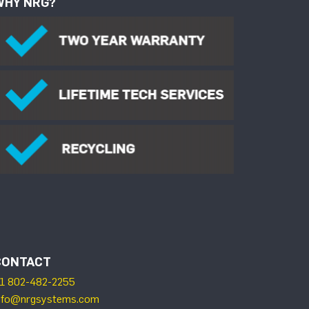
WHY NRG?
CONTACT
1 802-482-2255
nfo@nrgsystems.com