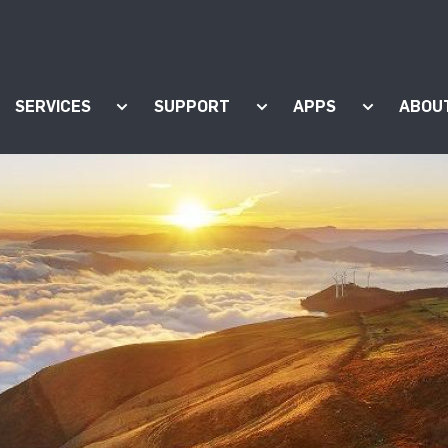
SERVICES
SUPPORT
APPS
ABOU
ow submenu for "Products"
Show submenu for "Services"
Show submenu for "Supp
Show subm