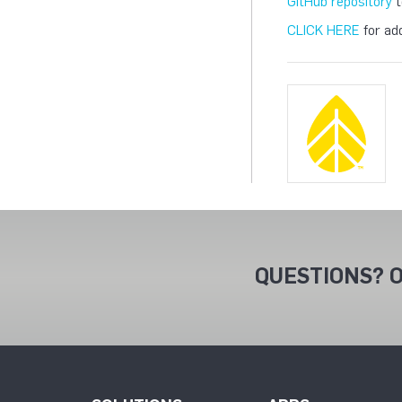
GitHub repository
t
CLICK HERE
for add
QUESTIONS? O