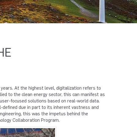
HE
ears. At the highest level, digitalization refers to
ied to the clean energy sector, this can manifest as
 user-focused solutions based on real-world data.
-defined due in part to its inherent vastness and
ngineering, this was the impetus behind the
nology Collaboration Program.