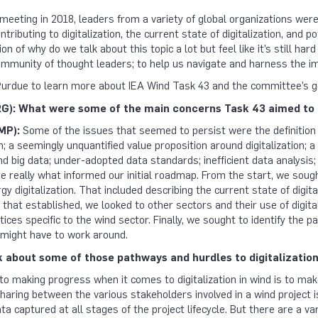
 meeting in 2018, leaders from a variety of global organizations wer
tributing to digitalization, the current state of digitalization, and 
ion of why do we talk about this topic a lot but feel like it’s still ha
ommunity of thought leaders; to help us navigate and harness the imm
urdue to learn more about IEA Wind Task 43 and the committee’s go
): What were some of the main concerns Task 43 aimed to 
MP):
Some of the issues that seemed to persist were the definition o
wn; a seemingly unquantified value proposition around digitalization; 
d big data; under-adopted data standards; inefficient data analysis;
 really what informed our initial roadmap. From the start, we sough
y digitalization. That included describing the current state of digita
 that established, we looked to other sectors and their use of digita
es specific to the wind sector. Finally, we sought to identify the 
 might have to work around.
k about some of those pathways and hurdles to digitalization
 to making progress when it comes to digitalization in wind is to ma
aring between the various stakeholders involved in a wind project i
a captured at all stages of the project lifecycle. But there are a var