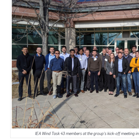
IEA Wind Task 43 members at the group's kick-off meeting in