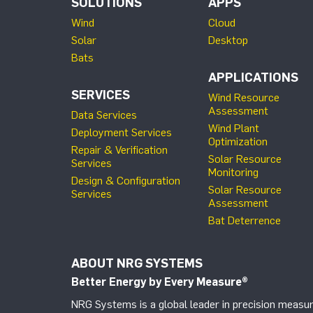
SOLUTIONS
APPS
Wind
Cloud
Solar
Desktop
Bats
APPLICATIONS
SERVICES
Wind Resource
Assessment
Data Services
Wind Plant
Deployment Services
Optimization
Repair & Verification
Solar Resource
Services
Monitoring
Design & Configuration
Solar Resource
Services
Assessment
Bat Deterrence
ABOUT NRG SYSTEMS
Better Energy by Every Measure
®
NRG Systems is a global leader in precision measur