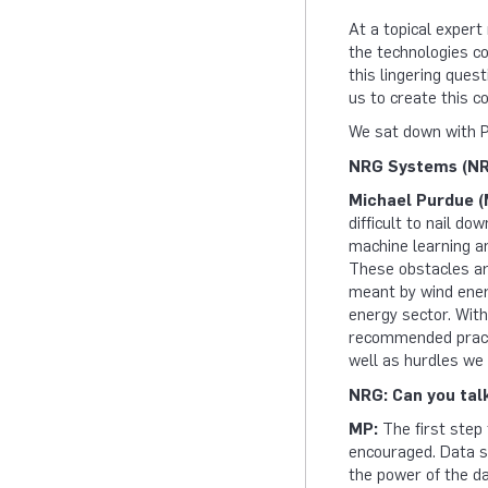
At a topical expert
the technologies con
this lingering quest
us to create this c
We sat down with P
NRG Systems (NRG
Michael Purdue (
difficult to nail do
machine learning an
These obstacles are
meant by wind energ
energy sector. With
recommended practic
well as hurdles we
NRG: Can you tal
MP:
The first step
encouraged. Data sh
the power of the dat