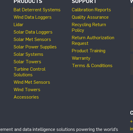
PRODUCTS
SUPPORT
Bat Deterrent Systems
Calibration Reports
Wind Data Loggers
Quality Assurance
Lidar
Recycling Return
Policy
Solar Data Loggers
Return Authorization
Solar Met Sensors
Request
Solar Power Supplies
Product Training
Solar Systems
Warranty
Solar Towers
Terms & Conditions
Turbine Control
Solutions
Wind Met Sensors
Wind Towers
Accessories
+
i
ement and data intelligence solutions powering the world’s