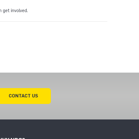
 get involved.
CONTACT US