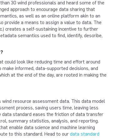
than 30 wind professionals and heard some of the
nged approach to encourage data sharing that
mantics, as well as an online platform akin to an
o provide a means to assign a value to data. The
c.) creates a self-sustaining incentive to further
etadata semantics used to find, identify, describe,
n?
hat could look like reducing time and effort around
to make informed, data-supported decisions, and
ich at the end of the day, are rooted in making the
s wind resource assessment data. This data model
sment process, saving users time, leaving less
e data standard eases the friction of data transfer
ol, summary statistics, analysis, and reporting.
 that enable data science and machine learning
bute to this standard. Head to our
data standard