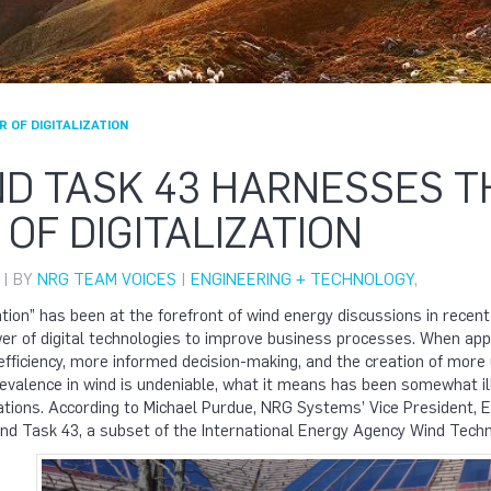
 OF DIGITALIZATION
ND TASK 43 HARNESSES T
OF DIGITALIZATION
 | BY
NRG TEAM VOICES
|
ENGINEERING + TECHNOLOGY
,
tion” has been at the forefront of wind energy discussions in recent y
r of digital technologies to improve business processes. When appl
efficiency, more informed decision-making, and the creation of more
evalence in wind is undeniable, what it means has been somewhat ill
ations. According to Michael Purdue, NRG Systems’ Vice President, E
ind Task 43, a subset of the International Energy Agency Wind Tech