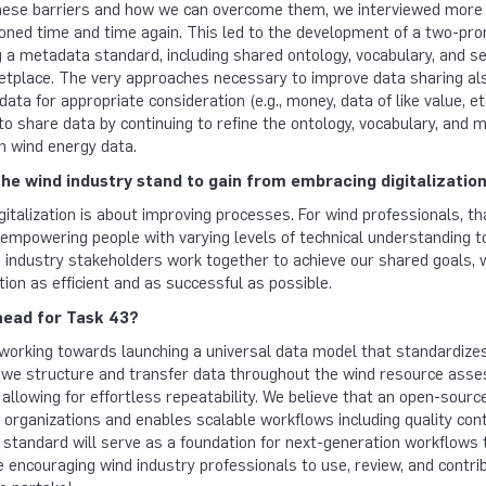
hese barriers and how we can overcome them, we interviewed more 
ned time and time again. This led to the development of a two-pro
 a metadata standard, including shared ontology, vocabulary, and se
etplace. The very approaches necessary to improve data sharing als
data for appropriate consideration (e.g., money, data of like value, et
 to share data by continuing to refine the ontology, vocabulary, and m
n wind energy data.
he wind industry stand to gain from embracing digitalizatio
igitalization is about improving processes. For wind professionals, t
, empowering people with varying levels of technical understanding 
industry stakeholders work together to achieve our shared goals, wh
tion as efficient and as successful as possible.
head for Task 43?
orking towards launching a universal data model that standardize
 we structure and transfer data throughout the wind resource asses
 allowing for effortless repeatability. We believe that an open-sourc
organizations and enables scalable workflows including quality contr
 standard will serve as a foundation for next-generation workflows
e encouraging wind industry professionals to use, review, and contri