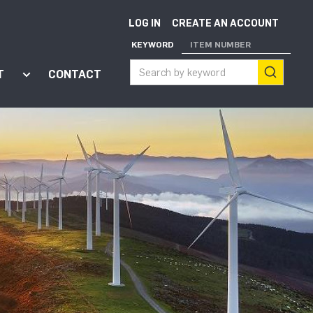
LOG IN
CREATE AN ACCOUNT
KEYWORD
ITEM NUMBER
T
CONTACT
ort"
enu for "Apps"
Show submenu for "About"