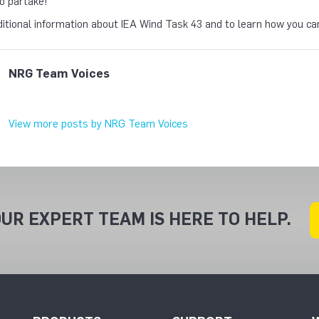
o partake!
itional information about IEA Wind Task 43 and to learn how you can
NRG Team Voices
View more posts by NRG Team Voices
UR EXPERT TEAM IS HERE TO HELP.