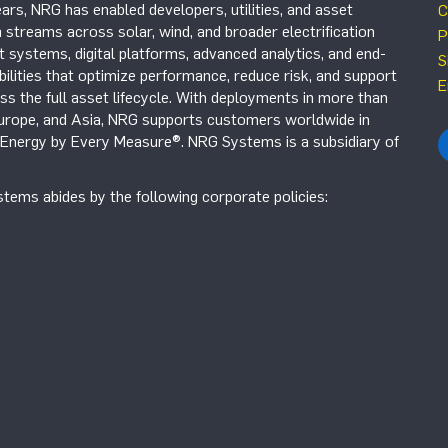
ars, NRG has enabled developers, utilities, and asset
C
 streams across solar, wind, and broader electrification
P
systems, digital platforms, advanced analytics, and end-
S
ilities that optimize performance, reduce risk, and support
E
s the full asset lifecycle. With deployments in more than
Europe, and Asia, NRG supports customers worldwide in
r Energy by Every Measure®. NRG Systems is a subsidiary of
tems abides by the following corporate policies: