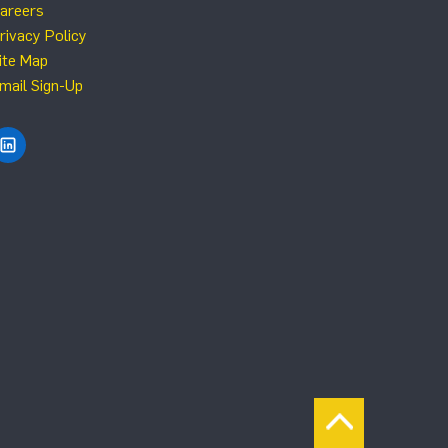
areers
rivacy Policy
ite Map
mail Sign-Up
Find NRG Systems on LinkedIn