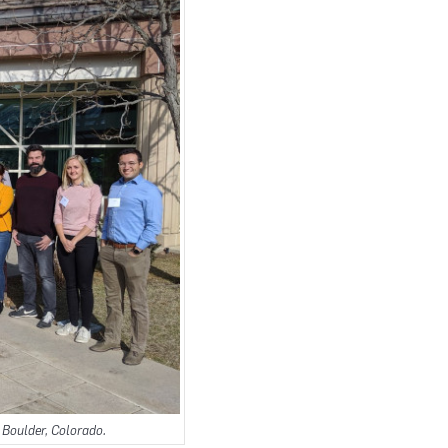
 Boulder, Colorado.