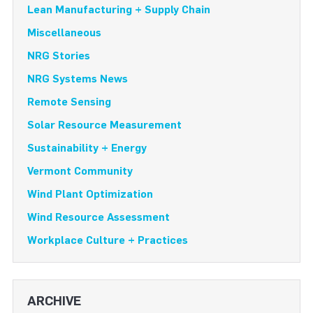
Lean Manufacturing + Supply Chain
Miscellaneous
NRG Stories
NRG Systems News
Remote Sensing
Solar Resource Measurement
Sustainability + Energy
Vermont Community
Wind Plant Optimization
Wind Resource Assessment
Workplace Culture + Practices
ARCHIVE