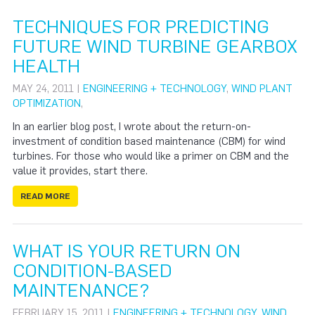
TECHNIQUES FOR PREDICTING
FUTURE WIND TURBINE GEARBOX
HEALTH
MAY 24, 2011 |
ENGINEERING + TECHNOLOGY
,
WIND PLANT
OPTIMIZATION
,
In an earlier blog post, I wrote about the return-on-
investment of condition based maintenance (CBM) for wind
turbines. For those who would like a primer on CBM and the
value it provides, start there.
READ MORE
WHAT IS YOUR RETURN ON
CONDITION-BASED
MAINTENANCE?
FEBRUARY 15, 2011 |
ENGINEERING + TECHNOLOGY
,
WIND