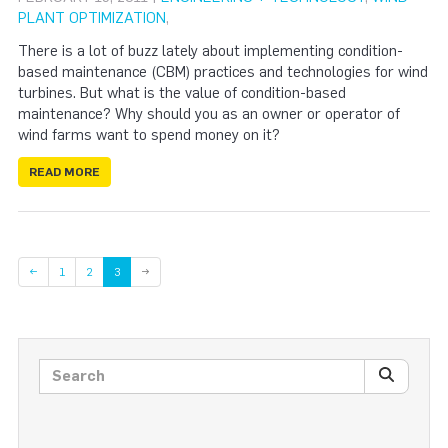
PLANT OPTIMIZATION
,
There is a lot of buzz lately about implementing condition-
based maintenance (CBM) practices and technologies for wind
turbines. But what is the value of condition-based
maintenance? Why should you as an owner or operator of
wind farms want to spend money on it?
READ MORE
Page
Page
←
1
2
3
→
Search posts
SEARC