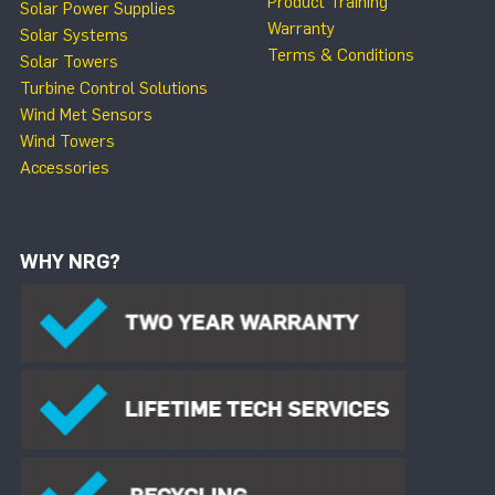
Product Training
Solar Power Supplies
Warranty
Solar Systems
Terms & Conditions
Solar Towers
Turbine Control Solutions
Wind Met Sensors
Wind Towers
Accessories
WHY NRG?