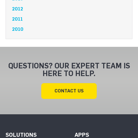
2012
2011
2010
QUESTIONS? OUR EXPERT TEAM IS
HERE TO HELP.
CONTACT US
SOLUTIONS
APPS