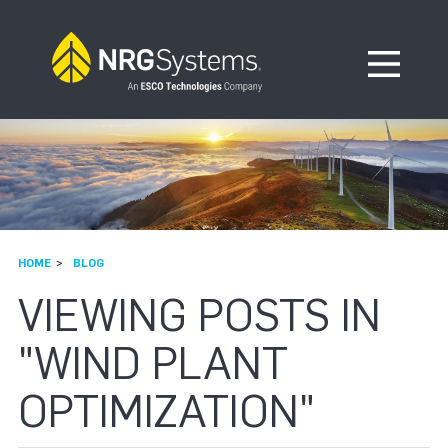
Skip to navigation
Skip to content
Open Me
HOME
BLOG
VIEWING POSTS IN
"WIND PLANT
OPTIMIZATION"