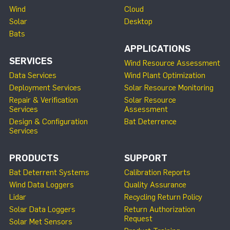
Wind
Cloud
Solar
Desktop
Bats
APPLICATIONS
SERVICES
Wind Resource Assessment
Data Services
Wind Plant Optimization
Deployment Services
Solar Resource Monitoring
Repair & Verification
Solar Resource
Services
Assessment
Design & Configuration
Bat Deterrence
Services
PRODUCTS
SUPPORT
Bat Deterrent Systems
Calibration Reports
Wind Data Loggers
Quality Assurance
Lidar
Recycling Return Policy
Solar Data Loggers
Return Authorization
Request
Solar Met Sensors