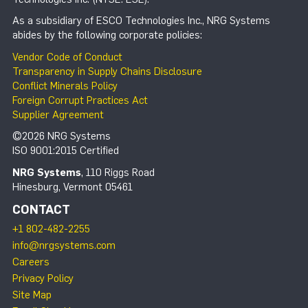
As a subsidiary of ESCO Technologies Inc., NRG Systems
abides by the following corporate policies:
Vendor Code of Conduct
Transparency in Supply Chains Disclosure
Conflict Minerals Policy
Foreign Corrupt Practices Act
Supplier Agreement
©2026 NRG Systems
ISO 9001:2015 Certified
NRG Systems
, 110 Riggs Road
Hinesburg, Vermont 05461
CONTACT
+1 802-482-2255
info@nrgsystems.com
Careers
Privacy Policy
Site Map