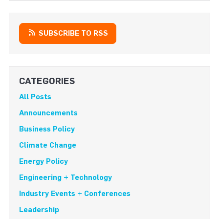
SUBSCRIBE TO RSS
CATEGORIES
All Posts
Announcements
Business Policy
Climate Change
Energy Policy
Engineering + Technology
Industry Events + Conferences
Leadership