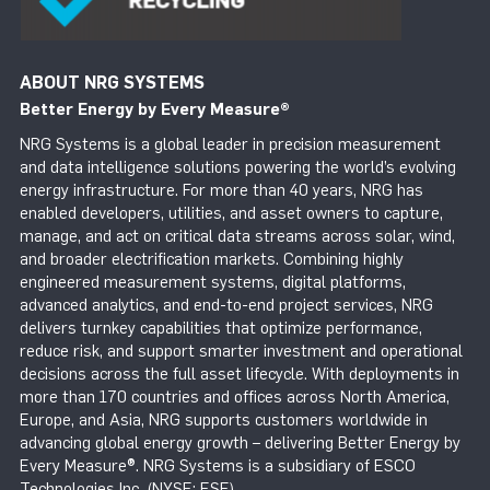
ABOUT NRG SYSTEMS
Better Energy by Every Measure
®
NRG Systems is a global leader in precision measurement
and data intelligence solutions powering the world’s evolving
energy infrastructure. For more than 40 years, NRG has
enabled developers, utilities, and asset owners to capture,
manage, and act on critical data streams across solar, wind,
and broader electrification markets. Combining highly
engineered measurement systems, digital platforms,
advanced analytics, and end-to-end project services, NRG
delivers turnkey capabilities that optimize performance,
reduce risk, and support smarter investment and operational
decisions across the full asset lifecycle. With deployments in
more than 170 countries and offices across North America,
Europe, and Asia, NRG supports customers worldwide in
advancing global energy growth – delivering Better Energy by
Every Measure®. NRG Systems is a subsidiary of ESCO
Technologies Inc. (NYSE: ESE).