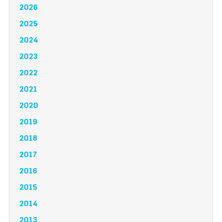
2026
2025
2024
2023
2022
2021
2020
2019
2018
2017
2016
2015
2014
2013