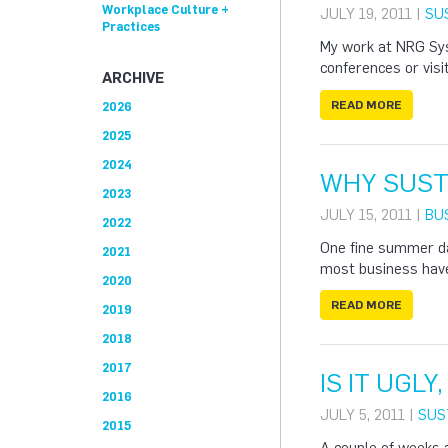
Workplace Culture +
JULY 19, 2011 |
SU
Practices
My work at NRG Syst
conferences or visit
ARCHIVE
READ MORE
2026
2025
2024
WHY SUST
2023
JULY 15, 2011 |
BU
2022
One fine summer da
2021
most business have
2020
READ MORE
2019
2018
2017
IS IT UGLY,
2016
JULY 5, 2011 |
SUS
2015