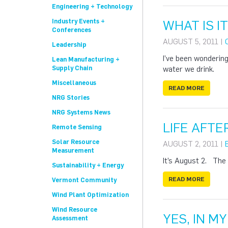
Engineering + Technology
Industry Events +
WHAT IS I
Conferences
AUGUST 5, 2011 |
Leadership
I’ve been wondering
Lean Manufacturing +
Supply Chain
water we drink.
Miscellaneous
READ MORE
NRG Stories
NRG Systems News
LIFE AFT
Remote Sensing
Solar Resource
AUGUST 2, 2011 |
Measurement
It’s August 2. The 
Sustainability + Energy
READ MORE
Vermont Community
Wind Plant Optimization
Wind Resource
YES, IN M
Assessment