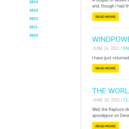
A couple of weeks 
2014
and, though I had t
2013
READ MORE
2012
2011
2010
WINDPOWE
JUNE 14, 2011 |
EN
I have just return
READ MORE
THE WORLD
JUNE 10, 2011 |
CL
Well the Rapture di
apocalypse on Dec
READ MORE