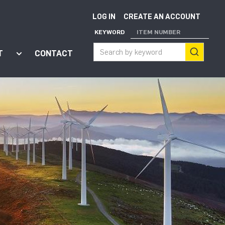
LOG IN
CREATE AN ACCOUNT
KEYWORD
ITEM NUMBER
T
CONTACT
ort"
enu for "Apps"
Show submenu for "About"