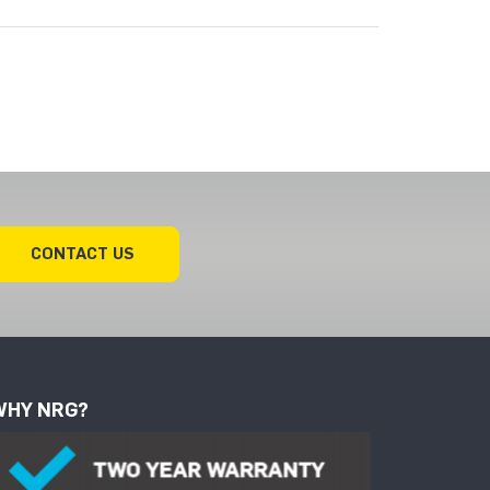
CONTACT US
WHY NRG?