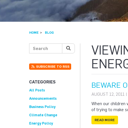
HOME
BLOG
VIEWI
Search posts
SEARCH
ENERG
SUBSCRIBE TO RSS
CATEGORIES
BEWARE O
All Posts
AUGUST 12, 2011 
Announcements
When our children w
Business Policy
of trying to make 
Climate Change
READ MORE
Energy Policy