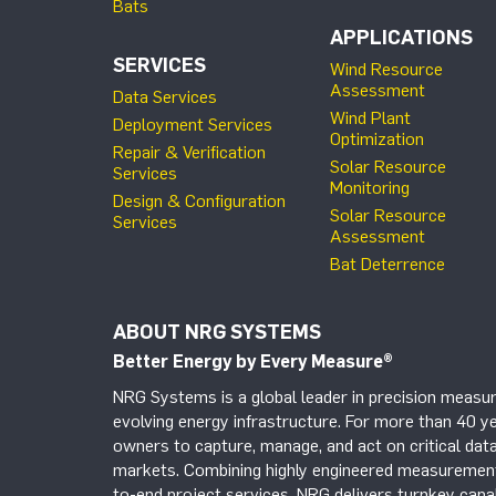
Bats
APPLICATIONS
SERVICES
Wind Resource
Assessment
Data Services
Wind Plant
Deployment Services
Optimization
Repair & Verification
Solar Resource
Services
Monitoring
Design & Configuration
Solar Resource
Services
Assessment
Bat Deterrence
ABOUT NRG SYSTEMS
Better Energy by Every Measure
®
NRG Systems is a global leader in precision measur
evolving energy infrastructure. For more than 40 ye
owners to capture, manage, and act on critical data
markets. Combining highly engineered measurement 
to-end project services, NRG delivers turnkey capab