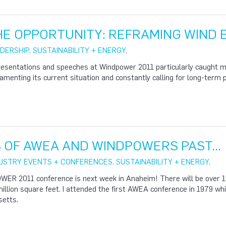
THE OPPORTUNITY: REFRAMING WIND
DERSHIP
,
SUSTAINABILITY + ENERGY
,
esentations and speeches at Windpower 2011 particularly caught m
 lamenting its current situation and constantly calling for long-term 
 OF AWEA AND WINDPOWERS PAST…
USTRY EVENTS + CONFERENCES
,
SUSTAINABILITY + ENERGY
,
 2011 conference is next week in Anaheim! There will be over 15
illion square feet. I attended the first AWEA conference in 1979 whi
setts.