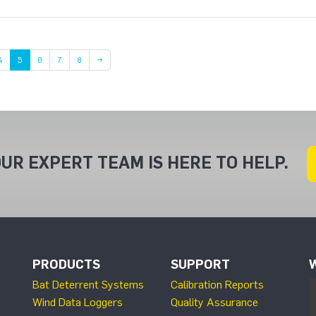
Page
Page
Page
Page
4
5
6
7
8
→
UR EXPERT TEAM IS HERE TO HELP.
PRODUCTS
SUPPORT
Bat Deterrent Systems
Calibration Reports
Wind Data Loggers
Quality Assurance