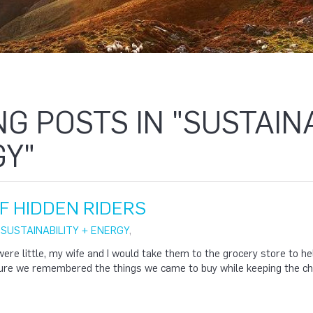
NG POSTS IN "SUSTAINA
Y"
F HIDDEN RIDERS
|
SUSTAINABILITY + ENERGY
,
ere little, my wife and I would take them to the grocery store to 
sure we remembered the things we came to buy while keeping the chi