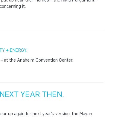
 put up near their homes – the NIMBY argument –
concerning it.
TY + ENERGY
,
 – at the Anaheim Convention Center.
 NEXT YEAR THEN.
gear up again for next year’s version, the Mayan