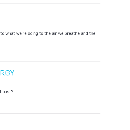
p to what we’re doing to the air we breathe and the
ERGY
t cost?