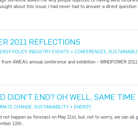
ago someone asked me why people objected to having wind turbines
hought about this issue, I had never had to answer a direct question 
R 2011 REFLECTIONS
ERGY POLICY
,
INDUSTRY EVENTS + CONFERENCES
,
SUSTAINABILI
ed from AWEA’s annual conference and exhibition – WINDPOWER 2011
 DIDN’T END? OH WELL, SAME TIME
IMATE CHANGE
,
SUSTAINABILITY + ENERGY
,
d not happen as forecast on May 21st, but, not to worry, we can all 
ember 12th.