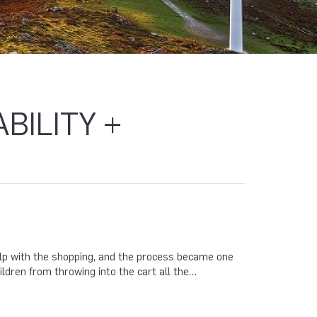
BILITY +
help with the shopping, and the process became one
ldren from throwing into the cart all the…