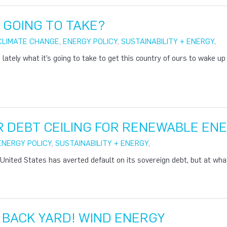
T GOING TO TAKE?
CLIMATE CHANGE
,
ENERGY POLICY
,
SUSTAINABILITY + ENERGY
,
 lately what it’s going to take to get this country of ours to wake u
ER DEBT CEILING FOR RENEWABLE EN
ENERGY POLICY
,
SUSTAINABILITY + ENERGY
,
United States has averted default on its sovereign debt, but at wha
Y BACK YARD! WIND ENERGY