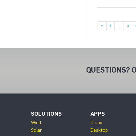
Page
Page
←
1
…
3
QUESTIONS? O
SOLUTIONS
APPS
Wind
Cloud
Solar
Desktop