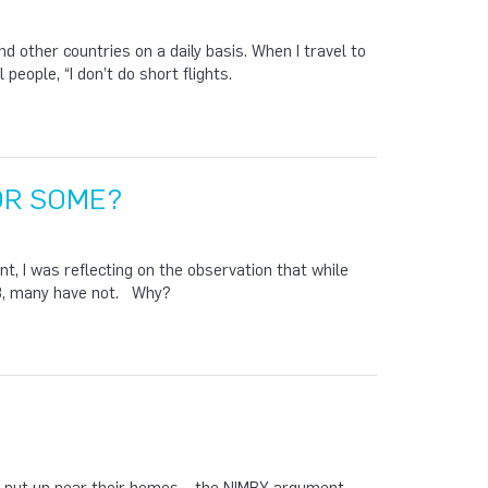
d other countries on a daily basis. When I travel to
people, “I don’t do short flights.
OR SOME?
 I was reflecting on the observation that while
08, many have not. Why?