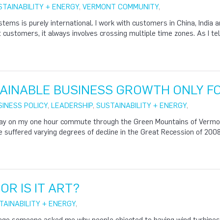
STAINABILITY + ENERGY
,
VERMONT COMMUNITY
,
ems is purely international. I work with customers in China, India an
 customers, it always involves crossing multiple time zones. As I tell 
AINABLE BUSINESS GROWTH ONLY F
SINESS POLICY
,
LEADERSHIP
,
SUSTAINABILITY + ENERGY
,
y on my one hour commute through the Green Mountains of Vermont,
 suffered varying degrees of decline in the Great Recession of 20
 OR IS IT ART?
TAINABILITY + ENERGY
,