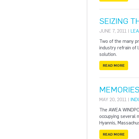
SEIZING 
JUNE 7, 2011 |
LEA
Two of the many pr
industry refrain of
solution.
READ MORE
MEMORIES
MAY 20, 2011 |
IND
The AWEA WINDPOWER
occupying several m
Hyannis, Massachu
READ MORE