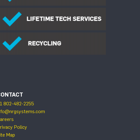
CONTACT
1 802-482-2255
nfo@nrgsystems.com
areers
rivacy Policy
ite Map