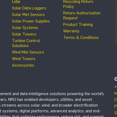
Lidar
Recycling Return
Policy
Solar Data Loggers
Return Authorization
Solar Met Sensors
Request
Solar Power Supplies
Product Training
Solar Systems
Warranty
Solar Towers
Terms & Conditions
Turbine Control
Solutions
Wind Met Sensors
Wind Towers
Accessories
+
i
ement and data intelligence solutions powering the world’s
ars, NRG has enabled developers, utilities, and asset
C
 streams across solar, wind, and broader electrification
P
systems, digital platforms, advanced analytics, and end-
S
ilities that optimize performance, reduce risk, and support