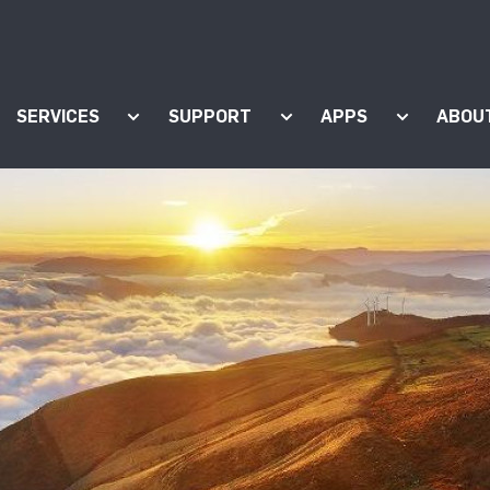
SERVICES
SUPPORT
APPS
ABOU
ow submenu for "Products"
Show submenu for "Services"
Show submenu for "Supp
Show subm