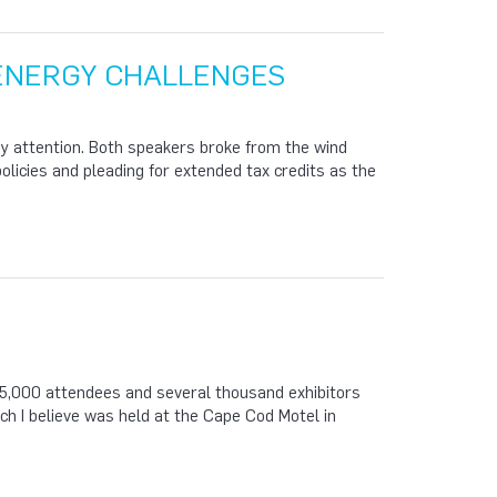
 ENERGY CHALLENGES
y attention. Both speakers broke from the wind
policies and pleading for extended tax credits as the
,000 attendees and several thousand exhibitors
ch I believe was held at the Cape Cod Motel in