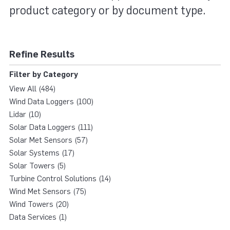
product category or by document type.
Refine Results
Filter by Category
View All (484)
Wind Data Loggers (100)
Lidar (10)
Solar Data Loggers (111)
Solar Met Sensors (57)
Solar Systems (17)
Solar Towers (5)
Turbine Control Solutions (14)
Wind Met Sensors (75)
Wind Towers (20)
Data Services (1)