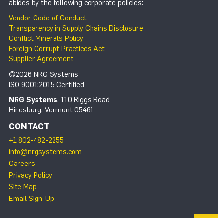
abides by the following corporate policies:
Vendor Code of Conduct
Transparency in Supply Chains Disclosure
Conflict Minerals Policy
Foreign Corrupt Practices Act
Supplier Agreement
©2026 NRG Systems
ISO 9001:2015 Certified
NRG Systems
, 110 Riggs Road
Hinesburg, Vermont 05461
CONTACT
+1 802-482-2255
info@nrgsystems.com
Careers
Privacy Policy
Site Map
Email Sign-Up