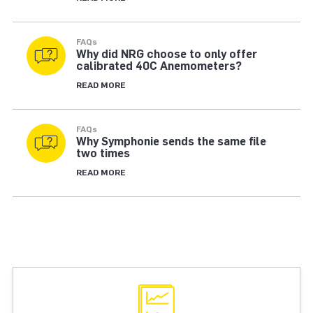
FAQs
Why did NRG choose to only offer
calibrated 40C Anemometers?
READ MORE
FAQs
Why Symphonie sends the same file
two times
READ MORE