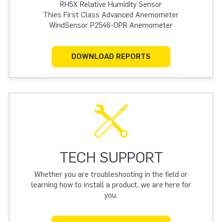
RH5X Relative Humidity Sensor
Thies First Class Advanced Anemometer
WindSensor P2546-OPR Anemometer
DOWNLOAD REPORTS
TECH SUPPORT
Whether you are troubleshooting in the field or
learning how to install a product, we are here for
you.