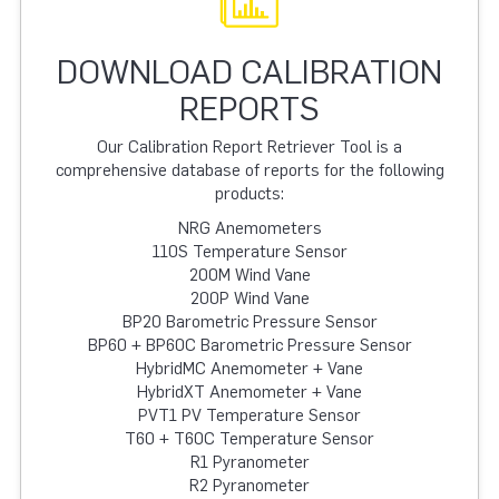
DOWNLOAD CALIBRATION
REPORTS
Our Calibration Report Retriever Tool is a
comprehensive database of reports for the following
products:
NRG Anemometers
110S Temperature Sensor
200M Wind Vane
200P Wind Vane
BP20 Barometric Pressure Sensor
BP60 + BP60C Barometric Pressure Sensor
HybridMC Anemometer + Vane
HybridXT Anemometer + Vane
PVT1 PV Temperature Sensor
T60 + T60C Temperature Sensor
R1 Pyranometer
R2 Pyranometer