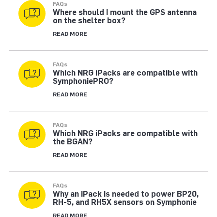
FAQs
Where should I mount the GPS antenna
on the shelter box?
READ MORE
FAQs
Which NRG iPacks are compatible with
SymphoniePRO?
READ MORE
FAQs
Which NRG iPacks are compatible with
the BGAN?
READ MORE
FAQs
Why an iPack is needed to power BP20,
RH-5, and RH5X sensors on Symphonie
READ MORE