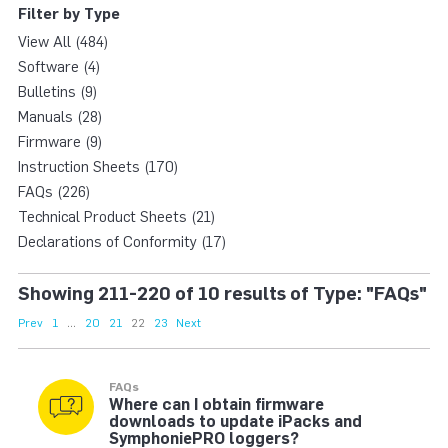
Filter by Type
View All (484)
Software (4)
Bulletins (9)
Manuals (28)
Firmware (9)
Instruction Sheets (170)
FAQs (226)
Technical Product Sheets (21)
Declarations of Conformity (17)
Showing 211-220 of 10 results of Type: "FAQs"
Prev
1
...
20
21
22
23
Next
FAQs
Where can I obtain firmware
downloads to update iPacks and
SymphoniePRO loggers?