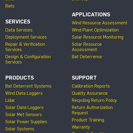
Bats
APPLICATIONS
SERVICES
Wind Resource Assessment
Data Services
Wind Plant Optimization
Deployment Services
Solar Resource Monitoring
Repair & Verification
Solar Resource
Services
Assessment
Design & Configuration
Bat Deterrence
Services
PRODUCTS
SUPPORT
Bat Deterrent Systems
Calibration Reports
Wind Data Loggers
Quality Assurance
Lidar
Recycling Return Policy
Solar Data Loggers
Return Authorization
Request
Solar Met Sensors
Product Training
Solar Power Supplies
Warranty
Solar Systems