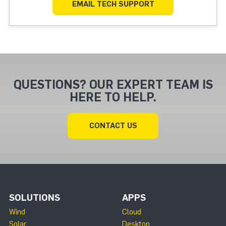
EMAIL TECH SUPPORT
QUESTIONS? OUR EXPERT TEAM IS
HERE TO HELP.
CONTACT US
SOLUTIONS
APPS
Wind
Cloud
Solar
Desktop