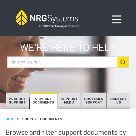
Skip to navigation
Skip to content
Open Me
WE'RE HERE TO HELP
Search support
PRODUCT
SUPPORT
SUPPORT
CUSTOMER
CONTACT
SUPPORT
DOCUMENTS
MEDIA
SUPPORT
US
HOME
SUPPORT DOCUMENTS
SUPPORT DOCUMEN
Browse and filter support documents by