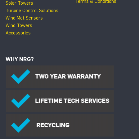
Terms & Conditions
Solar Towers
Turbine Control Solutions
Wind Met Sensors
Wind Towers
Accessories
WHY NRG?