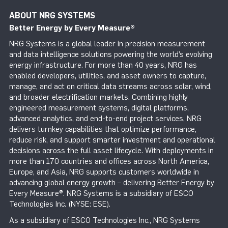
ABOUT NRG SYSTEMS
Better Energy by Every Measure
®
NRG Systems is a global leader in precision measurement
and data intelligence solutions powering the world’s evolving
energy infrastructure. For more than 40 years, NRG has
enabled developers, utilities, and asset owners to capture,
manage, and act on critical data streams across solar, wind,
and broader electrification markets. Combining highly
engineered measurement systems, digital platforms,
advanced analytics, and end-to-end project services, NRG
delivers turnkey capabilities that optimize performance,
reduce risk, and support smarter investment and operational
decisions across the full asset lifecycle. With deployments in
more than 170 countries and offices across North America,
Europe, and Asia, NRG supports customers worldwide in
advancing global energy growth – delivering Better Energy by
Every Measure®. NRG Systems is a subsidiary of ESCO
Technologies Inc. (NYSE: ESE).
As a subsidiary of ESCO Technologies Inc., NRG Systems