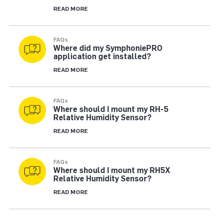
READ MORE
FAQs
Where did my SymphoniePRO
application get installed?
READ MORE
FAQs
Where should I mount my RH-5
Relative Humidity Sensor?
READ MORE
FAQs
Where should I mount my RH5X
Relative Humidity Sensor?
READ MORE