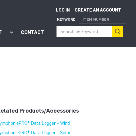
LOG IN
CREATE AN ACCOUNT
KEYWORD
ITEM NUMBER
T
CONTACT
ort"
enu for "Apps"
Show submenu for "About"
elated Products/Accessories
ymphoniePRO® Data Logger - Wind
ymphoniePRO® Data Logger - Solar