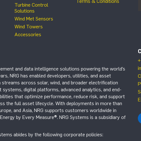
Terms & Conditions
Turbine Control
Solutions
Wind Met Sensors
Wind Towers
Accessories
+
i
ement and data intelligence solutions powering the world’s
ars, NRG has enabled developers, utilities, and asset
C
 streams across solar, wind, and broader electrification
P
systems, digital platforms, advanced analytics, and end-
S
ilities that optimize performance, reduce risk, and support
E
s the full asset lifecycle. With deployments in more than
Europe, and Asia, NRG supports customers worldwide in
r Energy by Every Measure®. NRG Systems is a subsidiary of
tems abides by the following corporate policies: