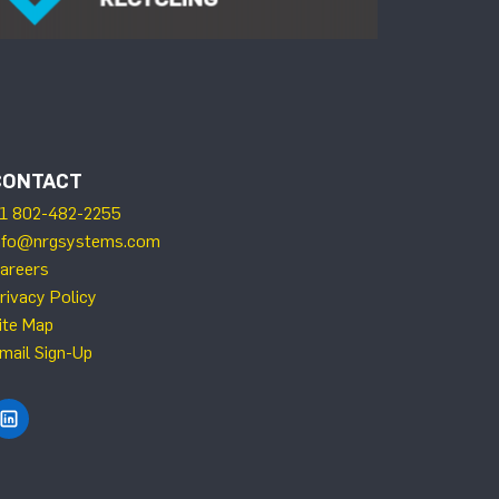
CONTACT
1 802-482-2255
nfo@nrgsystems.com
areers
rivacy Policy
ite Map
mail Sign-Up
Find NRG Systems on LinkedIn