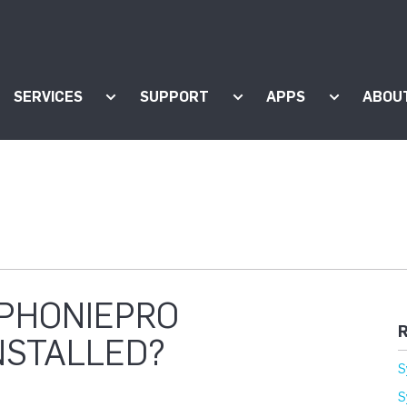
SERVICES
SUPPORT
APPS
ABOU
ow submenu for "Products"
Show submenu for "Services"
Show submenu for "Supp
Show subm
MPHONIEPRO
R
NSTALLED?
S
S