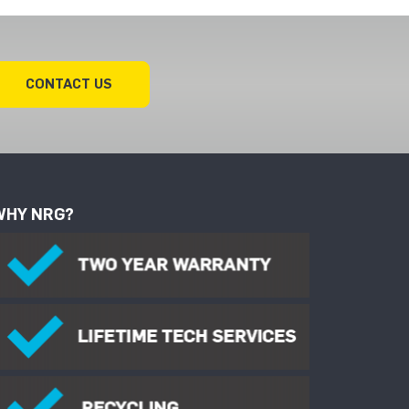
CONTACT US
WHY NRG?