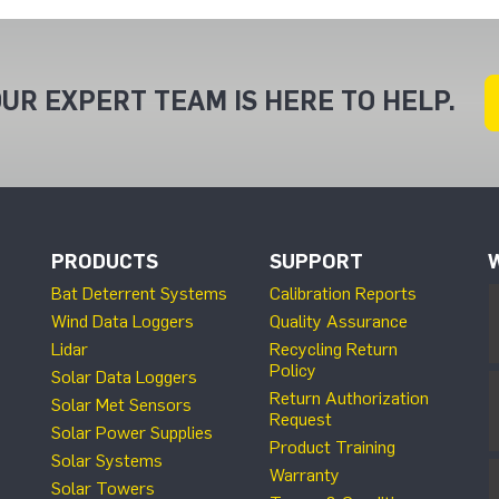
UR EXPERT TEAM IS HERE TO HELP.
PRODUCTS
SUPPORT
Bat Deterrent Systems
Calibration Reports
Wind Data Loggers
Quality Assurance
Lidar
Recycling Return
Policy
Solar Data Loggers
Return Authorization
Solar Met Sensors
Request
Solar Power Supplies
Product Training
Solar Systems
Warranty
Solar Towers