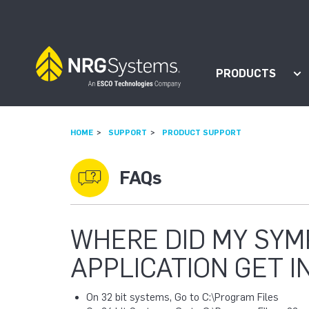
Skip to navigation
Skip to content
PRODUCTS
Sh
HOME
SUPPORT
PRODUCT SUPPORT
FAQs
WHERE DID MY SY
APPLICATION GET I
On 32 bit systems, Go to C:\Program Files