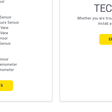
sor
TEC
 Sensor
Whether you are troub
sure Sensor
install 
 Vane
 Vane
ensor
E
Sensor
ensor
Anemometer
emometer
TS