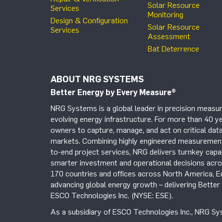
Solar Resource
Services
Monitoring
Design & Configuration
Solar Resource
Services
Assessment
Bat Deterrence
ABOUT NRG SYSTEMS
Better Energy by Every Measure
®
NRG Systems is a global leader in precision measur
evolving energy infrastructure. For more than 40 ye
owners to capture, manage, and act on critical data
markets. Combining highly engineered measurement 
to-end project services, NRG delivers turnkey capab
smarter investment and operational decisions acros
170 countries and offices across North America, 
advancing global energy growth – delivering Bette
ESCO Technologies Inc. (NYSE: ESE).
As a subsidiary of ESCO Technologies Inc., NRG Sys