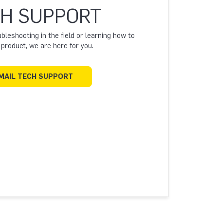
H SUPPORT
leshooting in the field or learning how to
a product, we are here for you.
MAIL TECH SUPPORT