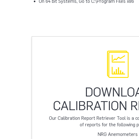
On 64 bit Systems, Go to C:\Program Files x86
DOWNLO
CALIBRATION 
Our Calibration Report Retriever Tool is a
of reports for the following 
NRG Anemometers