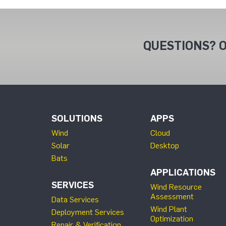
QUESTIONS? O
SOLUTIONS
APPS
Wind
Cloud
Solar
Desktop
Bats
APPLICATIONS
SERVICES
Wind Resource
Assessment
Data Services
Wind Plant
Deployment Services
Optimization
Repair & Verification