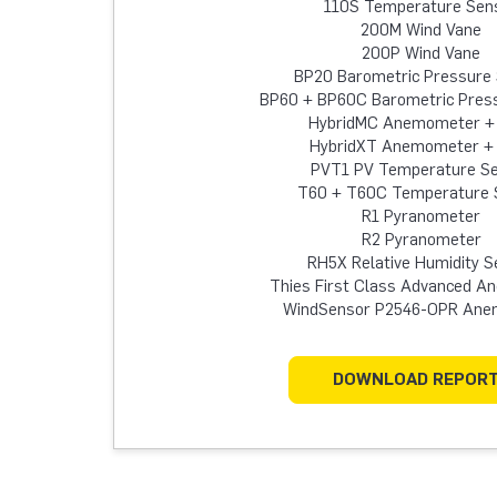
110S Temperature Sen
200M Wind Vane
200P Wind Vane
BP20 Barometric Pressure
BP60 + BP60C Barometric Pres
HybridMC Anemometer +
HybridXT Anemometer +
PVT1 PV Temperature S
T60 + T60C Temperature 
R1 Pyranometer
R2 Pyranometer
RH5X Relative Humidity S
Thies First Class Advanced 
WindSensor P2546-OPR An
DOWNLOAD REPOR