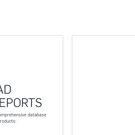
AD
REPORTS
 comprehensive database
products: