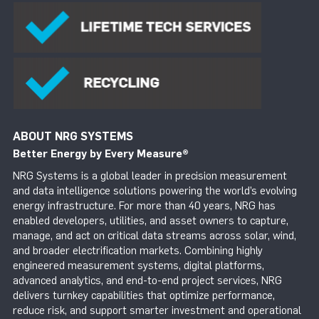
ABOUT NRG SYSTEMS
Better Energy by Every Measure
®
NRG Systems is a global leader in precision measurement
and data intelligence solutions powering the world’s evolving
energy infrastructure. For more than 40 years, NRG has
enabled developers, utilities, and asset owners to capture,
manage, and act on critical data streams across solar, wind,
and broader electrification markets. Combining highly
engineered measurement systems, digital platforms,
advanced analytics, and end-to-end project services, NRG
delivers turnkey capabilities that optimize performance,
reduce risk, and support smarter investment and operational