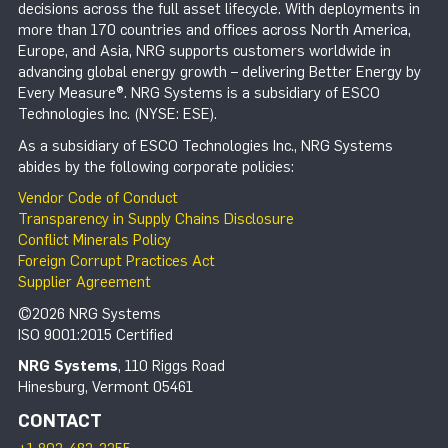
decisions across the full asset lifecycle. With deployments in
more than 170 countries and offices across North America,
Europe, and Asia, NRG supports customers worldwide in
advancing global energy growth – delivering Better Energy by
Every Measure®. NRG Systems is a subsidiary of ESCO
Technologies Inc. (NYSE: ESE).
As a subsidiary of ESCO Technologies Inc., NRG Systems
abides by the following corporate policies:
Vendor Code of Conduct
Transparency in Supply Chains Disclosure
Conflict Minerals Policy
Foreign Corrupt Practices Act
Supplier Agreement
©2026 NRG Systems
ISO 9001:2015 Certified
NRG Systems
, 110 Riggs Road
Hinesburg, Vermont 05461
CONTACT