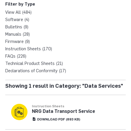
Filter by Type
View All (484)
Software (4)
Bulletins (9)
Manuals (28)
Firmware (9)
Instruction Sheets (170)
FAQs (226)
Technical Product Sheets (21)
Declarations of Conformity (17)
Showing 1 result in Category: "Data Services"
Instruction Sheets
NRG Data Transport Service
DOWNLOAD
PDF
(893 KB)