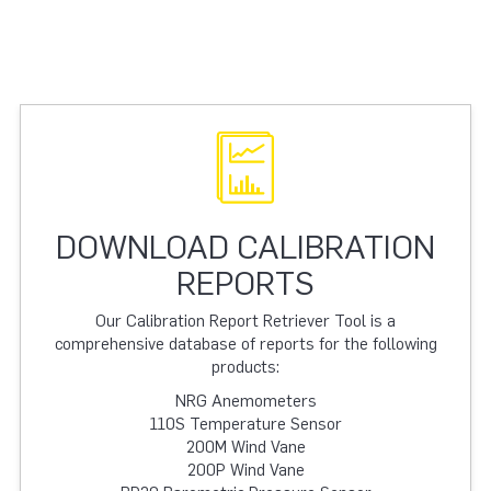
DOWNLOAD CALIBRATION
REPORTS
Our Calibration Report Retriever Tool is a
comprehensive database of reports for the following
products:
NRG Anemometers
110S Temperature Sensor
200M Wind Vane
200P Wind Vane