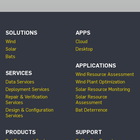
SOLUTIONS
APPS
Wind
Cloud
Solar
Desktop
Bats
APPLICATIONS
SERVICES
Wind Resource Assessment
Data Services
Wind Plant Optimization
Deployment Services
Solar Resource Monitoring
Repair & Verification
Solar Resource
Services
Assessment
Design & Configuration
Bat Deterrence
Services
PRODUCTS
SUPPORT