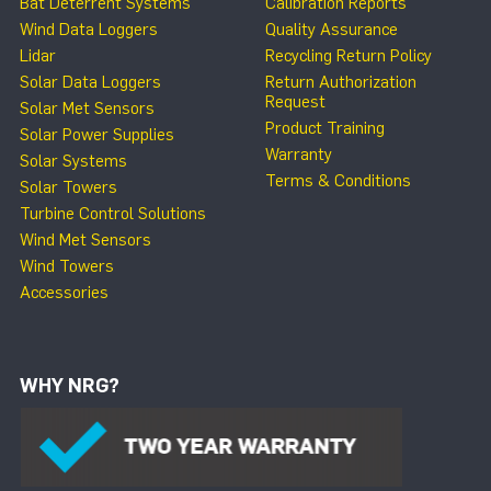
Bat Deterrent Systems
Calibration Reports
Wind Data Loggers
Quality Assurance
Lidar
Recycling Return Policy
Solar Data Loggers
Return Authorization
Request
Solar Met Sensors
Product Training
Solar Power Supplies
Warranty
Solar Systems
Terms & Conditions
Solar Towers
Turbine Control Solutions
Wind Met Sensors
Wind Towers
Accessories
WHY NRG?