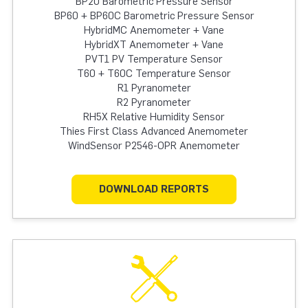
BP20 Barometric Pressure Sensor
BP60 + BP60C Barometric Pressure Sensor
HybridMC Anemometer + Vane
HybridXT Anemometer + Vane
PVT1 PV Temperature Sensor
T60 + T60C Temperature Sensor
R1 Pyranometer
R2 Pyranometer
RH5X Relative Humidity Sensor
Thies First Class Advanced Anemometer
WindSensor P2546-OPR Anemometer
DOWNLOAD REPORTS