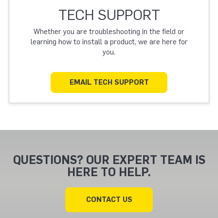
TECH SUPPORT
Whether you are troubleshooting in the field or
learning how to install a product, we are here for
you.
EMAIL TECH SUPPORT
QUESTIONS? OUR EXPERT TEAM IS
HERE TO HELP.
CONTACT US