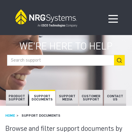
Skip to navigation
Skip to content
Open Me
WE'RE HERE TO HELP
Search support
PRODUCT
SUPPORT
SUPPORT
CUSTOMER
CONTACT
SUPPORT
DOCUMENTS
MEDIA
SUPPORT
US
HOME
SUPPORT DOCUMENTS
SUPPORT DOCUMEN
Browse and filter support documents by