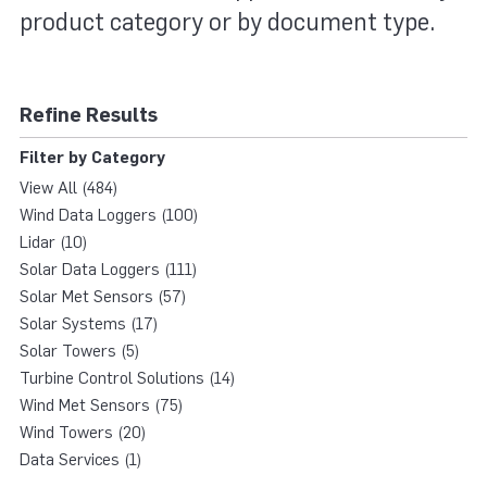
product category or by document type.
Refine Results
Filter by Category
View All (484)
Wind Data Loggers (100)
Lidar (10)
Solar Data Loggers (111)
Solar Met Sensors (57)
Solar Systems (17)
Solar Towers (5)
Turbine Control Solutions (14)
Wind Met Sensors (75)
Wind Towers (20)
Data Services (1)