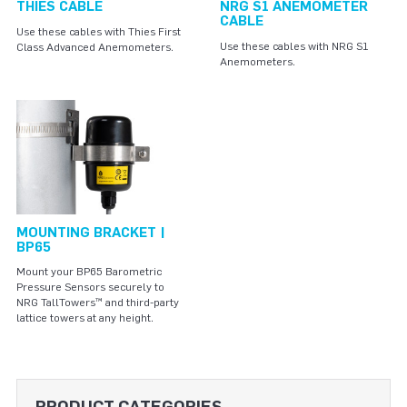
THIES CABLE
NRG S1 ANEMOMETER
CABLE
Use these cables with Thies First
Use these cables with NRG S1
Class Advanced Anemometers.
Anemometers.
MOUNTING BRACKET |
BP65
Mount your BP65 Barometric
Pressure Sensors securely to
NRG TallTowers™ and third-party
lattice towers at any height.
PRODUCT CATEGORIES