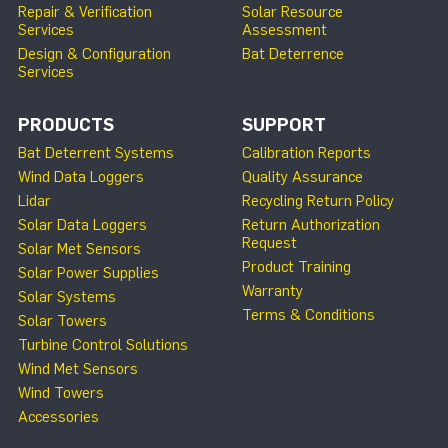
Repair & Verification
Solar Resource
Services
Assessment
Design & Configuration
Bat Deterrence
Services
PRODUCTS
SUPPORT
Bat Deterrent Systems
Calibration Reports
Wind Data Loggers
Quality Assurance
Lidar
Recycling Return Policy
Solar Data Loggers
Return Authorization
Request
Solar Met Sensors
Product Training
Solar Power Supplies
Warranty
Solar Systems
Terms & Conditions
Solar Towers
Turbine Control Solutions
Wind Met Sensors
Wind Towers
Accessories