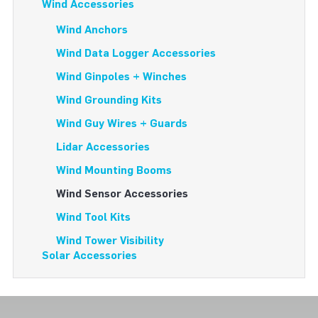
Wind Accessories
Wind Anchors
Wind Data Logger Accessories
Wind Ginpoles + Winches
Wind Grounding Kits
Wind Guy Wires + Guards
Lidar Accessories
Wind Mounting Booms
Wind Sensor Accessories
Wind Tool Kits
Wind Tower Visibility
Solar Accessories