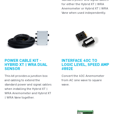
for either the Hybrid XT | WRA
Anemometer or Hybrid XT | WRA
Vane when used independently.
POWER CABLE KIT -
INTERFACE 40C TO
HYBRID XT | WRA DUAL
LOGIC LEVEL, SPEED AMP
SENSOR
#892E
This kit provides a junction box
Convert the 40C Anemometer
and cabling to extend the
from AC sine wave to square
standard power and signal cables
wave.
when installing the Hybrid XT |
WRA Anemometer and Hybrid XT
| WRA Vane together.