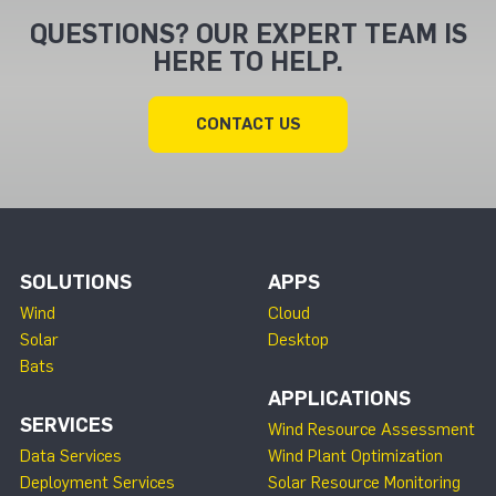
QUESTIONS? OUR EXPERT TEAM IS
HERE TO HELP.
CONTACT US
SOLUTIONS
APPS
Wind
Cloud
Solar
Desktop
Bats
APPLICATIONS
SERVICES
Wind Resource Assessment
Data Services
Wind Plant Optimization
Deployment Services
Solar Resource Monitoring