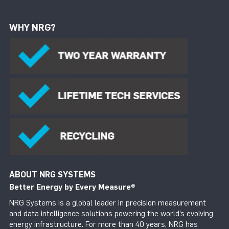
WHY NRG?
ABOUT NRG SYSTEMS
Better Energy by Every Measure
®
NRG Systems is a global leader in precision measurement
and data intelligence solutions powering the world’s evolving
energy infrastructure. For more than 40 years, NRG has