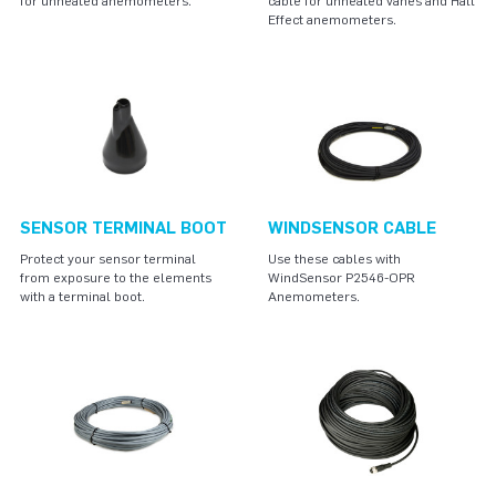
for unheated anemometers.
cable for unheated vanes and Hall
Effect anemometers.
SENSOR TERMINAL BOOT
WINDSENSOR CABLE
Protect your sensor terminal
Use these cables with
from exposure to the elements
WindSensor P2546-OPR
with a terminal boot.
Anemometers.