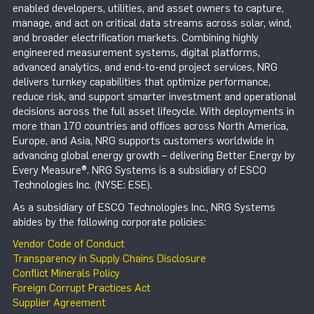
enabled developers, utilities, and asset owners to capture,
manage, and act on critical data streams across solar, wind,
and broader electrification markets. Combining highly
engineered measurement systems, digital platforms,
advanced analytics, and end-to-end project services, NRG
delivers turnkey capabilities that optimize performance,
reduce risk, and support smarter investment and operational
decisions across the full asset lifecycle. With deployments in
more than 170 countries and offices across North America,
Europe, and Asia, NRG supports customers worldwide in
advancing global energy growth – delivering Better Energy by
Every Measure®. NRG Systems is a subsidiary of ESCO
Technologies Inc. (NYSE: ESE).
As a subsidiary of ESCO Technologies Inc., NRG Systems
abides by the following corporate policies:
Vendor Code of Conduct
Transparency in Supply Chains Disclosure
Conflict Minerals Policy
Foreign Corrupt Practices Act
Supplier Agreement