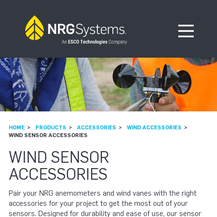
Skip to navigation
Skip to content
Open Me
HOME
PRODUCTS
ACCESSORIES
WIND ACCESSORIES
WIND SENSOR ACCESSORIES
WIND SENSOR
ACCESSORIES
Pair your NRG anemometers and wind vanes with the right
accessories for your project to get the most out of your
sensors. Designed for durability and ease of use, our sensor