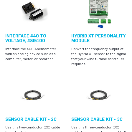
INTERFACE #40 TO
HYBRID XT PERSONALITY
VOLTAGE, #SI5100
MODULE
Interface the 40C Anemometer
Convert the frequency output of
with an analog device such as a
the Hybrid XT sensor to the signal
computer, meter, or recorder.
that your wind turbine controller
requires.
SENSOR CABLE KIT - 2C
SENSOR CABLE KIT - 3C
Use this two-conductor (2C) cable
Use this three-conductor (3C)