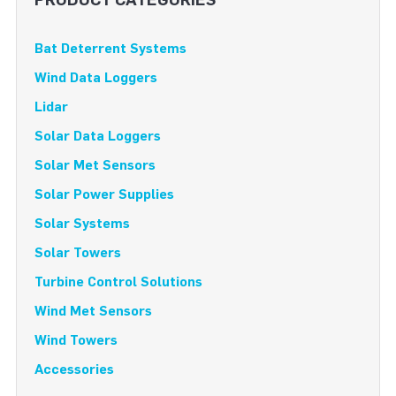
Bat Deterrent Systems
Wind Data Loggers
Lidar
Solar Data Loggers
Solar Met Sensors
Solar Power Supplies
Solar Systems
Solar Towers
Turbine Control Solutions
Wind Met Sensors
Wind Towers
Accessories