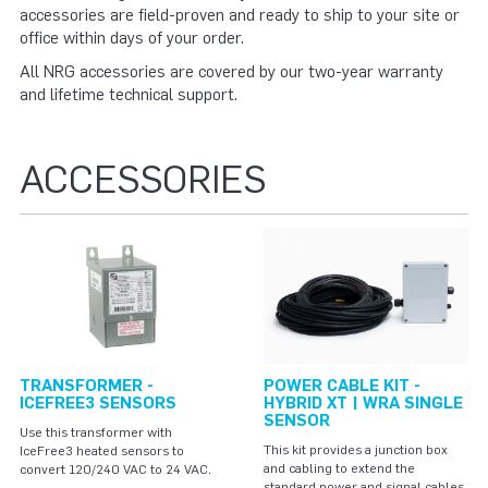
accessories are field-proven and ready to ship to your site or
office within days of your order.
All NRG accessories are covered by our two-year warranty
and lifetime technical support.
ACCESSORIES
TRANSFORMER -
POWER CABLE KIT -
ICEFREE3 SENSORS
HYBRID XT | WRA SINGLE
SENSOR
Use this transformer with
This kit provides a junction box
IceFree3 heated sensors to
and cabling to extend the
convert 120/240 VAC to 24 VAC.
standard power and signal cables