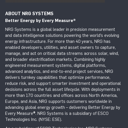
ABOUT NRG SYSTEMS
Better Energy by Every Measure
®
NRG Systems is a global leader in precision measurement
and data intelligence solutions powering the world’s evolving
energy infrastructure. For more than 40 years, NRG has
enabled developers, utilities, and asset owners to capture,
manage, and act on critical data streams across solar, wind,
and broader electrification markets. Combining highly
engineered measurement systems, digital platforms,
advanced analytics, and end-to-end project services, NRG
delivers turnkey capabilities that optimize performance,
reduce risk, and support smarter investment and operational
decisions across the full asset lifecycle. With deployments in
more than 170 countries and offices across North America,
Europe, and Asia, NRG supports customers worldwide in
advancing global energy growth – delivering Better Energy by
Every Measure®. NRG Systems is a subsidiary of ESCO
Technologies Inc. (NYSE: ESE).