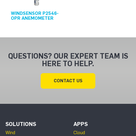
WINDSENSOR P2546-
OPR ANEMOMETER
QUESTIONS? OUR EXPERT TEAM IS
HERE TO HELP.
CONTACT US
SOLUTIONS
APPS
Wind
Cloud