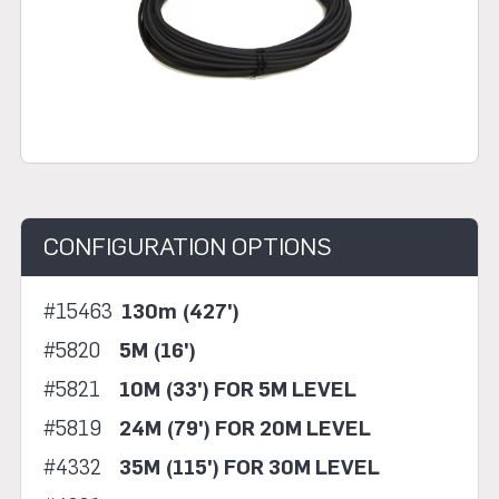
CONFIGURATION OPTIONS
#15463
130m (427')
#5820
5M (16')
#5821
10M (33') FOR 5M LEVEL
#5819
24M (79') FOR 20M LEVEL
#4332
35M (115') FOR 30M LEVEL