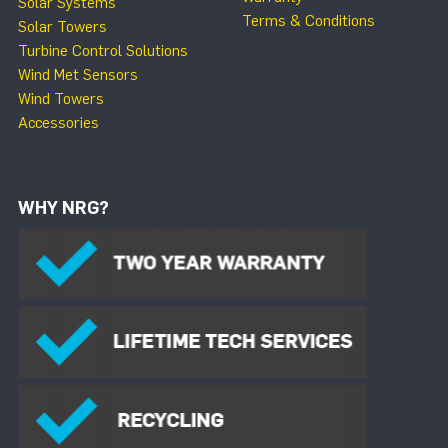
Solar Systems
Terms & Conditions
Solar Towers
Turbine Control Solutions
Wind Met Sensors
Wind Towers
Accessories
WHY NRG?