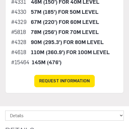
#4331
46M (150') FOR 40M LEVEL
#4330
57M (185') FOR 50M LEVEL
#4329
67M (220') FOR 60M LEVEL
#5818
78M (256') FOR 70M LEVEL
#4328
90M (295.3') FOR 80M LEVEL
#4618
110M (360.9') FOR 100M LEVEL
#15464
145M (476')
REQUEST INFORMATION