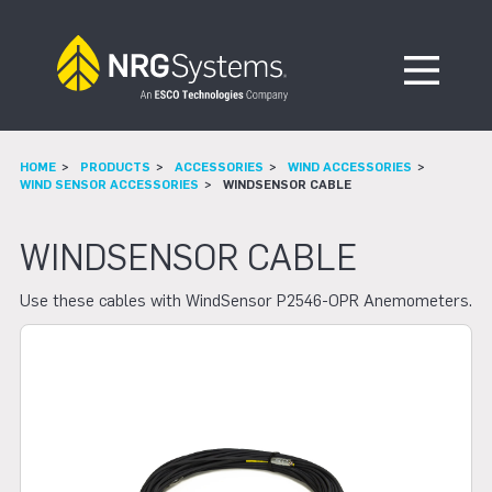
Skip to navigation
Skip to content
Open Me
HOME
PRODUCTS
ACCESSORIES
WIND ACCESSORIES
WIND SENSOR ACCESSORIES
WINDSENSOR CABLE
WINDSENSOR CABLE
Use these cables with WindSensor P2546-OPR Anemometers.