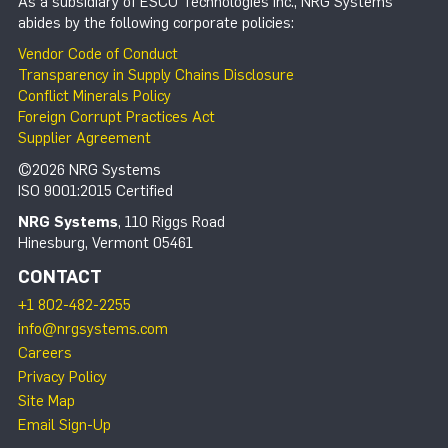
As a subsidiary of ESCO Technologies Inc., NRG Systems
abides by the following corporate policies:
Vendor Code of Conduct
Transparency in Supply Chains Disclosure
Conflict Minerals Policy
Foreign Corrupt Practices Act
Supplier Agreement
©2026 NRG Systems
ISO 9001:2015 Certified
NRG Systems
, 110 Riggs Road
Hinesburg, Vermont 05461
CONTACT
+1 802-482-2255
info@nrgsystems.com
Careers
Privacy Policy
Site Map
Email Sign-Up