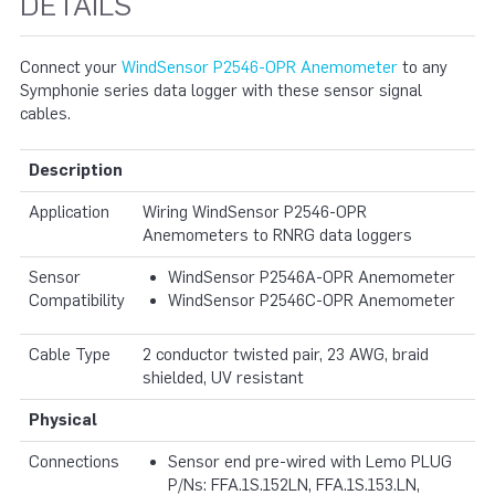
DETAILS
Connect your
WindSensor P2546-OPR Anemometer
to any
Symphonie series data logger with these sensor signal
cables.
Description
Application
Wiring WindSensor P2546-OPR
Anemometers to RNRG data loggers
Sensor
WindSensor P2546A-OPR Anemometer
Compatibility
WindSensor P2546C-OPR Anemometer
Cable Type
2 conductor twisted pair, 23 AWG, braid
shielded, UV resistant
Physical
Connections
Sensor end pre-wired with Lemo PLUG
P/Ns: FFA.1S.152LN, FFA.1S.153.LN,