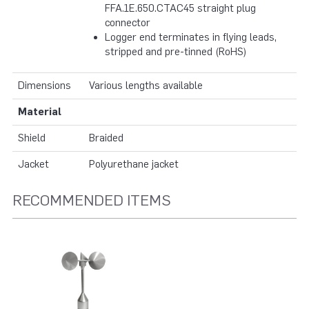
FFA.1E.650.CTAC45 straight plug
connector
Logger end terminates in flying leads,
stripped and pre-tinned (RoHS)
Dimensions
Various lengths available
Material
Shield
Braided
Jacket
Polyurethane jacket
RECOMMENDED ITEMS