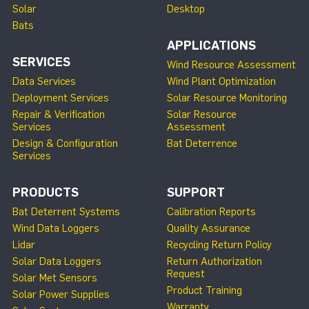
Solar
Desktop
Bats
APPLICATIONS
SERVICES
Wind Resource Assessment
Data Services
Wind Plant Optimization
Deployment Services
Solar Resource Monitoring
Repair & Verification
Solar Resource
Services
Assessment
Design & Configuration
Bat Deterrence
Services
PRODUCTS
SUPPORT
Bat Deterrent Systems
Calibration Reports
Wind Data Loggers
Quality Assurance
Lidar
Recycling Return Policy
Solar Data Loggers
Return Authorization
Request
Solar Met Sensors
Product Training
Solar Power Supplies
Warranty