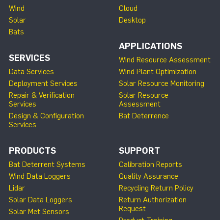
Wind
Cloud
Solar
Desktop
Bats
APPLICATIONS
SERVICES
Wind Resource Assessment
Data Services
Wind Plant Optimization
Deployment Services
Solar Resource Monitoring
Repair & Verification
Solar Resource
Services
Assessment
Design & Configuration
Bat Deterrence
Services
PRODUCTS
SUPPORT
Bat Deterrent Systems
Calibration Reports
Wind Data Loggers
Quality Assurance
Lidar
Recycling Return Policy
Solar Data Loggers
Return Authorization
Request
Solar Met Sensors