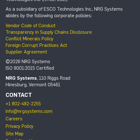
As a subsidiary of ESCO Technologies Inc., NRG Systems
abides by the following corporate policies:
Vendor Code of Conduct
Transparency in Supply Chains Disclosure
Conflict Minerals Policy
Foreign Corrupt Practices Act
Supplier Agreement
©2026 NRG Systems
ISO 9001:2015 Certified
NRG Systems
, 110 Riggs Road
Hinesburg, Vermont 05461
CONTACT
+1 802-482-2255
info@nrgsystems.com
Careers
Privacy Policy
Site Map