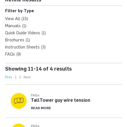
80M XHD TALLTOWE
Filter by Type
View All (15)
Manuals (1)
Quick Guide Videos (1)
Brochures (1)
Instruction Sheets (3)
FAQs (9)
Showing 11-14 of 4 results
Prev
1
2
Next
FAQs
TallTower guy wire tension
READ MORE
FAQs