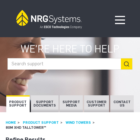
Skip to navigation
Skip to content
Open Me
WE'RE HERE TO HELP
Search support
PRODUCT
SUPPORT
SUPPORT
CUSTOMER
CONTACT
SUPPORT
DOCUMENTS
MEDIA
SUPPORT
US
HOME
PRODUCT SUPPORT
WIND TOWERS
80M XHD TALLTOWER™
Refine Results