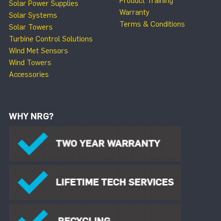
Product Training
Solar Power Supplies
Warranty
Solar Systems
Terms & Conditions
Solar Towers
Turbine Control Solutions
Wind Met Sensors
Wind Towers
Accessories
WHY NRG?