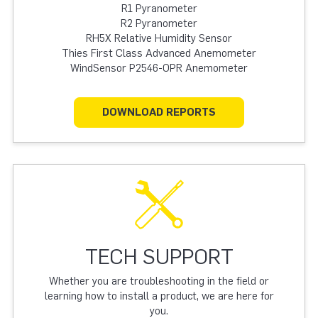
R1 Pyranometer
R2 Pyranometer
RH5X Relative Humidity Sensor
Thies First Class Advanced Anemometer
WindSensor P2546-OPR Anemometer
DOWNLOAD REPORTS
TECH SUPPORT
Whether you are troubleshooting in the field or
learning how to install a product, we are here for
you.