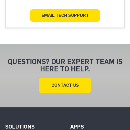
EMAIL TECH SUPPORT
QUESTIONS? OUR EXPERT TEAM IS
HERE TO HELP.
CONTACT US
SOLUTIONS
APPS