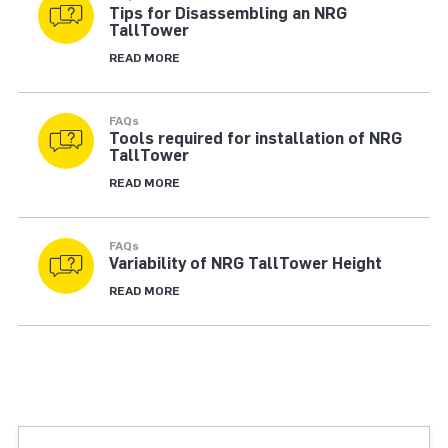
Tips for Disassembling an NRG
TallTower
READ MORE
FAQs
Tools required for installation of NRG
TallTower
READ MORE
FAQs
Variability of NRG TallTower Height
READ MORE