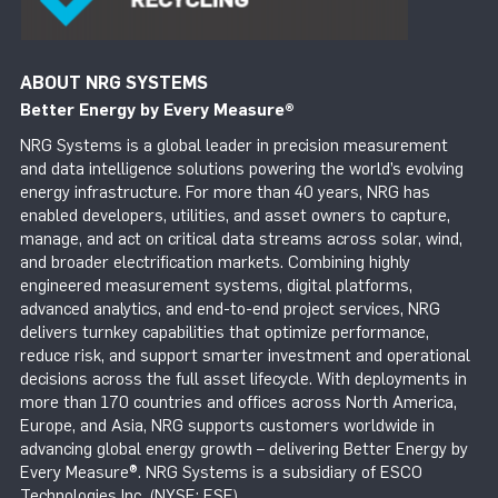
ABOUT NRG SYSTEMS
Better Energy by Every Measure
®
NRG Systems is a global leader in precision measurement
and data intelligence solutions powering the world’s evolving
energy infrastructure. For more than 40 years, NRG has
enabled developers, utilities, and asset owners to capture,
manage, and act on critical data streams across solar, wind,
and broader electrification markets. Combining highly
engineered measurement systems, digital platforms,
advanced analytics, and end-to-end project services, NRG
delivers turnkey capabilities that optimize performance,
reduce risk, and support smarter investment and operational
decisions across the full asset lifecycle. With deployments in
more than 170 countries and offices across North America,
Europe, and Asia, NRG supports customers worldwide in
advancing global energy growth – delivering Better Energy by
Every Measure®. NRG Systems is a subsidiary of ESCO
Technologies Inc. (NYSE: ESE).