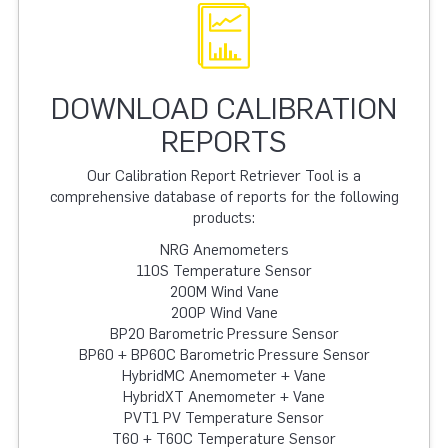
DOWNLOAD CALIBRATION
REPORTS
Our Calibration Report Retriever Tool is a
comprehensive database of reports for the following
products:
NRG Anemometers
110S Temperature Sensor
200M Wind Vane
200P Wind Vane
BP20 Barometric Pressure Sensor
BP60 + BP60C Barometric Pressure Sensor
HybridMC Anemometer + Vane
HybridXT Anemometer + Vane
PVT1 PV Temperature Sensor
T60 + T60C Temperature Sensor