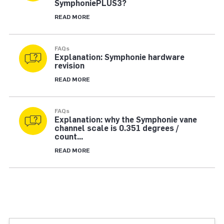
SymphoniePLUS3?
READ MORE
FAQs
Explanation: Symphonie hardware
revision
READ MORE
FAQs
Explanation: why the Symphonie vane
channel scale is 0.351 degrees /
count...
READ MORE