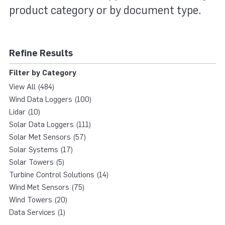
product category or by document type.
Refine Results
Filter by Category
View All (484)
Wind Data Loggers (100)
Lidar (10)
Solar Data Loggers (111)
Solar Met Sensors (57)
Solar Systems (17)
Solar Towers (5)
Turbine Control Solutions (14)
Wind Met Sensors (75)
Wind Towers (20)
Data Services (1)