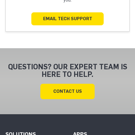
EMAIL TECH SUPPORT
QUESTIONS? OUR EXPERT TEAM IS
HERE TO HELP.
CONTACT US
SOLUTIONS
APPS