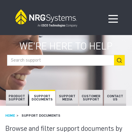
Skip to navigation
Skip to content
Open Me
WE'RE HERE TO HELP
Search support
PRODUCT
SUPPORT
SUPPORT
CUSTOMER
CONTACT
SUPPORT
DOCUMENTS
MEDIA
SUPPORT
US
HOME
SUPPORT DOCUMENTS
SUPPORT DOCUMEN
Browse and filter support documents by