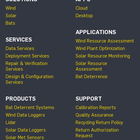
Wind
Cloud
Solar
Desktop
Bats
APPLICATIONS
SERVICES
Wind Resource Assessment
Data Services
Wind Plant Optimization
Deployment Services
Solar Resource Monitoring
Repair & Verification
Solar Resource
Services
Assessment
Design & Configuration
Bat Deterrence
Services
PRODUCTS
SUPPORT
Bat Deterrent Systems
Calibration Reports
Wind Data Loggers
Quality Assurance
Lidar
Recycling Return Policy
Solar Data Loggers
Return Authorization
Request
Solar Met Sensors