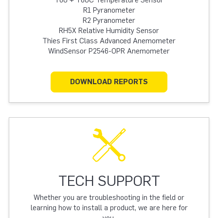
T60 + T60C Temperature Sensor
R1 Pyranometer
R2 Pyranometer
RH5X Relative Humidity Sensor
Thies First Class Advanced Anemometer
WindSensor P2546-OPR Anemometer
DOWNLOAD REPORTS
TECH SUPPORT
Whether you are troubleshooting in the field or
learning how to install a product, we are here for
you.