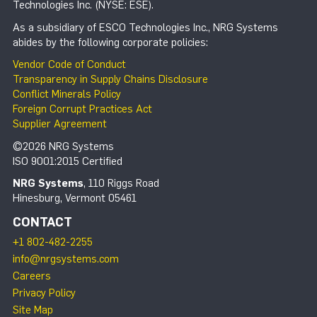
Technologies Inc. (NYSE: ESE).
As a subsidiary of ESCO Technologies Inc., NRG Systems
abides by the following corporate policies:
Vendor Code of Conduct
Transparency in Supply Chains Disclosure
Conflict Minerals Policy
Foreign Corrupt Practices Act
Supplier Agreement
©2026 NRG Systems
ISO 9001:2015 Certified
NRG Systems
, 110 Riggs Road
Hinesburg, Vermont 05461
CONTACT
+1 802-482-2255
info@nrgsystems.com
Careers
Privacy Policy
Site Map