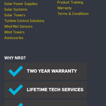
Product Training
Solar Power Supplies
Warranty
Solar Systems
Terms & Conditions
Solar Towers
Turbine Control Solutions
Wind Met Sensors
Wind Towers
Accessories
WHY NRG?