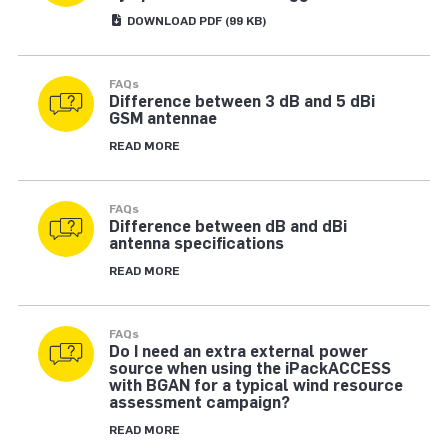
DOWNLOAD
PDF
(99 KB)
FAQs
Difference between 3 dB and 5 dBi
GSM antennae
READ MORE
FAQs
Difference between dB and dBi
antenna specifications
READ MORE
FAQs
Do I need an extra external power
source when using the iPackACCESS
with BGAN for a typical wind resource
assessment campaign?
READ MORE