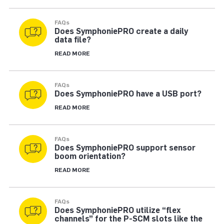
FAQs
Does SymphoniePRO create a daily
data file?
READ MORE
FAQs
Does SymphoniePRO have a USB port?
READ MORE
FAQs
Does SymphoniePRO support sensor
boom orientation?
READ MORE
FAQs
Does SymphoniePRO utilize “flex
channels” for the P-SCM slots like the