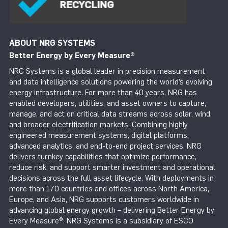
ABOUT NRG SYSTEMS
Better Energy by Every Measure
®
NRG Systems is a global leader in precision measurement
and data intelligence solutions powering the world’s evolving
energy infrastructure. For more than 40 years, NRG has
enabled developers, utilities, and asset owners to capture,
manage, and act on critical data streams across solar, wind,
and broader electrification markets. Combining highly
engineered measurement systems, digital platforms,
advanced analytics, and end-to-end project services, NRG
delivers turnkey capabilities that optimize performance,
reduce risk, and support smarter investment and operational
decisions across the full asset lifecycle. With deployments in
more than 170 countries and offices across North America,
Europe, and Asia, NRG supports customers worldwide in
advancing global energy growth – delivering Better Energy by
Every Measure®. NRG Systems is a subsidiary of ESCO