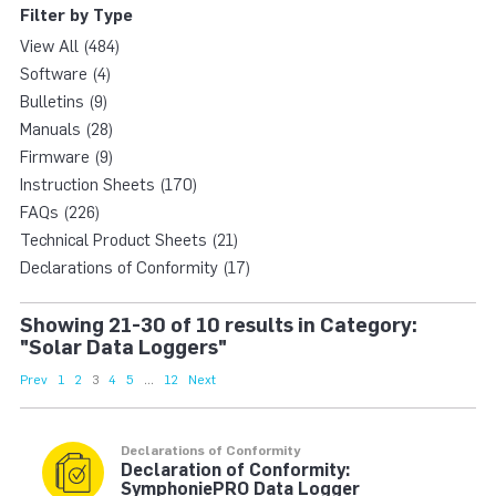
Filter by Type
View All (484)
Software (4)
Bulletins (9)
Manuals (28)
Firmware (9)
Instruction Sheets (170)
FAQs (226)
Technical Product Sheets (21)
Declarations of Conformity (17)
Showing 21-30 of 10 results in Category:
"Solar Data Loggers"
Prev
1
2
3
4
5
...
12
Next
Declarations of Conformity
Declaration of Conformity:
SymphoniePRO Data Logger