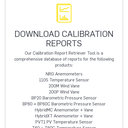
DOWNLOAD CALIBRATION
REPORTS
Our Calibration Report Retriever Tool is a
comprehensive database of reports for the following
products:
NRG Anemometers
110S Temperature Sensor
200M Wind Vane
200P Wind Vane
BP20 Barometric Pressure Sensor
BP60 + BP60C Barometric Pressure Sensor
HybridMC Anemometer + Vane
HybridXT Anemometer + Vane
PVT1 PV Temperature Sensor