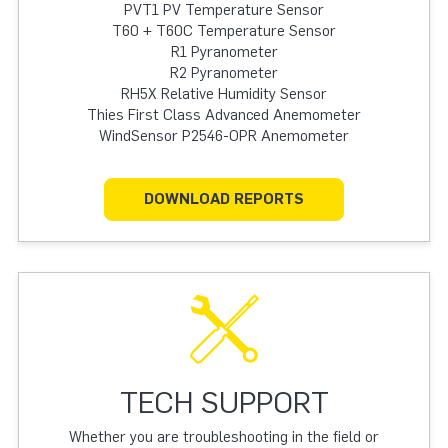
PVT1 PV Temperature Sensor
T60 + T60C Temperature Sensor
R1 Pyranometer
R2 Pyranometer
RH5X Relative Humidity Sensor
Thies First Class Advanced Anemometer
WindSensor P2546-OPR Anemometer
DOWNLOAD REPORTS
TECH SUPPORT
Whether you are troubleshooting in the field or