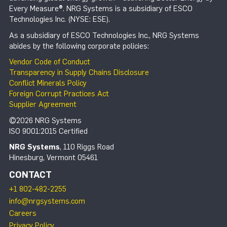
Every Measure®. NRG Systems is a subsidiary of ESCO
Technologies Inc. (NYSE: ESE).
As a subsidiary of ESCO Technologies Inc., NRG Systems
abides by the following corporate policies:
Vendor Code of Conduct
Transparency in Supply Chains Disclosure
Conflict Minerals Policy
Foreign Corrupt Practices Act
Supplier Agreement
©2026 NRG Systems
ISO 9001:2015 Certified
NRG Systems
, 110 Riggs Road
Hinesburg, Vermont 05461
CONTACT
+1 802-482-2255
info@nrgsystems.com
Careers
Privacy Policy