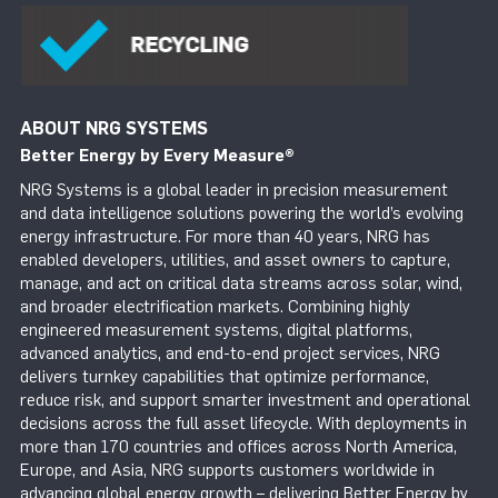
ABOUT NRG SYSTEMS
Better Energy by Every Measure
®
NRG Systems is a global leader in precision measurement
and data intelligence solutions powering the world’s evolving
energy infrastructure. For more than 40 years, NRG has
enabled developers, utilities, and asset owners to capture,
manage, and act on critical data streams across solar, wind,
and broader electrification markets. Combining highly
engineered measurement systems, digital platforms,
advanced analytics, and end-to-end project services, NRG
delivers turnkey capabilities that optimize performance,
reduce risk, and support smarter investment and operational
decisions across the full asset lifecycle. With deployments in
more than 170 countries and offices across North America,
Europe, and Asia, NRG supports customers worldwide in
advancing global energy growth – delivering Better Energy by