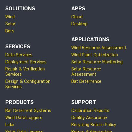
SOLUTIONS
APPS
Wind
Cloud
Solar
Desktop
Bats
APPLICATIONS
SERVICES
Wind Resource Assessment
Data Services
Wind Plant Optimization
Deployment Services
Solar Resource Monitoring
Repair & Verification
Solar Resource
Services
Assessment
Design & Configuration
Bat Deterrence
Services
PRODUCTS
SUPPORT
Bat Deterrent Systems
Calibration Reports
Wind Data Loggers
Quality Assurance
Lidar
Recycling Return Policy
Solar Data Loggers
Return Authorization