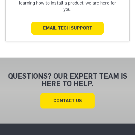
learning how to install a product, we are here for
you.
EMAIL TECH SUPPORT
QUESTIONS? OUR EXPERT TEAM IS
HERE TO HELP.
CONTACT US