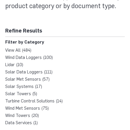
product category or by document type.
Refine Results
Filter by Category
View All (484)
Wind Data Loggers (100)
Lidar (10)
Solar Data Loggers (111)
Solar Met Sensors (57)
Solar Systems (17)
Solar Towers (5)
Turbine Control Solutions (14)
Wind Met Sensors (75)
Wind Towers (20)
Data Services (1)