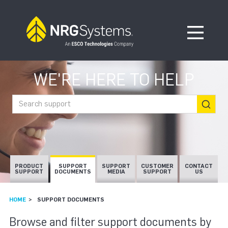
Skip to navigation
Skip to content
Open Me
WE'RE HERE TO HELP
Search support
PRODUCT
SUPPORT
SUPPORT
CUSTOMER
CONTACT
SUPPORT
DOCUMENTS
MEDIA
SUPPORT
US
HOME
SUPPORT DOCUMENTS
SUPPORT DOCUMEN
Browse and filter support documents by