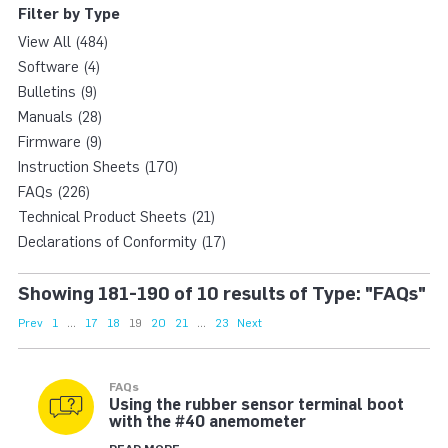
Filter by Type
View All (484)
Software (4)
Bulletins (9)
Manuals (28)
Firmware (9)
Instruction Sheets (170)
FAQs (226)
Technical Product Sheets (21)
Declarations of Conformity (17)
Showing 181-190 of 10 results of Type: "FAQs"
Prev
1
...
17
18
19
20
21
...
23
Next
FAQs
Using the rubber sensor terminal boot
with the #40 anemometer