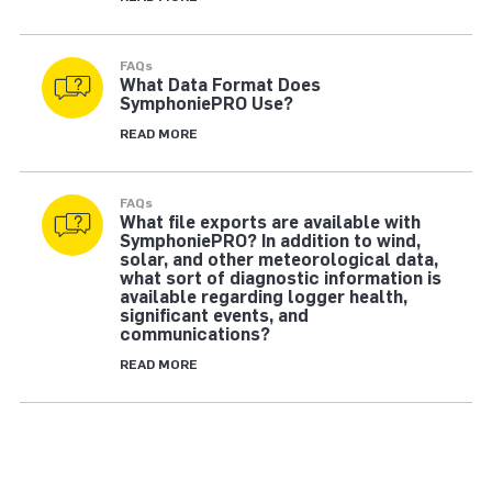
FAQs
What Data Format Does
SymphoniePRO Use?
READ MORE
FAQs
What file exports are available with
SymphoniePRO? In addition to wind,
solar, and other meteorological data,
what sort of diagnostic information is
available regarding logger health,
significant events, and
communications?
READ MORE