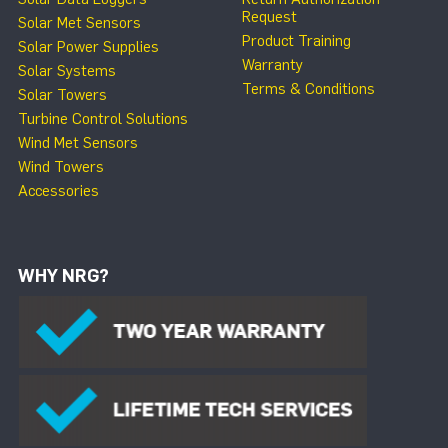
Request
Solar Met Sensors
Product Training
Solar Power Supplies
Warranty
Solar Systems
Terms & Conditions
Solar Towers
Turbine Control Solutions
Wind Met Sensors
Wind Towers
Accessories
WHY NRG?