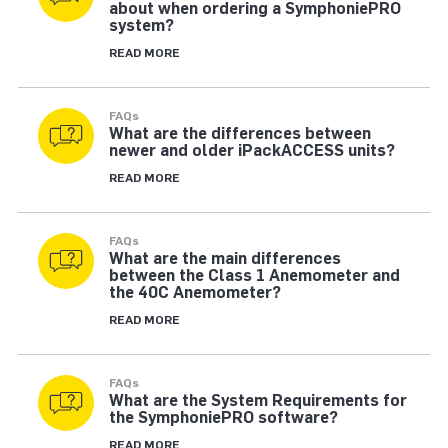
about when ordering a SymphoniePRO
system?
READ MORE
FAQs
What are the differences between
newer and older iPackACCESS units?
READ MORE
FAQs
What are the main differences
between the Class 1 Anemometer and
the 40C Anemometer?
READ MORE
FAQs
What are the System Requirements for
the SymphoniePRO software?
READ MORE