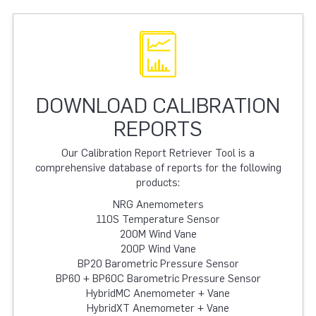
DOWNLOAD CALIBRATION
REPORTS
Our Calibration Report Retriever Tool is a
comprehensive database of reports for the following
products:
NRG Anemometers
110S Temperature Sensor
200M Wind Vane
200P Wind Vane
BP20 Barometric Pressure Sensor
BP60 + BP60C Barometric Pressure Sensor
HybridMC Anemometer + Vane
HybridXT Anemometer + Vane