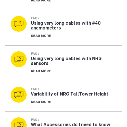
READ MORE
FAQs
Using very long cables with #40
anemometers
READ MORE
FAQs
Using very long cables with NRG
sensors
READ MORE
FAQs
Variability of NRG TallTower Height
READ MORE
FAQs
What Accessories do I need to know