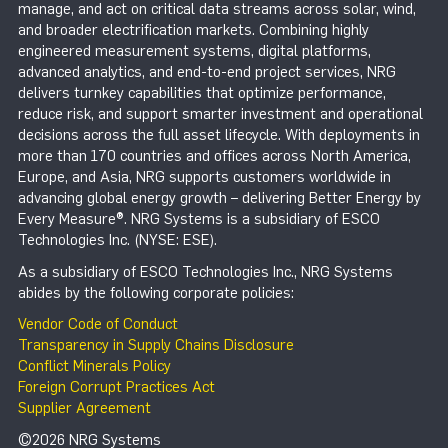
manage, and act on critical data streams across solar, wind,
and broader electrification markets. Combining highly
engineered measurement systems, digital platforms,
advanced analytics, and end-to-end project services, NRG
delivers turnkey capabilities that optimize performance,
reduce risk, and support smarter investment and operational
decisions across the full asset lifecycle. With deployments in
more than 170 countries and offices across North America,
Europe, and Asia, NRG supports customers worldwide in
advancing global energy growth – delivering Better Energy by
Every Measure®. NRG Systems is a subsidiary of ESCO
Technologies Inc. (NYSE: ESE).
As a subsidiary of ESCO Technologies Inc., NRG Systems
abides by the following corporate policies:
Vendor Code of Conduct
Transparency in Supply Chains Disclosure
Conflict Minerals Policy
Foreign Corrupt Practices Act
Supplier Agreement
©2026 NRG Systems