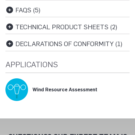
FAQS (5)
TECHNICAL PRODUCT SHEETS (2)
DECLARATIONS OF CONFORMITY (1)
APPLICATIONS
Wind Resource Assessment