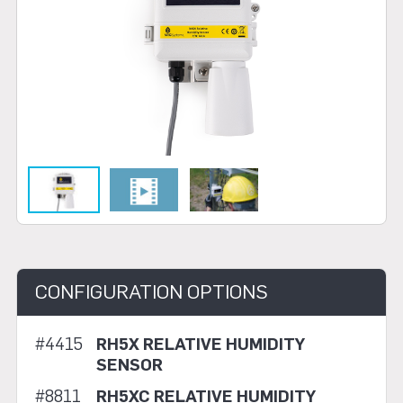
CONFIGURATION OPTIONS
#4415
RH5X RELATIVE HUMIDITY
SENSOR
#8811
RH5XC RELATIVE HUMIDITY