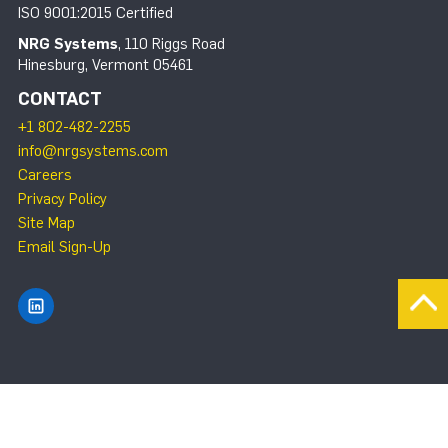
ISO 9001:2015 Certified
NRG Systems
, 110 Riggs Road
Hinesburg, Vermont 05461
CONTACT
+1 802-482-2255
info@nrgsystems.com
Careers
Privacy Policy
Site Map
Email Sign-Up
Find NRG Systems on LinkedIn