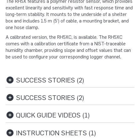
The RH5X features a polymer resistor sensor, which provides
excellent linearity and sensitivity with fast response time and
long-term stability. It mounts to the underside of a shelter
box and includes 1.5 m (5’) of cable, a mounting bracket, and
one hose clamp.
A calibrated version, the RH5XC, is available. The RH5XC
comes with a calibration certificate from a NIST-traceable
humidity chamber, providing slope and offset values that can
be used to configure your corresponding logger channel.
SUCCESS STORIES (2)
SUCCESS STORIES (2)
QUICK GUIDE VIDEOS (1)
INSTRUCTION SHEETS (1)