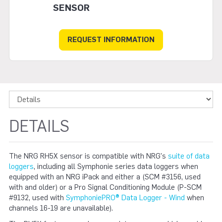
SENSOR
REQUEST INFORMATION
DETAILS
The NRG RH5X sensor is compatible with NRG's
suite of data
loggers
, including all Symphonie series data loggers when
equipped with an NRG iPack and either a (SCM #3156, used
with and older) or a Pro Signal Conditioning Module (P-SCM
#9132, used with
SymphoniePRO® Data Logger - Wind
when
channels 16-19 are unavailable).