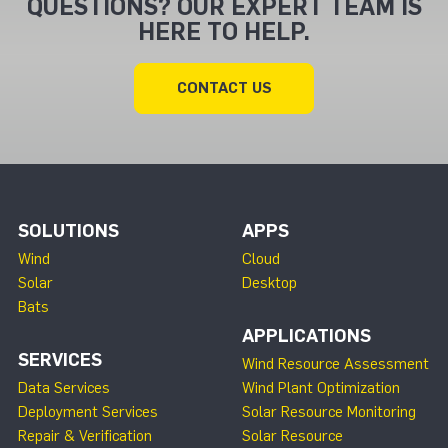
QUESTIONS? OUR EXPERT TEAM IS
HERE TO HELP.
CONTACT US
SOLUTIONS
APPS
Wind
Cloud
Solar
Desktop
Bats
APPLICATIONS
SERVICES
Wind Resource Assessment
Data Services
Wind Plant Optimization
Deployment Services
Solar Resource Monitoring
Repair & Verification
Solar Resource