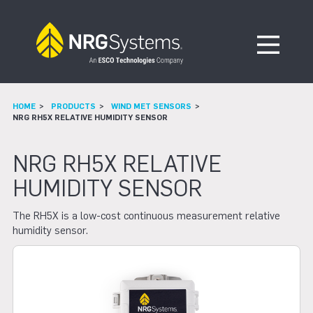
Skip to navigation
Skip to content
Open Me
HOME
PRODUCTS
WIND MET SENSORS
NRG RH5X RELATIVE HUMIDITY SENSOR
NRG RH5X RELATIVE
HUMIDITY SENSOR
The RH5X is a low-cost continuous measurement relative
humidity sensor.