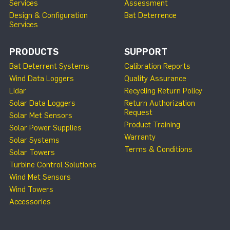
Services
Assessment
Design & Configuration
Bat Deterrence
Services
PRODUCTS
SUPPORT
Bat Deterrent Systems
Calibration Reports
Wind Data Loggers
Quality Assurance
Lidar
Recycling Return Policy
Solar Data Loggers
Return Authorization
Request
Solar Met Sensors
Product Training
Solar Power Supplies
Warranty
Solar Systems
Terms & Conditions
Solar Towers
Turbine Control Solutions
Wind Met Sensors
Wind Towers
Accessories