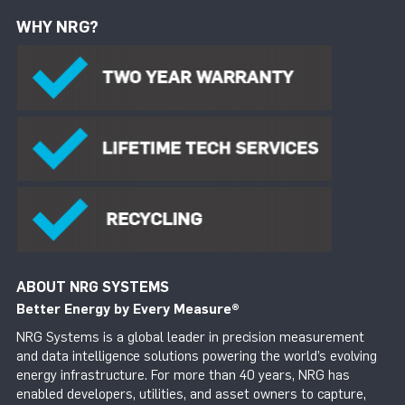
WHY NRG?
ABOUT NRG SYSTEMS
Better Energy by Every Measure
®
NRG Systems is a global leader in precision measurement
and data intelligence solutions powering the world’s evolving
energy infrastructure. For more than 40 years, NRG has
enabled developers, utilities, and asset owners to capture,