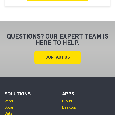
QUESTIONS? OUR EXPERT TEAM IS
HERE TO HELP.
CONTACT US
SOLUTIONS
APPS
Wind
Cloud
Solar
Desktop
Bats