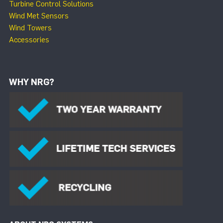
Turbine Control Solutions
Wind Met Sensors
Wind Towers
Accessories
WHY NRG?