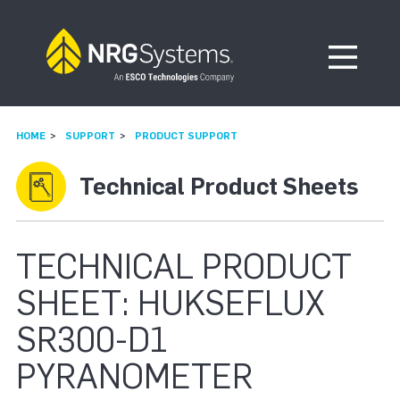
Skip to navigation
Skip to content
Open Me
HOME
SUPPORT
PRODUCT SUPPORT
Technical Product Sheets
TECHNICAL PRODUCT
SHEET: HUKSEFLUX
SR300-D1
PYRANOMETER