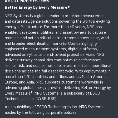
ABOUT NRG SYSTEMS
Better Energy by Every Measure
®
NRG Systems is a global leader in precision measurement
and data intelligence solutions powering the world’s evolving
energy infrastructure. For more than 40 years, NRG has
enabled developers, utilities, and asset owners to capture,
manage, and act on critical data streams across solar, wind,
and broader electrification markets. Combining highly
engineered measurement systems, digital platforms,
advanced analytics, and end-to-end project services, NRG
delivers turnkey capabilities that optimize performance,
reduce risk, and support smarter investment and operational
decisions across the full asset lifecycle. With deployments in
more than 170 countries and offices across North America,
Europe, and Asia, NRG supports customers worldwide in
advancing global energy growth – delivering Better Energy by
Every Measure®. NRG Systems is a subsidiary of ESCO
Technologies Inc. (NYSE: ESE).
As a subsidiary of ESCO Technologies Inc., NRG Systems
abides by the following corporate policies: