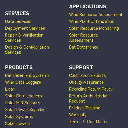
APPLICATIONS
SERVICES
Wind Resource Assessment
Data Services
Wind Plant Optimization
Deployment Services
Solar Resource Monitoring
Repair & Verification
Solar Resource
Services
Assessment
Design & Configuration
Bat Deterrence
Services
PRODUCTS
SUPPORT
Bat Deterrent Systems
Calibration Reports
Wind Data Loggers
Quality Assurance
Lidar
Recycling Return Policy
Solar Data Loggers
Return Authorization
Request
Solar Met Sensors
Product Training
Solar Power Supplies
Warranty
Solar Systems
Terms & Conditions
Solar Towers