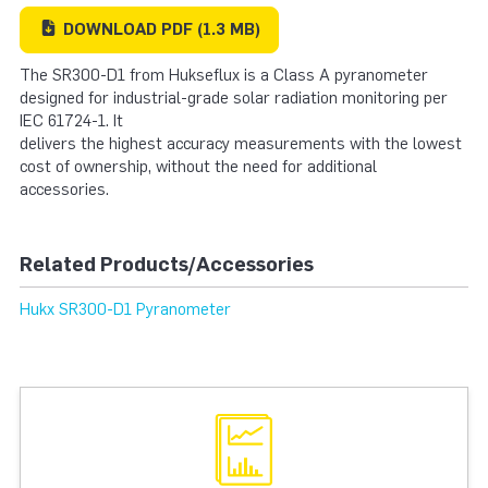
DOWNLOAD
PDF
(1.3 MB)
The SR300-D1 from Hukseflux is a Class A pyranometer
designed for industrial-grade solar radiation monitoring per
IEC 61724-1. It
delivers the highest accuracy measurements with the lowest
cost of ownership, without the need for additional
accessories.
Related Products/Accessories
Hukx SR300-D1 Pyranometer