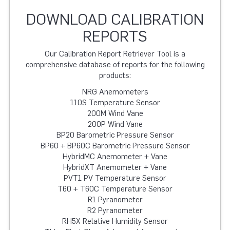
DOWNLOAD CALIBRATION
REPORTS
Our Calibration Report Retriever Tool is a
comprehensive database of reports for the following
products:
NRG Anemometers
110S Temperature Sensor
200M Wind Vane
200P Wind Vane
BP20 Barometric Pressure Sensor
BP60 + BP60C Barometric Pressure Sensor
HybridMC Anemometer + Vane
HybridXT Anemometer + Vane
PVT1 PV Temperature Sensor
T60 + T60C Temperature Sensor
R1 Pyranometer
R2 Pyranometer
RH5X Relative Humidity Sensor