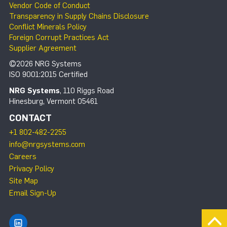
Vendor Code of Conduct
Transparency in Supply Chains Disclosure
Conflict Minerals Policy
Foreign Corrupt Practices Act
Supplier Agreement
©2026 NRG Systems
ISO 9001:2015 Certified
NRG Systems
, 110 Riggs Road
Hinesburg, Vermont 05461
CONTACT
+1 802-482-2255
info@nrgsystems.com
Careers
Privacy Policy
Site Map
Email Sign-Up
Find NRG Systems on LinkedIn