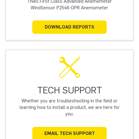
Thies First Class Advanced Anemometer
WindSensor P2546-OPR Anemometer
DOWNLOAD REPORTS
TECH SUPPORT
Whether you are troubleshooting in the field or
learning how to install a product, we are here for
you.
EMAIL TECH SUPPORT