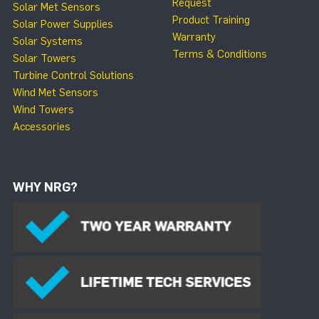
Request
Solar Met Sensors
Product Training
Solar Power Supplies
Warranty
Solar Systems
Terms & Conditions
Solar Towers
Turbine Control Solutions
Wind Met Sensors
Wind Towers
Accessories
WHY NRG?