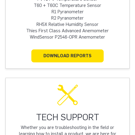
T60 + T60C Temperature Sensor
R1 Pyranometer
R2 Pyranometer
RH5X Relative Humidity Sensor
Thies First Class Advanced Anemometer
WindSensor P2546-OPR Anemometer
DOWNLOAD REPORTS
TECH SUPPORT
Whether you are troubleshooting in the field or
learning how to install a product, we are here for