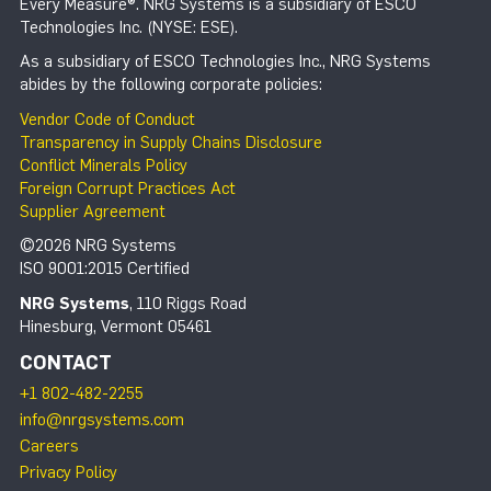
Every Measure®. NRG Systems is a subsidiary of ESCO
Technologies Inc. (NYSE: ESE).
As a subsidiary of ESCO Technologies Inc., NRG Systems
abides by the following corporate policies:
Vendor Code of Conduct
Transparency in Supply Chains Disclosure
Conflict Minerals Policy
Foreign Corrupt Practices Act
Supplier Agreement
©2026 NRG Systems
ISO 9001:2015 Certified
NRG Systems
, 110 Riggs Road
Hinesburg, Vermont 05461
CONTACT
+1 802-482-2255
info@nrgsystems.com
Careers
Privacy Policy