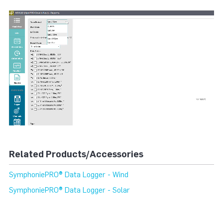
Related Products/Accessories
SymphoniePRO® Data Logger - Wind
SymphoniePRO® Data Logger - Solar