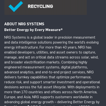
ABOUT NRG SYSTEMS
Better Energy by Every Measure
®
NRG Systems is a global leader in precision measurement
and data intelligence solutions powering the world’s evolving
energy infrastructure. For more than 40 years, NRG has
enabled developers, utilities, and asset owners to capture,
manage, and act on critical data streams across solar, wind,
and broader electrification markets. Combining highly
engineered measurement systems, digital platforms,
advanced analytics, and end-to-end project services, NRG
delivers turnkey capabilities that optimize performance,
reduce risk, and support smarter investment and operational
decisions across the full asset lifecycle. With deployments in
more than 170 countries and offices across North America,
Europe, and Asia, NRG supports customers worldwide in
advancing global energy growth – delivering Better Energy by