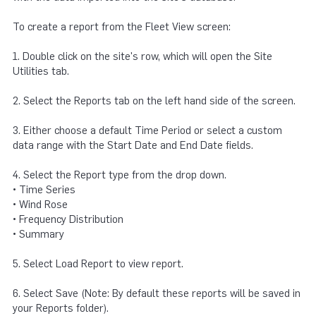
To create a report from the Fleet View screen:
1. Double click on the site's row, which will open the Site
Utilities tab.
2. Select the Reports tab on the left hand side of the screen.
3. Either choose a default Time Period or select a custom
data range with the Start Date and End Date fields.
4. Select the Report type from the drop down.
• Time Series
• Wind Rose
• Frequency Distribution
• Summary
5. Select Load Report to view report.
6. Select Save (Note: By default these reports will be saved in
your Reports folder).