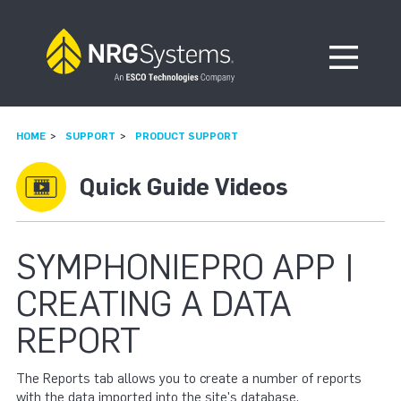
Skip to navigation
Skip to content
Open Me
HOME
SUPPORT
PRODUCT SUPPORT
Quick Guide Videos
SYMPHONIEPRO APP |
CREATING A DATA
REPORT
The Reports tab allows you to create a number of reports
with the data imported into the site's database.