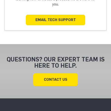
you.
EMAIL TECH SUPPORT
QUESTIONS? OUR EXPERT TEAM IS
HERE TO HELP.
CONTACT US