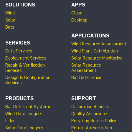
SOLUTIONS
APPS
Wind
Cloud
Solar
Desktop
Bats
APPLICATIONS
SERVICES
Wind Resource Assessment
Data Services
Wind Plant Optimization
Deployment Services
Solar Resource Monitoring
Repair & Verification
Solar Resource
Services
Assessment
Design & Configuration
Bat Deterrence
Services
PRODUCTS
SUPPORT
Bat Deterrent Systems
Calibration Reports
Wind Data Loggers
Quality Assurance
Lidar
Recycling Return Policy
Solar Data Loggers
Return Authorization