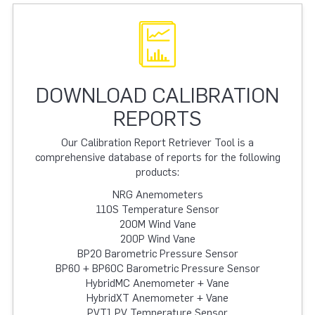
DOWNLOAD CALIBRATION
REPORTS
Our Calibration Report Retriever Tool is a
comprehensive database of reports for the following
products:
NRG Anemometers
110S Temperature Sensor
200M Wind Vane
200P Wind Vane
BP20 Barometric Pressure Sensor
BP60 + BP60C Barometric Pressure Sensor
HybridMC Anemometer + Vane
HybridXT Anemometer + Vane
PVT1 PV Temperature Sensor