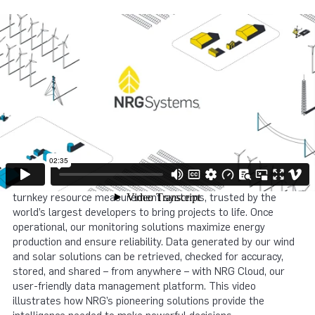
NRG Systems’ wind and solar ecosystems are changing the
way you manage data. The NRG data journey begins with our
turnkey resource measurement systems, trusted by the
world’s largest developers to bring projects to life. Once
operational, our monitoring solutions maximize energy
production and ensure reliability. Data generated by our wind
and solar solutions can be retrieved, checked for accuracy,
stored, and shared – from anywhere – with NRG Cloud, our
user-friendly data management platform. This video
illustrates how NRG’s pioneering solutions provide the