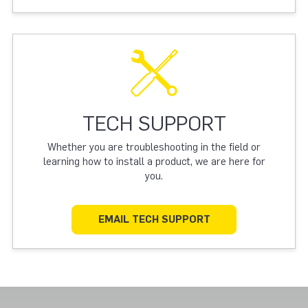
TECH SUPPORT
Whether you are troubleshooting in the field or
learning how to install a product, we are here for
you.
EMAIL TECH SUPPORT