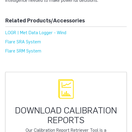
intelligence needed to make powerful decisions.
Related Products/Accessories
LOGR | Met Data Logger - Wind
Flare SRA System
Flare SRM System
DOWNLOAD CALIBRATION
REPORTS
Our Calibration Report Retriever Tool is a