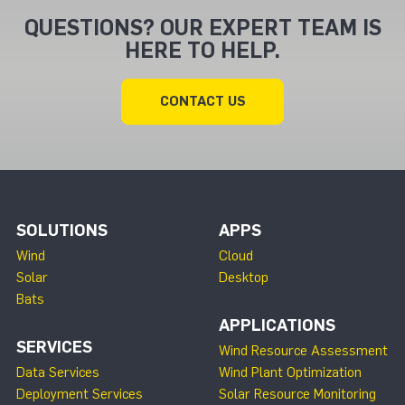
QUESTIONS? OUR EXPERT TEAM IS
HERE TO HELP.
CONTACT US
SOLUTIONS
APPS
Wind
Cloud
Solar
Desktop
Bats
APPLICATIONS
SERVICES
Wind Resource Assessment
Data Services
Wind Plant Optimization
Deployment Services
Solar Resource Monitoring