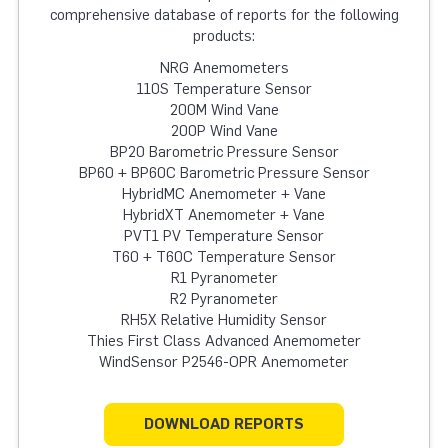
comprehensive database of reports for the following
products:
NRG Anemometers
110S Temperature Sensor
200M Wind Vane
200P Wind Vane
BP20 Barometric Pressure Sensor
BP60 + BP60C Barometric Pressure Sensor
HybridMC Anemometer + Vane
HybridXT Anemometer + Vane
PVT1 PV Temperature Sensor
T60 + T60C Temperature Sensor
R1 Pyranometer
R2 Pyranometer
RH5X Relative Humidity Sensor
Thies First Class Advanced Anemometer
WindSensor P2546-OPR Anemometer
DOWNLOAD REPORTS