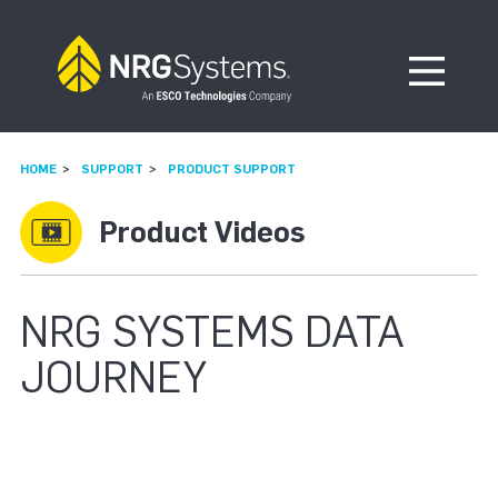
Skip to navigation
Skip to content
Open Me
HOME
SUPPORT
PRODUCT SUPPORT
Product Videos
NRG SYSTEMS DATA
JOURNEY