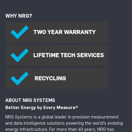
WHY NRG?
ABOUT NRG SYSTEMS
Better Energy by Every Measure
®
NRG Systems is a global leader in precision measurement
and data intelligence solutions powering the world’s evolving
energy infrastructure. For more than 40 years, NRG has