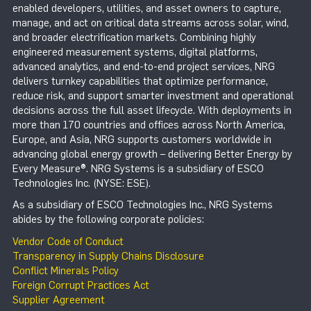
enabled developers, utilities, and asset owners to capture,
manage, and act on critical data streams across solar, wind,
and broader electrification markets. Combining highly
engineered measurement systems, digital platforms,
advanced analytics, and end-to-end project services, NRG
delivers turnkey capabilities that optimize performance,
reduce risk, and support smarter investment and operational
decisions across the full asset lifecycle. With deployments in
more than 170 countries and offices across North America,
Europe, and Asia, NRG supports customers worldwide in
advancing global energy growth – delivering Better Energy by
Every Measure®. NRG Systems is a subsidiary of ESCO
Technologies Inc. (NYSE: ESE).
As a subsidiary of ESCO Technologies Inc., NRG Systems
abides by the following corporate policies:
Vendor Code of Conduct
Transparency in Supply Chains Disclosure
Conflict Minerals Policy
Foreign Corrupt Practices Act
Supplier Agreement