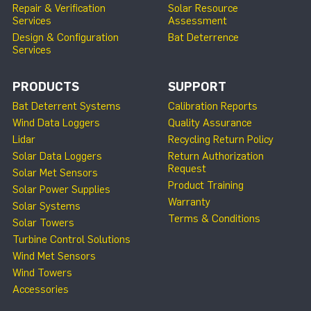
Repair & Verification
Solar Resource
Services
Assessment
Design & Configuration
Bat Deterrence
Services
PRODUCTS
SUPPORT
Bat Deterrent Systems
Calibration Reports
Wind Data Loggers
Quality Assurance
Lidar
Recycling Return Policy
Solar Data Loggers
Return Authorization
Request
Solar Met Sensors
Product Training
Solar Power Supplies
Warranty
Solar Systems
Terms & Conditions
Solar Towers
Turbine Control Solutions
Wind Met Sensors
Wind Towers
Accessories