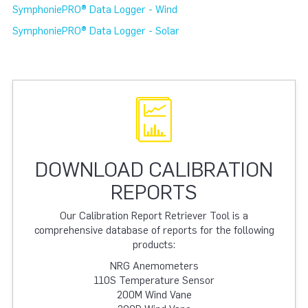
SymphoniePRO® Data Logger - Wind
SymphoniePRO® Data Logger - Solar
DOWNLOAD CALIBRATION
REPORTS
Our Calibration Report Retriever Tool is a
comprehensive database of reports for the following
products:
NRG Anemometers
110S Temperature Sensor
200M Wind Vane