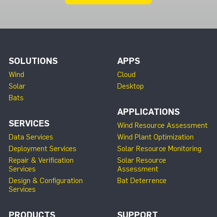
SOLUTIONS
APPS
Wind
Cloud
Solar
Desktop
Bats
APPLICATIONS
SERVICES
Wind Resource Assessment
Data Services
Wind Plant Optimization
Deployment Services
Solar Resource Monitoring
Repair & Verification
Solar Resource
Services
Assessment
Design & Configuration
Bat Deterrence
Services
PRODUCTS
SUPPORT