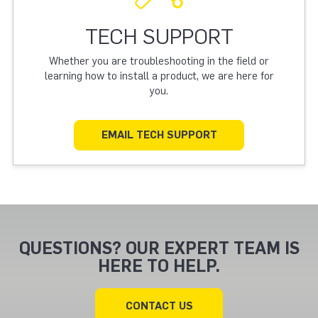
TECH SUPPORT
Whether you are troubleshooting in the field or
learning how to install a product, we are here for
you.
EMAIL TECH SUPPORT
QUESTIONS? OUR EXPERT TEAM IS
HERE TO HELP.
CONTACT US