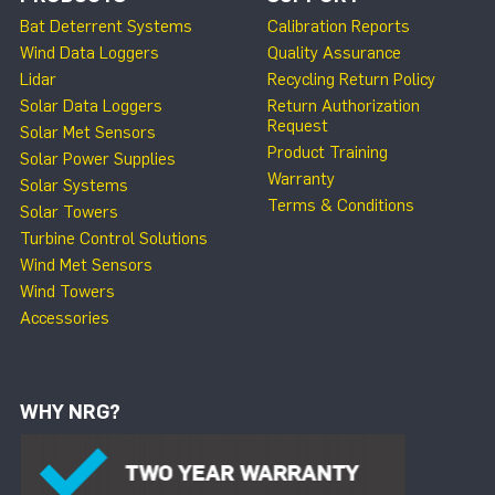
Bat Deterrent Systems
Calibration Reports
Wind Data Loggers
Quality Assurance
Lidar
Recycling Return Policy
Solar Data Loggers
Return Authorization
Request
Solar Met Sensors
Product Training
Solar Power Supplies
Warranty
Solar Systems
Terms & Conditions
Solar Towers
Turbine Control Solutions
Wind Met Sensors
Wind Towers
Accessories
WHY NRG?