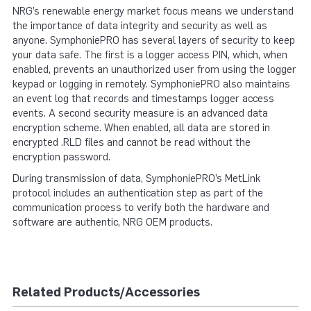
NRG’s renewable energy market focus means we understand
the importance of data integrity and security as well as
anyone. SymphoniePRO has several layers of security to keep
your data safe. The first is a logger access PIN, which, when
enabled, prevents an unauthorized user from using the logger
keypad or logging in remotely. SymphoniePRO also maintains
an event log that records and timestamps logger access
events. A second security measure is an advanced data
encryption scheme. When enabled, all data are stored in
encrypted .RLD files and cannot be read without the
encryption password.
During transmission of data, SymphoniePRO’s MetLink
protocol includes an authentication step as part of the
communication process to verify both the hardware and
software are authentic, NRG OEM products.
Related Products/Accessories