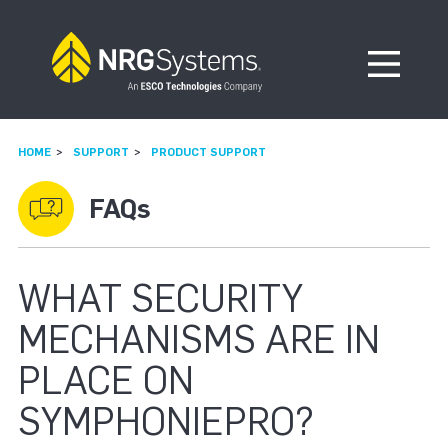
Skip to navigation
Skip to content
Open Me
HOME
SUPPORT
PRODUCT SUPPORT
FAQs
WHAT SECURITY
MECHANISMS ARE IN
PLACE ON
SYMPHONIEPRO?