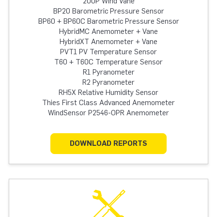
200P Wind Vane
BP20 Barometric Pressure Sensor
BP60 + BP60C Barometric Pressure Sensor
HybridMC Anemometer + Vane
HybridXT Anemometer + Vane
PVT1 PV Temperature Sensor
T60 + T60C Temperature Sensor
R1 Pyranometer
R2 Pyranometer
RH5X Relative Humidity Sensor
Thies First Class Advanced Anemometer
WindSensor P2546-OPR Anemometer
DOWNLOAD REPORTS