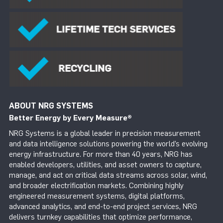
ABOUT NRG SYSTEMS
Better Energy by Every Measure
®
NRG Systems is a global leader in precision measurement
and data intelligence solutions powering the world’s evolving
energy infrastructure. For more than 40 years, NRG has
enabled developers, utilities, and asset owners to capture,
manage, and act on critical data streams across solar, wind,
and broader electrification markets. Combining highly
engineered measurement systems, digital platforms,
advanced analytics, and end-to-end project services, NRG
delivers turnkey capabilities that optimize performance,