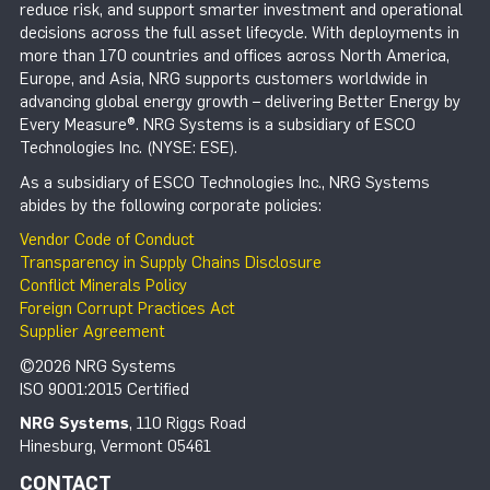
reduce risk, and support smarter investment and operational
decisions across the full asset lifecycle. With deployments in
more than 170 countries and offices across North America,
Europe, and Asia, NRG supports customers worldwide in
advancing global energy growth – delivering Better Energy by
Every Measure®. NRG Systems is a subsidiary of ESCO
Technologies Inc. (NYSE: ESE).
As a subsidiary of ESCO Technologies Inc., NRG Systems
abides by the following corporate policies:
Vendor Code of Conduct
Transparency in Supply Chains Disclosure
Conflict Minerals Policy
Foreign Corrupt Practices Act
Supplier Agreement
©2026 NRG Systems
ISO 9001:2015 Certified
NRG Systems
, 110 Riggs Road
Hinesburg, Vermont 05461
CONTACT