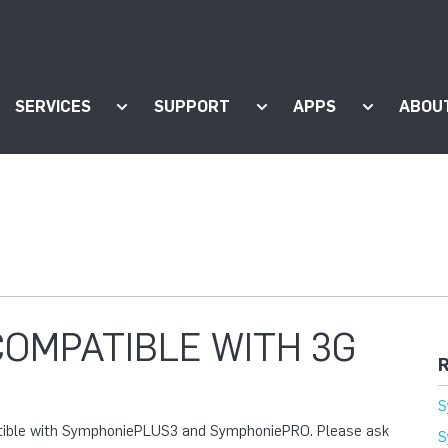
SERVICES
SUPPORT
APPS
ABOU
ow submenu for "Products"
Show submenu for "Services"
Show submenu for "Supp
Show subm
COMPATIBLE WITH 3G
R
S
atible with SymphoniePLUS3 and SymphoniePRO. Please ask
S