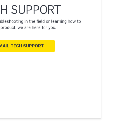
H SUPPORT
leshooting in the field or learning how to
a product, we are here for you.
MAIL TECH SUPPORT