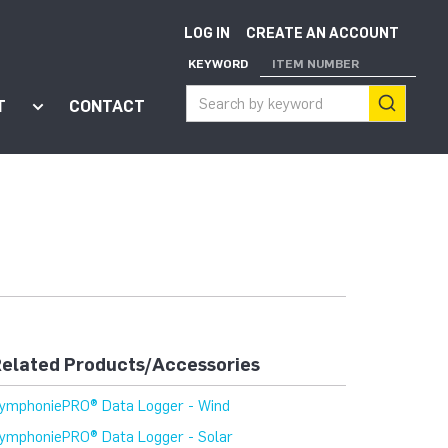
LOG IN
CREATE AN ACCOUNT
KEYWORD
ITEM NUMBER
T
CONTACT
ort"
enu for "Apps"
Show submenu for "About"
elated Products/Accessories
ymphoniePRO® Data Logger - Wind
ymphoniePRO® Data Logger - Solar