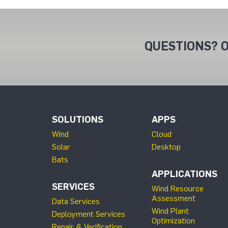
QUESTIONS? O
SOLUTIONS
APPS
Wind
Cloud
Solar
Desktop
Bats
APPLICATIONS
SERVICES
Wind Resource
Assessment
Data Services
Wind Plant
Deployment Services
Optimization
Repair & Verification