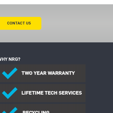
CONTACT US
WHY NRG?