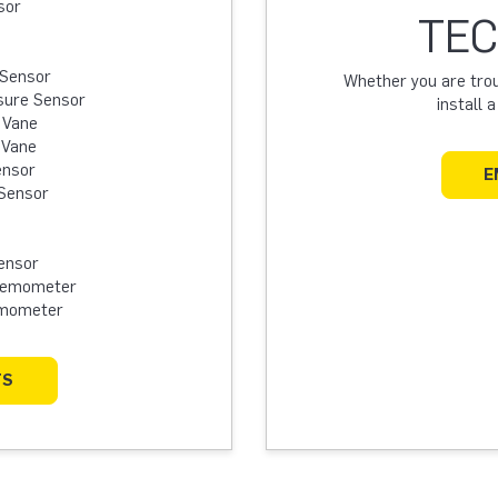
sor
TEC
 Sensor
Whether you are troub
sure Sensor
install 
 Vane
 Vane
ensor
E
Sensor
ensor
Anemometer
emometer
TS