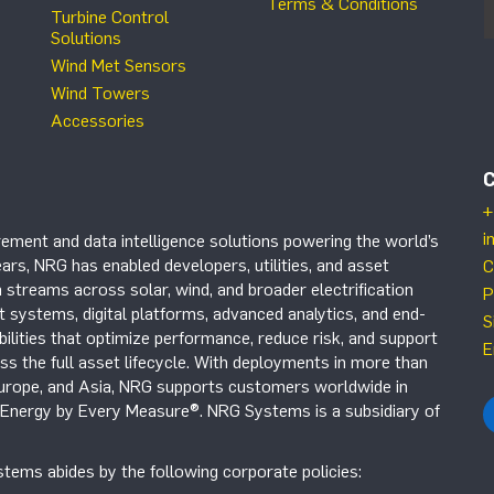
Terms & Conditions
Turbine Control
Solutions
Wind Met Sensors
Wind Towers
Accessories
+
i
ement and data intelligence solutions powering the world’s
ars, NRG has enabled developers, utilities, and asset
C
 streams across solar, wind, and broader electrification
P
systems, digital platforms, advanced analytics, and end-
S
ilities that optimize performance, reduce risk, and support
E
s the full asset lifecycle. With deployments in more than
Europe, and Asia, NRG supports customers worldwide in
r Energy by Every Measure®. NRG Systems is a subsidiary of
tems abides by the following corporate policies: