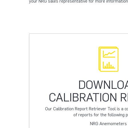
your NRG sales representative for more information
DOWNLO
CALIBRATION 
Our Calibration Report Retriever Tool is a
of reports for the following 
NRG Anemometers