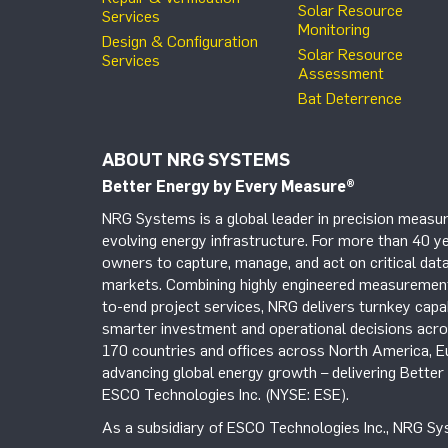
Solar Resource
Services
Monitoring
Design & Configuration
Solar Resource
Services
Assessment
Bat Deterrence
ABOUT NRG SYSTEMS
Better Energy by Every Measure
®
NRG Systems is a global leader in precision measur
evolving energy infrastructure. For more than 40 ye
owners to capture, manage, and act on critical data
markets. Combining highly engineered measurement 
to-end project services, NRG delivers turnkey capab
smarter investment and operational decisions acros
170 countries and offices across North America, 
advancing global energy growth – delivering Bette
ESCO Technologies Inc. (NYSE: ESE).
As a subsidiary of ESCO Technologies Inc., NRG Sys