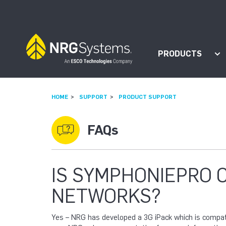
Skip to navigation
Skip to content
PRODUCTS
Sh
HOME
SUPPORT
PRODUCT SUPPORT
FAQs
IS SYMPHONIEPRO 
NETWORKS?
Yes – NRG has developed a 3G iPack which is comp