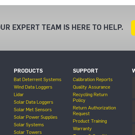
UR EXPERT TEAM IS HERE TO HELP.
PRODUCTS
SUPPORT
Bat Deterrent Systems
Calibration Reports
Wind Data Loggers
Quality Assurance
Lidar
Recycling Return
Policy
Solar Data Loggers
Return Authorization
Solar Met Sensors
Request
Solar Power Supplies
Product Training
Solar Systems
Warranty
Solar Towers