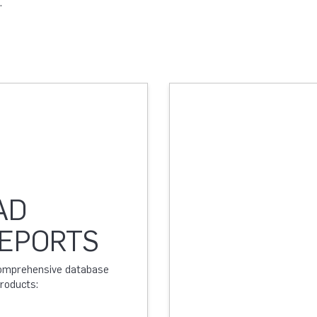
.
AD
REPORTS
 comprehensive database
products: