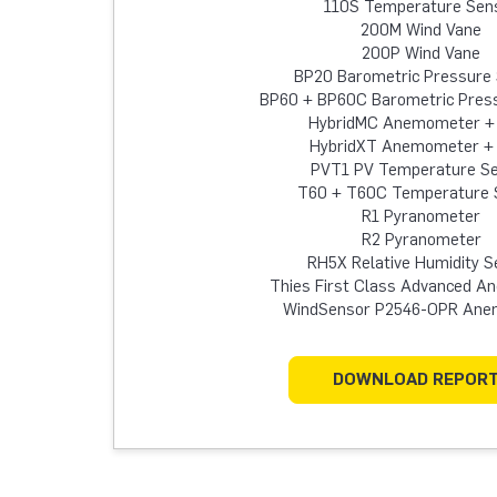
110S Temperature Sen
200M Wind Vane
200P Wind Vane
BP20 Barometric Pressure
BP60 + BP60C Barometric Pres
HybridMC Anemometer +
HybridXT Anemometer +
PVT1 PV Temperature S
T60 + T60C Temperature 
R1 Pyranometer
R2 Pyranometer
RH5X Relative Humidity S
Thies First Class Advanced 
WindSensor P2546-OPR An
DOWNLOAD REPOR