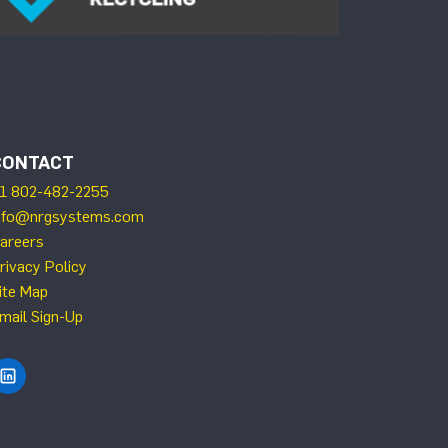
CONTACT
1 802-482-2255
nfo@nrgsystems.com
areers
rivacy Policy
ite Map
mail Sign-Up
Find NRG Systems on LinkedIn