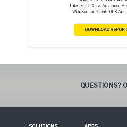
Thies First Class Advanced 
WindSensor P2546-OPR An
DOWNLOAD REPOR
QUESTIONS? O
SOLUTIONS
APPS