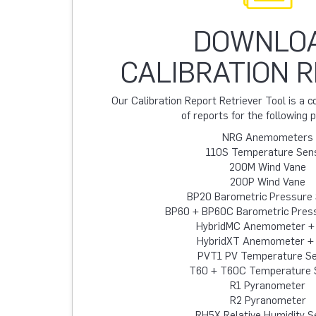
DOWNLO
CALIBRATION 
Our Calibration Report Retriever Tool is a
of reports for the following 
NRG Anemometers
110S Temperature Sen
200M Wind Vane
200P Wind Vane
BP20 Barometric Pressure
BP60 + BP60C Barometric Pres
HybridMC Anemometer +
HybridXT Anemometer +
PVT1 PV Temperature S
T60 + T60C Temperature 
R1 Pyranometer
R2 Pyranometer
RH5X Relative Humidity S