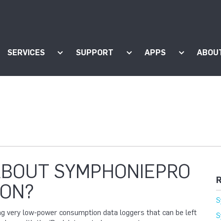
SERVICES
SUPPORT
APPS
ABOU
ow submenu for "Products"
Show submenu for "Services"
Show submenu for "Supp
Show subm
ABOUT SYMPHONIEPRO
R
ON?
S
ing very low-power consumption data loggers that can be left
S