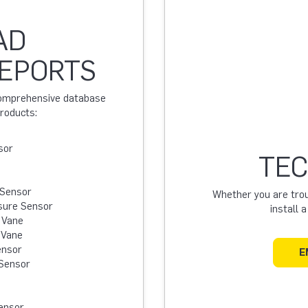
AD
REPORTS
 comprehensive database
products:
sor
TEC
 Sensor
Whether you are troub
sure Sensor
install 
 Vane
 Vane
ensor
E
Sensor
ensor