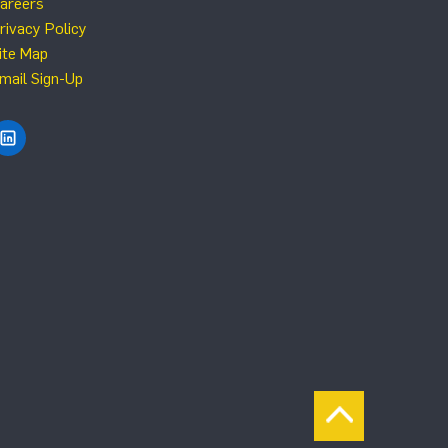
areers
rivacy Policy
ite Map
mail Sign-Up
Find NRG Systems on LinkedIn