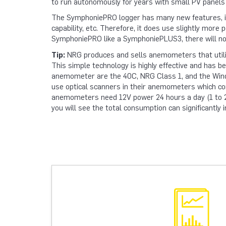
to run autonomously for years with small PV panels
The SymphoniePRO logger has many new features, inc
capability, etc. Therefore, it does use slightly mor
SymphoniePRO like a SymphoniePLUS3, there will not
Tip:
NRG produces and sells anemometers that utiliz
This simple technology is highly effective and has be
anemometer are the 40C, NRG Class 1, and the Wi
use optical scanners in their anemometers which c
anemometers need 12V power 24 hours a day (1 to 2
you will see the total consumption can significantl