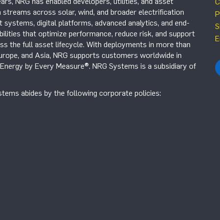
ars, NRG has enabled developers, utilities, and asset
C
 streams across solar, wind, and broader electrification
P
systems, digital platforms, advanced analytics, and end-
S
ilities that optimize performance, reduce risk, and support
E
s the full asset lifecycle. With deployments in more than
Europe, and Asia, NRG supports customers worldwide in
r Energy by Every Measure®. NRG Systems is a subsidiary of
tems abides by the following corporate policies: