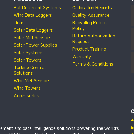
Bat Deterrent Systems
Calibration Reports
Wind Data Loggers
Quality Assurance
Lidar
Recycling Return
Policy
Solar Data Loggers
Return Authorization
Solar Met Sensors
Request
Solar Power Supplies
Product Training
Solar Systems
Warranty
Solar Towers
Terms & Conditions
Turbine Control
Solutions
Wind Met Sensors
Wind Towers
Accessories
+
i
ement and data intelligence solutions powering the world’s