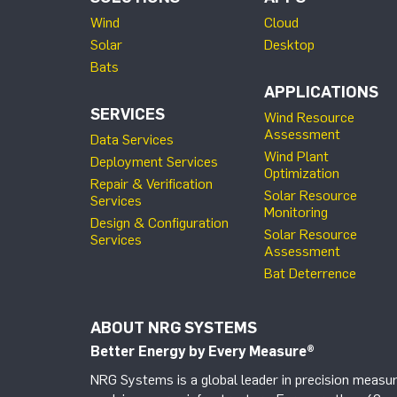
Wind
Cloud
Solar
Desktop
Bats
APPLICATIONS
SERVICES
Wind Resource
Assessment
Data Services
Wind Plant
Deployment Services
Optimization
Repair & Verification
Solar Resource
Services
Monitoring
Design & Configuration
Solar Resource
Services
Assessment
Bat Deterrence
ABOUT NRG SYSTEMS
Better Energy by Every Measure
®
NRG Systems is a global leader in precision measur