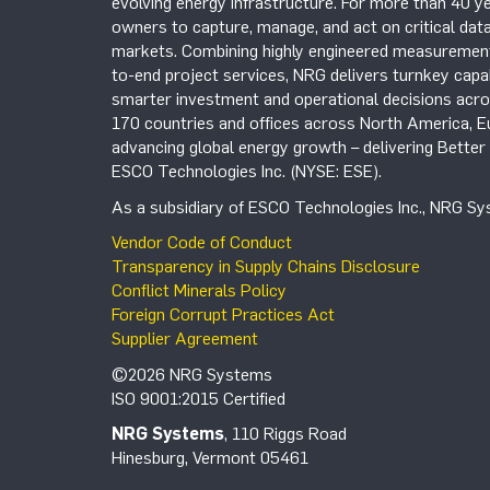
evolving energy infrastructure. For more than 40 ye
owners to capture, manage, and act on critical data
markets. Combining highly engineered measurement 
to-end project services, NRG delivers turnkey capab
smarter investment and operational decisions acros
170 countries and offices across North America, 
advancing global energy growth – delivering Bette
ESCO Technologies Inc. (NYSE: ESE).
As a subsidiary of ESCO Technologies Inc., NRG Sys
Vendor Code of Conduct
Transparency in Supply Chains Disclosure
Conflict Minerals Policy
Foreign Corrupt Practices Act
Supplier Agreement
©2026 NRG Systems
ISO 9001:2015 Certified
NRG Systems
, 110 Riggs Road
Hinesburg, Vermont 05461