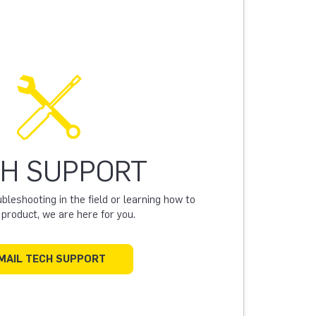
H SUPPORT
leshooting in the field or learning how to
a product, we are here for you.
MAIL TECH SUPPORT