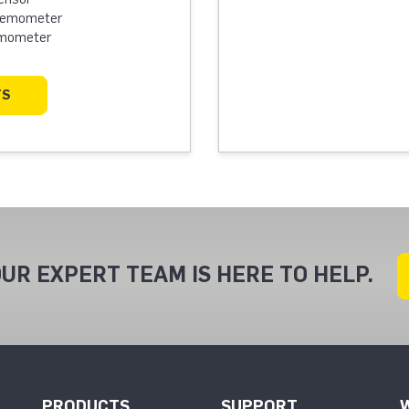
Anemometer
emometer
TS
UR EXPERT TEAM IS HERE TO HELP.
PRODUCTS
SUPPORT