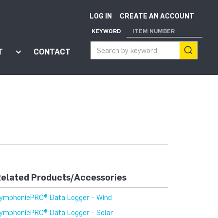
LOG IN
CREATE AN ACCOUNT
KEYWORD
ITEM NUMBER
T
CONTACT
ort"
enu for "Apps"
Show submenu for "About"
elated Products/Accessories
ymphoniePRO® Data Logger - Wind
ymphoniePRO® Data Logger - Solar