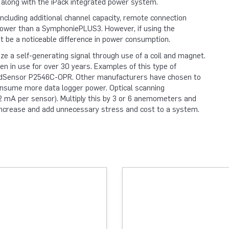
 along with the iPack integrated power system.
luding additional channel capacity, remote connection
e power than a SymphoniePLUS3. However, if using the
 be a noticeable difference in power consumption.
e a self-generating signal through use of a coil and magnet.
en in use for over 30 years. Examples of this type of
ndSensor P2546C-OPR. Other manufacturers have chosen to
onsume more data logger power. Optical scanning
 mA per sensor). Multiply this by 3 or 6 anemometers and
y increase and add unnecessary stress and cost to a system.