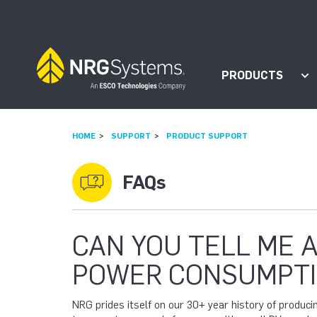
Skip to navigation
Skip to content
PRODUCTS
Sh
HOME
SUPPORT
PRODUCT SUPPORT
FAQs
CAN YOU TELL ME 
POWER CONSUMPTI
NRG prides itself on our 30+ year history of produc