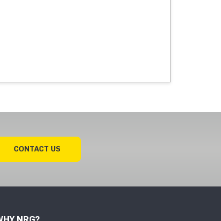
CONTACT US
WHY NRG?