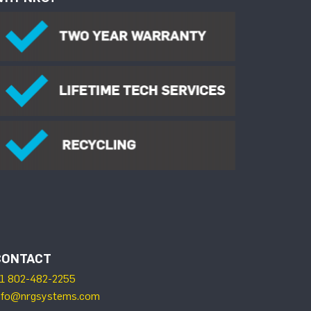
CONTACT
1 802-482-2255
nfo@nrgsystems.com