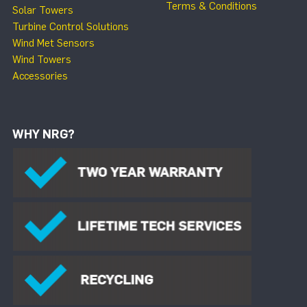
Terms & Conditions
Solar Towers
Turbine Control Solutions
Wind Met Sensors
Wind Towers
Accessories
WHY NRG?