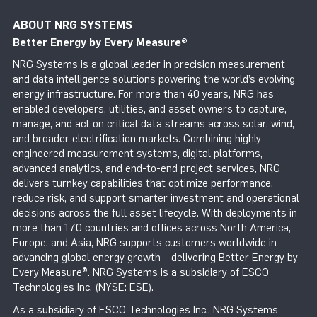
ABOUT NRG SYSTEMS
Better Energy by Every Measure
®
NRG Systems is a global leader in precision measurement
and data intelligence solutions powering the world’s evolving
energy infrastructure. For more than 40 years, NRG has
enabled developers, utilities, and asset owners to capture,
manage, and act on critical data streams across solar, wind,
and broader electrification markets. Combining highly
engineered measurement systems, digital platforms,
advanced analytics, and end-to-end project services, NRG
delivers turnkey capabilities that optimize performance,
reduce risk, and support smarter investment and operational
decisions across the full asset lifecycle. With deployments in
more than 170 countries and offices across North America,
Europe, and Asia, NRG supports customers worldwide in
advancing global energy growth – delivering Better Energy by
Every Measure®. NRG Systems is a subsidiary of ESCO
Technologies Inc. (NYSE: ESE).
As a subsidiary of ESCO Technologies Inc., NRG Systems