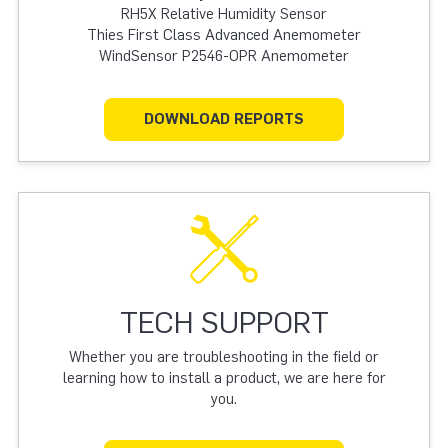
RH5X Relative Humidity Sensor
Thies First Class Advanced Anemometer
WindSensor P2546-OPR Anemometer
DOWNLOAD REPORTS
TECH SUPPORT
Whether you are troubleshooting in the field or
learning how to install a product, we are here for
you.