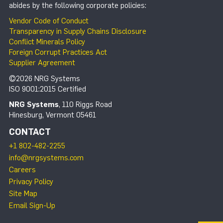
abides by the following corporate policies:
Vendor Code of Conduct
Transparency in Supply Chains Disclosure
Conflict Minerals Policy
Foreign Corrupt Practices Act
Supplier Agreement
©2026 NRG Systems
ISO 9001:2015 Certified
NRG Systems
, 110 Riggs Road
Hinesburg, Vermont 05461
CONTACT
+1 802-482-2255
info@nrgsystems.com
Careers
Privacy Policy
Site Map
Email Sign-Up