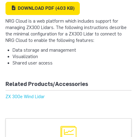
DOWNLOAD
PDF
(403 KB)
NRG Cloud is a web platform which includes support for
managing ZX300 Lidars. The following instructions describe
the minimal configuration for a ZX300 Lidar to connect to
NRG Cloud to enable the following features:
Data storage and management
Visualization
Shared user access
Related Products/Accessories
ZX 300e Wind Lidar