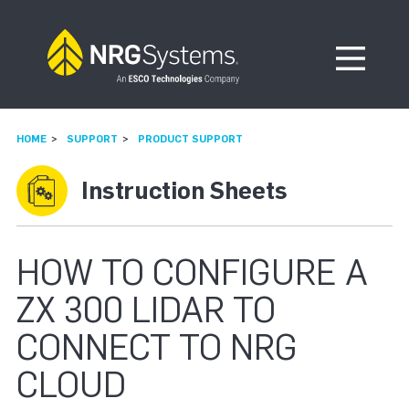
Skip to navigation
Skip to content
Open Me
HOME
SUPPORT
PRODUCT SUPPORT
Instruction Sheets
HOW TO CONFIGURE A
ZX 300 LIDAR TO
CONNECT TO NRG
CLOUD