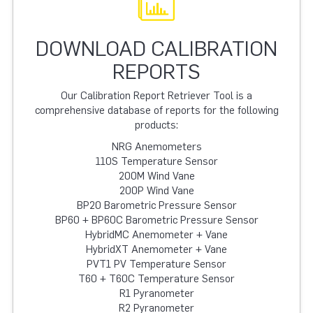
DOWNLOAD CALIBRATION
REPORTS
Our Calibration Report Retriever Tool is a
comprehensive database of reports for the following
products:
NRG Anemometers
110S Temperature Sensor
200M Wind Vane
200P Wind Vane
BP20 Barometric Pressure Sensor
BP60 + BP60C Barometric Pressure Sensor
HybridMC Anemometer + Vane
HybridXT Anemometer + Vane
PVT1 PV Temperature Sensor
T60 + T60C Temperature Sensor
R1 Pyranometer
R2 Pyranometer