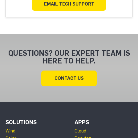
EMAIL TECH SUPPORT
QUESTIONS? OUR EXPERT TEAM IS
HERE TO HELP.
CONTACT US
SOLUTIONS
APPS
Wind
Cloud