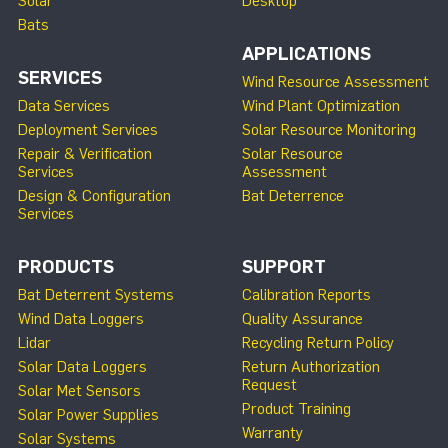
Solar
Desktop
Bats
APPLICATIONS
SERVICES
Wind Resource Assessment
Data Services
Wind Plant Optimization
Deployment Services
Solar Resource Monitoring
Repair & Verification
Solar Resource
Services
Assessment
Design & Configuration
Bat Deterrence
Services
PRODUCTS
SUPPORT
Bat Deterrent Systems
Calibration Reports
Wind Data Loggers
Quality Assurance
Lidar
Recycling Return Policy
Solar Data Loggers
Return Authorization
Request
Solar Met Sensors
Product Training
Solar Power Supplies
Warranty
Solar Systems