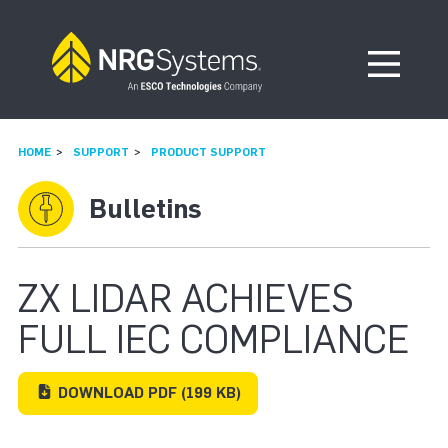
Skip to navigation
Skip to content
Open Me
HOME
SUPPORT
PRODUCT SUPPORT
Bulletins
ZX LIDAR ACHIEVES
FULL IEC COMPLIANCE
DOWNLOAD
PDF
(199 KB)