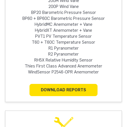
200M Wind Vane
200P Wind Vane
BP20 Barometric Pressure Sensor
BP60 + BP60C Barometric Pressure Sensor
HybridMC Anemometer + Vane
HybridXT Anemometer + Vane
PVT1 PV Temperature Sensor
T60 + T60C Temperature Sensor
R1 Pyranometer
R2 Pyranometer
RH5X Relative Humidity Sensor
Thies First Class Advanced Anemometer
WindSensor P2546-OPR Anemometer
DOWNLOAD REPORTS