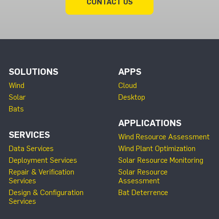
CONTACT US
SOLUTIONS
APPS
Wind
Cloud
Solar
Desktop
Bats
APPLICATIONS
SERVICES
Wind Resource Assessment
Data Services
Wind Plant Optimization
Deployment Services
Solar Resource Monitoring
Repair & Verification
Solar Resource
Services
Assessment
Design & Configuration
Bat Deterrence
Services