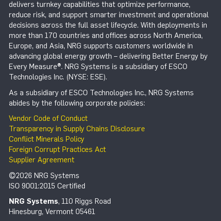
delivers turnkey capabilities that optimize performance,
reduce risk, and support smarter investment and operational
decisions across the full asset lifecycle. With deployments in
more than 170 countries and offices across North America,
Europe, and Asia, NRG supports customers worldwide in
advancing global energy growth – delivering Better Energy by
Every Measure®. NRG Systems is a subsidiary of ESCO
Technologies Inc. (NYSE: ESE).
As a subsidiary of ESCO Technologies Inc., NRG Systems
abides by the following corporate policies:
Vendor Code of Conduct
Transparency in Supply Chains Disclosure
Conflict Minerals Policy
Foreign Corrupt Practices Act
Supplier Agreement
©2026 NRG Systems
ISO 9001:2015 Certified
NRG Systems
, 110 Riggs Road
Hinesburg, Vermont 05461