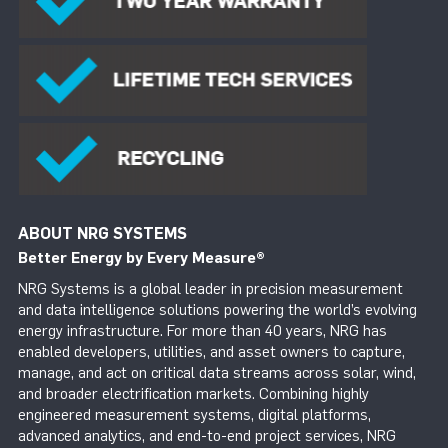
ABOUT NRG SYSTEMS
Better Energy by Every Measure
®
NRG Systems is a global leader in precision measurement
and data intelligence solutions powering the world’s evolving
energy infrastructure. For more than 40 years, NRG has
enabled developers, utilities, and asset owners to capture,
manage, and act on critical data streams across solar, wind,
and broader electrification markets. Combining highly
engineered measurement systems, digital platforms,
advanced analytics, and end-to-end project services, NRG