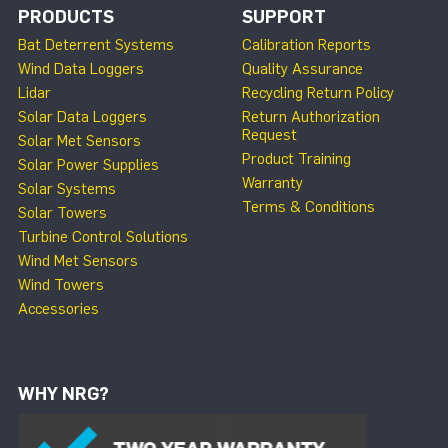
PRODUCTS
SUPPORT
Bat Deterrent Systems
Calibration Reports
Wind Data Loggers
Quality Assurance
Lidar
Recycling Return Policy
Solar Data Loggers
Return Authorization
Request
Solar Met Sensors
Product Training
Solar Power Supplies
Warranty
Solar Systems
Terms & Conditions
Solar Towers
Turbine Control Solutions
Wind Met Sensors
Wind Towers
Accessories
WHY NRG?