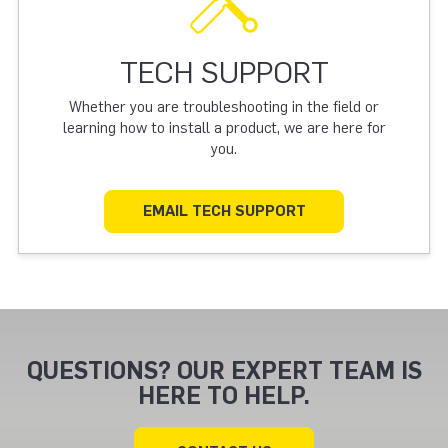
TECH SUPPORT
Whether you are troubleshooting in the field or
learning how to install a product, we are here for
you.
EMAIL TECH SUPPORT
QUESTIONS? OUR EXPERT TEAM IS
HERE TO HELP.