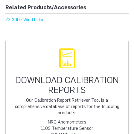
Related Products/Accessories
ZX 300e Wind Lidar
DOWNLOAD CALIBRATION
REPORTS
Our Calibration Report Retriever Tool is a
comprehensive database of reports for the following
products:
NRG Anemometers
110S Temperature Sensor