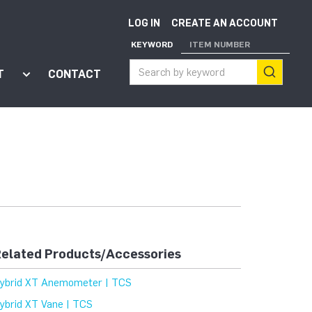
LOG IN
CREATE AN ACCOUNT
KEYWORD
ITEM NUMBER
T
CONTACT
ort"
enu for "Apps"
Show submenu for "About"
elated Products/Accessories
ybrid XT Anemometer | TCS
ybrid XT Vane | TCS