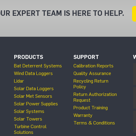
UR EXPERT TEAM IS HERE TO HELP.
PRODUCTS
SUPPORT
Bat Deterrent Systems
Calibration Reports
Wind Data Loggers
Quality Assurance
Lidar
Recycling Return
Policy
Solar Data Loggers
Return Authorization
Solar Met Sensors
Request
Solar Power Supplies
Product Training
Solar Systems
Warranty
Solar Towers
Terms & Conditions
Turbine Control
Solutions