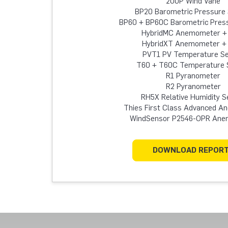
200P Wind Vane
BP20 Barometric Pressure
BP60 + BP60C Barometric Pres
HybridMC Anemometer +
HybridXT Anemometer +
PVT1 PV Temperature S
T60 + T60C Temperature 
R1 Pyranometer
R2 Pyranometer
RH5X Relative Humidity S
Thies First Class Advanced 
WindSensor P2546-OPR An
DOWNLOAD REPOR