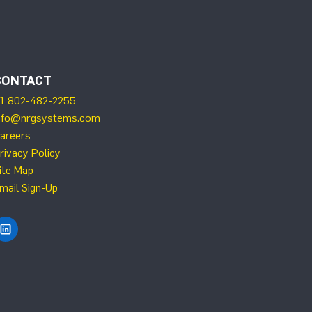
CONTACT
1 802-482-2255
nfo@nrgsystems.com
areers
rivacy Policy
ite Map
mail Sign-Up
Find NRG Systems on LinkedIn