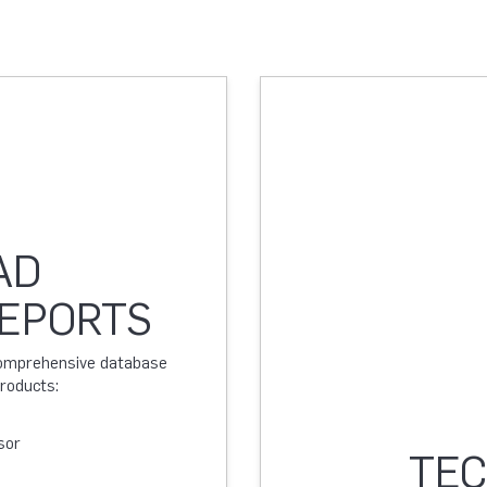
AD
REPORTS
 comprehensive database
products:
sor
TEC