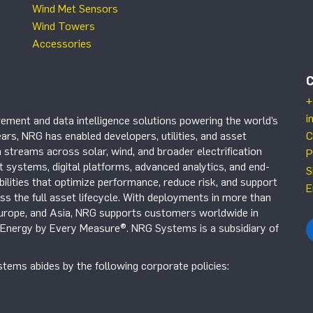
Wind Met Sensors
Wind Towers
Accessories
+
i
ement and data intelligence solutions powering the world’s
ars, NRG has enabled developers, utilities, and asset
C
 streams across solar, wind, and broader electrification
P
systems, digital platforms, advanced analytics, and end-
S
ilities that optimize performance, reduce risk, and support
E
s the full asset lifecycle. With deployments in more than
Europe, and Asia, NRG supports customers worldwide in
r Energy by Every Measure®. NRG Systems is a subsidiary of
tems abides by the following corporate policies: