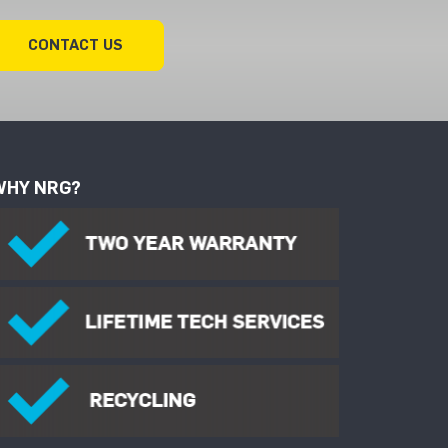
CONTACT US
WHY NRG?