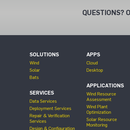
QUESTIONS? O
SOLUTIONS
APPS
Wind
Cloud
Solar
Desktop
Bats
APPLICATIONS
SERVICES
Wind Resource
Assessment
Data Services
Wind Plant
Deployment Services
Optimization
Repair & Verification
Solar Resource
Services
Monitoring
Design & Configuration