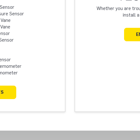
 Sensor
Whether you are troub
sure Sensor
install 
 Vane
 Vane
ensor
E
Sensor
ensor
Anemometer
emometer
TS