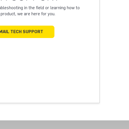
leshooting in the field or learning how to
a product, we are here for you.
MAIL TECH SUPPORT