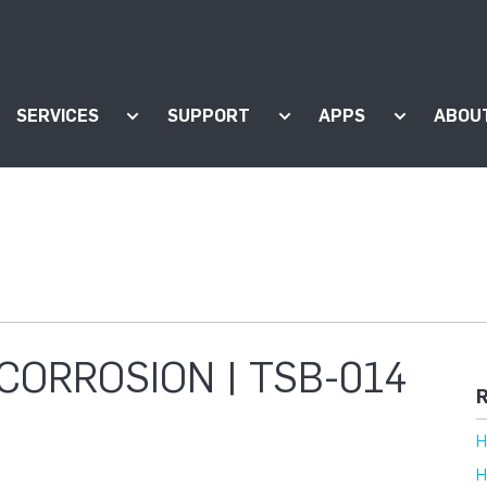
SERVICES
SUPPORT
APPS
ABOU
ow submenu for "Products"
Show submenu for "Services"
Show submenu for "Supp
Show subm
CORROSION | TSB-014
R
H
H