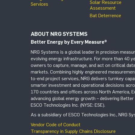
Solar Resource
Services
Assessment
Bat Deterrence
ABOUT NRG SYSTEMS
Better Energy by Every Measure
®
NRG Systems is a global leader in precision measur
evolving energy infrastructure. For more than 40 ye
owners to capture, manage, and act on critical data
markets. Combining highly engineered measurement 
to-end project services, NRG delivers turnkey capab
smarter investment and operational decisions acros
170 countries and offices across North America, 
advancing global energy growth – delivering Bette
ESCO Technologies Inc. (NYSE: ESE).
As a subsidiary of ESCO Technologies Inc., NRG Sys
Vendor Code of Conduct
Transparency in Supply Chains Disclosure