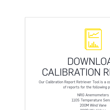
DOWNLO
CALIBRATION 
Our Calibration Report Retriever Tool is a
of reports for the following 
NRG Anemometers
110S Temperature Sen
200M Wind Vane