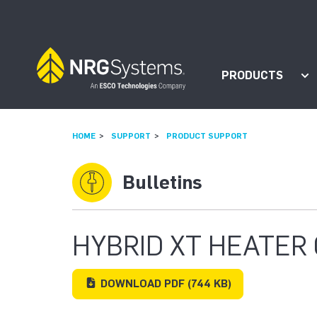
Skip to navigation
Skip to content
PRODUCTS
Sh
HOME
SUPPORT
PRODUCT SUPPORT
Bulletins
HYBRID XT HEATER 
DOWNLOAD
PDF
(744 KB)