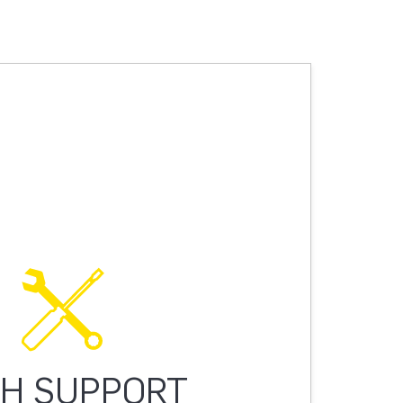
H SUPPORT