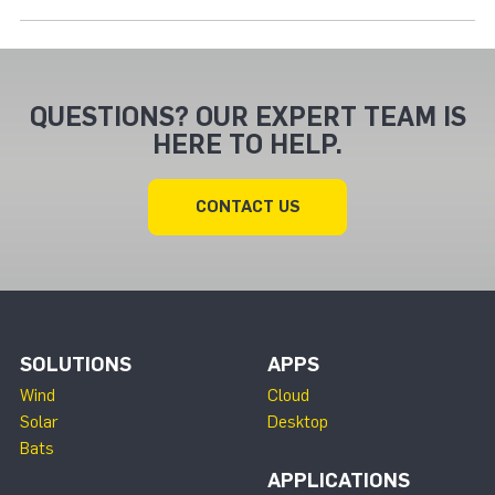
QUESTIONS? OUR EXPERT TEAM IS
HERE TO HELP.
CONTACT US
SOLUTIONS
APPS
Wind
Cloud
Solar
Desktop
Bats
APPLICATIONS