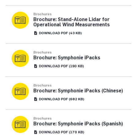
Brochures
Brochure: Stand-Alone Lidar for
Operational Wind Measurements
DOWNLOAD
PDF
(43 KB)
Brochures
Brochure: Symphonie iPacks
DOWNLOAD
PDF
(190 KB)
Brochures
Brochure: Symphonie iPacks (Chinese)
DOWNLOAD
PDF
(682 KB)
Brochures
Brochure: Symphonie iPacks (Spanish)
DOWNLOAD
PDF
(170 KB)