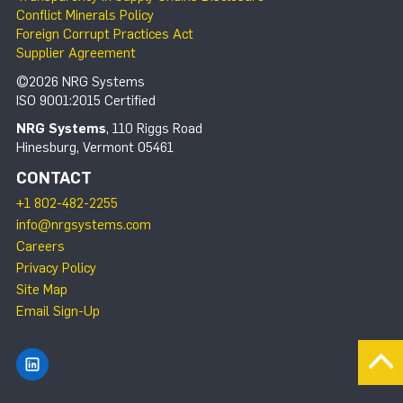
Conflict Minerals Policy
Foreign Corrupt Practices Act
Supplier Agreement
©2026 NRG Systems
ISO 9001:2015 Certified
NRG Systems
, 110 Riggs Road
Hinesburg, Vermont 05461
CONTACT
+1 802-482-2255
info@nrgsystems.com
Careers
Privacy Policy
Site Map
Email Sign-Up
Find NRG Systems on LinkedIn