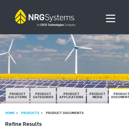
Skip to navigation
Skip to content
Open Me
PRODUCT
PRODUCT
PRODUCT
PRODUCT
PRODUC
SOLUTIONS
CATEGORIES
APPLICATIONS
MEDIA
DOCUMEN
HOME
PRODUCTS
PRODUCT DOCUMENTS
Refine Results