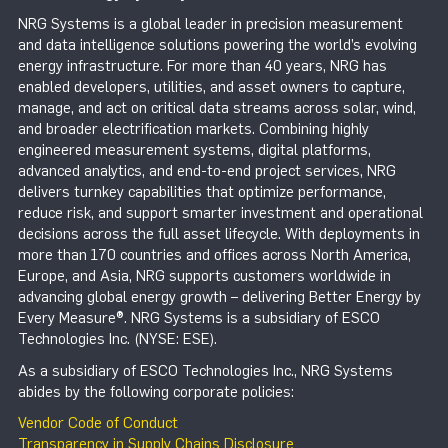
NRG Systems is a global leader in precision measurement
and data intelligence solutions powering the world’s evolving
energy infrastructure. For more than 40 years, NRG has
enabled developers, utilities, and asset owners to capture,
manage, and act on critical data streams across solar, wind,
and broader electrification markets. Combining highly
engineered measurement systems, digital platforms,
advanced analytics, and end-to-end project services, NRG
delivers turnkey capabilities that optimize performance,
reduce risk, and support smarter investment and operational
decisions across the full asset lifecycle. With deployments in
more than 170 countries and offices across North America,
Europe, and Asia, NRG supports customers worldwide in
advancing global energy growth – delivering Better Energy by
Every Measure®. NRG Systems is a subsidiary of ESCO
Technologies Inc. (NYSE: ESE).
As a subsidiary of ESCO Technologies Inc., NRG Systems
abides by the following corporate policies:
Vendor Code of Conduct
Transparency in Supply Chains Disclosure