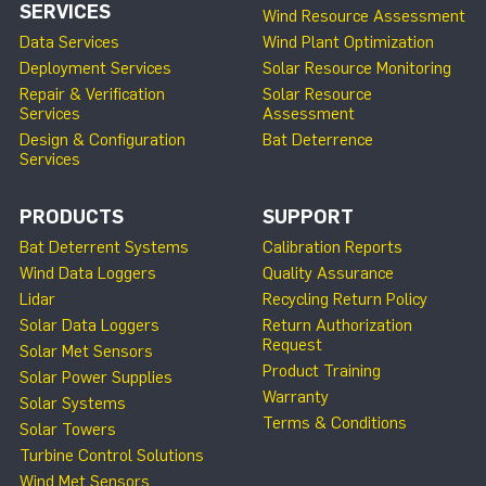
SERVICES
Wind Resource Assessment
Data Services
Wind Plant Optimization
Deployment Services
Solar Resource Monitoring
Repair & Verification
Solar Resource
Services
Assessment
Design & Configuration
Bat Deterrence
Services
PRODUCTS
SUPPORT
Bat Deterrent Systems
Calibration Reports
Wind Data Loggers
Quality Assurance
Lidar
Recycling Return Policy
Solar Data Loggers
Return Authorization
Request
Solar Met Sensors
Product Training
Solar Power Supplies
Warranty
Solar Systems
Terms & Conditions
Solar Towers
Turbine Control Solutions
Wind Met Sensors