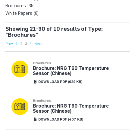
Brochures (35)
White Papers (8)
Showing 21-30 of 10 results of Type:
"Brochures"
Prev
1
2
3
4
Next
Brochures
Brochure: NRG T60 Temperature
Sensor (Chinese)
DOWNLOAD
PDF
(929 KB)
Brochures
Brochure: NRG T60 Temperature
Sensor (Chinese)
DOWNLOAD
PDF
(407 KB)