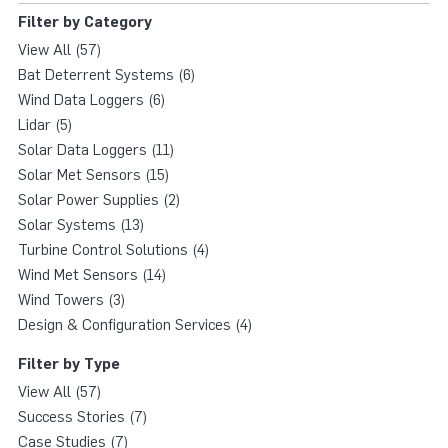
Filter by Category
View All (57)
Bat Deterrent Systems (6)
Wind Data Loggers (6)
Lidar (5)
Solar Data Loggers (11)
Solar Met Sensors (15)
Solar Power Supplies (2)
Solar Systems (13)
Turbine Control Solutions (4)
Wind Met Sensors (14)
Wind Towers (3)
Design & Configuration Services (4)
Filter by Type
View All (57)
Success Stories (7)
Case Studies (7)