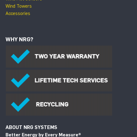
Wind Towers
Accessories
WHY NRG?
ABOUT NRG SYSTEMS
Better Energy by Every Measure
®