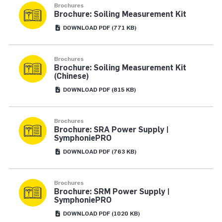
Brochures
Brochure: Soiling Measurement Kit
DOWNLOAD
PDF
(771 KB)
Brochures
Brochure: Soiling Measurement Kit
(Chinese)
DOWNLOAD
PDF
(815 KB)
Brochures
Brochure: SRA Power Supply |
SymphoniePRO
DOWNLOAD
PDF
(763 KB)
Brochures
Brochure: SRM Power Supply |
SymphoniePRO
DOWNLOAD
PDF
(1020 KB)