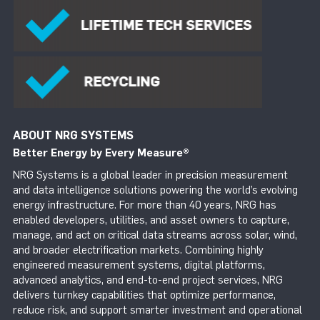
ABOUT NRG SYSTEMS
Better Energy by Every Measure
®
NRG Systems is a global leader in precision measurement
and data intelligence solutions powering the world’s evolving
energy infrastructure. For more than 40 years, NRG has
enabled developers, utilities, and asset owners to capture,
manage, and act on critical data streams across solar, wind,
and broader electrification markets. Combining highly
engineered measurement systems, digital platforms,
advanced analytics, and end-to-end project services, NRG
delivers turnkey capabilities that optimize performance,
reduce risk, and support smarter investment and operational