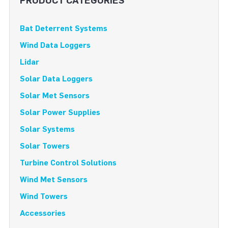
PRODUCT CATEGORIES
Bat Deterrent Systems
Wind Data Loggers
Lidar
Solar Data Loggers
Solar Met Sensors
Solar Power Supplies
Solar Systems
Solar Towers
Turbine Control Solutions
Wind Met Sensors
Wind Towers
Accessories