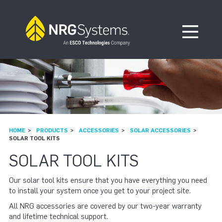
Skip to navigation
Skip to content
Open Me
HOME
PRODUCTS
ACCESSORIES
SOLAR ACCESSORIES
SOLAR TOOL KITS
SOLAR TOOL KITS
Our solar tool kits ensure that you have everything you need
to install your system once you get to your project site.
All NRG accessories are covered by our two-year warranty
and lifetime technical support.