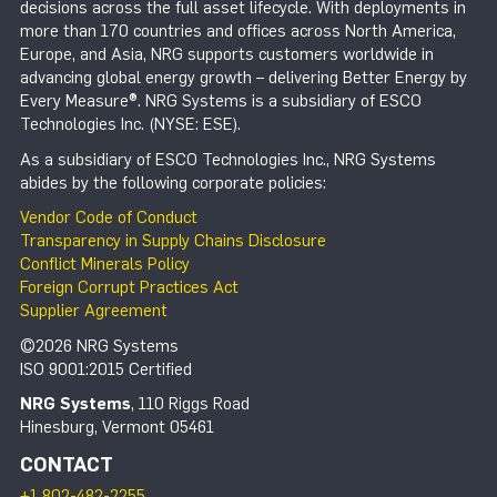
decisions across the full asset lifecycle. With deployments in
more than 170 countries and offices across North America,
Europe, and Asia, NRG supports customers worldwide in
advancing global energy growth – delivering Better Energy by
Every Measure®. NRG Systems is a subsidiary of ESCO
Technologies Inc. (NYSE: ESE).
As a subsidiary of ESCO Technologies Inc., NRG Systems
abides by the following corporate policies:
Vendor Code of Conduct
Transparency in Supply Chains Disclosure
Conflict Minerals Policy
Foreign Corrupt Practices Act
Supplier Agreement
©2026 NRG Systems
ISO 9001:2015 Certified
NRG Systems
, 110 Riggs Road
Hinesburg, Vermont 05461
CONTACT
+1 802-482-2255