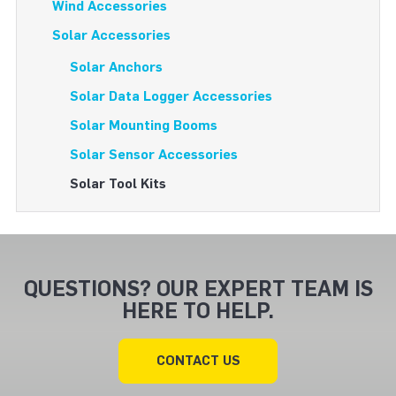
Wind Accessories
Solar Accessories
Solar Anchors
Solar Data Logger Accessories
Solar Mounting Booms
Solar Sensor Accessories
Solar Tool Kits
QUESTIONS? OUR EXPERT TEAM IS
HERE TO HELP.
CONTACT US