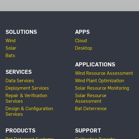
SOLUTIONS
APPS
Wind
Cloud
Solar
Desktop
Bats
APPLICATIONS
SERVICES
Wind Resource Assessment
Data Services
Wind Plant Optimization
Deployment Services
Solar Resource Monitoring
Repair & Verification
Solar Resource
Services
Assessment
Design & Configuration
Bat Deterrence
Services
PRODUCTS
SUPPORT