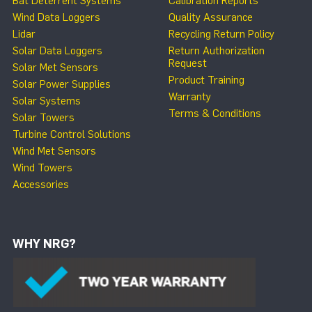
Bat Deterrent Systems
Calibration Reports
Wind Data Loggers
Quality Assurance
Lidar
Recycling Return Policy
Solar Data Loggers
Return Authorization
Request
Solar Met Sensors
Product Training
Solar Power Supplies
Warranty
Solar Systems
Terms & Conditions
Solar Towers
Turbine Control Solutions
Wind Met Sensors
Wind Towers
Accessories
WHY NRG?