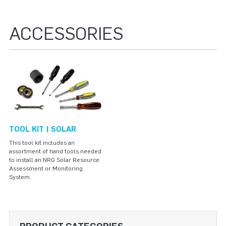
ACCESSORIES
TOOL KIT | SOLAR
This tool kit includes an
assortment of hand tools needed
to install an NRG Solar Resource
Assessment or Monitoring
System.