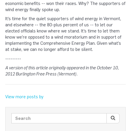
economic benefits -- won their races. Why? The supporters of
wind energy finally spoke up.
It’s time for the quiet supporters of wind energy in Vermont,
and elsewhere -- the 80-plus percent of us -- to let our
elected officials know where we stand. It’s time to let them
know we’re opposed to a wind moratorium and in support of
implementing the Comprehensive Energy Plan. Given what’s
at stake, we can no longer afford to be silent.
---------
A version of this article originally appeared in the October 10,
2012 Burlington Free Press (Vermont).
View more posts by
Search posts
SEARC