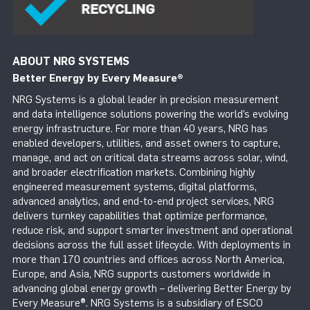
ABOUT NRG SYSTEMS
Better Energy by Every Measure
®
NRG Systems is a global leader in precision measurement
and data intelligence solutions powering the world’s evolving
energy infrastructure. For more than 40 years, NRG has
enabled developers, utilities, and asset owners to capture,
manage, and act on critical data streams across solar, wind,
and broader electrification markets. Combining highly
engineered measurement systems, digital platforms,
advanced analytics, and end-to-end project services, NRG
delivers turnkey capabilities that optimize performance,
reduce risk, and support smarter investment and operational
decisions across the full asset lifecycle. With deployments in
more than 170 countries and offices across North America,
Europe, and Asia, NRG supports customers worldwide in
advancing global energy growth – delivering Better Energy by
Every Measure®. NRG Systems is a subsidiary of ESCO