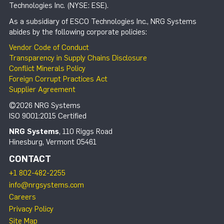
Technologies Inc. (NYSE: ESE).
As a subsidiary of ESCO Technologies Inc., NRG Systems
abides by the following corporate policies:
Vendor Code of Conduct
Transparency in Supply Chains Disclosure
Conflict Minerals Policy
Foreign Corrupt Practices Act
Supplier Agreement
©2026 NRG Systems
ISO 9001:2015 Certified
NRG Systems
, 110 Riggs Road
Hinesburg, Vermont 05461
CONTACT
+1 802-482-2255
info@nrgsystems.com
Careers
Privacy Policy
Site Map