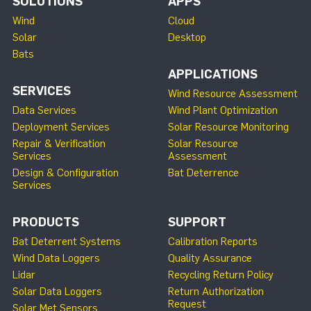
SOLUTIONS
APPS
Wind
Cloud
Solar
Desktop
Bats
APPLICATIONS
SERVICES
Wind Resource Assessment
Data Services
Wind Plant Optimization
Deployment Services
Solar Resource Monitoring
Repair & Verification
Solar Resource
Services
Assessment
Design & Configuration
Bat Deterrence
Services
PRODUCTS
SUPPORT
Bat Deterrent Systems
Calibration Reports
Wind Data Loggers
Quality Assurance
Lidar
Recycling Return Policy
Solar Data Loggers
Return Authorization
Request
Solar Met Sensors