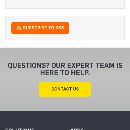
SUBSCRIBE TO RSS
QUESTIONS? OUR EXPERT TEAM IS
HERE TO HELP.
CONTACT US