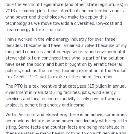
face the Vermont Legislature (and other state legislatures) in
2013 are coming into focus. A critical and contentious one is
wind power and the choices we make to deploy this
technology as we move towards a diversified, low-cost and
clean energy future -- or not.
I have worked in the wind energy industry for over three
decades. I became and have remained involved because of my
long-held concerns about energy security and environmental
stewardship. I am convinced that wind is part of the solution. I
have seen the boom and bust brought on by erratic federal
policies, such as the current looming expiration of the Product
Tax Credit (PTC) set to expire at the end of December.
The PTC is a tax incentive that catalyzes $15 billion in annual
investment in manufacturing facilities, jobs, wind energy
services and local economic activity. It only pays off when a
project is generating energy and income.
Within Vermont and elsewhere, there is an active, sometimes
acrimonious debate on wind power, particularly with regard to
siting. Some facts and counter-facts are being marshaled in
these debates -- many having nothing to do with genuine and