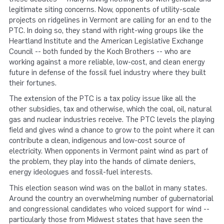
legitimate siting concerns. Now, opponents of utility-scale
projects on ridgelines in Vermont are calling for an end to the
PTC. In doing so, they stand with right-wing groups like the
Heartland Institute and the American Legislative Exchange
Council -- both funded by the Koch Brothers -- who are
working against a more reliable, low-cost, and clean energy
future in defense of the fossil fuel industry where they built
their fortunes.
The extension of the PTC is a tax policy issue like all the
other subsidies, tax and otherwise, which the coal, oil, natural
gas and nuclear industries receive. The PTC levels the playing
field and gives wind a chance to grow to the point where it can
contribute a clean, indigenous and low-cost source of
electricity. When opponents in Vermont paint wind as part of
the problem, they play into the hands of climate deniers,
energy ideologues and fossil-fuel interests.
This election season wind was on the ballot in many states.
Around the country an overwhelming number of gubernatorial
and congressional candidates who voiced support for wind --
particularly those from Midwest states that have seen the