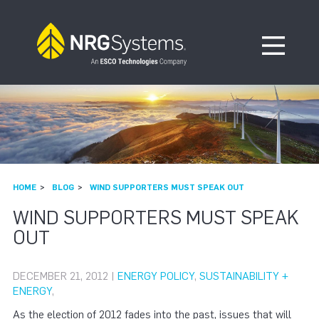
Skip to navigation
Skip to content
Open Me
HOME
BLOG
WIND SUPPORTERS MUST SPEAK OUT
WIND SUPPORTERS MUST SPEAK
OUT
DECEMBER 21, 2012 |
ENERGY POLICY
,
SUSTAINABILITY +
ENERGY
,
As the election of 2012 fades into the past, issues that will