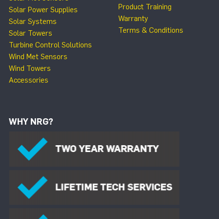
Product Training
Solar Power Supplies
Warranty
Solar Systems
Terms & Conditions
Solar Towers
Turbine Control Solutions
Wind Met Sensors
Wind Towers
Accessories
WHY NRG?