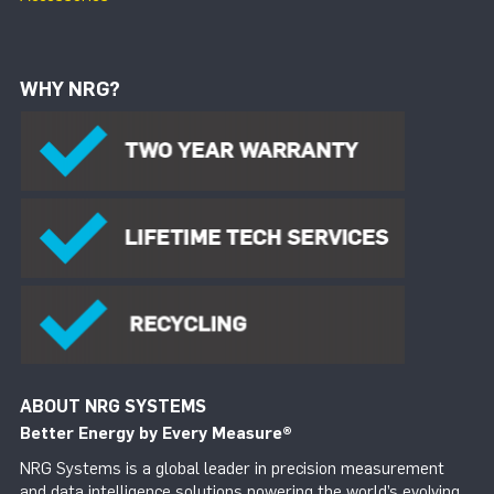
WHY NRG?
ABOUT NRG SYSTEMS
Better Energy by Every Measure
®
NRG Systems is a global leader in precision measurement
and data intelligence solutions powering the world’s evolving