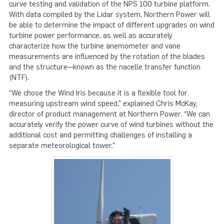
curve testing and validation of the NPS 100 turbine platform.
With data compiled by the Lidar system, Northern Power will
be able to determine the impact of different upgrades on wind
turbine power performance, as well as accurately
characterize how the turbine anemometer and vane
measurements are influenced by the rotation of the blades
and the structure—known as the nacelle transfer function
(NTF).
“We chose the Wind Iris because it is a flexible tool for
measuring upstream wind speed,” explained Chris McKay,
director of product management at Northern Power. “We can
accurately verify the power curve of wind turbines without the
additional cost and permitting challenges of installing a
separate meteorological tower.”