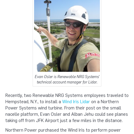
Evan Osler is Renewable NRG Systems’
technical account manager for Lidar.
Recently, two Renewable NRG Systems employees traveled to
Hempstead, N.Y., to install a
Wind Iris Lidar
on a Northern
Power Systems wind turbine. From their post on the small
nacelle platform, Evan Osler and Alban Jehu could see planes
taking off from JFK Airport just a few miles in the distance.
Northern Power purchased the Wind Iris to perform power