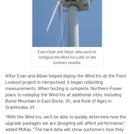
Evan Osler and Alban Jehu work to
configure the Wind Iris Lidar on the
turbine’s nacelle.
After Evan and Alban helped deploy the Wind Iris at the Point
Lookout project in Hempstead, it began collecting
measurements. When testing is complete, Northern Power
plans to redeploy the Wind Iris at additional sites, including
Burke Mountain in East Burke, Vt., and Rock of Ages in
Graniteville, Vt.
“With the Wind Iris, we’ll be able to quickly determine how the
upgrade packages we are designing will affect performance,”
added McKay. “The hard data will show customers how they