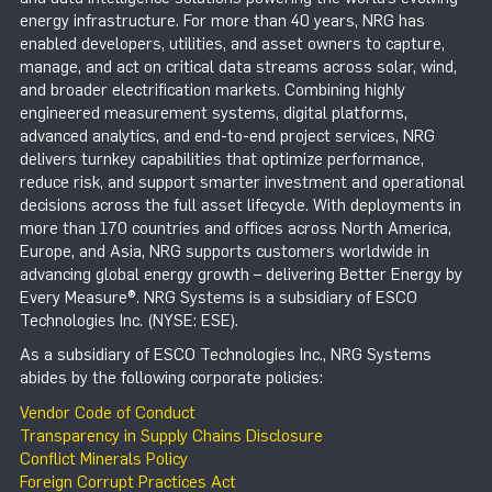
energy infrastructure. For more than 40 years, NRG has
enabled developers, utilities, and asset owners to capture,
manage, and act on critical data streams across solar, wind,
and broader electrification markets. Combining highly
engineered measurement systems, digital platforms,
advanced analytics, and end-to-end project services, NRG
delivers turnkey capabilities that optimize performance,
reduce risk, and support smarter investment and operational
decisions across the full asset lifecycle. With deployments in
more than 170 countries and offices across North America,
Europe, and Asia, NRG supports customers worldwide in
advancing global energy growth – delivering Better Energy by
Every Measure®. NRG Systems is a subsidiary of ESCO
Technologies Inc. (NYSE: ESE).
As a subsidiary of ESCO Technologies Inc., NRG Systems
abides by the following corporate policies:
Vendor Code of Conduct
Transparency in Supply Chains Disclosure
Conflict Minerals Policy
Foreign Corrupt Practices Act