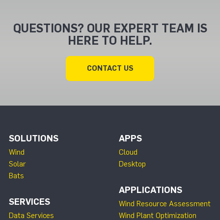
QUESTIONS? OUR EXPERT TEAM IS
HERE TO HELP.
CONTACT US
SOLUTIONS
APPS
Wind
Cloud
Solar
Desktop
Bats
APPLICATIONS
SERVICES
Wind Resource Assessment
Data Services
Wind Plant Optimization