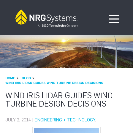
Skip to navigation
Skip to content
Open Me
HOME
BLOG
WIND IRIS LIDAR GUIDES WIND TURBINE DESIGN DECISIONS
WIND IRIS LIDAR GUIDES WIND
TURBINE DESIGN DECISIONS
JULY 2, 2014 |
ENGINEERING + TECHNOLOGY
,