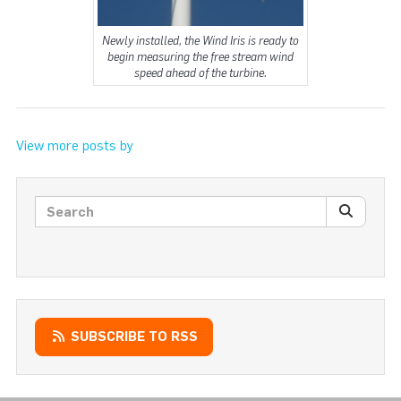
Newly installed, the Wind Iris is ready to
begin measuring the free stream wind
speed ahead of the turbine.
View more posts by
Search posts
SEARC
SUBSCRIBE TO RSS