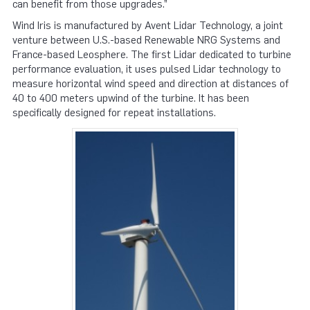
can benefit from those upgrades.”
Wind Iris is manufactured by Avent Lidar Technology, a joint
venture between U.S.-based Renewable NRG Systems and
France-based Leosphere. The first Lidar dedicated to turbine
performance evaluation, it uses pulsed Lidar technology to
measure horizontal wind speed and direction at distances of
40 to 400 meters upwind of the turbine. It has been
specifically designed for repeat installations.