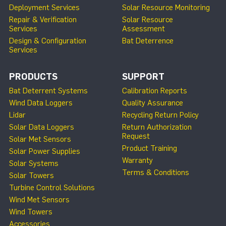
Deployment Services
Solar Resource Monitoring
Repair & Verification
Solar Resource
Services
Assessment
Design & Configuration
Bat Deterrence
Services
PRODUCTS
SUPPORT
Bat Deterrent Systems
Calibration Reports
Wind Data Loggers
Quality Assurance
Lidar
Recycling Return Policy
Solar Data Loggers
Return Authorization
Request
Solar Met Sensors
Product Training
Solar Power Supplies
Warranty
Solar Systems
Terms & Conditions
Solar Towers
Turbine Control Solutions
Wind Met Sensors
Wind Towers
Accessories