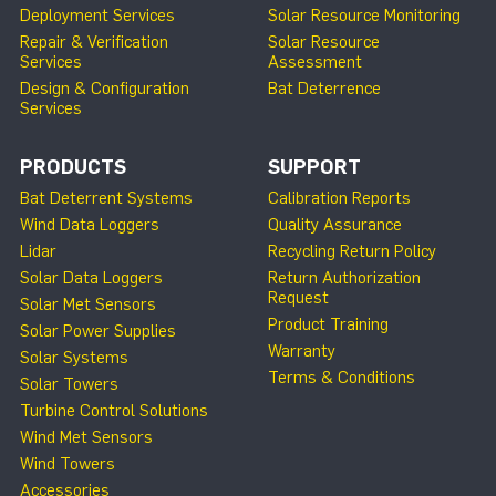
Deployment Services
Solar Resource Monitoring
Repair & Verification
Solar Resource
Services
Assessment
Design & Configuration
Bat Deterrence
Services
PRODUCTS
SUPPORT
Bat Deterrent Systems
Calibration Reports
Wind Data Loggers
Quality Assurance
Lidar
Recycling Return Policy
Solar Data Loggers
Return Authorization
Request
Solar Met Sensors
Product Training
Solar Power Supplies
Warranty
Solar Systems
Terms & Conditions
Solar Towers
Turbine Control Solutions
Wind Met Sensors
Wind Towers
Accessories