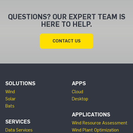
QUESTIONS? OUR EXPERT TEAM IS
HERE TO HELP.
CONTACT US
SOLUTIONS
APPS
Wind
Cloud
Solar
Desktop
Bats
APPLICATIONS
SERVICES
Wind Resource Assessment
Data Services
Wind Plant Optimization