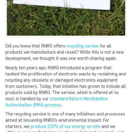
Did you know that RNRG offers
recycling service
for all
products we manufacture and resell? While this is not a new
development, we thought it was one worth sharing again.
Nearly ten years ago, RNRG introduced a program that
tackled the proliferation of electronic waste by reclaiming and
recycling any obsolete or damaged electronics equipment
from customers. Today, that initiative has grown to include all
products sold by RNRG. The service, which is offered at no
cost, is handled by our
standard Return Merchandise
Authorization (RMA) process
.
The recycling service is one of many initiatives and processes
aimed at lessening RNRG’s environmental impact. For
starters, we
produce 100% of our energy on-site
and we