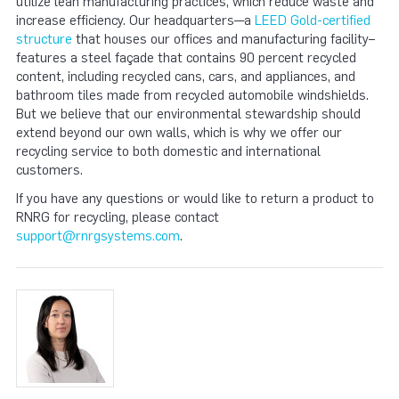
utilize lean manufacturing practices, which reduce waste and
increase efficiency. Our headquarters—a
LEED Gold-certified
structure
that houses our offices and manufacturing facility–
features a steel façade that contains 90 percent recycled
content, including recycled cans, cars, and appliances, and
bathroom tiles made from recycled automobile windshields.
But we believe that our environmental stewardship should
extend beyond our own walls, which is why we offer our
recycling service to both domestic and international
customers.
If you have any questions or would like to return a product to
RNRG for recycling, please contact
support@rnrgsystems.com
.