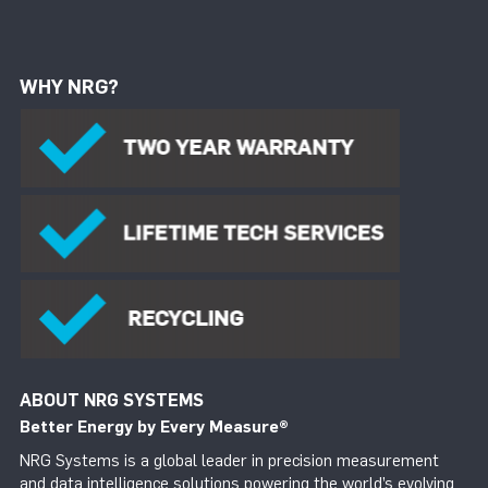
WHY NRG?
ABOUT NRG SYSTEMS
Better Energy by Every Measure
®
NRG Systems is a global leader in precision measurement
and data intelligence solutions powering the world’s evolving