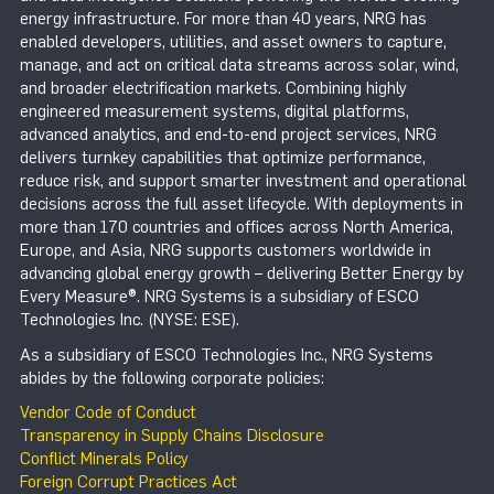
energy infrastructure. For more than 40 years, NRG has
enabled developers, utilities, and asset owners to capture,
manage, and act on critical data streams across solar, wind,
and broader electrification markets. Combining highly
engineered measurement systems, digital platforms,
advanced analytics, and end-to-end project services, NRG
delivers turnkey capabilities that optimize performance,
reduce risk, and support smarter investment and operational
decisions across the full asset lifecycle. With deployments in
more than 170 countries and offices across North America,
Europe, and Asia, NRG supports customers worldwide in
advancing global energy growth – delivering Better Energy by
Every Measure®. NRG Systems is a subsidiary of ESCO
Technologies Inc. (NYSE: ESE).
As a subsidiary of ESCO Technologies Inc., NRG Systems
abides by the following corporate policies:
Vendor Code of Conduct
Transparency in Supply Chains Disclosure
Conflict Minerals Policy
Foreign Corrupt Practices Act