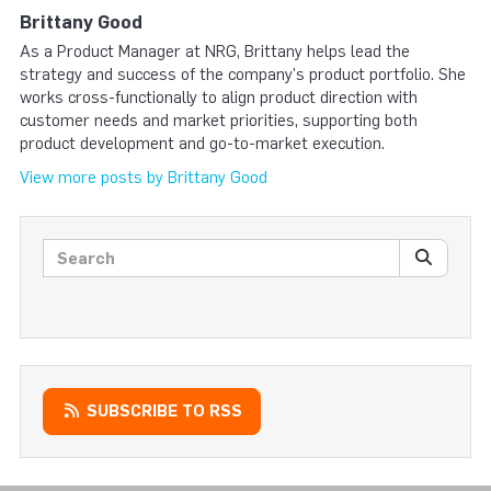
Brittany Good
As a Product Manager at NRG, Brittany helps lead the
strategy and success of the company's product portfolio. She
works cross-functionally to align product direction with
customer needs and market priorities, supporting both
product development and go-to-market execution.
View more posts by Brittany Good
Search posts
SEARC
SUBSCRIBE TO RSS