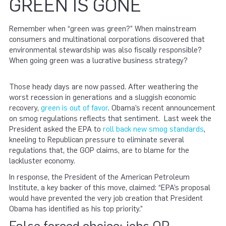
GREEN IS GONE
Remember when “green was green?” When mainstream
consumers and multinational corporations discovered that
environmental stewardship was also fiscally responsible?
When going green was a lucrative business strategy?
Those heady days are now passed. After weathering the
worst recession in generations and a sluggish economic
recovery,
green is out of favor
. Obama’s recent announcement
on smog regulations reflects that sentiment. Last week the
President asked the EPA to
roll back new smog standards
,
kneeling to Republican pressure to eliminate several
regulations that, the GOP claims, are to blame for the
lackluster economy.
In response, the President of the American Petroleum
Institute, a key backer of this move, claimed: “EPA’s proposal
would have prevented the very job creation that President
Obama has identified as his top priority.”