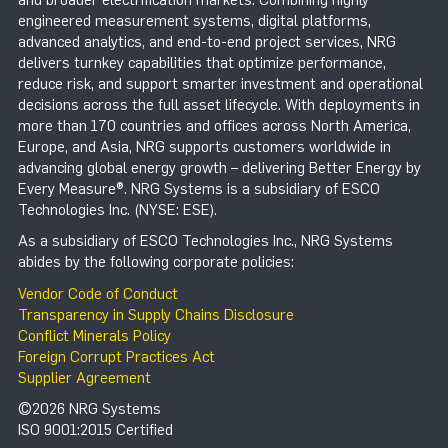
engineered measurement systems, digital platforms,
advanced analytics, and end-to-end project services, NRG
delivers turnkey capabilities that optimize performance,
reduce risk, and support smarter investment and operational
decisions across the full asset lifecycle. With deployments in
more than 170 countries and offices across North America,
Europe, and Asia, NRG supports customers worldwide in
advancing global energy growth – delivering Better Energy by
Every Measure®. NRG Systems is a subsidiary of ESCO
Technologies Inc. (NYSE: ESE).
As a subsidiary of ESCO Technologies Inc., NRG Systems
abides by the following corporate policies:
Vendor Code of Conduct
Transparency in Supply Chains Disclosure
Conflict Minerals Policy
Foreign Corrupt Practices Act
Supplier Agreement
©2026 NRG Systems
ISO 9001:2015 Certified