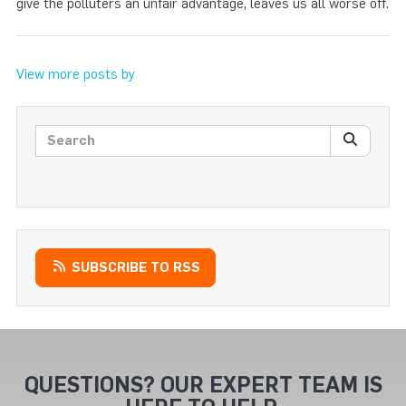
give the polluters an unfair advantage, leaves us all worse off.
View more posts by
Search posts
SEARC
SUBSCRIBE TO RSS
QUESTIONS? OUR EXPERT TEAM IS