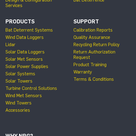
Services
PRODUCTS
SUPPORT
Bat Deterrent Systems
Calibration Reports
Wind Data Loggers
Quality Assurance
Lidar
Recycling Return Policy
Solar Data Loggers
Return Authorization
Request
Solar Met Sensors
Product Training
Solar Power Supplies
Warranty
Solar Systems
Terms & Conditions
Solar Towers
Turbine Control Solutions
Wind Met Sensors
Wind Towers
Accessories
WHY NRG?