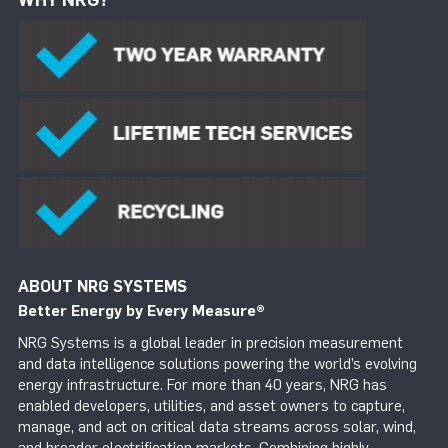
ABOUT NRG SYSTEMS
Better Energy by Every Measure
®
NRG Systems is a global leader in precision measurement
and data intelligence solutions powering the world’s evolving
energy infrastructure. For more than 40 years, NRG has
enabled developers, utilities, and asset owners to capture,
manage, and act on critical data streams across solar, wind,
and broader electrification markets. Combining highly