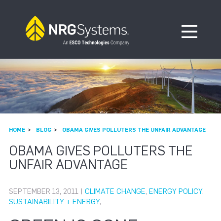
Skip to navigation
Skip to content
Open Me
HOME
BLOG
OBAMA GIVES POLLUTERS THE UNFAIR ADVANTAGE
OBAMA GIVES POLLUTERS THE
UNFAIR ADVANTAGE
SEPTEMBER 13, 2011 |
CLIMATE CHANGE
,
ENERGY POLICY
,
SUSTAINABILITY + ENERGY
,