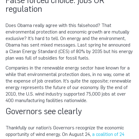
False forced choice: jobs OR
regulation
Does Obama really agree with this falsehood? That
environmental protection and economic growth are mutually
exclusive? It’s hard to tell. On energy and the environment,
Obama has sent mixed messages. Last spring he announced
a Clean Energy Standard (CES) of 80% by 2035 but his energy
plan was full of subsidies for fossil fuels.
Companies in the renewable energy sector have known for a
while that environmental protection does, in no way, come at
the expense of job creation. It’s quite the opposite; renewable
energy represents the future of our economy. By the end of
2010, the U.S. wind industry supported 75,000 jobs at over
400 manufacturing facilities nationwide.
Governors see clearly
Thankfully our nation’s Governors recognize the economic
opportunity of wind energy. On August 24,
a coalition of 24