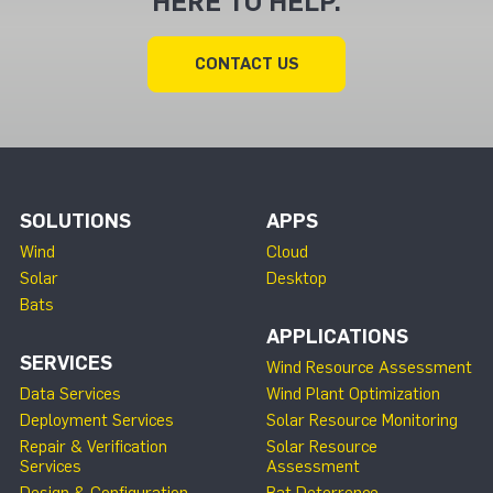
HERE TO HELP.
CONTACT US
SOLUTIONS
APPS
Wind
Cloud
Solar
Desktop
Bats
APPLICATIONS
SERVICES
Wind Resource Assessment
Data Services
Wind Plant Optimization
Deployment Services
Solar Resource Monitoring
Repair & Verification
Solar Resource
Services
Assessment
Design & Configuration
Bat Deterrence