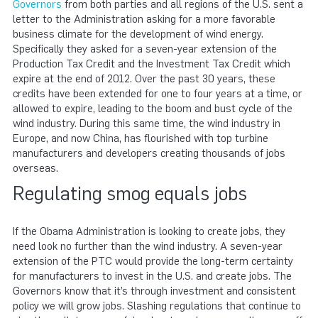
Governors
from both parties and all regions of the U.S. sent a
letter to the Administration asking for a more favorable
business climate for the development of wind energy.
Specifically they asked for a seven-year extension of the
Production Tax Credit and the Investment Tax Credit which
expire at the end of 2012. Over the past 30 years, these
credits have been extended for one to four years at a time, or
allowed to expire, leading to the boom and bust cycle of the
wind industry. During this same time, the wind industry in
Europe, and now China, has flourished with top turbine
manufacturers and developers creating thousands of jobs
overseas.
Regulating smog equals jobs
If the Obama Administration is looking to create jobs, they
need look no further than the wind industry. A seven-year
extension of the PTC would provide the long-term certainty
for manufacturers to invest in the U.S. and create jobs. The
Governors know that it’s through investment and consistent
policy we will grow jobs. Slashing regulations that continue to